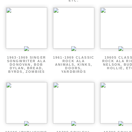
ETC.
1963-1969 SINGER
1961-1969 CLASSIC
1960S CLAS
SONGWRITER ALA
ROCK ALA
ROCK ALA RI
DONOVAN, BOB
ANIMALS, KINKS,
NELSON, BU
DYLAN, BREAD,
DOORS,
HOLLIE, E
BYRDS, ZOMBIES
YARDBIRDS