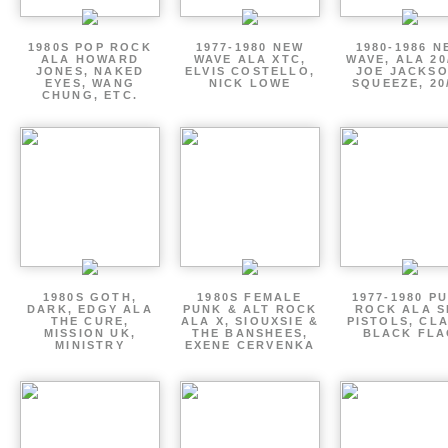
1980S POP ROCK
1977-1980 NEW
1980-1986 N
ALA HOWARD
WAVE ALA XTC,
WAVE, ALA 20
JONES, NAKED
ELVIS COSTELLO,
JOE JACKSO
EYES, WANG
NICK LOWE
SQUEEZE, 20
CHUNG, ETC.
1980S GOTH,
1980S FEMALE
1977-1980 P
DARK, EDGY ALA
PUNK & ALT ROCK
ROCK ALA S
THE CURE,
ALA X, SIOUXSIE &
PISTOLS, CL
MISSION UK,
THE BANSHEES,
BLACK FLA
MINISTRY
EXENE CERVENKA