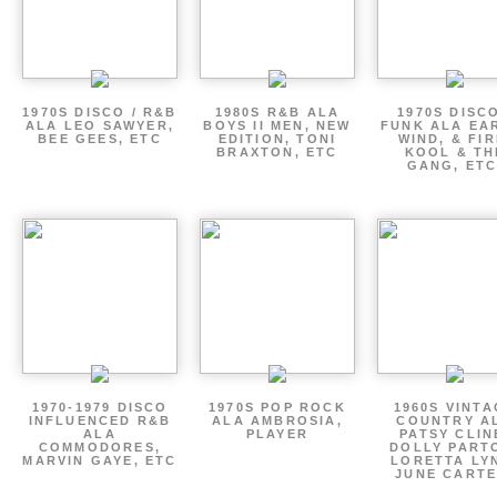
1970S DISCO / R&B
1980S R&B ALA
1970S DISCO
ALA LEO SAWYER,
BOYS II MEN, NEW
FUNK ALA EA
BEE GEES, ETC
EDITION, TONI
WIND, & FIR
BRAXTON, ETC
KOOL & TH
GANG, ETC
1970-1979 DISCO
1970S POP ROCK
1960S VINT
INFLUENCED R&B
ALA AMBROSIA,
COUNTRY A
ALA
PLAYER
PATSY CLIN
COMMODORES,
DOLLY PART
MARVIN GAYE, ETC
LORETTA LY
JUNE CARTE