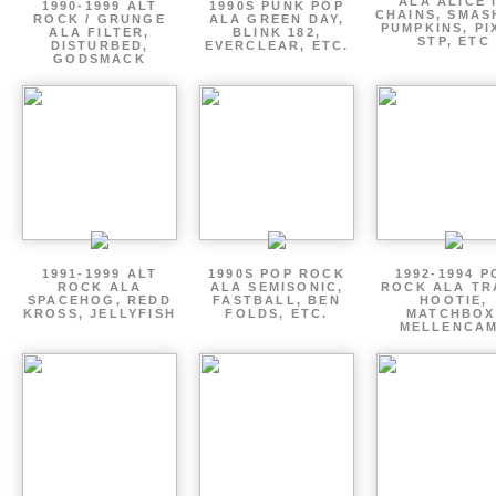
ALA ALICE 
1990-1999 ALT
1990S PUNK POP
CHAINS, SMAS
ROCK / GRUNGE
ALA GREEN DAY,
PUMPKINS, PI
ALA FILTER,
BLINK 182,
STP, ETC
DISTURBED,
EVERCLEAR, ETC.
GODSMACK
1991-1999 ALT
1990S POP ROCK
1992-1994 P
ROCK ALA
ALA SEMISONIC,
ROCK ALA TR
SPACEHOG, REDD
FASTBALL, BEN
HOOTIE,
KROSS, JELLYFISH
FOLDS, ETC.
MATCHBOX
MELLENCA