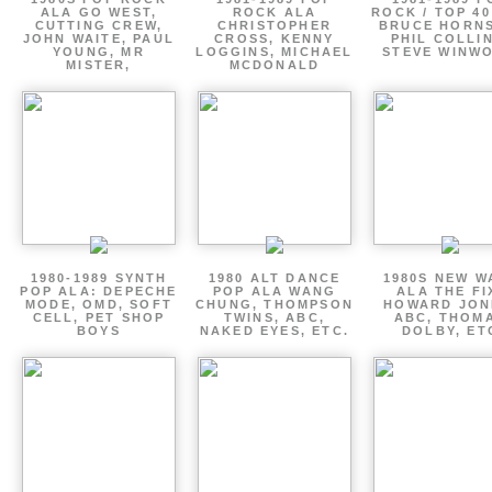
ALA GO WEST,
ROCK ALA
ROCK / TOP 40
CUTTING CREW,
CHRISTOPHER
BRUCE HORNS
JOHN WAITE, PAUL
CROSS, KENNY
PHIL COLLIN
YOUNG, MR
LOGGINS, MICHAEL
STEVE WINW
MISTER,
MCDONALD
1980-1989 SYNTH
1980 ALT DANCE
1980S NEW W
POP ALA: DEPECHE
POP ALA WANG
ALA THE FI
MODE, OMD, SOFT
CHUNG, THOMPSON
HOWARD JON
CELL, PET SHOP
TWINS, ABC,
ABC, THOM
BOYS
NAKED EYES, ETC.
DOLBY, ET