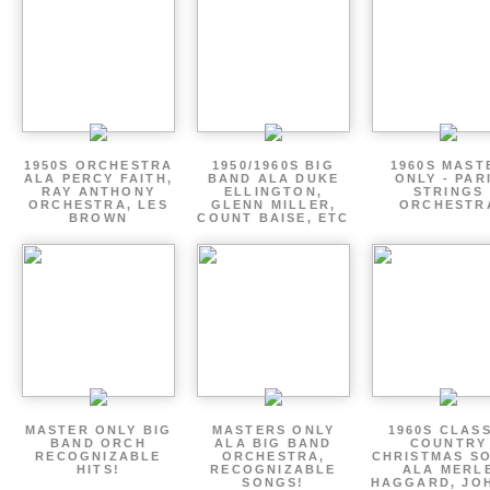
1950S ORCHESTRA
1950/1960S BIG
1960S MAST
ALA PERCY FAITH,
BAND ALA DUKE
ONLY - PAR
RAY ANTHONY
ELLINGTON,
STRINGS
ORCHESTRA, LES
GLENN MILLER,
ORCHESTR
BROWN
COUNT BAISE, ETC
MASTER ONLY BIG
MASTERS ONLY
1960S CLAS
BAND ORCH
ALA BIG BAND
COUNTRY
RECOGNIZABLE
ORCHESTRA,
CHRISTMAS S
HITS!
RECOGNIZABLE
ALA MERL
SONGS!
HAGGARD, JO