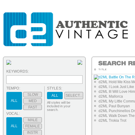
KEYWORDS:
d2ML Battle On The 
d2ML Hold Me Kiss M
d2ML I Look Just Li
TEMPO:
STYLES:
d2ML Ill Will Love Him
SLOW
ALL
SELECT...
d2ML Mallorca
ALL
MED
d2ML My Little Comm
All styles will be
d2ML Paul Bunyan
included in your
FAST
search.
d2ML Punchinellos D
VOCAL:
d2ML Walk Down The 
MALE
d2ML Trokia Trot
ALL
FEMALE
INSTR