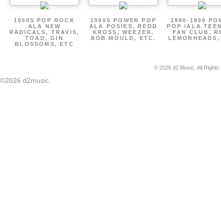
1990S POP ROCK
1990S POWER POP
1990-1999 P
ALA NEW
ALA POSIES, REDD
POP /ALA TEE
RADICALS, TRAVIS,
KROSS, WEEZER,
FAN CLUB, R
TOAD, GIN
BOB MOULD, ETC.
LEMONHEADS,
BLOSSOMS, ETC
© 2026 d2 Music. All Rights
©2026 d2music.