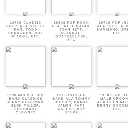
1970S CLASSIC
1980S POP ROCK
1970S POP /
ROCK ALA STEELY
ALA PAT BENATAR,
ALA 10CC, AL
DAN, TODD
JOAN JETT,
HAMMOND, BR
RUNDGREN, BOZ
SCANDAL,
ETC
SCAGGS, ETC.
QUATERFLASH,
ETC
1930/40S P.D. BIG
1930-1940 BIG
1950S BIG B
BAND CLASSICS
BAND ALA TOMMY
MALE CROO
BENNY GOODMAN,
DORSEY, HARRY
ALA GLEN MIL
GLEN MILLER,
JAMES, FATS
BENNY GOODM
ROSEMARY
WALLER, KAY
ETC
CLOONEY
STARR