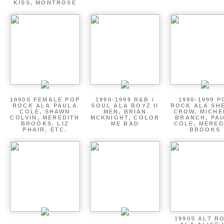
KISS, MONTROSE
1990S FEMALE POP
1990-1999 R&B /
1990-1999 P
ROCK ALA PAULA
SOUL ALA BOYZ II
ROCK ALA SH
COLE, SHAWN
MEN, BRIAN
CROW, MICHE
COLVIN, MEREDITH
MCKNIGHT, COLOR
BRANCH, PA
BROOKS, LIZ
ME BAD
COLE, MERED
PHAIR, ETC.
BROOKS
1990S ALT R