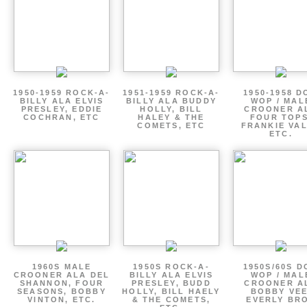
1950-1959 ROCK-A-
1951-1959 ROCK-A-
1950-1958 D
BILLY ALA ELVIS
BILLY ALA BUDDY
WOP / MAL
PRESLEY, EDDIE
HOLLY, BILL
CROONER A
COCHRAN, ETC
HALEY & THE
FOUR TOPS
COMETS, ETC
FRANKIE VAL
ETC.
1960S MALE
1950S ROCK-A-
1950S/60S 
CROONER ALA DEL
BILLY ALA ELVIS
WOP / MAL
SHANNON, FOUR
PRESLEY, BUDD
CROONER A
SEASONS, BOBBY
HOLLY, BILL HAELY
BOBBY VEE
VINTON, ETC.
& THE COMETS,
EVERLY BR