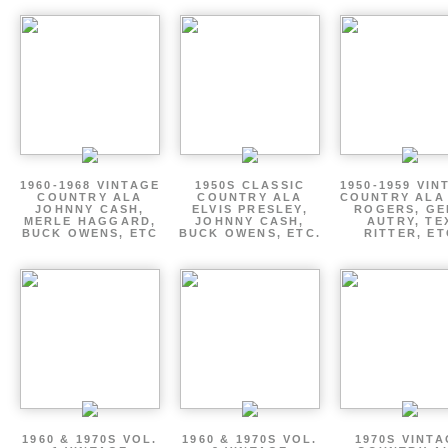
1960-1968 VINTAGE
1950S CLASSIC
1950-1959 VIN
COUNTRY ALA
COUNTRY ALA
COUNTRY ALA
JOHNNY CASH,
ELVIS PRESLEY,
ROGERS, GE
MERLE HAGGARD,
JOHNNY CASH,
AUTRY, TE
BUCK OWENS, ETC
BUCK OWENS, ETC.
RITTER, ET
1960 & 1970S VOL.
1960 & 1970S VOL.
1970S VINT