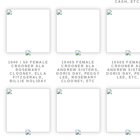
CASH, ETC
1940 / 50 FEMALE
1940S FEMALE
1950S FEMA
CROONER ALA
CROONER ALA
CROONER A
ROSEMARY
ANDREW SISTERS,
ANDREW SIST
CLOONEY, ELLA
DORIS DAY, PEGGY
DORIS DAY, P
FITZGERALD,
LEE, ROSEMARY
LEE, ETC.
BILLIE HOLIDAY
CLOONEY, ETC