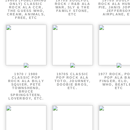
1960S (PUBLISHING
1970S SOULFUL
1970S SOUL
ONLY) CLASSIC
ROCK / R&B ALA
ROCK ALA HU
ROCK ALA CCR,
WAR, SLY & THE
PIE, JANIS JO
THE GUESS WHO,
FAMILY STONE,
JEFFERSO
CREAM, ANIMALS,
ETC
AIRPLANE, 
FREE, ETC
1970 / 1980
1970S CLASSIC
1977 ROCK, P
CLASSIC POP
POP ROCK ALA
POP ALA B
ROCK ALA BILLY
TOTO, JOURNEY,
FINGER, ELO,
SQUIER, PETE
DOOBIE BROS,
WHO, BEATL
TOWNSHEND,
ETC.
ETC
BRUCE
SPRINGSTEEN,
LOVERBOY, ETC.