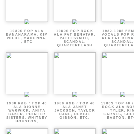
1980S POP ALA
1980S POP ROCK
1982-1985 FE
BANANARAMA, KIM
ALA PAT BENATAR,
VOCALS POP 
WILDE, MADONNA,
PATTI SYMTH,
ALA PAT BENA
, ETC
SCANDAL,
SCANDAL,
QUARTERFLASH
QUARTERFLA
1980 R&B / TOP 40
1980 R&B / TOP 40
1980S TOP 40 
ALA DIONNE
ALA JANET
ROCK ALA BO
WARWICK, ANITA
JACKSON, TAYLOR
TYLER, KI
BAKER, POINTER
DANE, DEBBIE
CARNES, SHE
SISTERS, WHITNEY
GIBSON, ETC.
EASTON, ET
HOUSTON,