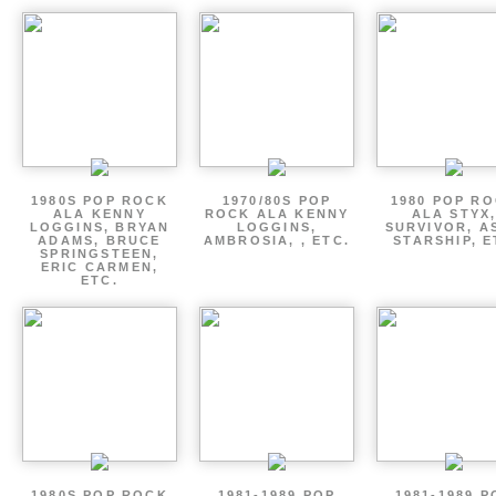
1980S POP ROCK
1970/80S POP
1980 POP R
ALA KENNY
ROCK ALA KENNY
ALA STYX
LOGGINS, BRYAN
LOGGINS,
SURVIVOR, AS
ADAMS, BRUCE
AMBROSIA, , ETC.
STARSHIP, E
SPRINGSTEEN,
ERIC CARMEN,
ETC.
1980S POP ROCK
1981-1989 POP
1981-1989 P