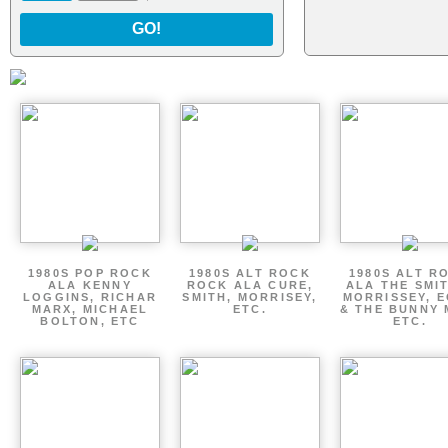
GO!
1980S POP ROCK
1980S ALT ROCK
1980S ALT R
ALA KENNY
ROCK ALA CURE,
ALA THE SMI
LOGGINS, RICHAR
SMITH, MORRISEY,
MORRISSEY, 
MARX, MICHAEL
ETC.
& THE BUNNY 
BOLTON, ETC
ETC.