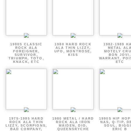
1980S CLASSIC
1980 HARD ROCK
1982-1989 H
ROCK ALA
ALA THIN LIZZY,
METAL AL
FOREIGNER,
UFO, MONTROSE,
MOTELY CRU
SURVIVOR,
KISS
BON JOVI,
TRIUMPH, TOTO,
WARRANT, POI
KNACK, ETC
ETC
1975-1985 HARD
1980 METAL / HARD
1990S HIP HOP
ROCK ALA THIN
ROCK ALA IRON
NAS, Q-TIP, D
LIZZY, SCORPIONS,
MAIDEN, DIO,
SOUL, BIGGI
BAD COMPANY,
QUEENSRYCHE
ERIC B