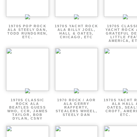
1970S POP ROCK
1970S YACHT ROCK
1970S CLASSI
ALA STEELY DAN,
ALA BILLY JOEL,
YACHT ROCK 
TODD RUNDGREN,
HALL & OATES,
GRATEFUL DE
ETC.
CHICAGO, ETC
LITTLE FEA
AMERICA, E
1970S CLASSIC
1970 ROCK / AOR
1970S YACHT 
ROCK ALA
ALA GERRY
ALA HALL 
BEATLES GUESS
RAFFERTY,
OATES, SEAL
WHO, CCR, JAMES
STEALERS WHEEL,
CROFT, AMER
TAYLOR, BOB
STEELY DAN
ETC.
DYLAN, CSNY