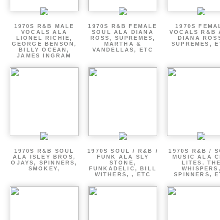
1970S R&B MALE
1970S R&B FEMALE
1970S FEMA
VOCALS ALA
SOUL ALA DIANA
VOCALS R&B 
LIONEL RICHIE,
ROSS, SUPREMES,
DIANA ROS
GEORGE BENSON,
MARTHA &
SUPREMES, E
BILLY OCEAN,
VANDELLAS, ETC
JAMES INGRAM
1970S R&B SOUL
1970S SOUL / R&B /
1970S R&B / 
ALA ISLEY BROS,
FUNK ALA SLY
MUSIC ALA C
OJAYS, SPINNERS,
STONE,
LITES, TH
SMOKEY,
FUNKADELIC, BILL
WHISPERS
WITHERS, , ETC
SPINNERS, 