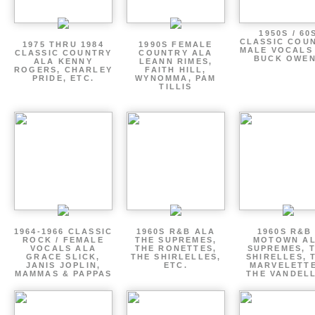
1950S / 60
CLASSIC COU
1975 THRU 1984
1990S FEMALE
MALE VOCALS
CLASSIC COUNTRY
COUNTRY ALA
BUCK OWE
ALA KENNY
LEANN RIMES,
ROGERS, CHARLEY
FAITH HILL,
PRIDE, ETC.
WYNOMMA, PAM
TILLIS
1964-1966 CLASSIC
1960S R&B ALA
1960S R&B 
ROCK / FEMALE
THE SUPREMES,
MOTOWN A
VOCALS ALA
THE RONETTES,
SUPREMES, 
GRACE SLICK,
THE SHIRLELLES,
SHIRELLES, 
JANIS JOPLIN,
ETC.
MARVELETTE
MAMMAS & PAPPAS
THE VANDEL