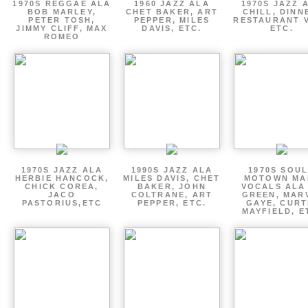
1970S REGGAE ALA
1960 JAZZ ALA
1970S JAZZ 
BOB MARLEY,
CHET BAKER, ART
CHILL, DINN
PETER TOSH,
PEPPER, MILES
RESTAURANT V
JIMMY CLIFF, MAX
DAVIS, ETC.
ETC.
ROMEO
1970S JAZZ ALA
1990S JAZZ ALA
1970S SOUL
HERBIE HANCOCK,
MILES DAVIS, CHET
MOTOWN MA
CHICK COREA,
BAKER, JOHN
VOCALS ALA
JACO
COLTRANE, ART
GREEN, MAR
PASTORIUS,ETC
PEPPER, ETC.
GAYE, CURT
MAYFIELD, E