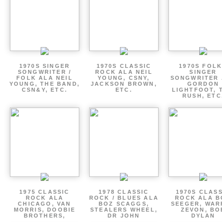
1970S SINGER
1970S CLASSIC
1970S FOLK
SONGWRITER /
ROCK ALA NEIL
SINGER
FOLK ALA NEIL
YOUNG, CSNY,
SONGWRITER 
YOUNG, THE BAND,
JACKSON BROWN,
GORDON
CSN&Y, ETC.
ETC.
LIGHTFOOT, 
RUSH, ETC
1975 CLASSIC
1978 CLASSIC
1970S CLAS
ROCK ALA
ROCK / BLUES ALA
ROCK ALA B
CHICAGO, VAN
BOZ SCAGGS,
SEEGER, WAR
MORRIS, DOOBIE
STEALERS WHEEL,
ZEVON, BO
BROTHERS,
DR JOHN
DYLAN