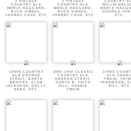
1 VINTAGE
2 VINTAGE
COUNTRY A
COUNTRY ALA
COUNTRY ALA
WILLIE NELS
MERLE HAGGARD,
MERLE HAGGARD,
MERLE HAGGA
BUCK OWNES,
BUCK OWNES,
GEORGE JON
JOHNNY CASH, ETC
JOHNNY CASH, ETC
ETC.
1980S COUNTRY
1980-1990 CLASSIC
1990S COUN
ALA GEORGE
COUNTRY ALA
ALA SHANI
STRAIT, GARTH
GEORGE STRAIT,
TWAIN, TRI
BROOKS, ALAN
GARTH B. FAITH
YEARWOOD, F
JACKSONS, DOLLY,
HILL, SHANIA
HILL, ETC
REBA, ETC.
TWAIN