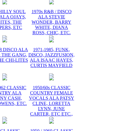
PHILLY SOUL
1970s R&B / DISCO
ALA OJAYS,
ALA STEVIE
ITES, THE
WONDER, BARRY
PERS, ETC
WHITE, DIANA
ROSS, CHIC, ETC.
78 DISCO ALA
1971-1985, FUNK,
 THE GANG,
DISCO, JAZZFUSION,
HE CHI-LITES
ALA ISAAC HAYES,
CURTIS MAYFIELD
1962 CLASSIC
1950/60s CLASSIC
NTRY ALA
COUNTRY FEMALE
NY CASH,
VOCALS ALA PATSY
WENS, ETC.
CLINE, LORETTA
LYNN, JUNE
CARTER, ETC ETC.,
 CLASSIC
1950 / 1960 CLASSIC