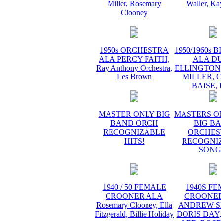
Miller, Rosemary
Waller, Ka
Clooney
1950s ORCHESTRA
1950/1960s 
ALA PERCY FAITH,
ALA D
Ray Anthony Orchestra,
ELLINGTON
Les Brown
MILLER, 
BAISE,
MASTER ONLY BIG
MASTERS O
BAND ORCH
BIG B
RECOGNIZABLE
ORCHES
HITS!
RECOGNI
SONG
1940 / 50 FEMALE
1940S F
CROONER ALA
CROONER
Rosemary Clooney, Ella
ANDREW SI
Fitzgerald, Billie Holiday
DORIS DAY