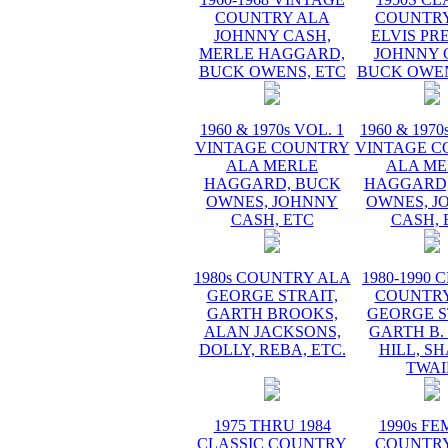
COUNTRY ALA
COUNTRY
JOHNNY CASH,
ELVIS PR
MERLE HAGGARD,
JOHNNY 
BUCK OWENS, ETC
BUCK OWEN
1960 & 1970s VOL. 1
1960 & 1970
VINTAGE COUNTRY
VINTAGE C
ALA MERLE
ALA ME
HAGGARD, BUCK
HAGGARD,
OWNES, JOHNNY
OWNES, J
CASH, ETC
CASH, 
1980s COUNTRY ALA
1980-1990 
GEORGE STRAIT,
COUNTRY
GARTH BROOKS,
GEORGE S
ALAN JACKSONS,
GARTH B.
DOLLY, REBA, ETC.
HILL, S
TWAI
1975 THRU 1984
1990s F
CLASSIC COUNTRY
COUNTRY