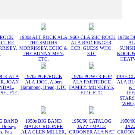
INSTR
T ROCK
1980s ALT ROCK ALA
1960s CLASSIC ROCK
1970s D
 CURE,
THE SMITHS,
ALA BAD FINGER,
AL
RRISEY,
MORRISSEY, ECHO &
CCR, GUESS WHO,
SUNSH
.
THE BUNNY MEN,
ETC
KOOL &
ETC.
HEATW
ROCK ALA
1970s POP /ROCK
1970s POWER POP
1970s C
R, JOAN
ALA 10CC, Albert
ALA PARTRIDGE
ALA B
ANDAL,
Hammond, Bread, ETC
FAMILY, MONKEYS,
& 
SH, ETC
ELO, ETC.
JE
STARS
WHO,
BIG BAND
1950s BIG BAND
1950/60 CATALOG
1950/
Dorsey,
MALE CROONER
JAZZ / MALE
JAZ
s, Fats
ALA GLEN MILLER,
CROONER ALA NAT
CROON