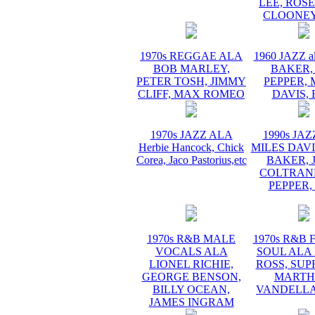
LEE, ROS
CLOONEY
1970s REGGAE ALA
1960 JAZZ a
BOB MARLEY,
BAKER,
PETER TOSH, JIMMY
PEPPER, 
CLIFF, MAX ROMEO
DAVIS, 
1970s JAZZ ALA
1990s JA
Herbie Hancock, Chick
MILES DAVI
Corea, Jaco Pastorius,etc
BAKER, 
COLTRANE
PEPPER,
1970s R&B MALE
1970s R&B
VOCALS ALA
SOUL ALA
LIONEL RICHIE,
ROSS, SUP
GEORGE BENSON,
MARTH
BILLY OCEAN,
VANDELLA
JAMES INGRAM