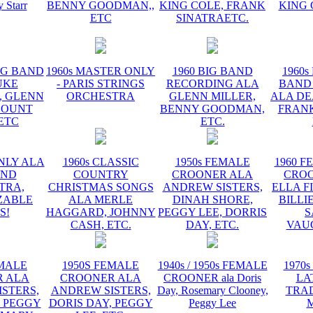
y Starr
BENNY GOODMAN,,
KING COLE, FRANK
KING 
ETC
SINATRAETC.
BIG BAND
1960s MASTER ONLY
1960 BIG BAND
1960s
UKE
- PARIS STRINGS
RECORDING ALA
BAND
, GLENN
ORCHESTRA
GLENN MILLER,
ALA DE
COUNT
BENNY GOODMAN,
FRANK
 ETC
ETC.
NLY ALA
1960s CLASSIC
1950s FEMALE
1960 F
AND
COUNTRY
CROONER ALA
CRO
TRA,
CHRISTMAS SONGS
ANDREW SISTERS,
ELLA F
ZABLE
ALA MERLE
DINAH SHORE,
BILLI
S!
HAGGARD, JOHNNY
PEGGY LEE, DORRIS
S
CASH, ETC.
DAY, ETC.
VAU
EMALE
1950S FEMALE
1940s / 1950s FEMALE
1970s
 ALA
CROONER ALA
CROONER ala Doris
LA
STERS,
ANDREW SISTERS,
Day, Rosemary Clooney,
TRA
, PEGGY
DORIS DAY, PEGGY
Peggy Lee