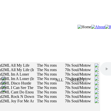
d2ML All My Life
The Nu rons
70s Soul/Motown/R&B, Auth
d2ML All My Life (Instrumental)
The Nu rons
70s Soul/Motown/R&B, Auth
STYLES:
d2ML Im A Loner
The Nu rons
70s Soul/Motown/R&B, Auth
d2ML Im A Loner (Instrumental)
The Nu rons
70s Soul/Motown/R&B, Auth
SLOW
ALL
SELECT...
d2ML Disco Hustle
The Nu rons
70s Soul/Motown/R&B, 70s 
MED
All styles will be included in your search.
d2ML I Can See The Love
The Nu rons
70s Soul/Motown/R&B, Auth
FAST
d2ML Cant Do Enough Girl
The Nu rons
70s Soul/Motown/R&B, Auth
d2ML Rock N Down Lady
The Nu rons
70s Soul/Motown/R&B, Auth
MALE
d2ML Joy For Me And My Baby
The Nu rons
70s Soul/Motown/R&B, Auth
FEMALE