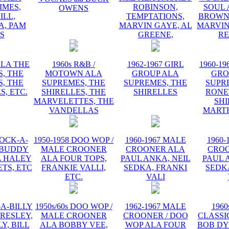
IMES,
ROBINSON,
SOUL 
OWENS
ILL,
TEMPTATIONS,
BROWN,
, PAM
MARVIN GAYE, AL
MARVIN
IS
GREENE,
R
ALA THE
1960s R&B /
1962-1967 GIRL
1960-19
, THE
MOTOWN ALA
GROUP ALA
GRO
, THE
SUPREMES, THE
SUPREMES, THE
SUPR
S, ETC.
SHIRELLES, THE
SHIRELLES
RONE
MARVELETTES, THE
SHI
VANDELLAS
MART
ROCK-A-
1950-1958 DOO WOP /
1960-1967 MALE
1960-
 BUDDY
MALE CROONER
CROONER ALA
CRO
L HALEY
ALA FOUR TOPS,
PAUL ANKA, NEIL
PAUL 
TS, ETC
FRANKIE VALLI,
SEDKA, FRANKI
SEDK
ETC.
VALI
-A-BILLY
1950s/60s DOO WOP /
1962-1967 MALE
1960
PRESLEY,
MALE CROONER
CROONER / DOO
CLASSI
Y, BILL
ALA BOBBY VEE,
WOP ALA FOUR
BOB DY