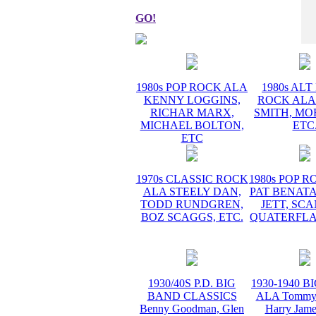
GO!
1980s POP ROCK ALA
1980s AL
KENNY LOGGINS,
ROCK ALA
RICHAR MARX,
SMITH, MO
MICHAEL BOLTON,
ETC
ETC
1970s CLASSIC ROCK
1980s POP 
ALA STEELY DAN,
PAT BENATA
TODD RUNDGREN,
JETT, SC
BOZ SCAGGS, ETC.
QUATERFLA
1930/40S P.D. BIG
1930-1940 
BAND CLASSICS
ALA Tommy 
Benny Goodman, Glen
Harry Jame