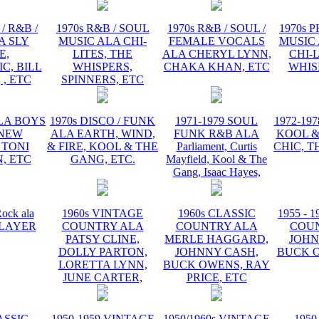
/ R&B /
1970s R&B / SOUL
1970s R&B / SOUL /
1970s 
A SLY
MUSIC ALA CHI-
FEMALE VOCALS
MUSIC 
E,
LITES, THE
ALA CHERYL LYNN,
CHI-L
C, BILL
WHISPERS,
CHAKA KHAN, ETC
WHIS
 , ETC
SPINNERS, ETC
ALA BOYS
1970s DISCO / FUNK
1971-1979 SOUL
1972-19
 NEW
ALA EARTH, WIND,
FUNK R&B ALA
KOOL &
 TONI
& FIRE, KOOL & THE
Parliament, Curtis
CHIC, T
, ETC
GANG, ETC.
Mayfield, Kool & The
Gang, Isaac Hayes,
ock ala
1960s VINTAGE
1960s CLASSIC
1955 - 
 PLAYER
COUNTRY ALA
COUNTRY ALA
COU
PATSY CLINE,
MERLE HAGGARD,
JOHN
DOLLY PARTON,
JOHNNY CASH,
BUCK O
LORETTA LYNN,
BUCK OWENS, RAY
JUNE CARTER,
PRICE, ETC
ASSIC
1950-1959 VINTAGE
1950/1960s VINTAGE
1950