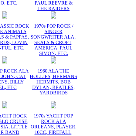
O, ETC.
PAUL REEVRE &
THE RAIDERS
LASSIC ROCK
1970s POP ROCK /
E ANIMALS,
SINGER
 & PAPPAS,
SONGWRITER ALA ,
RDS, LOVIN
SEALS & CROFT,
FUL, ETC.
AMERICA, PAUL
SIMON, ETC.
OP ROCK ALA
1960 ALA THE
 JOHN, CAT
HOLLIES, HERMANS
NS, BILLY
HERMITS, BOB
EL, ETC
DYLAN, BEATLES,
YARDBIRDS
YACHT ROCK
1970s YACHT POP
BLO CRUISE,
ROCK ALA
IA, LITTLE
ORLEANS, PLAYER,
ER BAND,
10CC, FIREFALL,