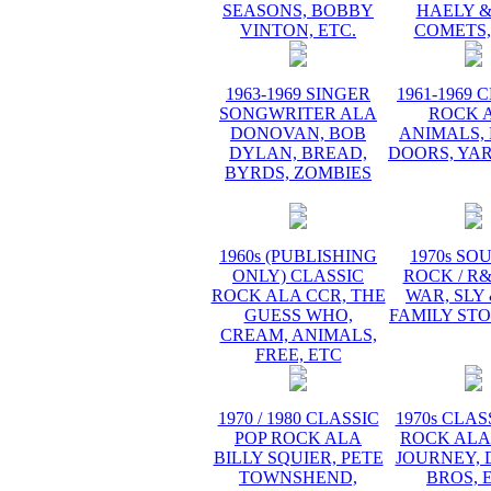
SEASONS, BOBBY
HAELY &
VINTON, ETC.
COMETS,
1963-1969 SINGER
1961-1969 
SONGWRITER ALA
ROCK 
DONOVAN, BOB
ANIMALS, 
DYLAN, BREAD,
DOORS, YA
BYRDS, ZOMBIES
1960s (PUBLISHING
1970s SO
ONLY) CLASSIC
ROCK / R
ROCK ALA CCR, THE
WAR, SLY
GUESS WHO,
FAMILY STO
CREAM, ANIMALS,
FREE, ETC
1970 / 1980 CLASSIC
1970s CLAS
POP ROCK ALA
ROCK ALA
BILLY SQUIER, PETE
JOURNEY, 
TOWNSHEND,
BROS, 