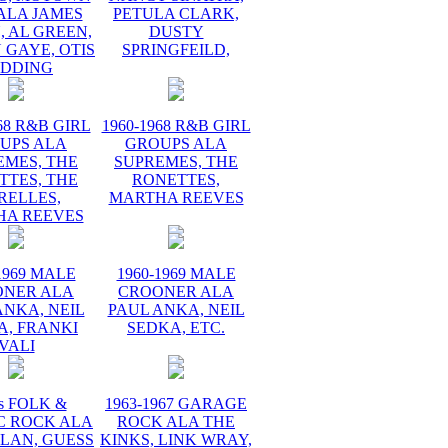
ALA JAMES
PETULA CLARK,
 AL GREEN,
DUSTY
 GAYE, OTIS
SPRINGFEILD,
EDDING
68 R&B GIRL
1960-1968 R&B GIRL
UPS ALA
GROUPS ALA
EMES, THE
SUPREMES, THE
TTES, THE
RONETTES,
RELLES,
MARTHA REEVES
HA REEVES
1969 MALE
1960-1969 MALE
ONER ALA
CROONER ALA
ANKA, NEIL
PAUL ANKA, NEIL
A, FRANKI
SEDKA, ETC.
VALI
s FOLK &
1963-1967 GARAGE
C ROCK ALA
ROCK ALA THE
LAN, GUESS
KINKS, LINK WRAY,