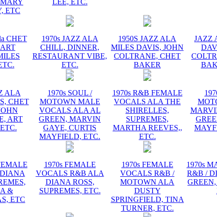
EMARY
LEE, ETC.
, ETC
la CHET
1970s JAZZ ALA
1950S JAZZ ALA
JAZZ 
 ART
CHILL, DINNER,
MILES DAVIS, JOHN
DAV
MILES
RESTAURANT VIBE,
COLTRANE, CHET
COLTR
ETC.
ETC.
BAKER
BAK
ZZ ALA
1970s SOUL /
1970s R&B FEMALE
197
S, CHET
MOTOWN MALE
VOCALS ALA THE
MOT
JOHN
VOCALS ALA AL
SHIRELLES,
MARVI
, ART
GREEN, MARVIN
SUPREMES,
GREE
 ETC.
GAYE, CURTIS
MARTHA REEVES,,
MAYFI
MAYFIELD, ETC.
ETC.
 FEMALE
1970s FEMALE
1970s FEMALE
1970s 
 DIANA
VOCALS R&B ALA
VOCALS R&B /
R&B / D
REMES,
DIANA ROSS,
MOTOWN ALA
GREEN,
A &
SUPREMES, ETC.
DUSTY
S, ETC
SPRINGFIELD, TINA
TURNER, ETC.