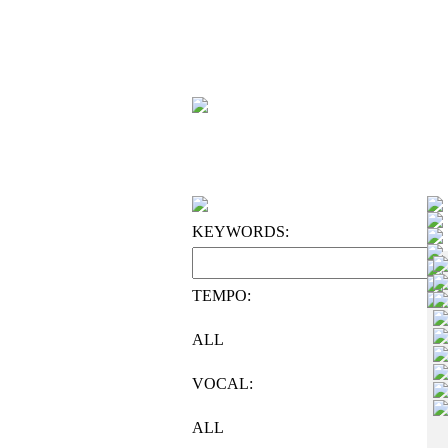
KEYWORDS:
TEMPO:
ALL
VOCAL:
ALL