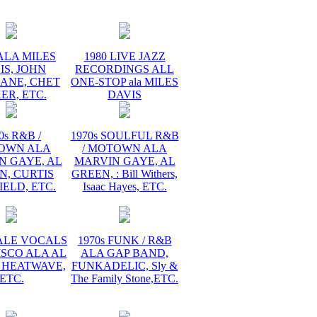
ALA MILES
1980 LIVE JAZZ
IS, JOHN
RECORDINGS ALL
ANE, CHET
ONE-STOP ala MILES
ER, ETC.
DAVIS
0s R&B /
1970s SOULFUL R&B
OWN ALA
/ MOTOWN ALA
N GAYE, AL
MARVIN GAYE, AL
N, CURTIS
GREEN, : Bill Withers,
ELD, ETC.
Isaac Hayes, ETC.
MALE VOCALS
1970s FUNK / R&B
ISCO ALA AL
ALA GAP BAND,
 HEATWAVE,
FUNKADELIC, Sly &
ETC.
The Family Stone,ETC.