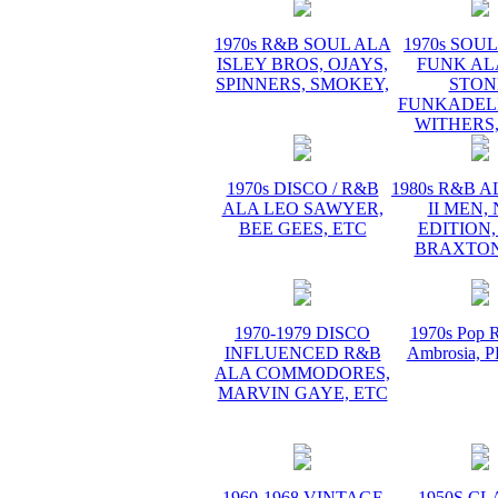
1970s R&B SOUL ALA
1970s SOUL 
ISLEY BROS, OJAYS,
FUNK AL
SPINNERS, SMOKEY,
STON
FUNKADELI
WITHERS,
1970s DISCO / R&B
1980s R&B 
ALA LEO SAWYER,
II MEN,
BEE GEES, ETC
EDITION,
BRAXTON
1970-1979 DISCO
1970s Pop R
INFLUENCED R&B
Ambrosia,
ALA COMMODORES,
MARVIN GAYE, ETC
1960-1968 VINTAGE
1950S CL