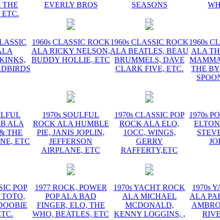
 THE
EVERLY BROS
SEASONS
WH
 ETC.
CLASSIC
1960s CLASSIC ROCK
1960s CLASSIC ROCK
1960s C
ALA
ALA RICKY NELSON,
ALA BEATLES, BEAU
ALA TH
KINKS,
BUDDY HOLLIE, ETC
BRUMMELS, DAVE
MAMMAS
RDBIRDS
CLARK FIVE, ETC.
THE BY
SPOON
ULFUL
1970s SOULFUL
1970s CLASSIC POP
1970s P
&B ALA
ROCK ALA HUMBLE
ROCK ALA ELO,
ELTON
 & THE
PIE, JANIS JOPLIN,
1OCC, WINGS,
STEVE
NE, ETC
JEFFERSON
GERRY
JO
AIRPLANE, ETC
RAFFERTY,ETC
SIC POP
1977 ROCK, POWER
1970s YACHT ROCK
1970s 
 TOTO,
POP ALA BAD
ALA MICHAEL
ALA PA
DOOBIE
FINGER, ELO, THE
MCDONALD,
AMBROS
ETC.
WHO, BEATLES, ETC
KENNY LOGGINS, ,
RIV