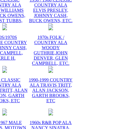
NTRY ALA
COUNTRY ALA
 WILLIAMS
ELVIS PRESLEY,
UCK OWENS,
JOHNNY CASH,
ST TUBBS,
BUCK OWENS, ETC.
0S/1970S
1970s FOLK /
GE COUNTRY
COUNTRY ALA
HNNY CASH,
WOODY
 CAMPELL,
GUTHRIE,JOHN
RLE H.
DENVER, GLEN
CAMPBELL, ETC.
s CLASSIC
1990-1999 COUNTRY
NTRY ALA
ALA TRAVIS TRITT,
TRITT, ALAN
ALAN JACKSON,
ON, GARTH
GARTH BROOKS,
OKS, ETC
ETC
1967 MALE
1960s R&B POP ALA
S, MOTOWN
NANCY SINATRA,