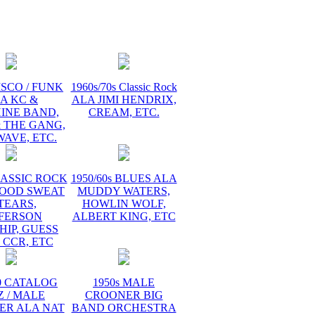
ISCO / FUNK
1960s/70s Classic Rock
A KC &
ALA JIMI HENDRIX,
INE BAND,
CREAM, ETC.
 THE GANG,
AVE, ETC.
LASSIC ROCK
1950/60s BLUES ALA
LOOD SWEAT
MUDDY WATERS,
TEARS,
HOWLIN WOLF,
FFERSON
ALBERT KING, ETC
HIP, GUESS
 CCR, ETC
60 CATALOG
1950s MALE
Z / MALE
CROONER BIG
ER ALA NAT
BAND ORCHESTRA