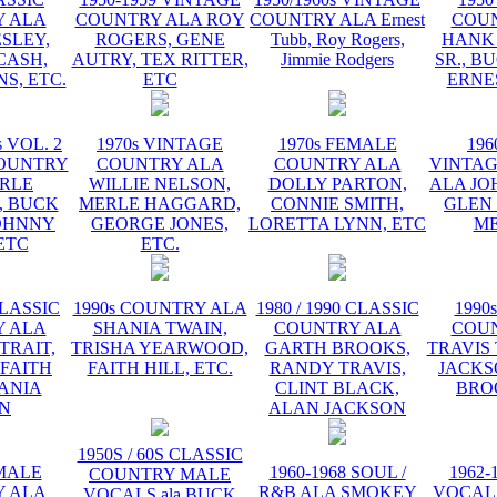
 ALA
COUNTRY ALA ROY
COUNTRY ALA Ernest
COU
ESLEY,
ROGERS, GENE
Tubb, Roy Rogers,
HANK
CASH,
AUTRY, TEX RITTER,
Jimmie Rodgers
SR., B
S, ETC.
ETC
ERNE
s VOL. 2
1970s VINTAGE
1970s FEMALE
196
OUNTRY
COUNTRY ALA
COUNTRY ALA
VINTA
RLE
WILLIE NELSON,
DOLLY PARTON,
ALA JO
 BUCK
MERLE HAGGARD,
CONNIE SMITH,
GLEN
OHNNY
GEORGE JONES,
LORETTA LYNN, ETC
ME
ETC
ETC.
CLASSIC
1990s COUNTRY ALA
1980 / 1990 CLASSIC
1990
 ALA
SHANIA TWAIN,
COUNTRY ALA
COU
TRAIT,
TRISHA YEARWOOD,
GARTH BROOKS,
TRAVIS 
 FAITH
FAITH HILL, ETC.
RANDY TRAVIS,
JACKS
HANIA
CLINT BLACK,
BRO
N
ALAN JACKSON
1950S / 60S CLASSIC
EMALE
1960-1968 SOUL /
1962-
COUNTRY MALE
 ALA
R&B ALA SMOKEY
VOCAL
VOCALS ala BUCK