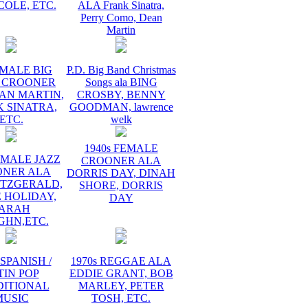
COLE, ETC.
ALA Frank Sinatra,
Perry Como, Dean
Martin
 MALE BIG
P.D. Big Band Christmas
 CROONER
Songs ala BING
AN MARTIN,
CROSBY, BENNY
 SINATRA,
GOODMAN, lawrence
ETC.
welk
1940s FEMALE
EMALE JAZZ
CROONER ALA
ONER ALA
DORRIS DAY, DINAH
ITZGERALD,
SHORE, DORRIS
E HOLIDAY,
DAY
ARAH
GHN,ETC.
 SPANISH /
1970s REGGAE ALA
TIN POP
EDDIE GRANT, BOB
DITIONAL
MARLEY, PETER
MUSIC
TOSH, ETC.