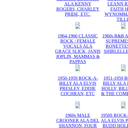
ALA KENNY
LEANN R
ROGERS, CHARLEY
FAITH H
PRIDE, ETC.
WYNOMMA
TILL
1964-1966 CLASSIC
1960s R&B 
ROCK / FEMALE
SUPREMES
VOCALS ALA
RONETTES
GRACE SLICK, JANIS
SHIRLELLE
JOPLIN, MAMMAS &
PAPPAS
1950-1959 ROCK-A-
1951-1959 
BILLY ALA ELVIS
BILLY ALA
PRESLEY, EDDIE
HOLLY, BIL
COCHRAN, ETC
& THE COME
1960s MALE
1950S ROCK
CROONER ALA DEL
ALA ELVIS 
SHANNON, FOUR
BUDD HOLL