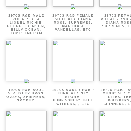
1970S R&B MALE
1970S R&B FEMALE
1970S FEMA
VOCALS ALA
SOUL ALA DIANA
VOCALS R&B 
LIONEL RICHIE,
ROSS, SUPREMES,
DIANA ROS
GEORGE BENSON,
MARTHA &
SUPREMES, E
BILLY OCEAN,
VANDELLAS, ETC
JAMES INGRAM
1970S R&B SOUL
1970S SOUL / R&B /
1970S R&B / 
ALA ISLEY BROS,
FUNK ALA SLY
MUSIC ALA C
OJAYS, SPINNERS,
STONE,
LITES, TH
SMOKEY,
FUNKADELIC, BILL
WHISPERS
WITHERS, , ETC
SPINNERS, 