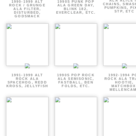
ALA ALICE 
1990-1999 ALT
1990S PUNK POP
CHAINS, SMAS
ROCK / GRUNGE
ALA GREEN DAY,
PUMPKINS, PI
ALA FILTER,
BLINK 182,
STP, ETC
DISTURBED,
EVERCLEAR, ETC.
GODSMACK
1991-1999 ALT
1990S POP ROCK
1992-1994 P
ROCK ALA
ALA SEMISONIC,
ROCK ALA TR
SPACEHOG, REDD
FASTBALL, BEN
HOOTIE,
KROSS, JELLYFISH
FOLDS, ETC.
MATCHBOX
MELLENCA