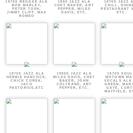
1970S REGGAE ALA
1960 JAZZ ALA
1970S JAZZ 
BOB MARLEY,
CHET BAKER, ART
CHILL, DINN
PETER TOSH,
PEPPER, MILES
RESTAURANT V
JIMMY CLIFF, MAX
DAVIS, ETC.
ETC.
ROMEO
1970S JAZZ ALA
1990S JAZZ ALA
1970S SOUL
HERBIE HANCOCK,
MILES DAVIS, CHET
MOTOWN MA
CHICK COREA,
BAKER, JOHN
VOCALS ALA
JACO
COLTRANE, ART
GREEN, MAR
PASTORIUS,ETC
PEPPER, ETC.
GAYE, CURT
MAYFIELD, E