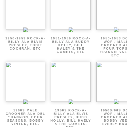
1950-1959 ROCK-A-
1951-1959 ROCK-A-
1950-1958 D
BILLY ALA ELVIS
BILLY ALA BUDDY
WOP / MAL
PRESLEY, EDDIE
HOLLY, BILL
CROONER A
COCHRAN, ETC
HALEY & THE
FOUR TOPS
COMETS, ETC
FRANKIE VAL
ETC.
1960S MALE
1950S ROCK-A-
1950S/60S 
CROONER ALA DEL
BILLY ALA ELVIS
WOP / MAL
SHANNON, FOUR
PRESLEY, BUDD
CROONER A
SEASONS, BOBBY
HOLLY, BILL HAELY
BOBBY VEE
VINTON, ETC.
& THE COMETS,
EVERLY BR