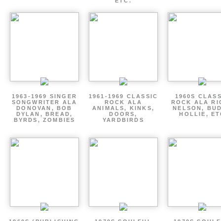
ETC.
1963-1969 SINGER
1961-1969 CLASSIC
1960S CLAS
SONGWRITER ALA
ROCK ALA
ROCK ALA RI
DONOVAN, BOB
ANIMALS, KINKS,
NELSON, BU
DYLAN, BREAD,
DOORS,
HOLLIE, E
BYRDS, ZOMBIES
YARDBIRDS