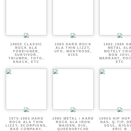
1980S CLASSIC
1980 HARD ROCK
1982-1989 H
ROCK ALA
ALA THIN LIZZY,
METAL AL
FOREIGNER,
UFO, MONTROSE,
MOTELY CRU
SURVIVOR,
KISS
BON JOVI,
TRIUMPH, TOTO,
WARRANT, POI
KNACK, ETC
ETC
1975-1985 HARD
1980 METAL / HARD
1990S HIP HOP
ROCK ALA THIN
ROCK ALA IRON
NAS, Q-TIP, D
LIZZY, SCORPIONS,
MAIDEN, DIO,
SOUL, BIGGI
BAD COMPANY,
QUEENSRYCHE
ERIC B