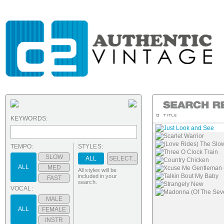
KEYWORDS:
Just Look and See
Scarlet Warrior
(Love Rides) The Slo
TEMPO:
STYLES:
Three O Clock Train
SLOW
ALL
SELECT...
Country Chicken
ALL
MED
Xcuse Me Gentleman (T
All styles will be
Talkin Bout My Baby
included in your
FAST
search.
Strangely New
VOCAL:
Madonna (Of The Sev
MALE
ALL
FEMALE
INSTR