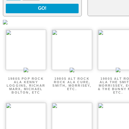
GO!
1980S POP ROCK
1980S ALT ROCK
1980S ALT R
ALA KENNY
ROCK ALA CURE,
ALA THE SMI
LOGGINS, RICHAR
SMITH, MORRISEY,
MORRISSEY, 
MARX, MICHAEL
ETC.
& THE BUNNY 
BOLTON, ETC
ETC.