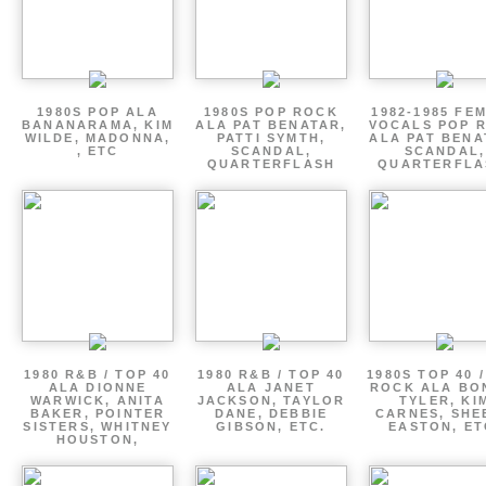
1980S POP ALA
1980S POP ROCK
1982-1985 FE
BANANARAMA, KIM
ALA PAT BENATAR,
VOCALS POP 
WILDE, MADONNA,
PATTI SYMTH,
ALA PAT BENA
, ETC
SCANDAL,
SCANDAL,
QUARTERFLASH
QUARTERFLA
1980 R&B / TOP 40
1980 R&B / TOP 40
1980S TOP 40 
ALA DIONNE
ALA JANET
ROCK ALA BO
WARWICK, ANITA
JACKSON, TAYLOR
TYLER, KI
BAKER, POINTER
DANE, DEBBIE
CARNES, SHE
SISTERS, WHITNEY
GIBSON, ETC.
EASTON, ET
HOUSTON,