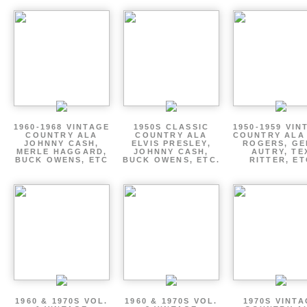
1960-1968 VINTAGE
1950S CLASSIC
1950-1959 VIN
COUNTRY ALA
COUNTRY ALA
COUNTRY ALA
JOHNNY CASH,
ELVIS PRESLEY,
ROGERS, GE
MERLE HAGGARD,
JOHNNY CASH,
AUTRY, TE
BUCK OWENS, ETC
BUCK OWENS, ETC.
RITTER, ET
1960 & 1970S VOL.
1960 & 1970S VOL.
1970S VINT