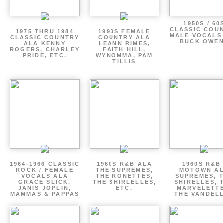
1950S / 60
CLASSIC COU
1975 THRU 1984
1990S FEMALE
MALE VOCALS
CLASSIC COUNTRY
COUNTRY ALA
BUCK OWE
ALA KENNY
LEANN RIMES,
ROGERS, CHARLEY
FAITH HILL,
PRIDE, ETC.
WYNOMMA, PAM
TILLIS
1964-1966 CLASSIC
1960S R&B ALA
1960S R&B 
ROCK / FEMALE
THE SUPREMES,
MOTOWN A
VOCALS ALA
THE RONETTES,
SUPREMES, 
GRACE SLICK,
THE SHIRLELLES,
SHIRELLES, 
JANIS JOPLIN,
ETC.
MARVELETTE
MAMMAS & PAPPAS
THE VANDEL