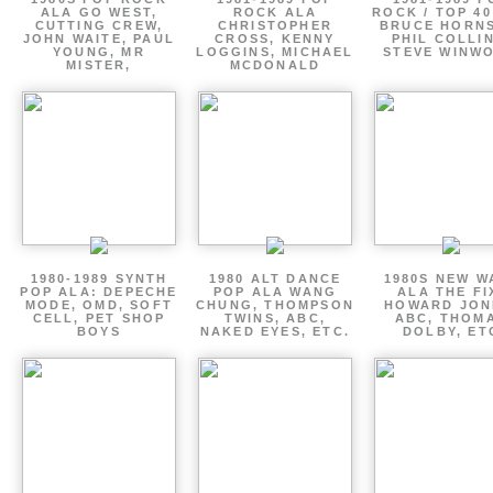
ALA GO WEST,
ROCK ALA
ROCK / TOP 40
CUTTING CREW,
CHRISTOPHER
BRUCE HORNS
JOHN WAITE, PAUL
CROSS, KENNY
PHIL COLLIN
YOUNG, MR
LOGGINS, MICHAEL
STEVE WINW
MISTER,
MCDONALD
1980-1989 SYNTH
1980 ALT DANCE
1980S NEW W
POP ALA: DEPECHE
POP ALA WANG
ALA THE FI
MODE, OMD, SOFT
CHUNG, THOMPSON
HOWARD JON
CELL, PET SHOP
TWINS, ABC,
ABC, THOM
BOYS
NAKED EYES, ETC.
DOLBY, ET