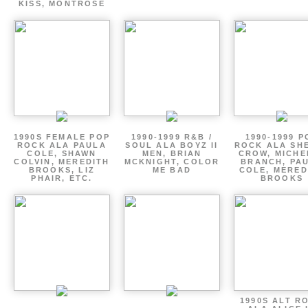
KISS, MONTROSE
1990S FEMALE POP
1990-1999 R&B /
1990-1999 P
ROCK ALA PAULA
SOUL ALA BOYZ II
ROCK ALA SH
COLE, SHAWN
MEN, BRIAN
CROW, MICHE
COLVIN, MEREDITH
MCKNIGHT, COLOR
BRANCH, PA
BROOKS, LIZ
ME BAD
COLE, MERED
PHAIR, ETC.
BROOKS
1990S ALT R