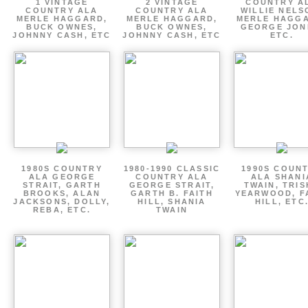
1 VINTAGE
2 VINTAGE
COUNTRY A
COUNTRY ALA
COUNTRY ALA
WILLIE NELS
MERLE HAGGARD,
MERLE HAGGARD,
MERLE HAGGA
BUCK OWNES,
BUCK OWNES,
GEORGE JON
JOHNNY CASH, ETC
JOHNNY CASH, ETC
ETC.
1980S COUNTRY
1980-1990 CLASSIC
1990S COUN
ALA GEORGE
COUNTRY ALA
ALA SHANI
STRAIT, GARTH
GEORGE STRAIT,
TWAIN, TRI
BROOKS, ALAN
GARTH B. FAITH
YEARWOOD, F
JACKSONS, DOLLY,
HILL, SHANIA
HILL, ETC
REBA, ETC.
TWAIN