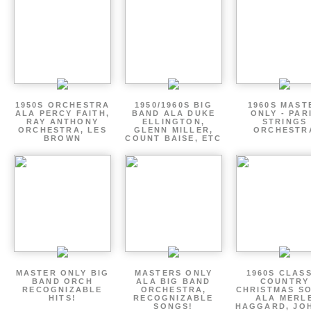
1950S ORCHESTRA
1950/1960S BIG
1960S MAST
ALA PERCY FAITH,
BAND ALA DUKE
ONLY - PAR
RAY ANTHONY
ELLINGTON,
STRINGS
ORCHESTRA, LES
GLENN MILLER,
ORCHESTR
BROWN
COUNT BAISE, ETC
MASTER ONLY BIG
MASTERS ONLY
1960S CLAS
BAND ORCH
ALA BIG BAND
COUNTRY
RECOGNIZABLE
ORCHESTRA,
CHRISTMAS S
HITS!
RECOGNIZABLE
ALA MERL
SONGS!
HAGGARD, JO