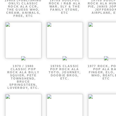
1960S (PUBLISHING
1970S SOULFUL
1970S SOUL
ONLY) CLASSIC
ROCK / R&B ALA
ROCK ALA HU
ROCK ALA CCR,
WAR, SLY & THE
PIE, JANIS JO
THE GUESS WHO,
FAMILY STONE,
JEFFERSO
CREAM, ANIMALS,
ETC
AIRPLANE, 
FREE, ETC
1970 / 1980
1970S CLASSIC
1977 ROCK, P
CLASSIC POP
POP ROCK ALA
POP ALA B
ROCK ALA BILLY
TOTO, JOURNEY,
FINGER, ELO,
SQUIER, PETE
DOOBIE BROS,
WHO, BEATL
TOWNSHEND,
ETC.
ETC
BRUCE
SPRINGSTEEN,
LOVERBOY, ETC.