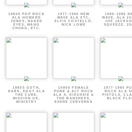
1980S POP ROCK
1977-1980 NEW
1980-1986 N
ALA HOWARD
WAVE ALA XTC,
WAVE, ALA 20
JONES, NAKED
ELVIS COSTELLO,
JOE JACKSO
EYES, WANG
NICK LOWE
SQUEEZE, 20
CHUNG, ETC.
1980S GOTH,
1980S FEMALE
1977-1980 P
DARK, EDGY ALA
PUNK & ALT ROCK
ROCK ALA S
THE CURE,
ALA X, SIOUXSIE &
PISTOLS, CL
MISSION UK,
THE BANSHEES,
BLACK FLA
MINISTRY
EXENE CERVENKA