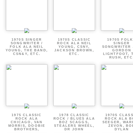
1970S SINGER
1970S CLASSIC
1970S FOLK
SONGWRITER /
ROCK ALA NEIL
SINGER
FOLK ALA NEIL
YOUNG, CSNY,
SONGWRITER 
YOUNG, THE BAND,
JACKSON BROWN,
GORDON
CSN&Y, ETC.
ETC.
LIGHTFOOT, 
RUSH, ETC
1975 CLASSIC
1978 CLASSIC
1970S CLAS
ROCK ALA
ROCK / BLUES ALA
ROCK ALA B
CHICAGO, VAN
BOZ SCAGGS,
SEEGER, WAR
MORRIS, DOOBIE
STEALERS WHEEL,
ZEVON, BO
BROTHERS,
DR JOHN
DYLAN