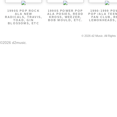
1990S POP ROCK
1990S POWER POP
1990-1999 P
ALA NEW
ALA POSIES, REDD
POP /ALA TEE
RADICALS, TRAVIS,
KROSS, WEEZER,
FAN CLUB, R
TOAD, GIN
BOB MOULD, ETC.
LEMONHEADS,
BLOSSOMS, ETC
© 2026 d2 Music. All Rights
©2026 d2music.