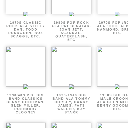
1970S CLASSIC
1980S POP ROCK
1970S POP /
ROCK ALA STEELY
ALA PAT BENATAR,
ALA 10CC, AL
DAN, TODD
JOAN JETT,
HAMMOND, BR
RUNDGREN, BOZ
SCANDAL,
ETC
SCAGGS, ETC.
QUATERFLASH,
ETC
1930/40S P.D. BIG
1930-1940 BIG
1950S BIG B
BAND CLASSICS
BAND ALA TOMMY
MALE CROO
BENNY GOODMAN,
DORSEY, HARRY
ALA GLEN MIL
GLEN MILLER,
JAMES, FATS
BENNY GOODM
ROSEMARY
WALLER, KAY
ETC
CLOONEY
STARR