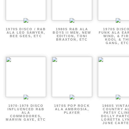
1970S DISCO / R&B
1980S R&B ALA
1970S DISCO
ALA LEO SAWYER,
BOYS II MEN, NEW
FUNK ALA EA
BEE GEES, ETC
EDITION, TONI
WIND, & FIR
BRAXTON, ETC
KOOL & TH
GANG, ETC
1970-1979 DISCO
1970S POP ROCK
1960S VINT
INFLUENCED R&B
ALA AMBROSIA,
COUNTRY A
ALA
PLAYER
PATSY CLIN
COMMODORES,
DOLLY PART
MARVIN GAYE, ETC
LORETTA LY
JUNE CARTE