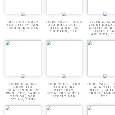
1970S POP ROCK
1970S YACHT ROCK
1970S CLASSI
ALA STEELY DAN,
ALA BILLY JOEL,
YACHT ROCK 
TODD RUNDGREN,
HALL & OATES,
GRATEFUL DE
ETC.
CHICAGO, ETC
LITTLE FEA
AMERICA, E
1970S CLASSIC
1970 ROCK / AOR
1970S YACHT 
ROCK ALA
ALA GERRY
ALA HALL 
BEATLES GUESS
RAFFERTY,
OATES, SEAL
WHO, CCR, JAMES
STEALERS WHEEL,
CROFT, AMER
TAYLOR, BOB
STEELY DAN
ETC.
DYLAN, CSNY