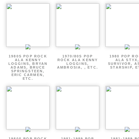
1980S POP ROCK
1970/80S POP
1980 POP R
ALA KENNY
ROCK ALA KENNY
ALA STYX
LOGGINS, BRYAN
LOGGINS,
SURVIVOR, AS
ADAMS, BRUCE
AMBROSIA, , ETC.
STARSHIP, E
SPRINGSTEEN,
ERIC CARMEN,
ETC.
1980S POP ROCK
1981-1989 POP
1981-1989 P