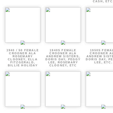
CASH, ETC
1940 / 50 FEMALE
1940S FEMALE
1950S FEMA
CROONER ALA
CROONER ALA
CROONER A
ROSEMARY
ANDREW SISTERS,
ANDREW SIST
CLOONEY, ELLA
DORIS DAY, PEGGY
DORIS DAY, P
FITZGERALD,
LEE, ROSEMARY
LEE, ETC.
BILLIE HOLIDAY
CLOONEY, ETC