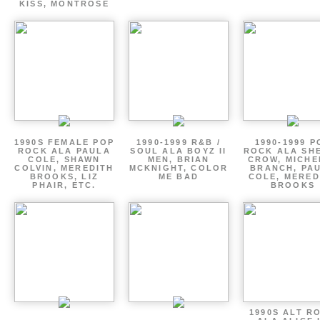
KISS, MONTROSE
1990S FEMALE POP
1990-1999 R&B /
1990-1999 P
ROCK ALA PAULA
SOUL ALA BOYZ II
ROCK ALA SH
COLE, SHAWN
MEN, BRIAN
CROW, MICHE
COLVIN, MEREDITH
MCKNIGHT, COLOR
BRANCH, PA
BROOKS, LIZ
ME BAD
COLE, MERED
PHAIR, ETC.
BROOKS
1990S ALT R