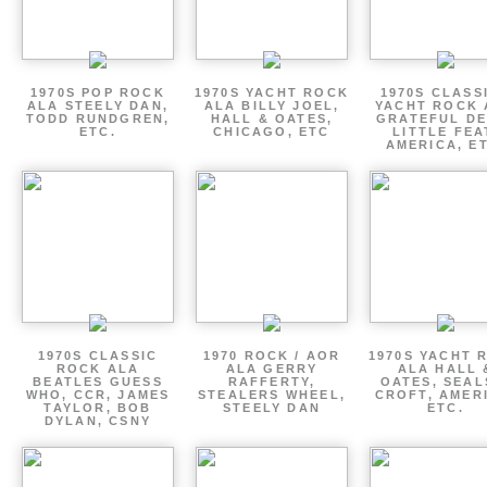
1970S POP ROCK
1970S YACHT ROCK
1970S CLASSI
ALA STEELY DAN,
ALA BILLY JOEL,
YACHT ROCK 
TODD RUNDGREN,
HALL & OATES,
GRATEFUL DE
ETC.
CHICAGO, ETC
LITTLE FEA
AMERICA, E
1970S CLASSIC
1970 ROCK / AOR
1970S YACHT 
ROCK ALA
ALA GERRY
ALA HALL 
BEATLES GUESS
RAFFERTY,
OATES, SEAL
WHO, CCR, JAMES
STEALERS WHEEL,
CROFT, AMER
TAYLOR, BOB
STEELY DAN
ETC.
DYLAN, CSNY