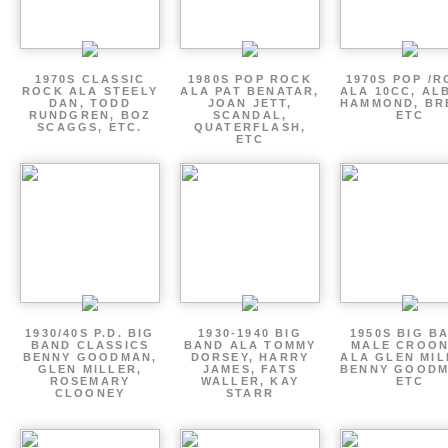
1970S CLASSIC
1980S POP ROCK
1970S POP /
ROCK ALA STEELY
ALA PAT BENATAR,
ALA 10CC, AL
DAN, TODD
JOAN JETT,
HAMMOND, BR
RUNDGREN, BOZ
SCANDAL,
ETC
SCAGGS, ETC.
QUATERFLASH,
ETC
1930/40S P.D. BIG
1930-1940 BIG
1950S BIG B
BAND CLASSICS
BAND ALA TOMMY
MALE CROO
BENNY GOODMAN,
DORSEY, HARRY
ALA GLEN MIL
GLEN MILLER,
JAMES, FATS
BENNY GOODM
ROSEMARY
WALLER, KAY
ETC
CLOONEY
STARR