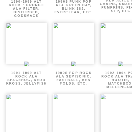
ALA ALICE 
1990-1999 ALT
1990S PUNK POP
CHAINS, SMAS
ROCK / GRUNGE
ALA GREEN DAY,
PUMPKINS, PI
ALA FILTER,
BLINK 182,
STP, ETC
DISTURBED,
EVERCLEAR, ETC.
GODSMACK
1991-1999 ALT
1990S POP ROCK
1992-1994 P
ROCK ALA
ALA SEMISONIC,
ROCK ALA TR
SPACEHOG, REDD
FASTBALL, BEN
HOOTIE,
KROSS, JELLYFISH
FOLDS, ETC.
MATCHBOX
MELLENCA