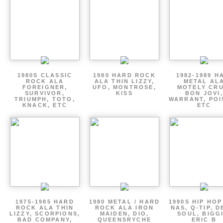
1980S CLASSIC
1980 HARD ROCK
1982-1989 H
ROCK ALA
ALA THIN LIZZY,
METAL AL
FOREIGNER,
UFO, MONTROSE,
MOTELY CRU
SURVIVOR,
KISS
BON JOVI,
TRIUMPH, TOTO,
WARRANT, POI
KNACK, ETC
ETC
1975-1985 HARD
1980 METAL / HARD
1990S HIP HOP
ROCK ALA THIN
ROCK ALA IRON
NAS, Q-TIP, D
LIZZY, SCORPIONS,
MAIDEN, DIO,
SOUL, BIGGI
BAD COMPANY,
QUEENSRYCHE
ERIC B