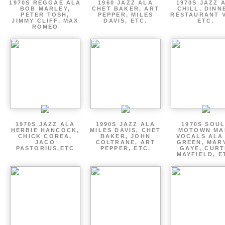
1970S REGGAE ALA
1960 JAZZ ALA
1970S JAZZ 
BOB MARLEY,
CHET BAKER, ART
CHILL, DINN
PETER TOSH,
PEPPER, MILES
RESTAURANT V
JIMMY CLIFF, MAX
DAVIS, ETC.
ETC.
ROMEO
1970S JAZZ ALA
1990S JAZZ ALA
1970S SOUL
HERBIE HANCOCK,
MILES DAVIS, CHET
MOTOWN MA
CHICK COREA,
BAKER, JOHN
VOCALS ALA
JACO
COLTRANE, ART
GREEN, MAR
PASTORIUS,ETC
PEPPER, ETC.
GAYE, CURT
MAYFIELD, E