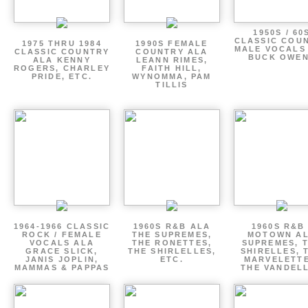
1950S / 60
CLASSIC COU
1975 THRU 1984
1990S FEMALE
MALE VOCALS
CLASSIC COUNTRY
COUNTRY ALA
BUCK OWE
ALA KENNY
LEANN RIMES,
ROGERS, CHARLEY
FAITH HILL,
PRIDE, ETC.
WYNOMMA, PAM
TILLIS
1964-1966 CLASSIC
1960S R&B ALA
1960S R&B 
ROCK / FEMALE
THE SUPREMES,
MOTOWN A
VOCALS ALA
THE RONETTES,
SUPREMES, 
GRACE SLICK,
THE SHIRLELLES,
SHIRELLES, 
JANIS JOPLIN,
ETC.
MARVELETTE
MAMMAS & PAPPAS
THE VANDEL