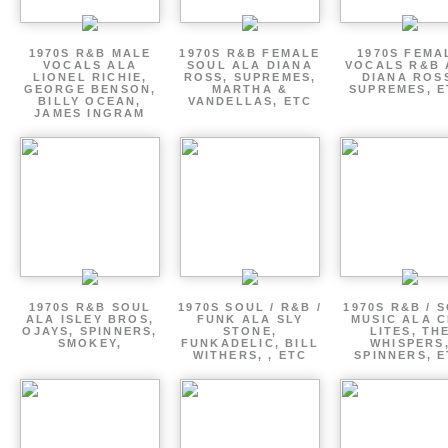
1970S R&B MALE
1970S R&B FEMALE
1970S FEMA
VOCALS ALA
SOUL ALA DIANA
VOCALS R&B 
LIONEL RICHIE,
ROSS, SUPREMES,
DIANA ROS
GEORGE BENSON,
MARTHA &
SUPREMES, E
BILLY OCEAN,
VANDELLAS, ETC
JAMES INGRAM
1970S R&B SOUL
1970S SOUL / R&B /
1970S R&B / 
ALA ISLEY BROS,
FUNK ALA SLY
MUSIC ALA C
OJAYS, SPINNERS,
STONE,
LITES, TH
SMOKEY,
FUNKADELIC, BILL
WHISPERS
WITHERS, , ETC
SPINNERS, 