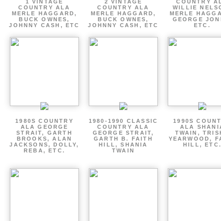
1 VINTAGE
2 VINTAGE
COUNTRY A
COUNTRY ALA
COUNTRY ALA
WILLIE NELS
MERLE HAGGARD,
MERLE HAGGARD,
MERLE HAGGA
BUCK OWNES,
BUCK OWNES,
GEORGE JON
JOHNNY CASH, ETC
JOHNNY CASH, ETC
ETC.
1980S COUNTRY
1980-1990 CLASSIC
1990S COUN
ALA GEORGE
COUNTRY ALA
ALA SHANI
STRAIT, GARTH
GEORGE STRAIT,
TWAIN, TRI
BROOKS, ALAN
GARTH B. FAITH
YEARWOOD, F
JACKSONS, DOLLY,
HILL, SHANIA
HILL, ETC
REBA, ETC.
TWAIN