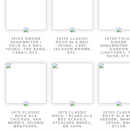
1970S SINGER
1970S CLASSIC
1970S FOLK
SONGWRITER /
ROCK ALA NEIL
SINGER
FOLK ALA NEIL
YOUNG, CSNY,
SONGWRITER 
YOUNG, THE BAND,
JACKSON BROWN,
GORDON
CSN&Y, ETC.
ETC.
LIGHTFOOT, 
RUSH, ETC
1975 CLASSIC
1978 CLASSIC
1970S CLAS
ROCK ALA
ROCK / BLUES ALA
ROCK ALA B
CHICAGO, VAN
BOZ SCAGGS,
SEEGER, WAR
MORRIS, DOOBIE
STEALERS WHEEL,
ZEVON, BO
BROTHERS,
DR JOHN
DYLAN