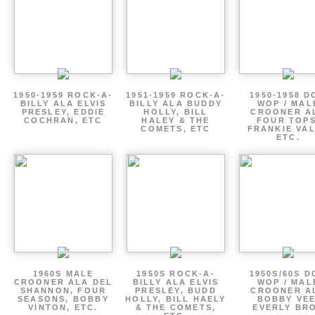
1950-1959 ROCK-A-
1951-1959 ROCK-A-
1950-1958 D
BILLY ALA ELVIS
BILLY ALA BUDDY
WOP / MAL
PRESLEY, EDDIE
HOLLY, BILL
CROONER A
COCHRAN, ETC
HALEY & THE
FOUR TOPS
COMETS, ETC
FRANKIE VAL
ETC.
1960S MALE
1950S ROCK-A-
1950S/60S 
CROONER ALA DEL
BILLY ALA ELVIS
WOP / MAL
SHANNON, FOUR
PRESLEY, BUDD
CROONER A
SEASONS, BOBBY
HOLLY, BILL HAELY
BOBBY VEE
VINTON, ETC.
& THE COMETS,
EVERLY BR