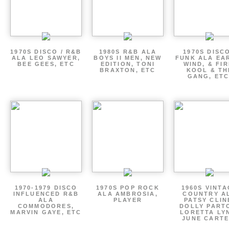
1970S DISCO / R&B
1980S R&B ALA
1970S DISCO
ALA LEO SAWYER,
BOYS II MEN, NEW
FUNK ALA EA
BEE GEES, ETC
EDITION, TONI
WIND, & FIR
BRAXTON, ETC
KOOL & TH
GANG, ETC
1970-1979 DISCO
1970S POP ROCK
1960S VINT
INFLUENCED R&B
ALA AMBROSIA,
COUNTRY A
ALA
PLAYER
PATSY CLIN
COMMODORES,
DOLLY PART
MARVIN GAYE, ETC
LORETTA LY
JUNE CARTE