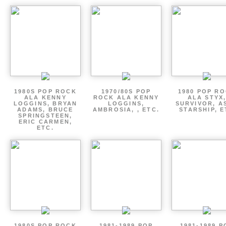
1980S POP ROCK
1970/80S POP
1980 POP R
ALA KENNY
ROCK ALA KENNY
ALA STYX
LOGGINS, BRYAN
LOGGINS,
SURVIVOR, AS
ADAMS, BRUCE
AMBROSIA, , ETC.
STARSHIP, E
SPRINGSTEEN,
ERIC CARMEN,
ETC.
1980S POP ROCK
1981-1989 POP
1981-1989 P