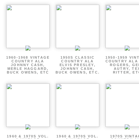
1960-1968 VINTAGE
1950S CLASSIC
1950-1959 VIN
COUNTRY ALA
COUNTRY ALA
COUNTRY ALA
JOHNNY CASH,
ELVIS PRESLEY,
ROGERS, GE
MERLE HAGGARD,
JOHNNY CASH,
AUTRY, TE
BUCK OWENS, ETC
BUCK OWENS, ETC.
RITTER, ET
1960 & 1970S VOL.
1960 & 1970S VOL.
1970S VINT