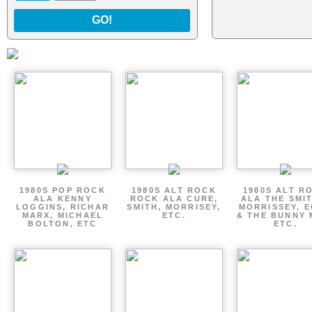
GO!
1980S POP ROCK
1980S ALT ROCK
1980S ALT R
ALA KENNY
ROCK ALA CURE,
ALA THE SMI
LOGGINS, RICHAR
SMITH, MORRISEY,
MORRISSEY, 
MARX, MICHAEL
ETC.
& THE BUNNY 
BOLTON, ETC
ETC.