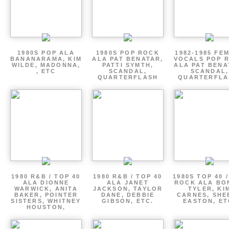
1980S POP ALA
1980S POP ROCK
1982-1985 FE
BANANARAMA, KIM
ALA PAT BENATAR,
VOCALS POP 
WILDE, MADONNA,
PATTI SYMTH,
ALA PAT BENA
, ETC
SCANDAL,
SCANDAL,
QUARTERFLASH
QUARTERFLA
1980 R&B / TOP 40
1980 R&B / TOP 40
1980S TOP 40 
ALA DIONNE
ALA JANET
ROCK ALA BO
WARWICK, ANITA
JACKSON, TAYLOR
TYLER, KI
BAKER, POINTER
DANE, DEBBIE
CARNES, SHE
SISTERS, WHITNEY
GIBSON, ETC.
EASTON, ET
HOUSTON,