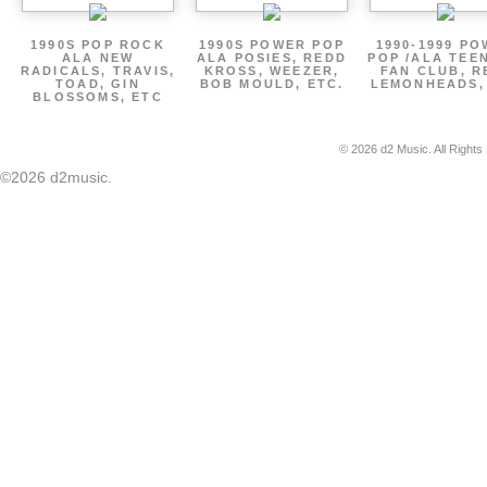
1990S POP ROCK
1990S POWER POP
1990-1999 P
ALA NEW
ALA POSIES, REDD
POP /ALA TEE
RADICALS, TRAVIS,
KROSS, WEEZER,
FAN CLUB, R
TOAD, GIN
BOB MOULD, ETC.
LEMONHEADS,
BLOSSOMS, ETC
© 2026 d2 Music. All Rights
©2026 d2music.