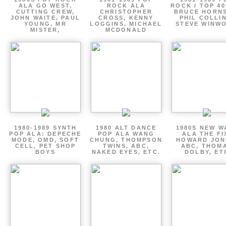
ALA GO WEST,
ROCK ALA
ROCK / TOP 40
CUTTING CREW,
CHRISTOPHER
BRUCE HORNS
JOHN WAITE, PAUL
CROSS, KENNY
PHIL COLLIN
YOUNG, MR
LOGGINS, MICHAEL
STEVE WINW
MISTER,
MCDONALD
1980-1989 SYNTH
1980 ALT DANCE
1980S NEW W
POP ALA: DEPECHE
POP ALA WANG
ALA THE FI
MODE, OMD, SOFT
CHUNG, THOMPSON
HOWARD JON
CELL, PET SHOP
TWINS, ABC,
ABC, THOM
BOYS
NAKED EYES, ETC.
DOLBY, ET