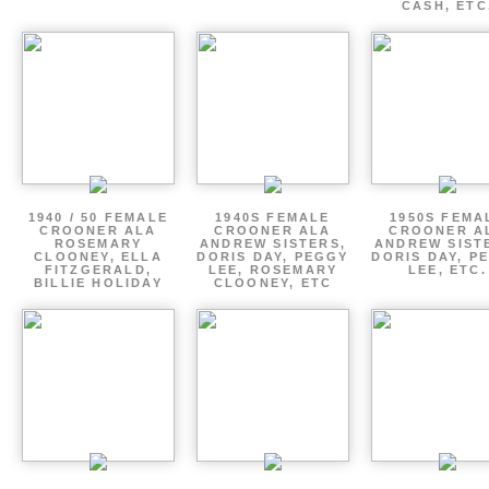
CASH, ETC
1940 / 50 FEMALE
1940S FEMALE
1950S FEMA
CROONER ALA
CROONER ALA
CROONER A
ROSEMARY
ANDREW SISTERS,
ANDREW SIST
CLOONEY, ELLA
DORIS DAY, PEGGY
DORIS DAY, P
FITZGERALD,
LEE, ROSEMARY
LEE, ETC.
BILLIE HOLIDAY
CLOONEY, ETC