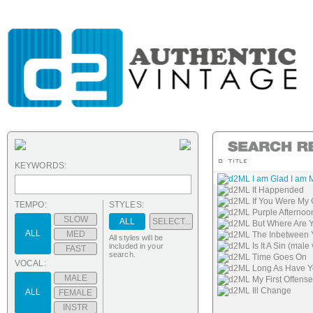
KEYWORDS:
d2ML I am Glad I am 
d2ML It Happended
d2ML If You Were My G
TEMPO:
STYLES:
d2ML Purple Afternoo
SLOW
ALL
SELECT...
d2ML But Where Are 
ALL
MED
d2ML The Inbetween Y
All styles will be
d2ML Is It A Sin (male
included in your
FAST
search.
d2ML Time Goes On
VOCAL:
d2ML Long As Have Yo
MALE
d2ML My First Offense
d2ML Ill Change
ALL
FEMALE
INSTR