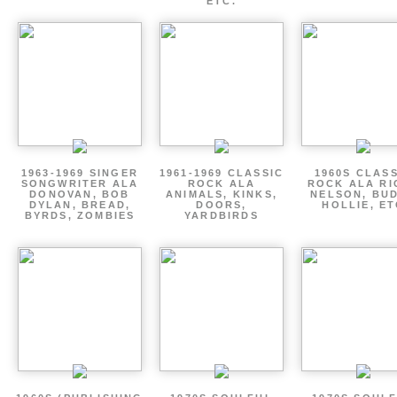
ETC.
1963-1969 SINGER
1961-1969 CLASSIC
1960S CLAS
SONGWRITER ALA
ROCK ALA
ROCK ALA RI
DONOVAN, BOB
ANIMALS, KINKS,
NELSON, BU
DYLAN, BREAD,
DOORS,
HOLLIE, E
BYRDS, ZOMBIES
YARDBIRDS