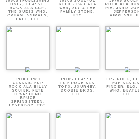
1960S (PUBLISHING
1970S SOULFUL
1970S SOUL
ONLY) CLASSIC
ROCK / R&B ALA
ROCK ALA HU
ROCK ALA CCR,
WAR, SLY & THE
PIE, JANIS JO
THE GUESS WHO,
FAMILY STONE,
JEFFERSO
CREAM, ANIMALS,
ETC
AIRPLANE, 
FREE, ETC
1970 / 1980
1970S CLASSIC
1977 ROCK, P
CLASSIC POP
POP ROCK ALA
POP ALA B
ROCK ALA BILLY
TOTO, JOURNEY,
FINGER, ELO,
SQUIER, PETE
DOOBIE BROS,
WHO, BEATL
TOWNSHEND,
ETC.
ETC
BRUCE
SPRINGSTEEN,
LOVERBOY, ETC.