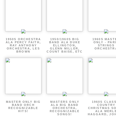
1950S ORCHESTRA
1950/1960S BIG
1960S MAST
ALA PERCY FAITH,
BAND ALA DUKE
ONLY - PAR
RAY ANTHONY
ELLINGTON,
STRINGS
ORCHESTRA, LES
GLENN MILLER,
ORCHESTR
BROWN
COUNT BAISE, ETC
MASTER ONLY BIG
MASTERS ONLY
1960S CLAS
BAND ORCH
ALA BIG BAND
COUNTRY
RECOGNIZABLE
ORCHESTRA,
CHRISTMAS S
HITS!
RECOGNIZABLE
ALA MERL
SONGS!
HAGGARD, JO