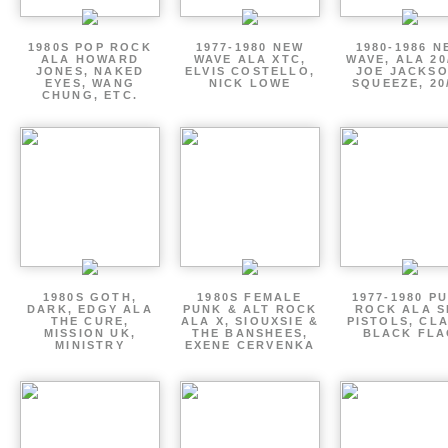
1980S POP ROCK
1977-1980 NEW
1980-1986 N
ALA HOWARD
WAVE ALA XTC,
WAVE, ALA 20
JONES, NAKED
ELVIS COSTELLO,
JOE JACKSO
EYES, WANG
NICK LOWE
SQUEEZE, 20
CHUNG, ETC.
1980S GOTH,
1980S FEMALE
1977-1980 P
DARK, EDGY ALA
PUNK & ALT ROCK
ROCK ALA S
THE CURE,
ALA X, SIOUXSIE &
PISTOLS, CL
MISSION UK,
THE BANSHEES,
BLACK FLA
MINISTRY
EXENE CERVENKA