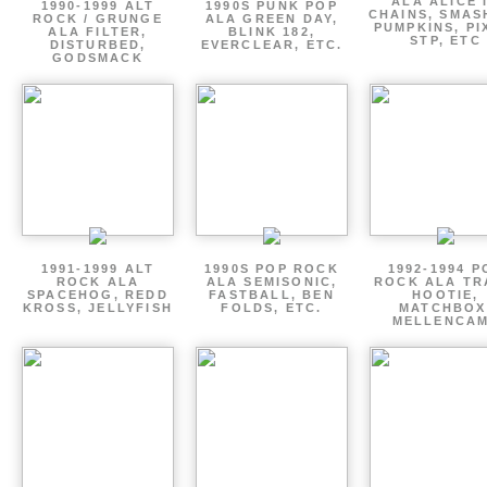
ALA ALICE 
1990-1999 ALT
1990S PUNK POP
CHAINS, SMAS
ROCK / GRUNGE
ALA GREEN DAY,
PUMPKINS, PI
ALA FILTER,
BLINK 182,
STP, ETC
DISTURBED,
EVERCLEAR, ETC.
GODSMACK
1991-1999 ALT
1990S POP ROCK
1992-1994 P
ROCK ALA
ALA SEMISONIC,
ROCK ALA TR
SPACEHOG, REDD
FASTBALL, BEN
HOOTIE,
KROSS, JELLYFISH
FOLDS, ETC.
MATCHBOX
MELLENCA