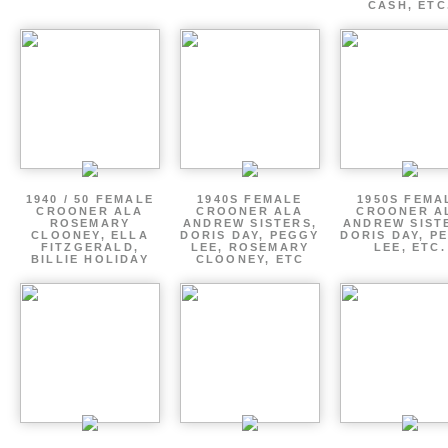
CASH, ETC
1940 / 50 FEMALE
1940S FEMALE
1950S FEMA
CROONER ALA
CROONER ALA
CROONER A
ROSEMARY
ANDREW SISTERS,
ANDREW SIST
CLOONEY, ELLA
DORIS DAY, PEGGY
DORIS DAY, P
FITZGERALD,
LEE, ROSEMARY
LEE, ETC.
BILLIE HOLIDAY
CLOONEY, ETC