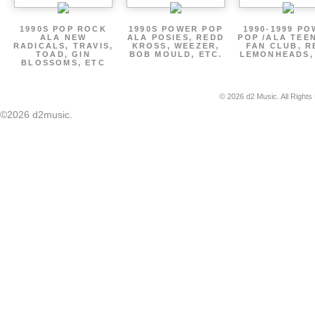
1990S POP ROCK
1990S POWER POP
1990-1999 P
ALA NEW
ALA POSIES, REDD
POP /ALA TEE
RADICALS, TRAVIS,
KROSS, WEEZER,
FAN CLUB, R
TOAD, GIN
BOB MOULD, ETC.
LEMONHEADS,
BLOSSOMS, ETC
© 2026 d2 Music. All Rights
©2026 d2music.