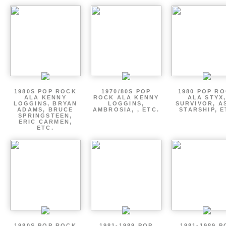
1980S POP ROCK
1970/80S POP
1980 POP R
ALA KENNY
ROCK ALA KENNY
ALA STYX
LOGGINS, BRYAN
LOGGINS,
SURVIVOR, AS
ADAMS, BRUCE
AMBROSIA, , ETC.
STARSHIP, E
SPRINGSTEEN,
ERIC CARMEN,
ETC.
1980S POP ROCK
1981-1989 POP
1981-1989 P