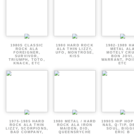
1980S CLASSIC
1980 HARD ROCK
1982-1989 H
ROCK ALA
ALA THIN LIZZY,
METAL AL
FOREIGNER,
UFO, MONTROSE,
MOTELY CRU
SURVIVOR,
KISS
BON JOVI,
TRIUMPH, TOTO,
WARRANT, POI
KNACK, ETC
ETC
1975-1985 HARD
1980 METAL / HARD
1990S HIP HOP
ROCK ALA THIN
ROCK ALA IRON
NAS, Q-TIP, D
LIZZY, SCORPIONS,
MAIDEN, DIO,
SOUL, BIGGI
BAD COMPANY,
QUEENSRYCHE
ERIC B