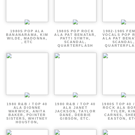
1980S POP ALA
1980S POP ROCK
1982-1985 FE
BANANARAMA, KIM
ALA PAT BENATAR,
VOCALS POP 
WILDE, MADONNA,
PATTI SYMTH,
ALA PAT BENA
, ETC
SCANDAL,
SCANDAL,
QUARTERFLASH
QUARTERFLA
1980 R&B / TOP 40
1980 R&B / TOP 40
1980S TOP 40 
ALA DIONNE
ALA JANET
ROCK ALA BO
WARWICK, ANITA
JACKSON, TAYLOR
TYLER, KI
BAKER, POINTER
DANE, DEBBIE
CARNES, SHE
SISTERS, WHITNEY
GIBSON, ETC.
EASTON, ET
HOUSTON,