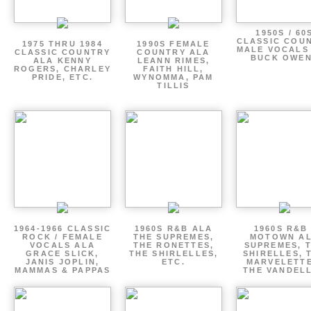
1950S / 60
CLASSIC COU
1975 THRU 1984
1990S FEMALE
MALE VOCALS
CLASSIC COUNTRY
COUNTRY ALA
BUCK OWE
ALA KENNY
LEANN RIMES,
ROGERS, CHARLEY
FAITH HILL,
PRIDE, ETC.
WYNOMMA, PAM
TILLIS
1964-1966 CLASSIC
1960S R&B ALA
1960S R&B 
ROCK / FEMALE
THE SUPREMES,
MOTOWN A
VOCALS ALA
THE RONETTES,
SUPREMES, 
GRACE SLICK,
THE SHIRLELLES,
SHIRELLES, 
JANIS JOPLIN,
ETC.
MARVELETTE
MAMMAS & PAPPAS
THE VANDEL