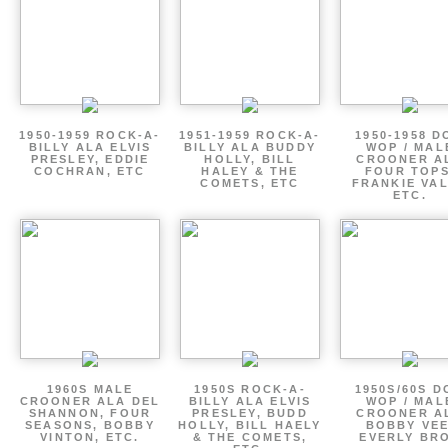
1950-1959 ROCK-A-
1951-1959 ROCK-A-
1950-1958 D
BILLY ALA ELVIS
BILLY ALA BUDDY
WOP / MAL
PRESLEY, EDDIE
HOLLY, BILL
CROONER A
COCHRAN, ETC
HALEY & THE
FOUR TOPS
COMETS, ETC
FRANKIE VAL
ETC.
1960S MALE
1950S ROCK-A-
1950S/60S 
CROONER ALA DEL
BILLY ALA ELVIS
WOP / MAL
SHANNON, FOUR
PRESLEY, BUDD
CROONER A
SEASONS, BOBBY
HOLLY, BILL HAELY
BOBBY VEE
VINTON, ETC.
& THE COMETS,
EVERLY BR