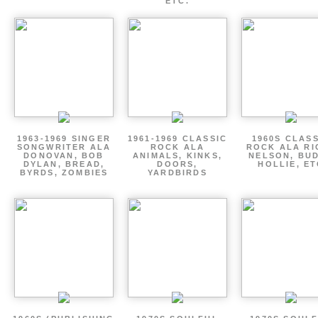
ETC.
1963-1969 SINGER
1961-1969 CLASSIC
1960S CLAS
SONGWRITER ALA
ROCK ALA
ROCK ALA RI
DONOVAN, BOB
ANIMALS, KINKS,
NELSON, BU
DYLAN, BREAD,
DOORS,
HOLLIE, E
BYRDS, ZOMBIES
YARDBIRDS