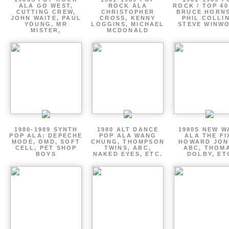
ALA GO WEST,
ROCK ALA
ROCK / TOP 40
CUTTING CREW,
CHRISTOPHER
BRUCE HORNS
JOHN WAITE, PAUL
CROSS, KENNY
PHIL COLLIN
YOUNG, MR
LOGGINS, MICHAEL
STEVE WINW
MISTER,
MCDONALD
1980-1989 SYNTH
1980 ALT DANCE
1980S NEW W
POP ALA: DEPECHE
POP ALA WANG
ALA THE FI
MODE, OMD, SOFT
CHUNG, THOMPSON
HOWARD JON
CELL, PET SHOP
TWINS, ABC,
ABC, THOM
BOYS
NAKED EYES, ETC.
DOLBY, ET