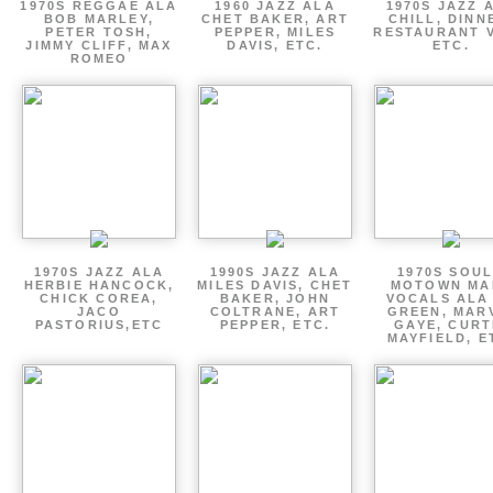
1970S REGGAE ALA
1960 JAZZ ALA
1970S JAZZ 
BOB MARLEY,
CHET BAKER, ART
CHILL, DINN
PETER TOSH,
PEPPER, MILES
RESTAURANT V
JIMMY CLIFF, MAX
DAVIS, ETC.
ETC.
ROMEO
1970S JAZZ ALA
1990S JAZZ ALA
1970S SOUL
HERBIE HANCOCK,
MILES DAVIS, CHET
MOTOWN MA
CHICK COREA,
BAKER, JOHN
VOCALS ALA
JACO
COLTRANE, ART
GREEN, MAR
PASTORIUS,ETC
PEPPER, ETC.
GAYE, CURT
MAYFIELD, E