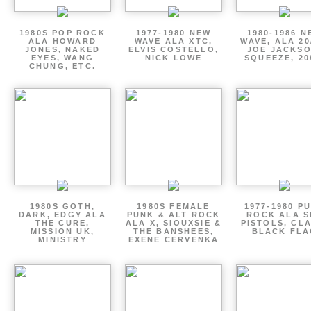
1980S POP ROCK
1977-1980 NEW
1980-1986 N
ALA HOWARD
WAVE ALA XTC,
WAVE, ALA 20
JONES, NAKED
ELVIS COSTELLO,
JOE JACKSO
EYES, WANG
NICK LOWE
SQUEEZE, 20
CHUNG, ETC.
1980S GOTH,
1980S FEMALE
1977-1980 P
DARK, EDGY ALA
PUNK & ALT ROCK
ROCK ALA S
THE CURE,
ALA X, SIOUXSIE &
PISTOLS, CL
MISSION UK,
THE BANSHEES,
BLACK FLA
MINISTRY
EXENE CERVENKA