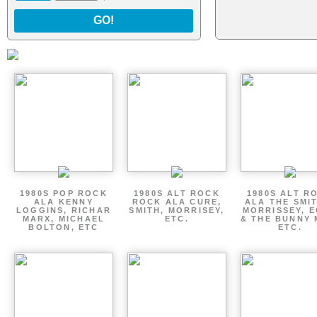
GO!
1980S POP ROCK
1980S ALT ROCK
1980S ALT R
ALA KENNY
ROCK ALA CURE,
ALA THE SMI
LOGGINS, RICHAR
SMITH, MORRISEY,
MORRISSEY, 
MARX, MICHAEL
ETC.
& THE BUNNY 
BOLTON, ETC
ETC.