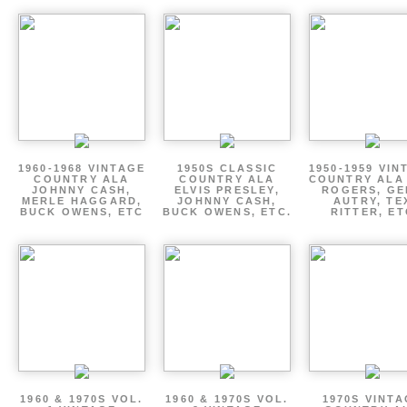
1960-1968 VINTAGE
1950S CLASSIC
1950-1959 VIN
COUNTRY ALA
COUNTRY ALA
COUNTRY ALA
JOHNNY CASH,
ELVIS PRESLEY,
ROGERS, GE
MERLE HAGGARD,
JOHNNY CASH,
AUTRY, TE
BUCK OWENS, ETC
BUCK OWENS, ETC.
RITTER, ET
1960 & 1970S VOL.
1960 & 1970S VOL.
1970S VINT