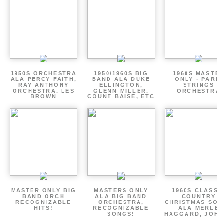
1950S ORCHESTRA
1950/1960S BIG
1960S MAST
ALA PERCY FAITH,
BAND ALA DUKE
ONLY - PAR
RAY ANTHONY
ELLINGTON,
STRINGS
ORCHESTRA, LES
GLENN MILLER,
ORCHESTR
BROWN
COUNT BAISE, ETC
MASTER ONLY BIG
MASTERS ONLY
1960S CLAS
BAND ORCH
ALA BIG BAND
COUNTRY
RECOGNIZABLE
ORCHESTRA,
CHRISTMAS S
HITS!
RECOGNIZABLE
ALA MERL
SONGS!
HAGGARD, JO