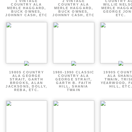
1 VINTAGE
2 VINTAGE
COUNTRY A
COUNTRY ALA
COUNTRY ALA
WILLIE NELS
MERLE HAGGARD,
MERLE HAGGARD,
MERLE HAGGA
BUCK OWNES,
BUCK OWNES,
GEORGE JON
JOHNNY CASH, ETC
JOHNNY CASH, ETC
ETC.
1980S COUNTRY
1980-1990 CLASSIC
1990S COUN
ALA GEORGE
COUNTRY ALA
ALA SHANI
STRAIT, GARTH
GEORGE STRAIT,
TWAIN, TRI
BROOKS, ALAN
GARTH B. FAITH
YEARWOOD, F
JACKSONS, DOLLY,
HILL, SHANIA
HILL, ETC
REBA, ETC.
TWAIN