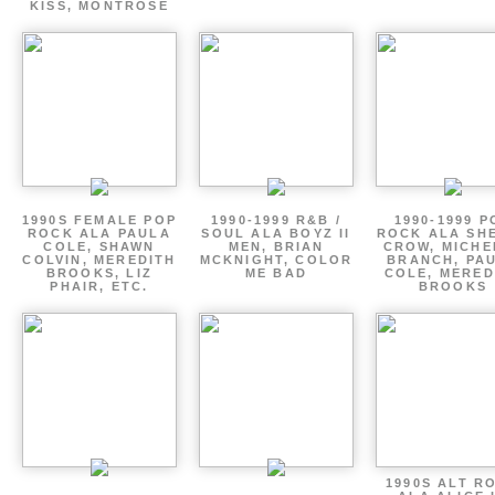
KISS, MONTROSE
1990S FEMALE POP
1990-1999 R&B /
1990-1999 P
ROCK ALA PAULA
SOUL ALA BOYZ II
ROCK ALA SH
COLE, SHAWN
MEN, BRIAN
CROW, MICHE
COLVIN, MEREDITH
MCKNIGHT, COLOR
BRANCH, PA
BROOKS, LIZ
ME BAD
COLE, MERED
PHAIR, ETC.
BROOKS
1990S ALT R