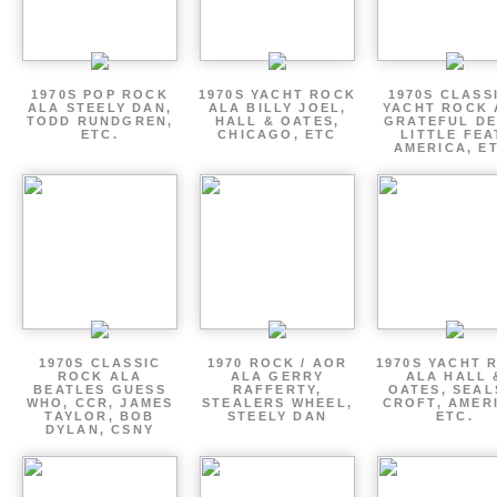
1970S POP ROCK
1970S YACHT ROCK
1970S CLASSI
ALA STEELY DAN,
ALA BILLY JOEL,
YACHT ROCK 
TODD RUNDGREN,
HALL & OATES,
GRATEFUL DE
ETC.
CHICAGO, ETC
LITTLE FEA
AMERICA, E
1970S CLASSIC
1970 ROCK / AOR
1970S YACHT 
ROCK ALA
ALA GERRY
ALA HALL 
BEATLES GUESS
RAFFERTY,
OATES, SEAL
WHO, CCR, JAMES
STEALERS WHEEL,
CROFT, AMER
TAYLOR, BOB
STEELY DAN
ETC.
DYLAN, CSNY