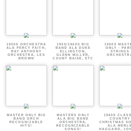
1950S ORCHESTRA
1950/1960S BIG
1960S MAST
ALA PERCY FAITH,
BAND ALA DUKE
ONLY - PAR
RAY ANTHONY
ELLINGTON,
STRINGS
ORCHESTRA, LES
GLENN MILLER,
ORCHESTR
BROWN
COUNT BAISE, ETC
MASTER ONLY BIG
MASTERS ONLY
1960S CLAS
BAND ORCH
ALA BIG BAND
COUNTRY
RECOGNIZABLE
ORCHESTRA,
CHRISTMAS S
HITS!
RECOGNIZABLE
ALA MERL
SONGS!
HAGGARD, JO