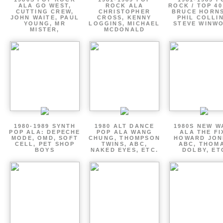
ALA GO WEST,
ROCK ALA
ROCK / TOP 40
CUTTING CREW,
CHRISTOPHER
BRUCE HORNS
JOHN WAITE, PAUL
CROSS, KENNY
PHIL COLLIN
YOUNG, MR
LOGGINS, MICHAEL
STEVE WINW
MISTER,
MCDONALD
1980-1989 SYNTH
1980 ALT DANCE
1980S NEW W
POP ALA: DEPECHE
POP ALA WANG
ALA THE FI
MODE, OMD, SOFT
CHUNG, THOMPSON
HOWARD JON
CELL, PET SHOP
TWINS, ABC,
ABC, THOM
BOYS
NAKED EYES, ETC.
DOLBY, ET