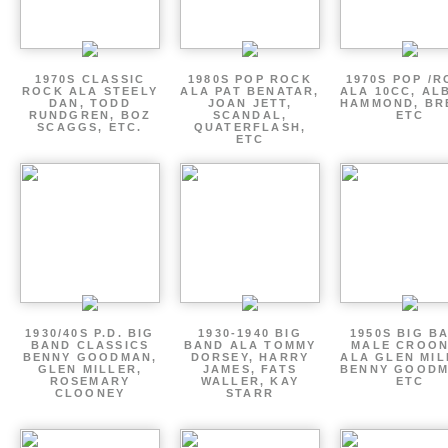
1970S CLASSIC
1980S POP ROCK
1970S POP /
ROCK ALA STEELY
ALA PAT BENATAR,
ALA 10CC, AL
DAN, TODD
JOAN JETT,
HAMMOND, BR
RUNDGREN, BOZ
SCANDAL,
ETC
SCAGGS, ETC.
QUATERFLASH,
ETC
1930/40S P.D. BIG
1930-1940 BIG
1950S BIG B
BAND CLASSICS
BAND ALA TOMMY
MALE CROO
BENNY GOODMAN,
DORSEY, HARRY
ALA GLEN MIL
GLEN MILLER,
JAMES, FATS
BENNY GOODM
ROSEMARY
WALLER, KAY
ETC
CLOONEY
STARR