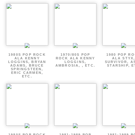
1980S POP ROCK
1970/80S POP
1980 POP R
ALA KENNY
ROCK ALA KENNY
ALA STYX
LOGGINS, BRYAN
LOGGINS,
SURVIVOR, AS
ADAMS, BRUCE
AMBROSIA, , ETC.
STARSHIP, E
SPRINGSTEEN,
ERIC CARMEN,
ETC.
1980S POP ROCK
1981-1989 POP
1981-1989 P