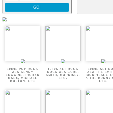
GO!
1980S POP ROCK
1980S ALT ROCK
1980S ALT R
ALA KENNY
ROCK ALA CURE,
ALA THE SMI
LOGGINS, RICHAR
SMITH, MORRISEY,
MORRISSEY, 
MARX, MICHAEL
ETC.
& THE BUNNY 
BOLTON, ETC
ETC.