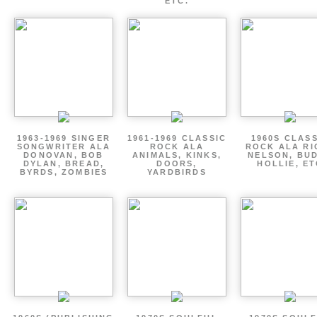
ETC.
1963-1969 SINGER
1961-1969 CLASSIC
1960S CLAS
SONGWRITER ALA
ROCK ALA
ROCK ALA RI
DONOVAN, BOB
ANIMALS, KINKS,
NELSON, BU
DYLAN, BREAD,
DOORS,
HOLLIE, E
BYRDS, ZOMBIES
YARDBIRDS