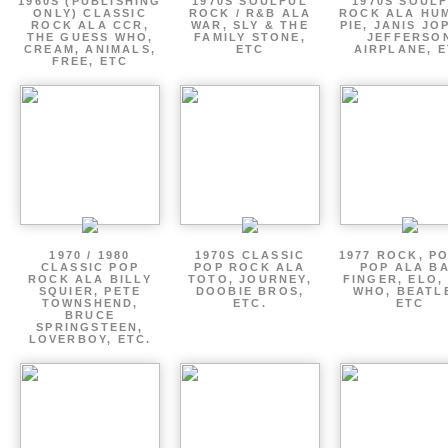
1960S (PUBLISHING
1970S SOULFUL
1970S SOUL
ONLY) CLASSIC
ROCK / R&B ALA
ROCK ALA HU
ROCK ALA CCR,
WAR, SLY & THE
PIE, JANIS JO
THE GUESS WHO,
FAMILY STONE,
JEFFERSO
CREAM, ANIMALS,
ETC
AIRPLANE, 
FREE, ETC
1970 / 1980
1970S CLASSIC
1977 ROCK, P
CLASSIC POP
POP ROCK ALA
POP ALA B
ROCK ALA BILLY
TOTO, JOURNEY,
FINGER, ELO,
SQUIER, PETE
DOOBIE BROS,
WHO, BEATL
TOWNSHEND,
ETC.
ETC
BRUCE
SPRINGSTEEN,
LOVERBOY, ETC.