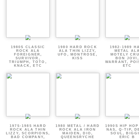
1980S CLASSIC
1980 HARD ROCK
1982-1989 H
ROCK ALA
ALA THIN LIZZY,
METAL AL
FOREIGNER,
UFO, MONTROSE,
MOTELY CRU
SURVIVOR,
KISS
BON JOVI,
TRIUMPH, TOTO,
WARRANT, POI
KNACK, ETC
ETC
1975-1985 HARD
1980 METAL / HARD
1990S HIP HOP
ROCK ALA THIN
ROCK ALA IRON
NAS, Q-TIP, D
LIZZY, SCORPIONS,
MAIDEN, DIO,
SOUL, BIGGI
BAD COMPANY,
QUEENSRYCHE
ERIC B