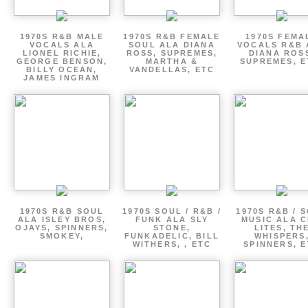
1970S R&B MALE
1970S R&B FEMALE
1970S FEMA
VOCALS ALA
SOUL ALA DIANA
VOCALS R&B 
LIONEL RICHIE,
ROSS, SUPREMES,
DIANA ROS
GEORGE BENSON,
MARTHA &
SUPREMES, E
BILLY OCEAN,
VANDELLAS, ETC
JAMES INGRAM
1970S R&B SOUL
1970S SOUL / R&B /
1970S R&B / 
ALA ISLEY BROS,
FUNK ALA SLY
MUSIC ALA C
OJAYS, SPINNERS,
STONE,
LITES, TH
SMOKEY,
FUNKADELIC, BILL
WHISPERS
WITHERS, , ETC
SPINNERS, 