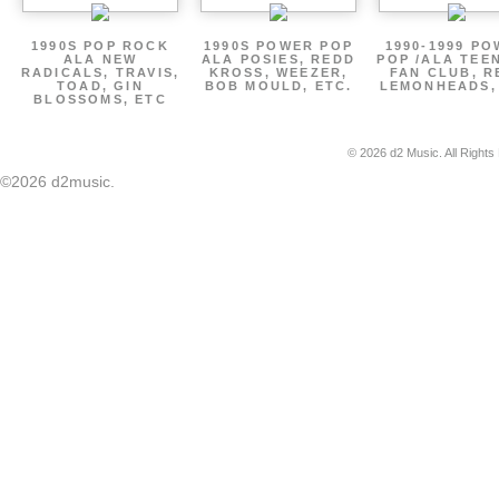
1990S POP ROCK
1990S POWER POP
1990-1999 P
ALA NEW
ALA POSIES, REDD
POP /ALA TEE
RADICALS, TRAVIS,
KROSS, WEEZER,
FAN CLUB, R
TOAD, GIN
BOB MOULD, ETC.
LEMONHEADS,
BLOSSOMS, ETC
© 2026 d2 Music. All Rights
©2026 d2music.