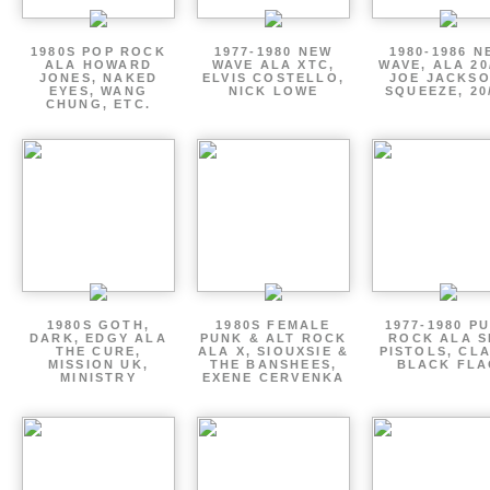
1980S POP ROCK
1977-1980 NEW
1980-1986 N
ALA HOWARD
WAVE ALA XTC,
WAVE, ALA 20
JONES, NAKED
ELVIS COSTELLO,
JOE JACKSO
EYES, WANG
NICK LOWE
SQUEEZE, 20
CHUNG, ETC.
1980S GOTH,
1980S FEMALE
1977-1980 P
DARK, EDGY ALA
PUNK & ALT ROCK
ROCK ALA S
THE CURE,
ALA X, SIOUXSIE &
PISTOLS, CL
MISSION UK,
THE BANSHEES,
BLACK FLA
MINISTRY
EXENE CERVENKA