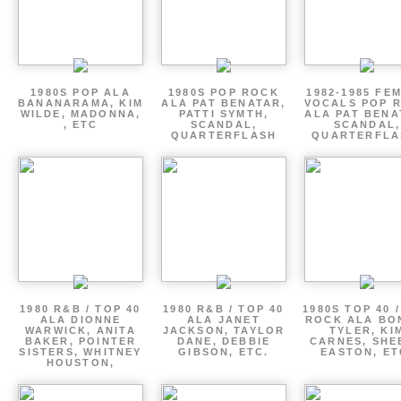
1980S POP ALA
1980S POP ROCK
1982-1985 FE
BANANARAMA, KIM
ALA PAT BENATAR,
VOCALS POP 
WILDE, MADONNA,
PATTI SYMTH,
ALA PAT BENA
, ETC
SCANDAL,
SCANDAL,
QUARTERFLASH
QUARTERFLA
1980 R&B / TOP 40
1980 R&B / TOP 40
1980S TOP 40 
ALA DIONNE
ALA JANET
ROCK ALA BO
WARWICK, ANITA
JACKSON, TAYLOR
TYLER, KI
BAKER, POINTER
DANE, DEBBIE
CARNES, SHE
SISTERS, WHITNEY
GIBSON, ETC.
EASTON, ET
HOUSTON,