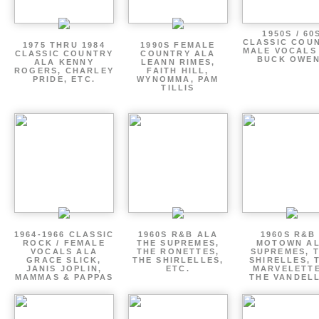
1950S / 60
CLASSIC COU
1975 THRU 1984
1990S FEMALE
MALE VOCALS
CLASSIC COUNTRY
COUNTRY ALA
BUCK OWE
ALA KENNY
LEANN RIMES,
ROGERS, CHARLEY
FAITH HILL,
PRIDE, ETC.
WYNOMMA, PAM
TILLIS
1964-1966 CLASSIC
1960S R&B ALA
1960S R&B 
ROCK / FEMALE
THE SUPREMES,
MOTOWN A
VOCALS ALA
THE RONETTES,
SUPREMES, 
GRACE SLICK,
THE SHIRLELLES,
SHIRELLES, 
JANIS JOPLIN,
ETC.
MARVELETTE
MAMMAS & PAPPAS
THE VANDEL