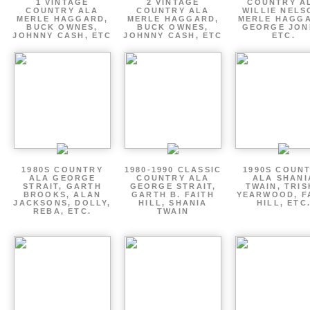
1 VINTAGE
2 VINTAGE
COUNTRY A
COUNTRY ALA
COUNTRY ALA
WILLIE NELS
MERLE HAGGARD,
MERLE HAGGARD,
MERLE HAGGA
BUCK OWNES,
BUCK OWNES,
GEORGE JON
JOHNNY CASH, ETC
JOHNNY CASH, ETC
ETC.
1980S COUNTRY
1980-1990 CLASSIC
1990S COUN
ALA GEORGE
COUNTRY ALA
ALA SHANI
STRAIT, GARTH
GEORGE STRAIT,
TWAIN, TRI
BROOKS, ALAN
GARTH B. FAITH
YEARWOOD, F
JACKSONS, DOLLY,
HILL, SHANIA
HILL, ETC
REBA, ETC.
TWAIN