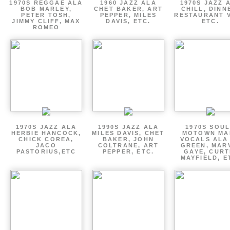
1970S REGGAE ALA
1960 JAZZ ALA
1970S JAZZ 
BOB MARLEY,
CHET BAKER, ART
CHILL, DINN
PETER TOSH,
PEPPER, MILES
RESTAURANT V
JIMMY CLIFF, MAX
DAVIS, ETC.
ETC.
ROMEO
1970S JAZZ ALA
1990S JAZZ ALA
1970S SOUL
HERBIE HANCOCK,
MILES DAVIS, CHET
MOTOWN MA
CHICK COREA,
BAKER, JOHN
VOCALS ALA
JACO
COLTRANE, ART
GREEN, MAR
PASTORIUS,ETC
PEPPER, ETC.
GAYE, CURT
MAYFIELD, E