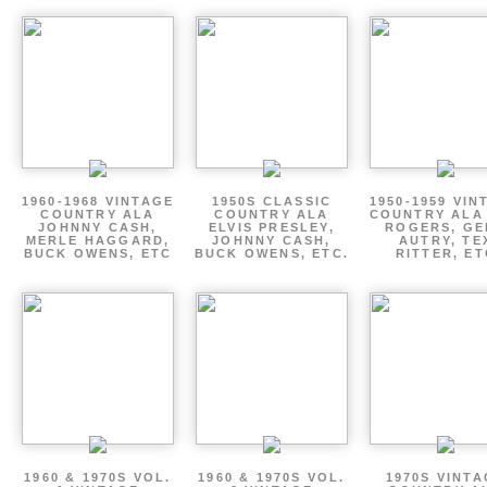
1960-1968 VINTAGE
1950S CLASSIC
1950-1959 VIN
COUNTRY ALA
COUNTRY ALA
COUNTRY ALA
JOHNNY CASH,
ELVIS PRESLEY,
ROGERS, GE
MERLE HAGGARD,
JOHNNY CASH,
AUTRY, TE
BUCK OWENS, ETC
BUCK OWENS, ETC.
RITTER, ET
1960 & 1970S VOL.
1960 & 1970S VOL.
1970S VINT