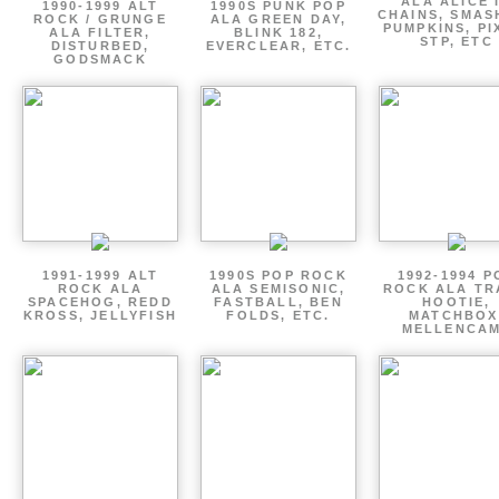
ALA ALICE 
1990-1999 ALT
1990S PUNK POP
CHAINS, SMAS
ROCK / GRUNGE
ALA GREEN DAY,
PUMPKINS, PI
ALA FILTER,
BLINK 182,
STP, ETC
DISTURBED,
EVERCLEAR, ETC.
GODSMACK
1991-1999 ALT
1990S POP ROCK
1992-1994 P
ROCK ALA
ALA SEMISONIC,
ROCK ALA TR
SPACEHOG, REDD
FASTBALL, BEN
HOOTIE,
KROSS, JELLYFISH
FOLDS, ETC.
MATCHBOX
MELLENCA