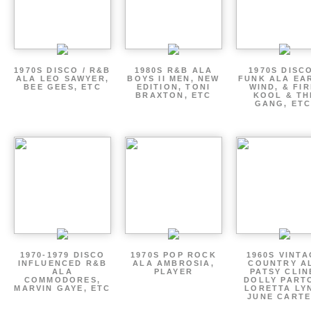
1970S DISCO / R&B
1980S R&B ALA
1970S DISCO
ALA LEO SAWYER,
BOYS II MEN, NEW
FUNK ALA EA
BEE GEES, ETC
EDITION, TONI
WIND, & FIR
BRAXTON, ETC
KOOL & TH
GANG, ETC
1970-1979 DISCO
1970S POP ROCK
1960S VINT
INFLUENCED R&B
ALA AMBROSIA,
COUNTRY A
ALA
PLAYER
PATSY CLIN
COMMODORES,
DOLLY PART
MARVIN GAYE, ETC
LORETTA LY
JUNE CARTE