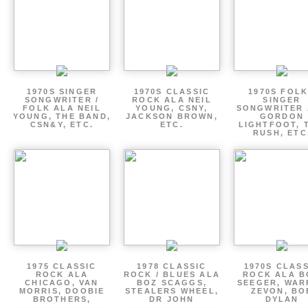
1970S SINGER
1970S CLASSIC
1970S FOLK
SONGWRITER /
ROCK ALA NEIL
SINGER
FOLK ALA NEIL
YOUNG, CSNY,
SONGWRITER 
YOUNG, THE BAND,
JACKSON BROWN,
GORDON
CSN&Y, ETC.
ETC.
LIGHTFOOT, 
RUSH, ETC
1975 CLASSIC
1978 CLASSIC
1970S CLAS
ROCK ALA
ROCK / BLUES ALA
ROCK ALA B
CHICAGO, VAN
BOZ SCAGGS,
SEEGER, WAR
MORRIS, DOOBIE
STEALERS WHEEL,
ZEVON, BO
BROTHERS,
DR JOHN
DYLAN