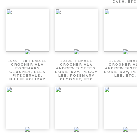
CASH, ETC
1940 / 50 FEMALE
1940S FEMALE
1950S FEMA
CROONER ALA
CROONER ALA
CROONER A
ROSEMARY
ANDREW SISTERS,
ANDREW SIST
CLOONEY, ELLA
DORIS DAY, PEGGY
DORIS DAY, P
FITZGERALD,
LEE, ROSEMARY
LEE, ETC.
BILLIE HOLIDAY
CLOONEY, ETC