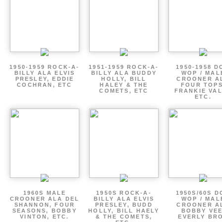
1950-1959 ROCK-A-
1951-1959 ROCK-A-
1950-1958 D
BILLY ALA ELVIS
BILLY ALA BUDDY
WOP / MAL
PRESLEY, EDDIE
HOLLY, BILL
CROONER A
COCHRAN, ETC
HALEY & THE
FOUR TOPS
COMETS, ETC
FRANKIE VAL
ETC.
1960S MALE
1950S ROCK-A-
1950S/60S 
CROONER ALA DEL
BILLY ALA ELVIS
WOP / MAL
SHANNON, FOUR
PRESLEY, BUDD
CROONER A
SEASONS, BOBBY
HOLLY, BILL HAELY
BOBBY VEE
VINTON, ETC.
& THE COMETS,
EVERLY BR