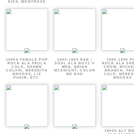
KISS, MONTROSE
1990S FEMALE POP
1990-1999 R&B /
1990-1999 P
ROCK ALA PAULA
SOUL ALA BOYZ II
ROCK ALA SH
COLE, SHAWN
MEN, BRIAN
CROW, MICHE
COLVIN, MEREDITH
MCKNIGHT, COLOR
BRANCH, PA
BROOKS, LIZ
ME BAD
COLE, MERED
PHAIR, ETC.
BROOKS
1990S ALT R