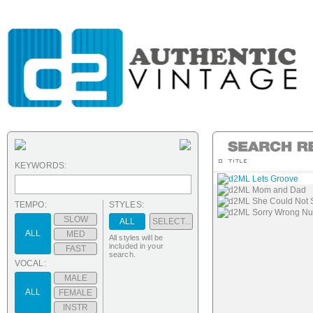
KEYWORDS:
d2ML Lets Groove
d2ML Mom and Dad
d2ML She Could Not 
TEMPO:
STYLES:
d2ML Sorry Wrong N
SLOW
ALL
SELECT...
ALL
MED
All styles will be
included in your
FAST
search.
VOCAL:
MALE
ALL
FEMALE
INSTR