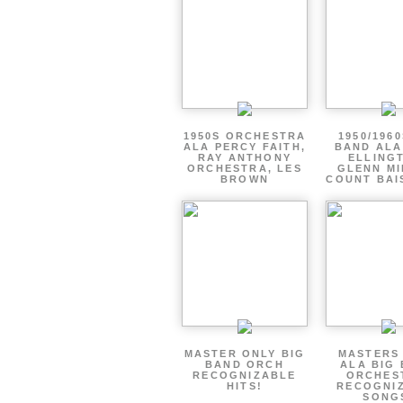
1950S ORCHESTRA
1950/1960
ALA PERCY FAITH,
BAND ALA
RAY ANTHONY
ELLING
ORCHESTRA, LES
GLENN MI
BROWN
COUNT BAI
MASTER ONLY BIG
MASTERS
BAND ORCH
ALA BIG
RECOGNIZABLE
ORCHES
HITS!
RECOGNI
SONG