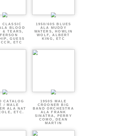
S CLASSIC
1950/60S BLUES
ALA BLOOD
ALA MUDDY
 & TEARS,
WATERS, HOWLIN
FFERSON
WOLF, ALBERT
HIP, GUESS
KING, ETC
 CCR, ETC
60 CATALOG
1950S MALE
Z / MALE
CROONER BIG
ER ALA NAT
BAND ORCHESTRA
COLE, ETC.
ALA FRANK
SINATRA, PERRY
COMO, DEAN
MARTIN