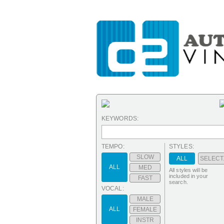
KEYWORDS:
TEMPO:
STYLES:
SLOW
ALL
SELECT.
ALL
MED
All styles will be
included in your
FAST
search.
VOCAL:
MALE
ALL
FEMALE
INSTR