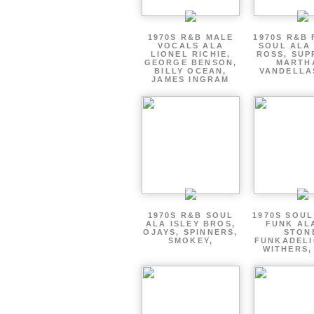
1970S R&B MALE
1970S R&B
VOCALS ALA
SOUL ALA
LIONEL RICHIE,
ROSS, SUP
GEORGE BENSON,
MARTH
BILLY OCEAN,
VANDELLA
JAMES INGRAM
1970S R&B SOUL
1970S SOUL 
ALA ISLEY BROS,
FUNK AL
OJAYS, SPINNERS,
STON
SMOKEY,
FUNKADELI
WITHERS,