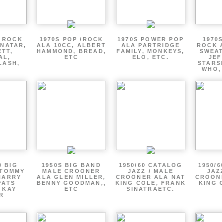
P ROCK
1970S POP /ROCK
1970S POWER POP
1970
ENATAR,
ALA 10CC, ALBERT
ALA PARTRIDGE
ROCK 
ETT,
HAMMOND, BREAD,
FAMILY, MONKEYS,
SWEAT
AL,
ETC
ELO, ETC.
JE
LASH,
STARS
WHO,
0 BIG
1950S BIG BAND
1950/60 CATALOG
1950/
 TOMMY
MALE CROONER
JAZZ / MALE
JAZ
HARRY
ALA GLEN MILLER,
CROONER ALA NAT
CROON
FATS
BENNY GOODMAN,,
KING COLE, FRANK
KING 
 KAY
ETC
SINATRAETC.
R