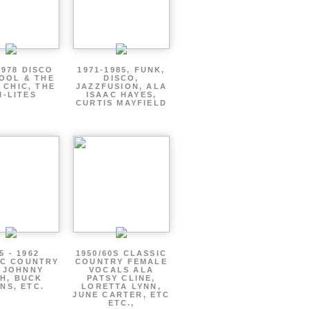
1978 DISCO
1971-1985, FUNK,
OOL & THE
DISCO,
 CHIC, THE
JAZZFUSION, ALA
I-LITES
ISAAC HAYES,
CURTIS MAYFIELD
5 - 1962
1950/60S CLASSIC
IC COUNTRY
COUNTRY FEMALE
 JOHNNY
VOCALS ALA
H, BUCK
PATSY CLINE,
NS, ETC.
LORETTA LYNN,
JUNE CARTER, ETC
ETC.,