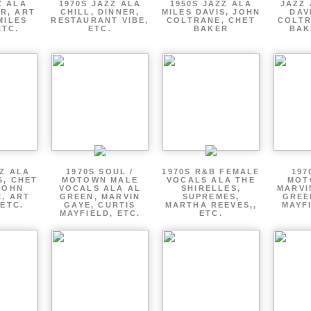
Z ALA
1970S JAZZ ALA
1950S JAZZ ALA
JAZZ 
R, ART
CHILL, DINNER,
MILES DAVIS, JOHN
DAV
MILES
RESTAURANT VIBE,
COLTRANE, CHET
COLTR
ETC.
ETC.
BAKER
BAK
ZZ ALA
1970S SOUL /
1970S R&B FEMALE
197
S, CHET
MOTOWN MALE
VOCALS ALA THE
MOT
JOHN
VOCALS ALA AL
SHIRELLES,
MARVI
, ART
GREEN, MARVIN
SUPREMES,
GREE
 ETC.
GAYE, CURTIS
MARTHA REEVES,,
MAYFI
MAYFIELD, ETC.
ETC.