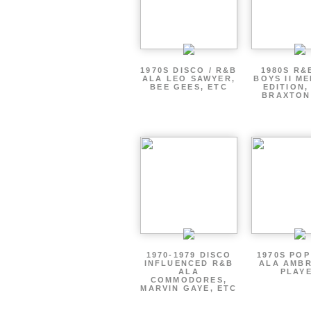
1970S DISCO / R&B
1980S R&
ALA LEO SAWYER,
BOYS II M
BEE GEES, ETC
EDITION,
BRAXTON
1970-1979 DISCO
1970S PO
INFLUENCED R&B
ALA AMBR
ALA
PLAY
COMMODORES,
MARVIN GAYE, ETC