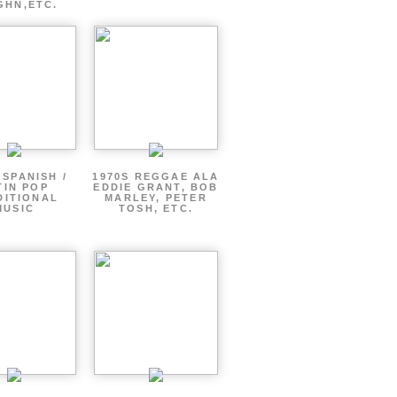
GHN,ETC.
 SPANISH /
1970S REGGAE ALA
TIN POP
EDDIE GRANT, BOB
DITIONAL
MARLEY, PETER
MUSIC
TOSH, ETC.