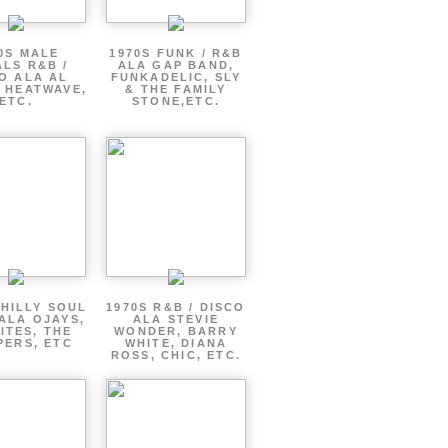
0S MALE
1970S FUNK / R&B
LS R&B /
ALA GAP BAND,
O ALA AL
FUNKADELIC, SLY
 HEATWAVE,
& THE FAMILY
ETC.
STONE,ETC.
PHILLY SOUL
1970S R&B / DISCO
ALA OJAYS,
ALA STEVIE
ITES, THE
WONDER, BARRY
PERS, ETC
WHITE, DIANA
ROSS, CHIC, ETC.