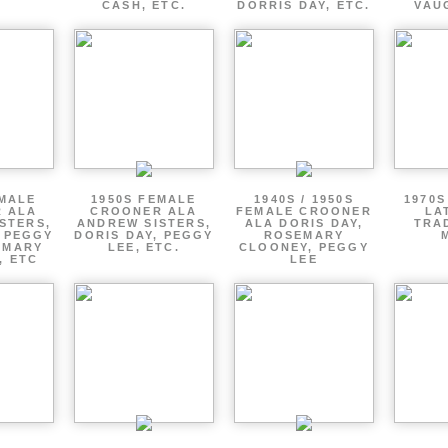
CASH, ETC.
DORRIS DAY, ETC.
VAU
EMALE
1950S FEMALE
1940S / 1950S
1970S
 ALA
CROONER ALA
FEMALE CROONER
LA
STERS,
ANDREW SISTERS,
ALA DORIS DAY,
TRA
, PEGGY
DORIS DAY, PEGGY
ROSEMARY
EMARY
LEE, ETC.
CLOONEY, PEGGY
, ETC
LEE