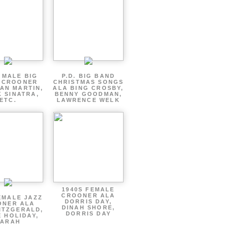
 MALE BIG
P.D. BIG BAND
 CROONER
CHRISTMAS SONGS
AN MARTIN,
ALA BING CROSBY,
 SINATRA,
BENNY GOODMAN,
ETC.
LAWRENCE WELK
1940S FEMALE
CROONER ALA
EMALE JAZZ
DORRIS DAY,
ONER ALA
DINAH SHORE,
ITZGERALD,
DORRIS DAY
E HOLIDAY,
SARAH