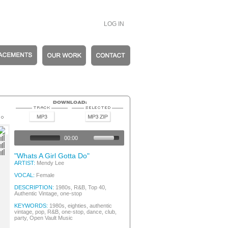
LOG IN
ntage
ntage
00:00
ntage
ntage
"Whats A Girl Gotta Do"
ARTIST:
Mendy Lee
VOCAL:
Female
DESCRIPTION:
1980s, R&B, Top 40,
Authentic Vintage, one-stop
KEYWORDS:
1980s, eighties, authentic
vintage, pop, R&B, one-stop, dance, club,
party, Open Vault Music