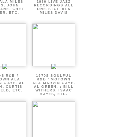
ALA MILES
1980 LIVE JAZZ
IS, JOHN
RECORDINGS ALL
ANE, CHET
ONE-STOP ALA
ER, ETC.
MILES DAVIS
0S R&B /
1970S SOULFUL
OWN ALA
R&B / MOTOWN
N GAYE, AL
ALA MARVIN GAYE,
N, CURTIS
AL GREEN, : BILL
ELD, ETC.
WITHERS, ISAAC
HAYES, ETC.