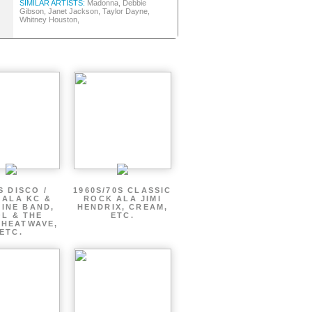
SIMILAR ARTISTS:
Madonna, Debbie
Gibson, Janet Jackson, Taylor Dayne,
Whitney Houston,
S DISCO /
1960S/70S CLASSIC
 ALA KC &
ROCK ALA JIMI
INE BAND,
HENDRIX, CREAM,
L & THE
ETC.
 HEATWAVE,
ETC.