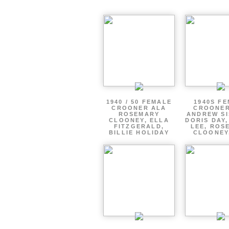
1940 / 50 FEMALE
1940S F
CROONER ALA
CROONER
ROSEMARY
ANDREW SI
CLOONEY, ELLA
DORIS DAY
FITZGERALD,
LEE, ROS
BILLIE HOLIDAY
CLOONEY