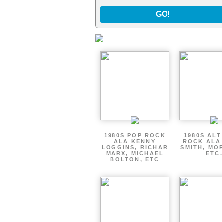
GO!
1980S POP ROCK
1980S AL
ALA KENNY
ROCK ALA
LOGGINS, RICHAR
SMITH, MO
MARX, MICHAEL
ETC
BOLTON, ETC