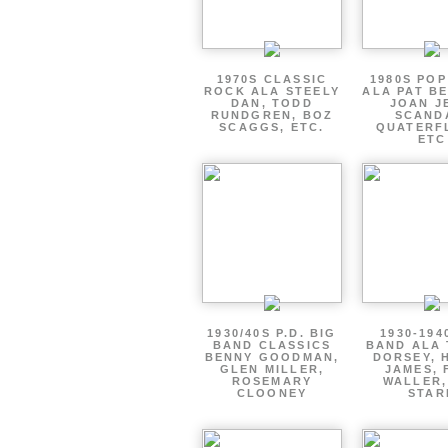
1970S CLASSIC
1980S PO
ROCK ALA STEELY
ALA PAT B
DAN, TODD
JOAN J
RUNDGREN, BOZ
SCAND
SCAGGS, ETC.
QUATERF
ETC
1930/40S P.D. BIG
1930-194
BAND CLASSICS
BAND ALA
BENNY GOODMAN,
DORSEY, 
GLEN MILLER,
JAMES, 
ROSEMARY
WALLER,
CLOONEY
STAR