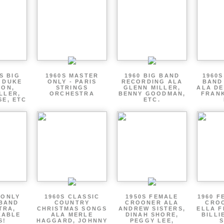
S BIG
1960S MASTER
1960 BIG BAND
1960S
 DUKE
ONLY - PARIS
RECORDING ALA
BAND
TON,
STRINGS
GLENN MILLER,
ALA DE
LLER,
ORCHESTRA
BENNY GOODMAN,
FRANK
SE, ETC
ETC.
 ONLY
1960S CLASSIC
1950S FEMALE
1960 F
 BAND
COUNTRY
CROONER ALA
CRO
TRA,
CHRISTMAS SONGS
ANDREW SISTERS,
ELLA F
ZABLE
ALA MERLE
DINAH SHORE,
BILLI
S!
HAGGARD, JOHNNY
PEGGY LEE,