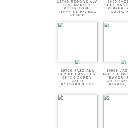
1970S REGGAE ALA
1960 JAZ
BOB MARLEY,
CHET BAKE
PETER TOSH,
PEPPER, 
JIMMY CLIFF, MAX
DAVIS, 
ROMEO
1970S JAZZ ALA
1990S JA
HERBIE HANCOCK,
MILES DAVI
CHICK COREA,
BAKER, 
JACO
COLTRANE
PASTORIUS,ETC
PEPPER,