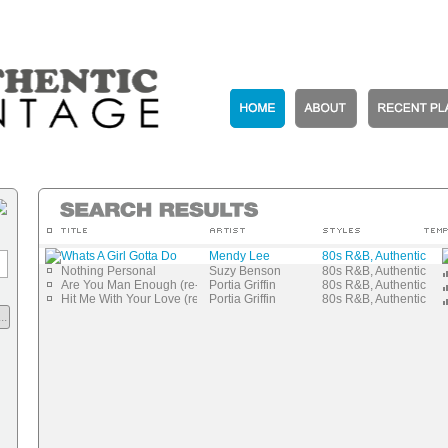
Whats A Girl Gotta Do
Mendy Lee
80s R&B, Authentic Vi
Nothing Personal
Suzy Benson
80s R&B, Authentic Vi
Are You Man Enough (re-mastered)
Portia Griffin
80s R&B, Authentic Vi
Hit Me With Your Love (re-mastered)
Portia Griffin
80s R&B, Authentic Vi
..