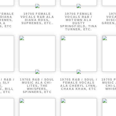
 FEMALE
1970S FEMALE
1970S FEMALE
197
 DIANA
VOCALS R&B ALA
VOCALS R&B /
VOCA
REMES,
DIANA ROSS,
MOTOWN ALA
DISC
A &
SUPREMES, ETC.
DUSTY
GREEN,
S, ETC
SPRINGFIELD, TINA
TURNER, ETC.
/ R&B /
1970S R&B / SOUL
1970S R&B / SOUL /
1970S 
A SLY
MUSIC ALA CHI-
FEMALE VOCALS
MUSIC 
E,
LITES, THE
ALA CHERYL LYNN,
CHI-L
C, BILL
WHISPERS,
CHAKA KHAN, ETC
WHIS
 , ETC
SPINNERS, ETC