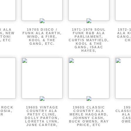
B ALA
1970S DISCO /
1971-1979 SOUL
1972-
EN, NEW
FUNK ALA EARTH,
FUNK R&B ALA
ALA K
 TONI
WIND, & FIRE,
PARLIAMENT,
GANG,
, ETC
KOOL & THE
CURTIS MAYFIELD,
CH
GANG, ETC.
KOOL & THE
GANG, ISAAC
HAYES,
P ROCK
1960S VINTAGE
1960S CLASSIC
195
OSIA,
COUNTRY ALA
COUNTRY ALA
CLASS
ER
PATSY CLINE,
MERLE HAGGARD,
ALA
DOLLY PARTON,
JOHNNY CASH,
CAS
LORETTA LYNN,
BUCK OWENS, RAY
OWE
JUNE CARTER,
PRICE, ETC