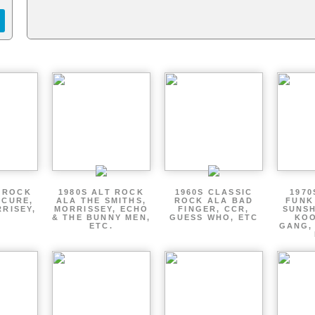
T ROCK
1980S ALT ROCK
1960S CLASSIC
1970
 CURE,
ALA THE SMITHS,
ROCK ALA BAD
FUNK
RRISEY,
MORRISSEY, ECHO
FINGER, CCR,
SUNSH
.
& THE BUNNY MEN,
GUESS WHO, ETC
KOO
ETC.
GANG,