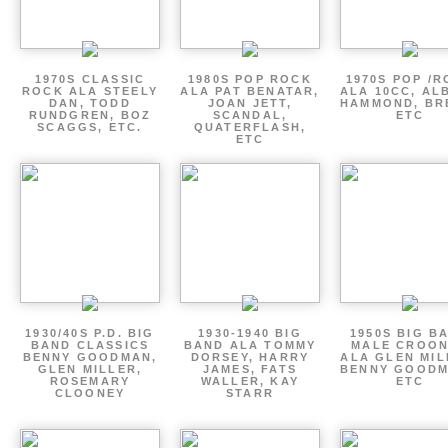
1970S CLASSIC
1980S POP ROCK
1970S POP /
ROCK ALA STEELY
ALA PAT BENATAR,
ALA 10CC, AL
DAN, TODD
JOAN JETT,
HAMMOND, BR
RUNDGREN, BOZ
SCANDAL,
ETC
SCAGGS, ETC.
QUATERFLASH,
ETC
1930/40S P.D. BIG
1930-1940 BIG
1950S BIG B
BAND CLASSICS
BAND ALA TOMMY
MALE CROO
BENNY GOODMAN,
DORSEY, HARRY
ALA GLEN MIL
GLEN MILLER,
JAMES, FATS
BENNY GOODM
ROSEMARY
WALLER, KAY
ETC
CLOONEY
STARR