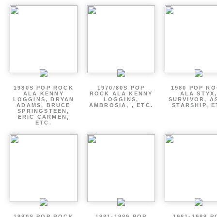
1980S POP ROCK
1970/80S POP
1980 POP R
ALA KENNY
ROCK ALA KENNY
ALA STYX
LOGGINS, BRYAN
LOGGINS,
SURVIVOR, AS
ADAMS, BRUCE
AMBROSIA, , ETC.
STARSHIP, E
SPRINGSTEEN,
ERIC CARMEN,
ETC.
1980S POP ROCK
1981-1989 POP
1981-1989 P