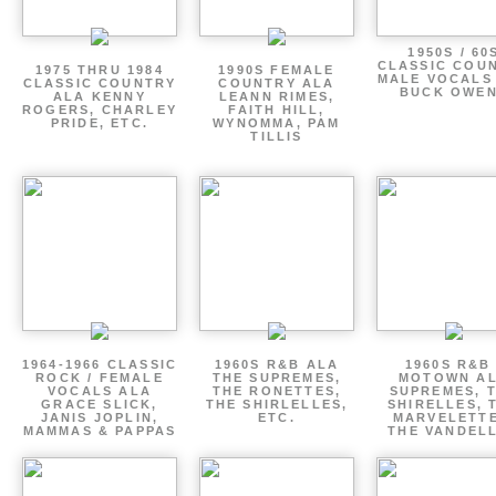
1950S / 60
CLASSIC COU
1975 THRU 1984
1990S FEMALE
MALE VOCALS
CLASSIC COUNTRY
COUNTRY ALA
BUCK OWE
ALA KENNY
LEANN RIMES,
ROGERS, CHARLEY
FAITH HILL,
PRIDE, ETC.
WYNOMMA, PAM
TILLIS
1964-1966 CLASSIC
1960S R&B ALA
1960S R&B 
ROCK / FEMALE
THE SUPREMES,
MOTOWN A
VOCALS ALA
THE RONETTES,
SUPREMES, 
GRACE SLICK,
THE SHIRLELLES,
SHIRELLES, 
JANIS JOPLIN,
ETC.
MARVELETTE
MAMMAS & PAPPAS
THE VANDEL