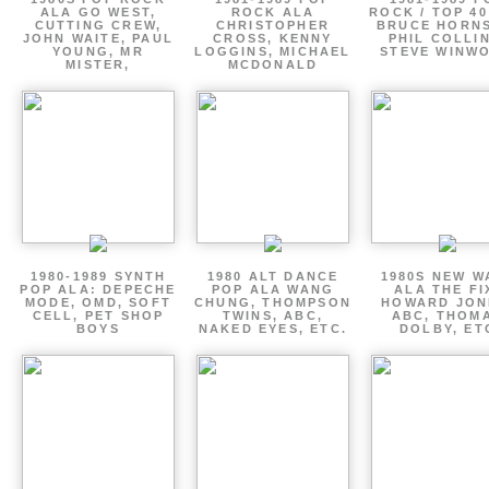
ALA GO WEST,
ROCK ALA
ROCK / TOP 40
CUTTING CREW,
CHRISTOPHER
BRUCE HORNS
JOHN WAITE, PAUL
CROSS, KENNY
PHIL COLLIN
YOUNG, MR
LOGGINS, MICHAEL
STEVE WINW
MISTER,
MCDONALD
1980-1989 SYNTH
1980 ALT DANCE
1980S NEW W
POP ALA: DEPECHE
POP ALA WANG
ALA THE FI
MODE, OMD, SOFT
CHUNG, THOMPSON
HOWARD JON
CELL, PET SHOP
TWINS, ABC,
ABC, THOM
BOYS
NAKED EYES, ETC.
DOLBY, ET