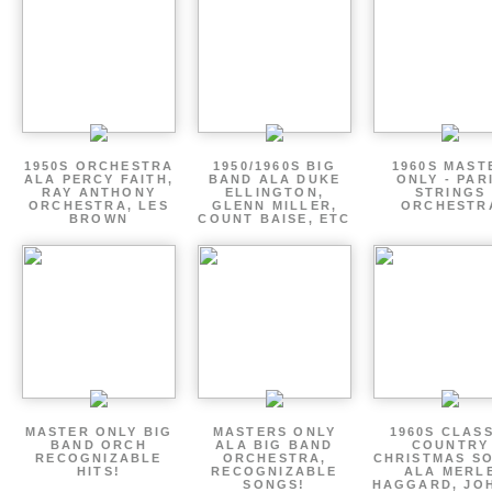
1950S ORCHESTRA
1950/1960S BIG
1960S MAST
ALA PERCY FAITH,
BAND ALA DUKE
ONLY - PAR
RAY ANTHONY
ELLINGTON,
STRINGS
ORCHESTRA, LES
GLENN MILLER,
ORCHESTR
BROWN
COUNT BAISE, ETC
MASTER ONLY BIG
MASTERS ONLY
1960S CLAS
BAND ORCH
ALA BIG BAND
COUNTRY
RECOGNIZABLE
ORCHESTRA,
CHRISTMAS S
HITS!
RECOGNIZABLE
ALA MERL
SONGS!
HAGGARD, JO