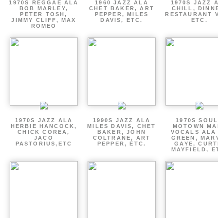
1970S REGGAE ALA
1960 JAZZ ALA
1970S JAZZ 
BOB MARLEY,
CHET BAKER, ART
CHILL, DINN
PETER TOSH,
PEPPER, MILES
RESTAURANT V
JIMMY CLIFF, MAX
DAVIS, ETC.
ETC.
ROMEO
1970S JAZZ ALA
1990S JAZZ ALA
1970S SOUL
HERBIE HANCOCK,
MILES DAVIS, CHET
MOTOWN MA
CHICK COREA,
BAKER, JOHN
VOCALS ALA
JACO
COLTRANE, ART
GREEN, MAR
PASTORIUS,ETC
PEPPER, ETC.
GAYE, CURT
MAYFIELD, E