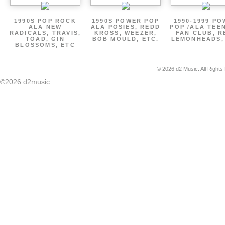
1990S POP ROCK
1990S POWER POP
1990-1999 P
ALA NEW
ALA POSIES, REDD
POP /ALA TEE
RADICALS, TRAVIS,
KROSS, WEEZER,
FAN CLUB, R
TOAD, GIN
BOB MOULD, ETC.
LEMONHEADS,
BLOSSOMS, ETC
© 2026 d2 Music. All Rights
©2026 d2music.