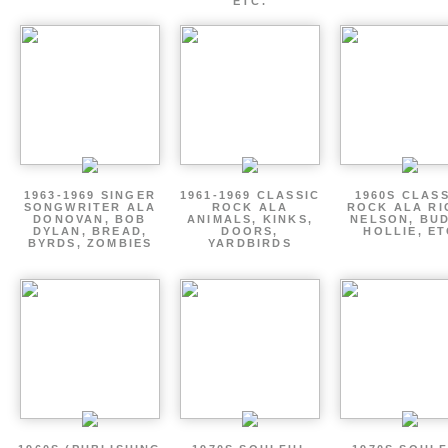
ETC.
1963-1969 SINGER
1961-1969 CLASSIC
1960S CLAS
SONGWRITER ALA
ROCK ALA
ROCK ALA RI
DONOVAN, BOB
ANIMALS, KINKS,
NELSON, BU
DYLAN, BREAD,
DOORS,
HOLLIE, E
BYRDS, ZOMBIES
YARDBIRDS