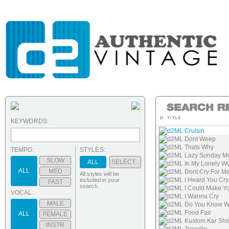
KEYWORDS:
d2ML Cruisin
d2ML Dont Weep
d2ML Thats Why
TEMPO:
STYLES:
d2ML Lazy Sunday M
SLOW
ALL
SELECT...
d2ML In My Lonely Wo
ALL
MED
d2ML Dont Cry For M
All styles will be
d2ML I Heard You Cry
included in your
FAST
search.
d2ML I Could Make Y
VOCAL:
d2ML I Wanna Cry
MALE
d2ML Do You Know Wh
d2ML Food Fair
ALL
FEMALE
d2ML Kustom Kar Sh
INSTR