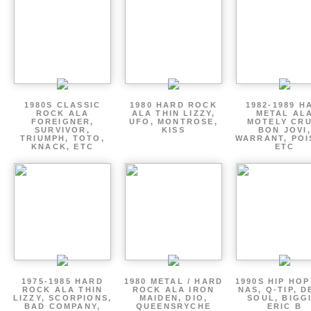
1980S CLASSIC
1980 HARD ROCK
1982-1989 H
ROCK ALA
ALA THIN LIZZY,
METAL AL
FOREIGNER,
UFO, MONTROSE,
MOTELY CRU
SURVIVOR,
KISS
BON JOVI,
TRIUMPH, TOTO,
WARRANT, POI
KNACK, ETC
ETC
1975-1985 HARD
1980 METAL / HARD
1990S HIP HOP
ROCK ALA THIN
ROCK ALA IRON
NAS, Q-TIP, D
LIZZY, SCORPIONS,
MAIDEN, DIO,
SOUL, BIGGI
BAD COMPANY,
QUEENSRYCHE
ERIC B