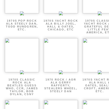
1970S POP ROCK
1970S YACHT ROCK
1970S CLASSI
ALA STEELY DAN,
ALA BILLY JOEL,
YACHT ROCK 
TODD RUNDGREN,
HALL & OATES,
GRATEFUL DE
ETC.
CHICAGO, ETC
LITTLE FEA
AMERICA, E
1970S CLASSIC
1970 ROCK / AOR
1970S YACHT 
ROCK ALA
ALA GERRY
ALA HALL 
BEATLES GUESS
RAFFERTY,
OATES, SEAL
WHO, CCR, JAMES
STEALERS WHEEL,
CROFT, AMER
TAYLOR, BOB
STEELY DAN
ETC.
DYLAN, CSNY