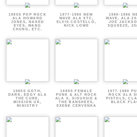
1980S POP ROCK
1977-1980 NEW
1980-1986 N
ALA HOWARD
WAVE ALA XTC,
WAVE, ALA 20
JONES, NAKED
ELVIS COSTELLO,
JOE JACKSO
EYES, WANG
NICK LOWE
SQUEEZE, 20
CHUNG, ETC.
1980S GOTH,
1980S FEMALE
1977-1980 P
DARK, EDGY ALA
PUNK & ALT ROCK
ROCK ALA S
THE CURE,
ALA X, SIOUXSIE &
PISTOLS, CL
MISSION UK,
THE BANSHEES,
BLACK FLA
MINISTRY
EXENE CERVENKA