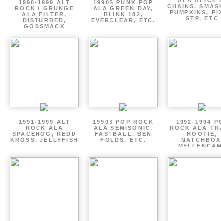
ALA ALICE 
1990-1999 ALT
1990S PUNK POP
CHAINS, SMAS
ROCK / GRUNGE
ALA GREEN DAY,
PUMPKINS, PI
ALA FILTER,
BLINK 182,
STP, ETC
DISTURBED,
EVERCLEAR, ETC.
GODSMACK
1991-1999 ALT
1990S POP ROCK
1992-1994 P
ROCK ALA
ALA SEMISONIC,
ROCK ALA TR
SPACEHOG, REDD
FASTBALL, BEN
HOOTIE,
KROSS, JELLYFISH
FOLDS, ETC.
MATCHBOX
MELLENCA