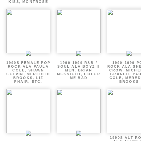
KISS, MONTROSE
1990S FEMALE POP
1990-1999 R&B /
1990-1999 P
ROCK ALA PAULA
SOUL ALA BOYZ II
ROCK ALA SH
COLE, SHAWN
MEN, BRIAN
CROW, MICHE
COLVIN, MEREDITH
MCKNIGHT, COLOR
BRANCH, PA
BROOKS, LIZ
ME BAD
COLE, MERED
PHAIR, ETC.
BROOKS
1990S ALT R