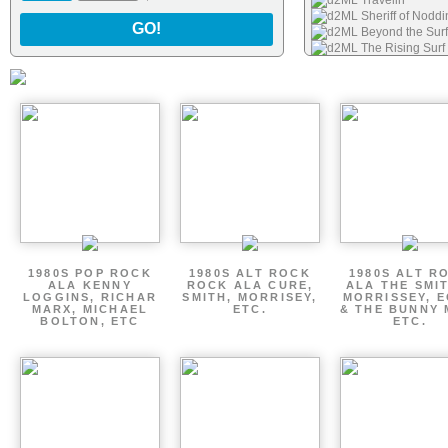
d2ML Travelin
d2ML Sheriff of Nodd
GO!
d2ML Beyond the Surf
d2ML The Rising Surf
1980S POP ROCK
1980S ALT ROCK
1980S ALT R
ALA KENNY
ROCK ALA CURE,
ALA THE SMI
LOGGINS, RICHAR
SMITH, MORRISEY,
MORRISSEY, 
MARX, MICHAEL
ETC.
& THE BUNNY 
BOLTON, ETC
ETC.