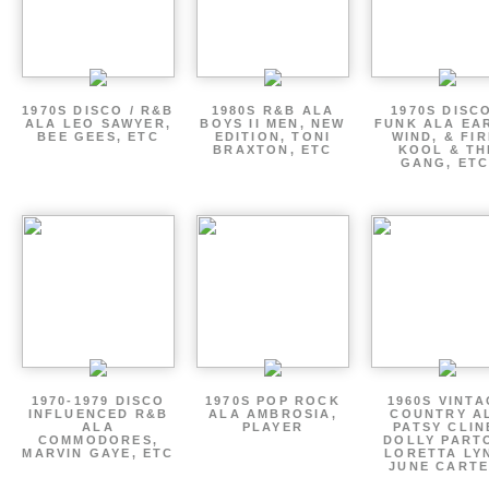
1970S DISCO / R&B
1980S R&B ALA
1970S DISCO
ALA LEO SAWYER,
BOYS II MEN, NEW
FUNK ALA EA
BEE GEES, ETC
EDITION, TONI
WIND, & FIR
BRAXTON, ETC
KOOL & TH
GANG, ETC
1970-1979 DISCO
1970S POP ROCK
1960S VINT
INFLUENCED R&B
ALA AMBROSIA,
COUNTRY A
ALA
PLAYER
PATSY CLIN
COMMODORES,
DOLLY PART
MARVIN GAYE, ETC
LORETTA LY
JUNE CARTE