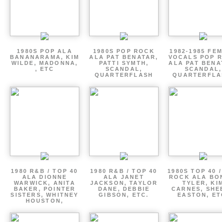
1980S POP ALA
1980S POP ROCK
1982-1985 FE
BANANARAMA, KIM
ALA PAT BENATAR,
VOCALS POP 
WILDE, MADONNA,
PATTI SYMTH,
ALA PAT BENA
, ETC
SCANDAL,
SCANDAL,
QUARTERFLASH
QUARTERFLA
1980 R&B / TOP 40
1980 R&B / TOP 40
1980S TOP 40 
ALA DIONNE
ALA JANET
ROCK ALA BO
WARWICK, ANITA
JACKSON, TAYLOR
TYLER, KI
BAKER, POINTER
DANE, DEBBIE
CARNES, SHE
SISTERS, WHITNEY
GIBSON, ETC.
EASTON, ET
HOUSTON,