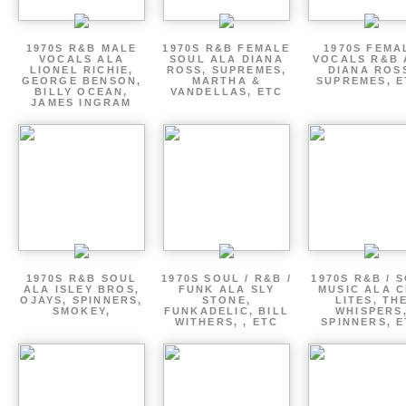
1970S R&B MALE
1970S R&B FEMALE
1970S FEMA
VOCALS ALA
SOUL ALA DIANA
VOCALS R&B 
LIONEL RICHIE,
ROSS, SUPREMES,
DIANA ROS
GEORGE BENSON,
MARTHA &
SUPREMES, E
BILLY OCEAN,
VANDELLAS, ETC
JAMES INGRAM
1970S R&B SOUL
1970S SOUL / R&B /
1970S R&B / 
ALA ISLEY BROS,
FUNK ALA SLY
MUSIC ALA C
OJAYS, SPINNERS,
STONE,
LITES, TH
SMOKEY,
FUNKADELIC, BILL
WHISPERS
WITHERS, , ETC
SPINNERS, 