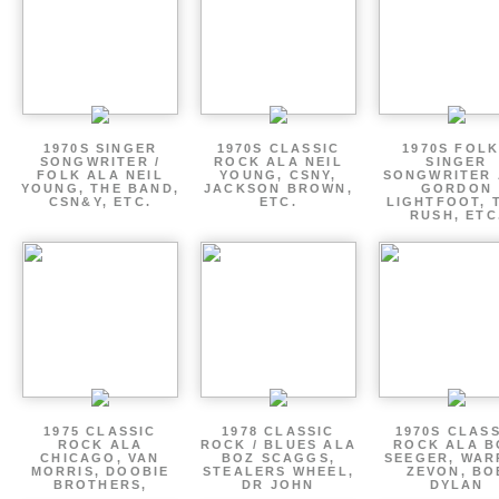
1970S SINGER
1970S CLASSIC
1970S FOLK
SONGWRITER /
ROCK ALA NEIL
SINGER
FOLK ALA NEIL
YOUNG, CSNY,
SONGWRITER 
YOUNG, THE BAND,
JACKSON BROWN,
GORDON
CSN&Y, ETC.
ETC.
LIGHTFOOT, 
RUSH, ETC
1975 CLASSIC
1978 CLASSIC
1970S CLAS
ROCK ALA
ROCK / BLUES ALA
ROCK ALA B
CHICAGO, VAN
BOZ SCAGGS,
SEEGER, WAR
MORRIS, DOOBIE
STEALERS WHEEL,
ZEVON, BO
BROTHERS,
DR JOHN
DYLAN