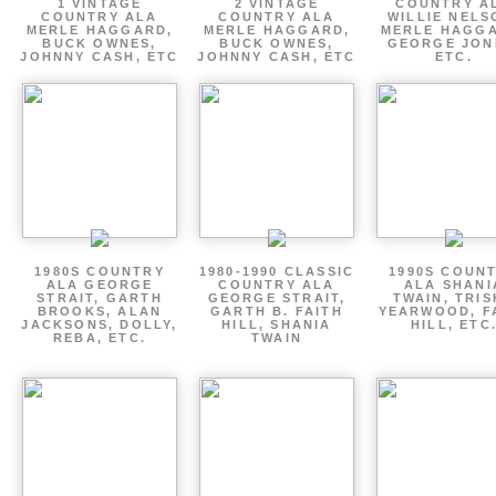
1 VINTAGE
2 VINTAGE
COUNTRY A
COUNTRY ALA
COUNTRY ALA
WILLIE NELS
MERLE HAGGARD,
MERLE HAGGARD,
MERLE HAGGA
BUCK OWNES,
BUCK OWNES,
GEORGE JON
JOHNNY CASH, ETC
JOHNNY CASH, ETC
ETC.
1980S COUNTRY
1980-1990 CLASSIC
1990S COUN
ALA GEORGE
COUNTRY ALA
ALA SHANI
STRAIT, GARTH
GEORGE STRAIT,
TWAIN, TRI
BROOKS, ALAN
GARTH B. FAITH
YEARWOOD, F
JACKSONS, DOLLY,
HILL, SHANIA
HILL, ETC
REBA, ETC.
TWAIN