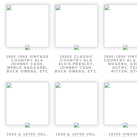
1960-1968 VINTAGE
1950S CLASSIC
1950-1959 VIN
COUNTRY ALA
COUNTRY ALA
COUNTRY ALA
JOHNNY CASH,
ELVIS PRESLEY,
ROGERS, GE
MERLE HAGGARD,
JOHNNY CASH,
AUTRY, TE
BUCK OWENS, ETC
BUCK OWENS, ETC.
RITTER, ET
1960 & 1970S VOL.
1960 & 1970S VOL.
1970S VINT