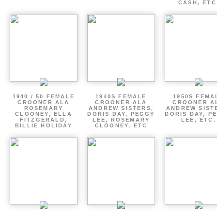
CASH, ETC
1940 / 50 FEMALE
1940S FEMALE
1950S FEMA
CROONER ALA
CROONER ALA
CROONER A
ROSEMARY
ANDREW SISTERS,
ANDREW SIST
CLOONEY, ELLA
DORIS DAY, PEGGY
DORIS DAY, P
FITZGERALD,
LEE, ROSEMARY
LEE, ETC.
BILLIE HOLIDAY
CLOONEY, ETC