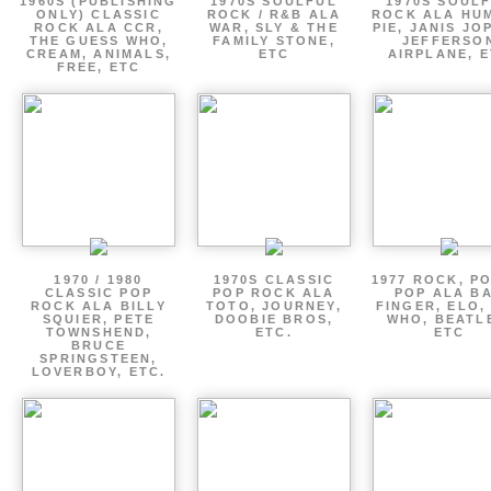
1960S (PUBLISHING
1970S SOULFUL
1970S SOUL
ONLY) CLASSIC
ROCK / R&B ALA
ROCK ALA HU
ROCK ALA CCR,
WAR, SLY & THE
PIE, JANIS JO
THE GUESS WHO,
FAMILY STONE,
JEFFERSO
CREAM, ANIMALS,
ETC
AIRPLANE, 
FREE, ETC
1970 / 1980
1970S CLASSIC
1977 ROCK, P
CLASSIC POP
POP ROCK ALA
POP ALA B
ROCK ALA BILLY
TOTO, JOURNEY,
FINGER, ELO,
SQUIER, PETE
DOOBIE BROS,
WHO, BEATL
TOWNSHEND,
ETC.
ETC
BRUCE
SPRINGSTEEN,
LOVERBOY, ETC.