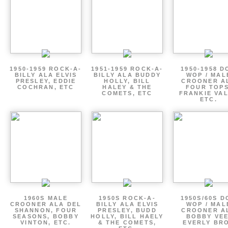
1950-1959 ROCK-A-
1951-1959 ROCK-A-
1950-1958 D
BILLY ALA ELVIS
BILLY ALA BUDDY
WOP / MAL
PRESLEY, EDDIE
HOLLY, BILL
CROONER A
COCHRAN, ETC
HALEY & THE
FOUR TOPS
COMETS, ETC
FRANKIE VAL
ETC.
1960S MALE
1950S ROCK-A-
1950S/60S 
CROONER ALA DEL
BILLY ALA ELVIS
WOP / MAL
SHANNON, FOUR
PRESLEY, BUDD
CROONER A
SEASONS, BOBBY
HOLLY, BILL HAELY
BOBBY VEE
VINTON, ETC.
& THE COMETS,
EVERLY BR