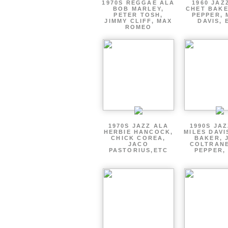
1970S REGGAE ALA
1960 JAZ
BOB MARLEY,
CHET BAKE
PETER TOSH,
PEPPER, 
JIMMY CLIFF, MAX
DAVIS, 
ROMEO
1970S JAZZ ALA
1990S JA
HERBIE HANCOCK,
MILES DAVI
CHICK COREA,
BAKER, 
JACO
COLTRANE
PASTORIUS,ETC
PEPPER,