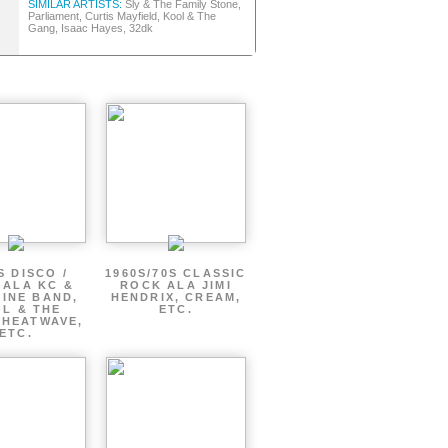
SIMILAR ARTISTS:
Sly & The Family Stone,
Parliament, Curtis Mayfield, Kool & The
Gang, Isaac Hayes, 32dk
S DISCO /
1960S/70S CLASSIC
 ALA KC &
ROCK ALA JIMI
INE BAND,
HENDRIX, CREAM,
L & THE
ETC.
 HEATWAVE,
ETC.