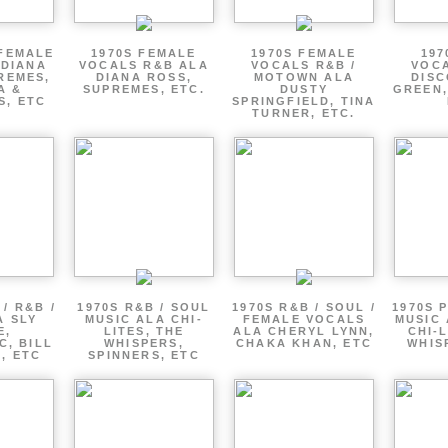
 FEMALE
1970S FEMALE
1970S FEMALE
197
 DIANA
VOCALS R&B ALA
VOCALS R&B /
VOCA
REMES,
DIANA ROSS,
MOTOWN ALA
DISC
A &
SUPREMES, ETC.
DUSTY
GREEN,
S, ETC
SPRINGFIELD, TINA
TURNER, ETC.
/ R&B /
1970S R&B / SOUL
1970S R&B / SOUL /
1970S 
A SLY
MUSIC ALA CHI-
FEMALE VOCALS
MUSIC 
E,
LITES, THE
ALA CHERYL LYNN,
CHI-L
C, BILL
WHISPERS,
CHAKA KHAN, ETC
WHIS
 , ETC
SPINNERS, ETC