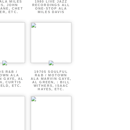
ALA MILES
1980 LIVE JAZZ
IS, JOHN
RECORDINGS ALL
ANE, CHET
ONE-STOP ALA
ER, ETC.
MILES DAVIS
0S R&B /
1970S SOULFUL
OWN ALA
R&B / MOTOWN
N GAYE, AL
ALA MARVIN GAYE,
N, CURTIS
AL GREEN, : BILL
ELD, ETC.
WITHERS, ISAAC
HAYES, ETC.