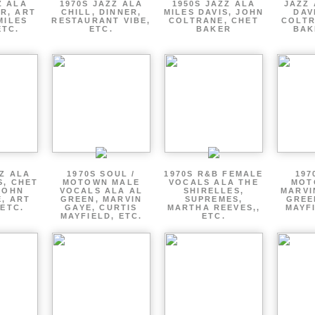
Z ALA
1970S JAZZ ALA
1950S JAZZ ALA
JAZZ 
R, ART
CHILL, DINNER,
MILES DAVIS, JOHN
DAV
MILES
RESTAURANT VIBE,
COLTRANE, CHET
COLTR
ETC.
ETC.
BAKER
BAK
ZZ ALA
1970S SOUL /
1970S R&B FEMALE
197
S, CHET
MOTOWN MALE
VOCALS ALA THE
MOT
JOHN
VOCALS ALA AL
SHIRELLES,
MARVI
, ART
GREEN, MARVIN
SUPREMES,
GREE
 ETC.
GAYE, CURTIS
MARTHA REEVES,,
MAYFI
MAYFIELD, ETC.
ETC.