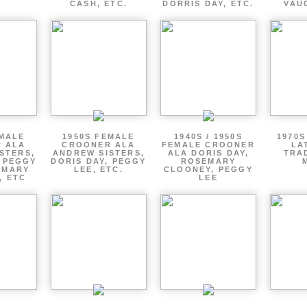
CASH, ETC.
DORRIS DAY, ETC.
VAU
EMALE
1950S FEMALE
1940S / 1950S
1970S
 ALA
CROONER ALA
FEMALE CROONER
LA
STERS,
ANDREW SISTERS,
ALA DORIS DAY,
TRA
, PEGGY
DORIS DAY, PEGGY
ROSEMARY
EMARY
LEE, ETC.
CLOONEY, PEGGY
, ETC
LEE