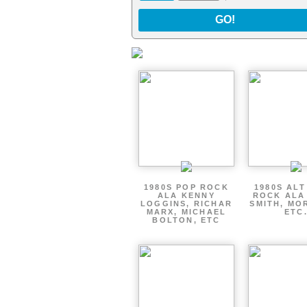
GO!
1980S POP ROCK
1980S AL
ALA KENNY
ROCK ALA
LOGGINS, RICHAR
SMITH, MO
MARX, MICHAEL
ETC
BOLTON, ETC