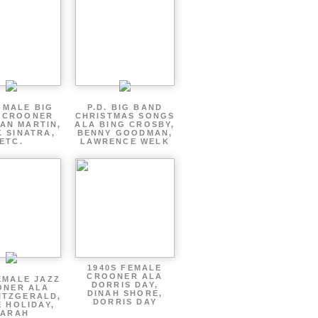
 MALE BIG
P.D. BIG BAND
 CROONER
CHRISTMAS SONGS
AN MARTIN,
ALA BING CROSBY,
 SINATRA,
BENNY GOODMAN,
ETC.
LAWRENCE WELK
1940S FEMALE
CROONER ALA
EMALE JAZZ
DORRIS DAY,
ONER ALA
DINAH SHORE,
ITZGERALD,
DORRIS DAY
E HOLIDAY,
SARAH