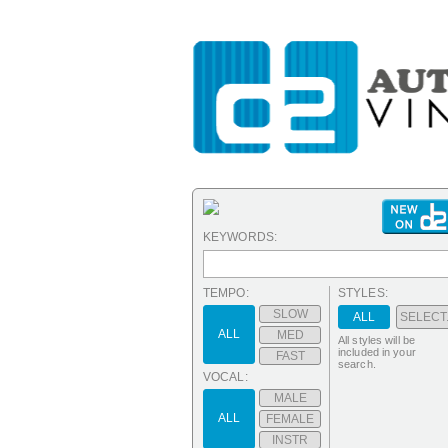
KEYWORDS:
TEMPO:
STYLES:
SLOW
ALL
SELECT.
ALL
MED
All styles will be
included in your
FAST
search.
VOCAL:
MALE
ALL
FEMALE
INSTR