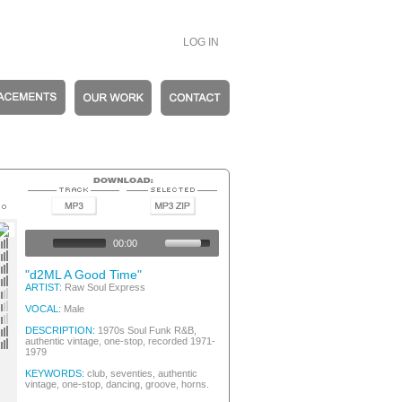
LOG IN
tic Vintage
op
00:00
op
op
"d2ML A Good Time"
op
ARTIST:
Raw Soul Express
tage
tage
VOCAL:
Male
op
op
DESCRIPTION:
1970s Soul Funk R&B,
authentic vintage, one-stop, recorded 1971-
nk
1979
KEYWORDS:
club, seventies, authentic
vintage, one-stop, dancing, groove, horns.