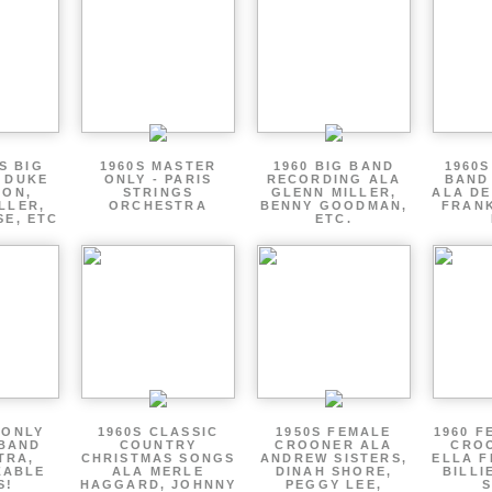
S BIG
1960S MASTER
1960 BIG BAND
1960S
 DUKE
ONLY - PARIS
RECORDING ALA
BAND
TON,
STRINGS
GLENN MILLER,
ALA DE
LLER,
ORCHESTRA
BENNY GOODMAN,
FRANK
SE, ETC
ETC.
 ONLY
1960S CLASSIC
1950S FEMALE
1960 F
 BAND
COUNTRY
CROONER ALA
CRO
TRA,
CHRISTMAS SONGS
ANDREW SISTERS,
ELLA F
ZABLE
ALA MERLE
DINAH SHORE,
BILLI
S!
HAGGARD, JOHNNY
PEGGY LEE,