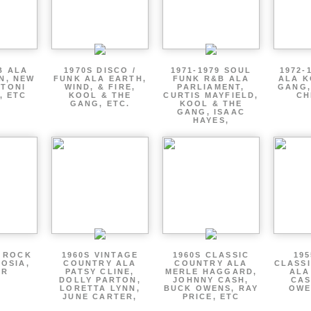
B ALA
1970S DISCO /
1971-1979 SOUL
1972-
EN, NEW
FUNK ALA EARTH,
FUNK R&B ALA
ALA K
 TONI
WIND, & FIRE,
PARLIAMENT,
GANG,
, ETC
KOOL & THE
CURTIS MAYFIELD,
CH
GANG, ETC.
KOOL & THE
GANG, ISAAC
HAYES,
P ROCK
1960S VINTAGE
1960S CLASSIC
195
OSIA,
COUNTRY ALA
COUNTRY ALA
CLASS
ER
PATSY CLINE,
MERLE HAGGARD,
ALA
DOLLY PARTON,
JOHNNY CASH,
CAS
LORETTA LYNN,
BUCK OWENS, RAY
OWE
JUNE CARTER,
PRICE, ETC