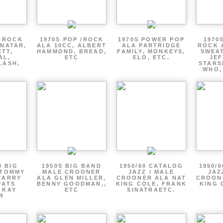
P ROCK
1970S POP /ROCK
1970S POWER POP
1970
ENATAR,
ALA 10CC, ALBERT
ALA PARTRIDGE
ROCK 
ETT,
HAMMOND, BREAD,
FAMILY, MONKEYS,
SWEAT
AL,
ETC
ELO, ETC.
JE
LASH,
STARS
WHO,
0 BIG
1950S BIG BAND
1950/60 CATALOG
1950/
 TOMMY
MALE CROONER
JAZZ / MALE
JAZ
HARRY
ALA GLEN MILLER,
CROONER ALA NAT
CROON
FATS
BENNY GOODMAN,,
KING COLE, FRANK
KING 
 KAY
ETC
SINATRAETC.
R