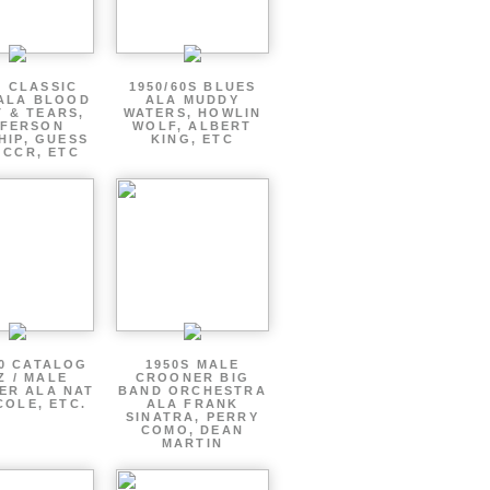
S CLASSIC
1950/60S BLUES
ALA BLOOD
ALA MUDDY
 & TEARS,
WATERS, HOWLIN
FFERSON
WOLF, ALBERT
HIP, GUESS
KING, ETC
 CCR, ETC
60 CATALOG
1950S MALE
Z / MALE
CROONER BIG
ER ALA NAT
BAND ORCHESTRA
COLE, ETC.
ALA FRANK
SINATRA, PERRY
COMO, DEAN
MARTIN