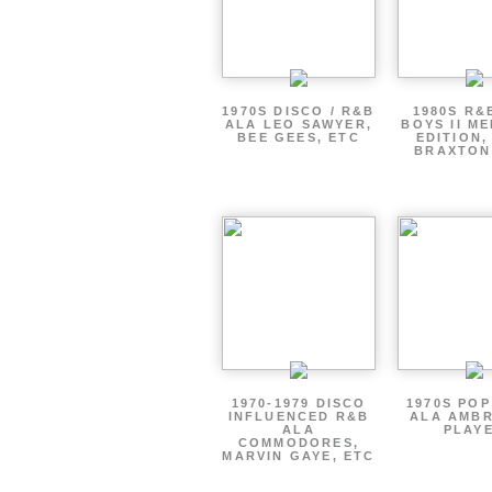
1970S DISCO / R&B
1980S R&
ALA LEO SAWYER,
BOYS II M
BEE GEES, ETC
EDITION,
BRAXTON
1970-1979 DISCO
1970S PO
INFLUENCED R&B
ALA AMBR
ALA
PLAY
COMMODORES,
MARVIN GAYE, ETC