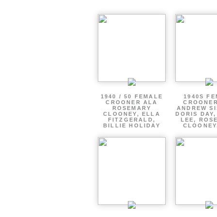
1940 / 50 FEMALE
1940S F
CROONER ALA
CROONER
ROSEMARY
ANDREW SI
CLOONEY, ELLA
DORIS DAY
FITZGERALD,
LEE, ROS
BILLIE HOLIDAY
CLOONEY