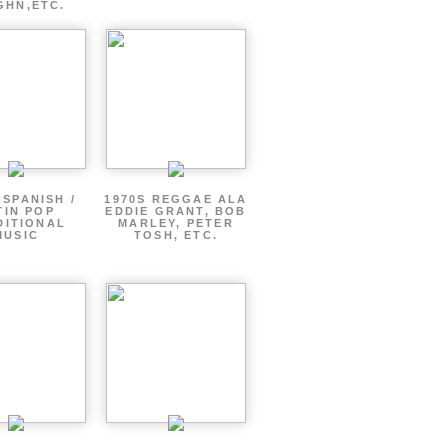
GHN,ETC.
 SPANISH /
1970S REGGAE ALA
TIN POP
EDDIE GRANT, BOB
DITIONAL
MARLEY, PETER
MUSIC
TOSH, ETC.