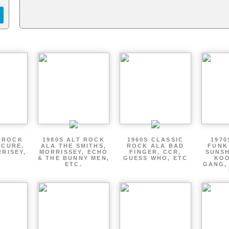
T ROCK
1980S ALT ROCK
1960S CLASSIC
1970
 CURE,
ALA THE SMITHS,
ROCK ALA BAD
FUNK
RRISEY,
MORRISSEY, ECHO
FINGER, CCR,
SUNSH
.
& THE BUNNY MEN,
GUESS WHO, ETC
KOO
ETC.
GANG,