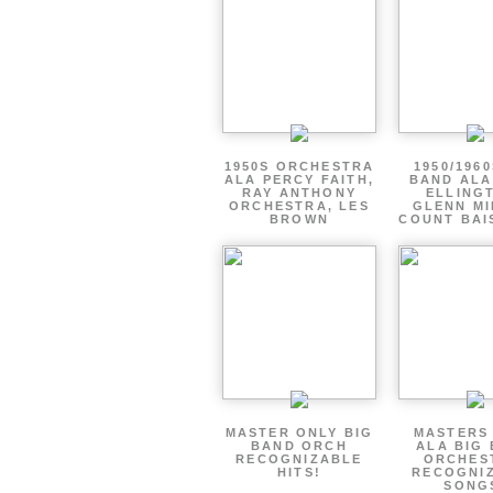
1950S ORCHESTRA
1950/1960
ALA PERCY FAITH,
BAND ALA
RAY ANTHONY
ELLING
ORCHESTRA, LES
GLENN MI
BROWN
COUNT BAI
MASTER ONLY BIG
MASTERS
BAND ORCH
ALA BIG
RECOGNIZABLE
ORCHES
HITS!
RECOGNI
SONG