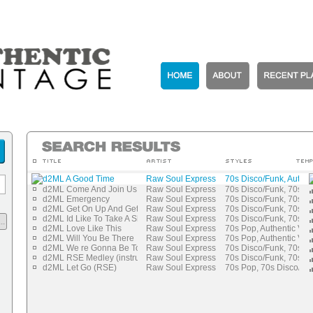
d2ML A Good Time
Raw Soul Express
70s Disco/Funk, Authen
d2ML Come And Join Us
Raw Soul Express
70s Disco/Funk, 70s P
d2ML Emergency
Raw Soul Express
70s Disco/Funk, 70s P
d2ML Get On Up And Get Freaky
Raw Soul Express
70s Disco/Funk, 70s P
d2ML Id Like To Take A Shot
Raw Soul Express
70s Disco/Funk, 70s P
..
d2ML Love Like This
Raw Soul Express
70s Pop, Authentic Vin
d2ML Will You Be There
Raw Soul Express
70s Pop, Authentic Vin
d2ML We re Gonna Be Together
Raw Soul Express
70s Disco/Funk, 70s P
d2ML RSE Medley (instrumental)
Raw Soul Express
70s Disco/Funk, 70s P
d2ML Let Go (RSE)
Raw Soul Express
70s Pop, 70s Disco/Fu