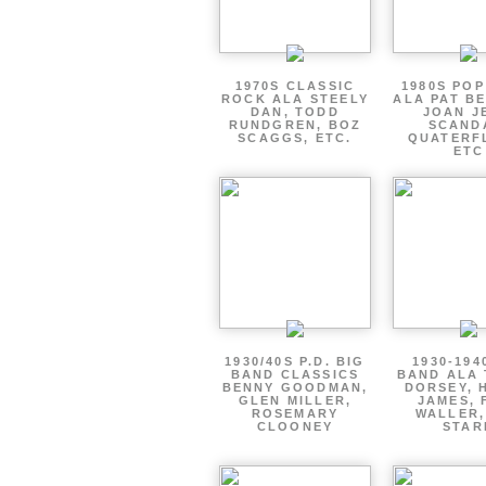
1970S CLASSIC
1980S PO
ROCK ALA STEELY
ALA PAT B
DAN, TODD
JOAN J
RUNDGREN, BOZ
SCAND
SCAGGS, ETC.
QUATERF
ETC
1930/40S P.D. BIG
1930-194
BAND CLASSICS
BAND ALA
BENNY GOODMAN,
DORSEY, 
GLEN MILLER,
JAMES, 
ROSEMARY
WALLER,
CLOONEY
STAR