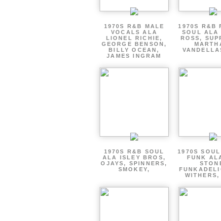
1970S R&B MALE
1970S R&B
VOCALS ALA
SOUL ALA
LIONEL RICHIE,
ROSS, SUP
GEORGE BENSON,
MARTH
BILLY OCEAN,
VANDELLA
JAMES INGRAM
1970S R&B SOUL
1970S SOUL 
ALA ISLEY BROS,
FUNK AL
OJAYS, SPINNERS,
STON
SMOKEY,
FUNKADELI
WITHERS,