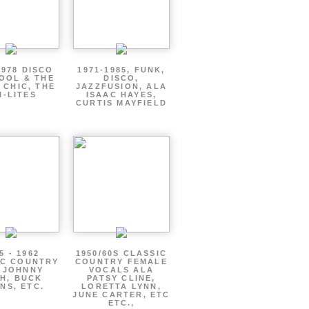
1978 DISCO
1971-1985, FUNK,
OOL & THE
DISCO,
 CHIC, THE
JAZZFUSION, ALA
I-LITES
ISAAC HAYES,
CURTIS MAYFIELD
5 - 1962
1950/60S CLASSIC
IC COUNTRY
COUNTRY FEMALE
 JOHNNY
VOCALS ALA
H, BUCK
PATSY CLINE,
NS, ETC.
LORETTA LYNN,
JUNE CARTER, ETC
ETC.,