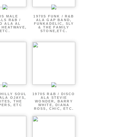
0S MALE
1970S FUNK / R&B
LS R&B /
ALA GAP BAND,
O ALA AL
FUNKADELIC, SLY
 HEATWAVE,
& THE FAMILY
ETC.
STONE,ETC.
PHILLY SOUL
1970S R&B / DISCO
ALA OJAYS,
ALA STEVIE
ITES, THE
WONDER, BARRY
PERS, ETC
WHITE, DIANA
ROSS, CHIC, ETC.