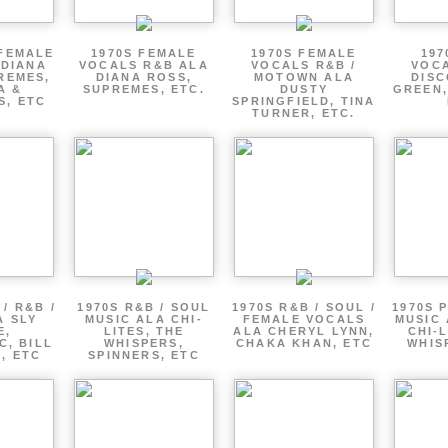
 FEMALE
1970S FEMALE
1970S FEMALE
197
 DIANA
VOCALS R&B ALA
VOCALS R&B /
VOCA
REMES,
DIANA ROSS,
MOTOWN ALA
DISC
A &
SUPREMES, ETC.
DUSTY
GREEN,
S, ETC
SPRINGFIELD, TINA
TURNER, ETC.
/ R&B /
1970S R&B / SOUL
1970S R&B / SOUL /
1970S 
A SLY
MUSIC ALA CHI-
FEMALE VOCALS
MUSIC 
E,
LITES, THE
ALA CHERYL LYNN,
CHI-L
C, BILL
WHISPERS,
CHAKA KHAN, ETC
WHIS
 , ETC
SPINNERS, ETC