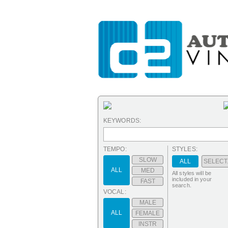
KEYWORDS:
TEMPO:
STYLES:
SLOW
ALL
SELECT.
ALL
MED
All styles will be
included in your
FAST
search.
VOCAL:
MALE
ALL
FEMALE
INSTR