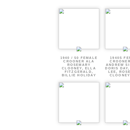
1940 / 50 FEMALE
1940S F
CROONER ALA
CROONER
ROSEMARY
ANDREW SI
CLOONEY, ELLA
DORIS DAY
FITZGERALD,
LEE, ROS
BILLIE HOLIDAY
CLOONEY