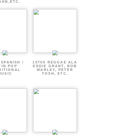
GHN,ETC.
 SPANISH /
1970S REGGAE ALA
TIN POP
EDDIE GRANT, BOB
DITIONAL
MARLEY, PETER
MUSIC
TOSH, ETC.