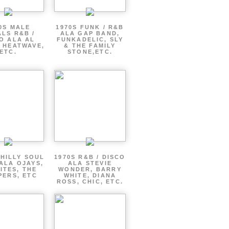
0S MALE
1970S FUNK / R&B
LS R&B /
ALA GAP BAND,
O ALA AL
FUNKADELIC, SLY
 HEATWAVE,
& THE FAMILY
ETC.
STONE,ETC.
PHILLY SOUL
1970S R&B / DISCO
ALA OJAYS,
ALA STEVIE
ITES, THE
WONDER, BARRY
PERS, ETC
WHITE, DIANA
ROSS, CHIC, ETC.