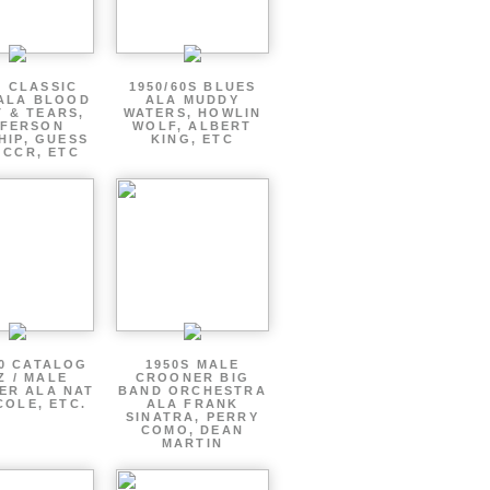
S CLASSIC
1950/60S BLUES
ALA BLOOD
ALA MUDDY
 & TEARS,
WATERS, HOWLIN
FFERSON
WOLF, ALBERT
HIP, GUESS
KING, ETC
 CCR, ETC
60 CATALOG
1950S MALE
Z / MALE
CROONER BIG
ER ALA NAT
BAND ORCHESTRA
COLE, ETC.
ALA FRANK
SINATRA, PERRY
COMO, DEAN
MARTIN