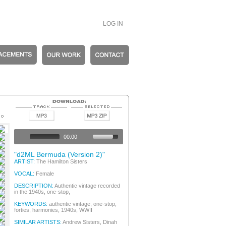
LOG IN
tic Vintage
tic Vintage
00:00
tic Vintage
and
"d2ML Bermuda (Version 2)"
and
ARTIST:
The Hamilton Sisters
oner
VOCAL:
Female
oner
and
DESCRIPTION:
Authentic vintage recorded
in the 1940s, one-stop,
and
and
KEYWORDS:
authentic vintage, one-stop,
oner
forties, harmonies, 1940s, WWII
and
SIMILAR ARTISTS:
Andrew Sisters, Dinah