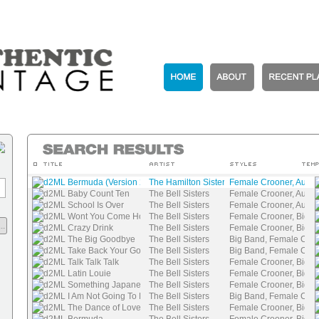
d2ML Bermuda (Version 2)
The Hamilton Sisters
Female Crooner, Authen
d2ML Baby Count Ten
The Bell Sisters
Female Crooner, Authen
d2ML School Is Over
The Bell Sisters
Female Crooner, Authen
d2ML Wont You Come Home, Bill Bail
The Bell Sisters
Female Crooner, Big B
..
d2ML Crazy Drink
The Bell Sisters
Female Crooner, Big B
d2ML The Big Goodbye
The Bell Sisters
Big Band, Female Cro
d2ML Take Back Your Gold
The Bell Sisters
Big Band, Female Cro
d2ML Talk Talk Talk
The Bell Sisters
Female Crooner, Big B
d2ML Latin Louie
The Bell Sisters
Female Crooner, Big B
d2ML Something Japanese
The Bell Sisters
Female Crooner, Big B
d2ML I Am Not Going To Fall In Love Again
The Bell Sisters
Big Band, Female Cro
d2ML The Dance of Love
The Bell Sisters
Female Crooner, Big B