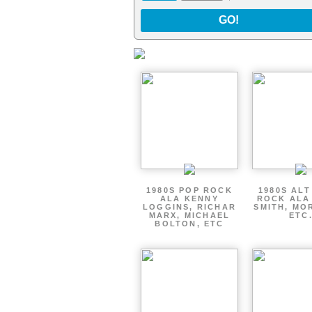
GO!
1980S POP ROCK
1980S AL
ALA KENNY
ROCK ALA
LOGGINS, RICHAR
SMITH, MO
MARX, MICHAEL
ETC
BOLTON, ETC