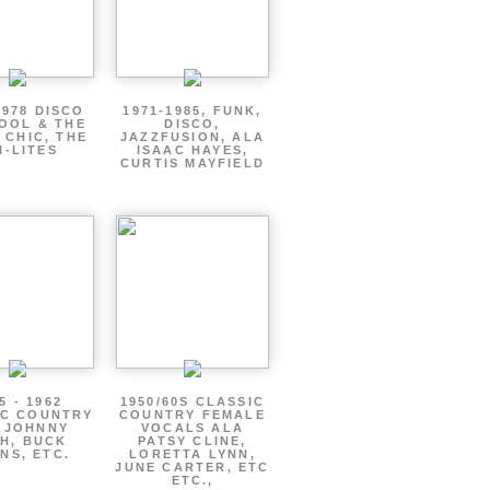
1978 DISCO
1971-1985, FUNK,
OOL & THE
DISCO,
 CHIC, THE
JAZZFUSION, ALA
I-LITES
ISAAC HAYES,
CURTIS MAYFIELD
5 - 1962
1950/60S CLASSIC
IC COUNTRY
COUNTRY FEMALE
 JOHNNY
VOCALS ALA
H, BUCK
PATSY CLINE,
NS, ETC.
LORETTA LYNN,
JUNE CARTER, ETC
ETC.,