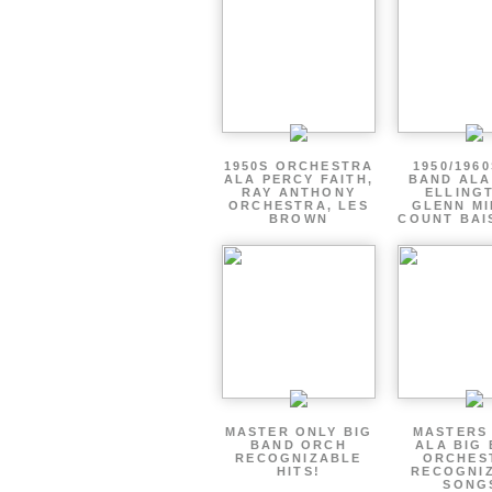
1950S ORCHESTRA
1950/1960
ALA PERCY FAITH,
BAND ALA
RAY ANTHONY
ELLING
ORCHESTRA, LES
GLENN MI
BROWN
COUNT BAI
MASTER ONLY BIG
MASTERS
BAND ORCH
ALA BIG
RECOGNIZABLE
ORCHES
HITS!
RECOGNI
SONG