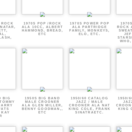
P ROCK
1970S POP /ROCK
1970S POWER POP
1970
ENATAR,
ALA 10CC, ALBERT
ALA PARTRIDGE
ROCK 
ETT,
HAMMOND, BREAD,
FAMILY, MONKEYS,
SWEAT
AL,
ETC
ELO, ETC.
JE
LASH,
STARS
WHO,
0 BIG
1950S BIG BAND
1950/60 CATALOG
1950/
 TOMMY
MALE CROONER
JAZZ / MALE
JAZ
HARRY
ALA GLEN MILLER,
CROONER ALA NAT
CROON
FATS
BENNY GOODMAN,,
KING COLE, FRANK
KING 
 KAY
ETC
SINATRAETC.
R