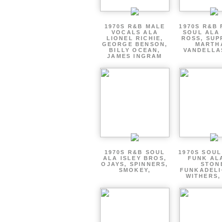
1970S R&B MALE
1970S R&B
VOCALS ALA
SOUL ALA
LIONEL RICHIE,
ROSS, SUP
GEORGE BENSON,
MARTH
BILLY OCEAN,
VANDELLA
JAMES INGRAM
1970S R&B SOUL
1970S SOUL 
ALA ISLEY BROS,
FUNK AL
OJAYS, SPINNERS,
STON
SMOKEY,
FUNKADELI
WITHERS,