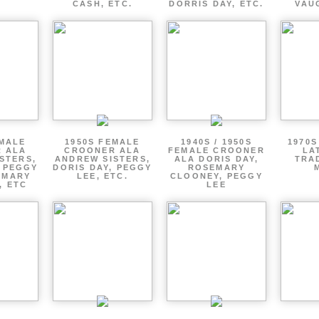
CASH, ETC.
DORRIS DAY, ETC.
VAU
EMALE
1950S FEMALE
1940S / 1950S
1970S
 ALA
CROONER ALA
FEMALE CROONER
LA
STERS,
ANDREW SISTERS,
ALA DORIS DAY,
TRA
, PEGGY
DORIS DAY, PEGGY
ROSEMARY
EMARY
LEE, ETC.
CLOONEY, PEGGY
, ETC
LEE