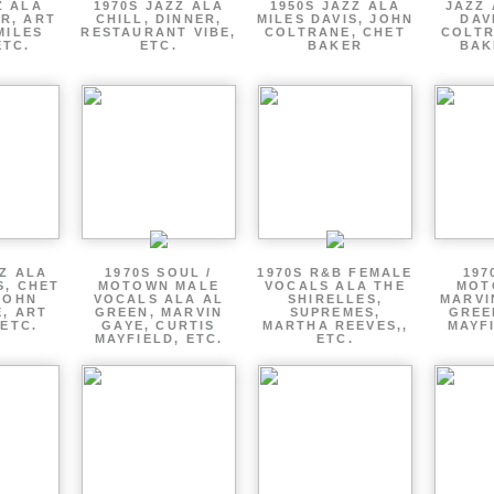
Z ALA
1970S JAZZ ALA
1950S JAZZ ALA
JAZZ 
R, ART
CHILL, DINNER,
MILES DAVIS, JOHN
DAV
MILES
RESTAURANT VIBE,
COLTRANE, CHET
COLTR
ETC.
ETC.
BAKER
BAK
ZZ ALA
1970S SOUL /
1970S R&B FEMALE
197
S, CHET
MOTOWN MALE
VOCALS ALA THE
MOT
JOHN
VOCALS ALA AL
SHIRELLES,
MARVI
, ART
GREEN, MARVIN
SUPREMES,
GREE
 ETC.
GAYE, CURTIS
MARTHA REEVES,,
MAYFI
MAYFIELD, ETC.
ETC.