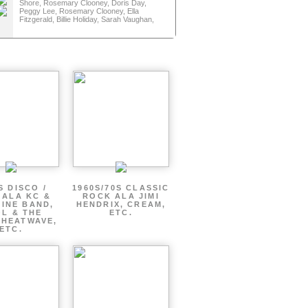
and
Shore, Rosemary Clooney, Doris Day,
and
Peggy Lee, Rosemary Clooney, Ella
Fitzgerald, Billie Holiday, Sarah Vaughan,
S DISCO /
1960S/70S CLASSIC
 ALA KC &
ROCK ALA JIMI
INE BAND,
HENDRIX, CREAM,
L & THE
ETC.
 HEATWAVE,
ETC.