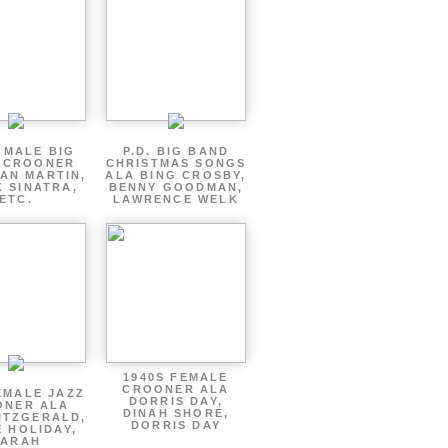
 MALE BIG
P.D. BIG BAND
 CROONER
CHRISTMAS SONGS
AN MARTIN,
ALA BING CROSBY,
 SINATRA,
BENNY GOODMAN,
ETC.
LAWRENCE WELK
1940S FEMALE
CROONER ALA
EMALE JAZZ
DORRIS DAY,
ONER ALA
DINAH SHORE,
ITZGERALD,
DORRIS DAY
E HOLIDAY,
SARAH