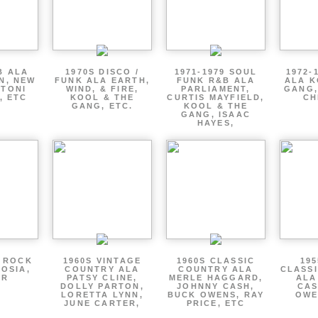
B ALA
1970S DISCO /
1971-1979 SOUL
1972-
EN, NEW
FUNK ALA EARTH,
FUNK R&B ALA
ALA K
 TONI
WIND, & FIRE,
PARLIAMENT,
GANG,
, ETC
KOOL & THE
CURTIS MAYFIELD,
CH
GANG, ETC.
KOOL & THE
GANG, ISAAC
HAYES,
P ROCK
1960S VINTAGE
1960S CLASSIC
195
OSIA,
COUNTRY ALA
COUNTRY ALA
CLASS
ER
PATSY CLINE,
MERLE HAGGARD,
ALA
DOLLY PARTON,
JOHNNY CASH,
CAS
LORETTA LYNN,
BUCK OWENS, RAY
OWE
JUNE CARTER,
PRICE, ETC