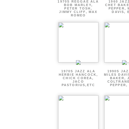
1970S REGGAE ALA
1960 JAZ
BOB MARLEY,
CHET BAKE
PETER TOSH,
PEPPER, 
JIMMY CLIFF, MAX
DAVIS, 
ROMEO
1970S JAZZ ALA
1990S JA
HERBIE HANCOCK,
MILES DAVI
CHICK COREA,
BAKER, 
JACO
COLTRANE
PASTORIUS,ETC
PEPPER,