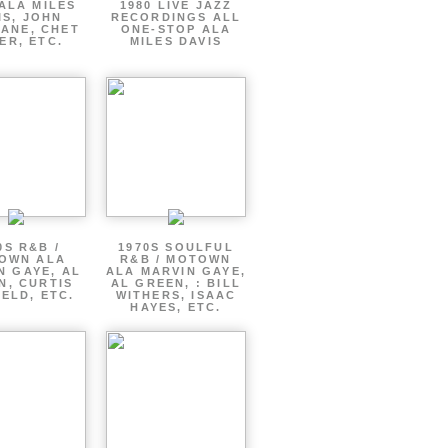
ALA MILES
1980 LIVE JAZZ
IS, JOHN
RECORDINGS ALL
ANE, CHET
ONE-STOP ALA
ER, ETC.
MILES DAVIS
0S R&B /
1970S SOULFUL
OWN ALA
R&B / MOTOWN
N GAYE, AL
ALA MARVIN GAYE,
N, CURTIS
AL GREEN, : BILL
ELD, ETC.
WITHERS, ISAAC
HAYES, ETC.