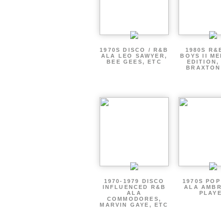
1970S DISCO / R&B
1980S R&
ALA LEO SAWYER,
BOYS II M
BEE GEES, ETC
EDITION,
BRAXTON
1970-1979 DISCO
1970S PO
INFLUENCED R&B
ALA AMBR
ALA
PLAY
COMMODORES,
MARVIN GAYE, ETC