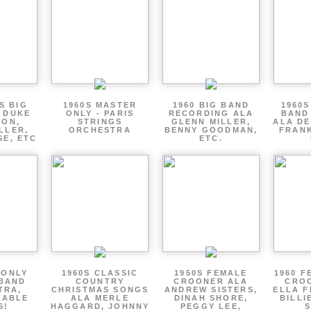
S BIG
1960S MASTER
1960 BIG BAND
1960S
 DUKE
ONLY - PARIS
RECORDING ALA
BAND
TON,
STRINGS
GLENN MILLER,
ALA DE
LLER,
ORCHESTRA
BENNY GOODMAN,
FRANK
SE, ETC
ETC.
 ONLY
1960S CLASSIC
1950S FEMALE
1960 F
 BAND
COUNTRY
CROONER ALA
CRO
TRA,
CHRISTMAS SONGS
ANDREW SISTERS,
ELLA F
ZABLE
ALA MERLE
DINAH SHORE,
BILLI
S!
HAGGARD, JOHNNY
PEGGY LEE,