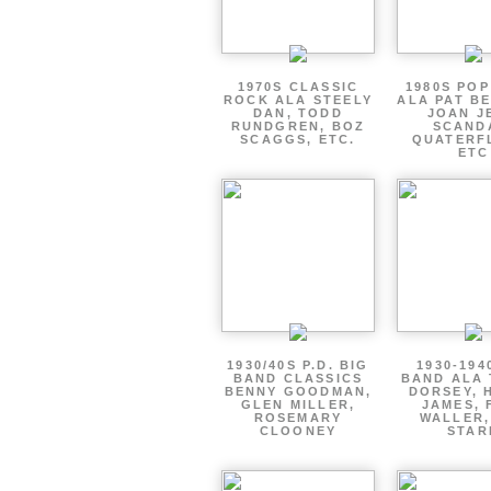
1970S CLASSIC
1980S PO
ROCK ALA STEELY
ALA PAT B
DAN, TODD
JOAN J
RUNDGREN, BOZ
SCAND
SCAGGS, ETC.
QUATERF
ETC
1930/40S P.D. BIG
1930-194
BAND CLASSICS
BAND ALA
BENNY GOODMAN,
DORSEY, 
GLEN MILLER,
JAMES, 
ROSEMARY
WALLER,
CLOONEY
STAR