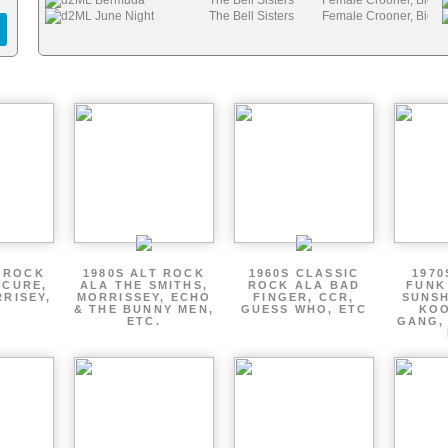
d2ML Bermuda
The Bell Sisters
Female Crooner, Big B
d2ML June Night
The Bell Sisters
Female Crooner, Big B
T ROCK
1980S ALT ROCK
1960S CLASSIC
1970
 CURE,
ALA THE SMITHS,
ROCK ALA BAD
FUNK
RRISEY,
MORRISSEY, ECHO
FINGER, CCR,
SUNSH
.
& THE BUNNY MEN,
GUESS WHO, ETC
KOO
ETC.
GANG,