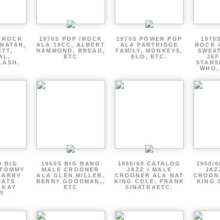
P ROCK
1970S POP /ROCK
1970S POWER POP
1970
ENATAR,
ALA 10CC, ALBERT
ALA PARTRIDGE
ROCK 
ETT,
HAMMOND, BREAD,
FAMILY, MONKEYS,
SWEAT
AL,
ETC
ELO, ETC.
JE
LASH,
STARS
WHO,
0 BIG
1950S BIG BAND
1950/60 CATALOG
1950/
 TOMMY
MALE CROONER
JAZZ / MALE
JAZ
HARRY
ALA GLEN MILLER,
CROONER ALA NAT
CROON
FATS
BENNY GOODMAN,,
KING COLE, FRANK
KING 
 KAY
ETC
SINATRAETC.
R