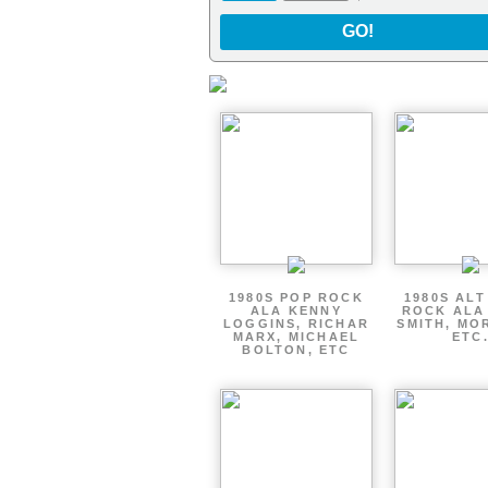
GO!
1980S POP ROCK
1980S AL
ALA KENNY
ROCK ALA
LOGGINS, RICHAR
SMITH, MO
MARX, MICHAEL
ETC
BOLTON, ETC