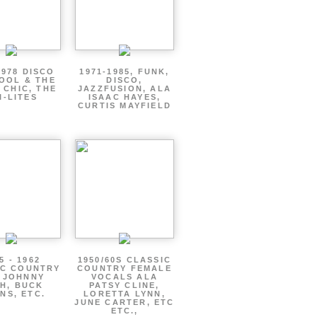
1978 DISCO
1971-1985, FUNK,
OOL & THE
DISCO,
 CHIC, THE
JAZZFUSION, ALA
I-LITES
ISAAC HAYES,
CURTIS MAYFIELD
5 - 1962
1950/60S CLASSIC
IC COUNTRY
COUNTRY FEMALE
 JOHNNY
VOCALS ALA
H, BUCK
PATSY CLINE,
NS, ETC.
LORETTA LYNN,
JUNE CARTER, ETC
ETC.,