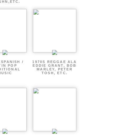
GHN,ETC.
 SPANISH /
1970S REGGAE ALA
TIN POP
EDDIE GRANT, BOB
DITIONAL
MARLEY, PETER
MUSIC
TOSH, ETC.