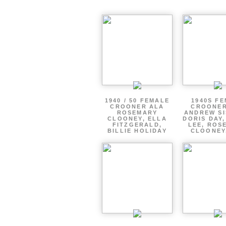
1940 / 50 FEMALE
1940S F
CROONER ALA
CROONER
ROSEMARY
ANDREW SI
CLOONEY, ELLA
DORIS DAY
FITZGERALD,
LEE, ROS
BILLIE HOLIDAY
CLOONEY