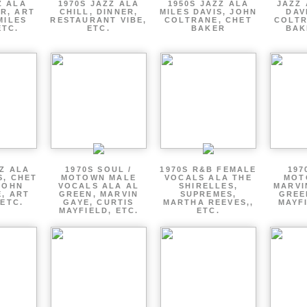
Z ALA
1970S JAZZ ALA
1950S JAZZ ALA
JAZZ 
R, ART
CHILL, DINNER,
MILES DAVIS, JOHN
DAV
MILES
RESTAURANT VIBE,
COLTRANE, CHET
COLTR
ETC.
ETC.
BAKER
BAK
ZZ ALA
1970S SOUL /
1970S R&B FEMALE
197
S, CHET
MOTOWN MALE
VOCALS ALA THE
MOT
JOHN
VOCALS ALA AL
SHIRELLES,
MARVI
, ART
GREEN, MARVIN
SUPREMES,
GREE
 ETC.
GAYE, CURTIS
MARTHA REEVES,,
MAYFI
MAYFIELD, ETC.
ETC.