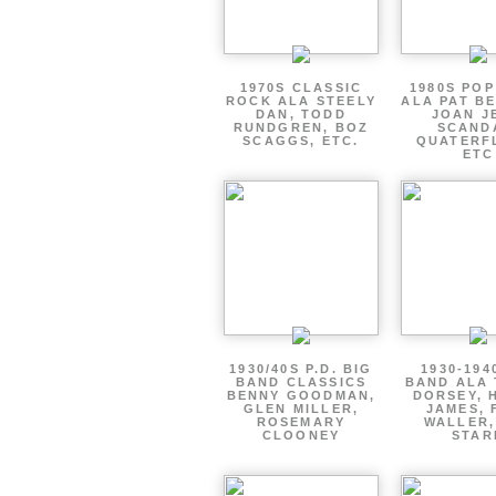
1970S CLASSIC
1980S PO
ROCK ALA STEELY
ALA PAT B
DAN, TODD
JOAN J
RUNDGREN, BOZ
SCAND
SCAGGS, ETC.
QUATERF
ETC
1930/40S P.D. BIG
1930-194
BAND CLASSICS
BAND ALA
BENNY GOODMAN,
DORSEY, 
GLEN MILLER,
JAMES, 
ROSEMARY
WALLER,
CLOONEY
STAR