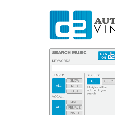
KEYWORDS:
TEMPO:
STYLES:
SLOW
ALL
SELECT.
ALL
MED
All styles will be
included in your
FAST
search.
VOCAL:
MALE
ALL
FEMALE
INSTR