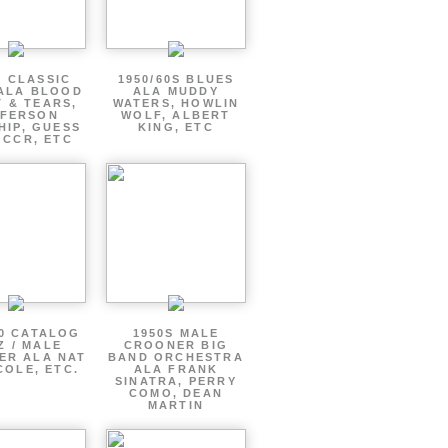
S CLASSIC
1950/60S BLUES
ALA BLOOD
ALA MUDDY
 & TEARS,
WATERS, HOWLIN
FFERSON
WOLF, ALBERT
HIP, GUESS
KING, ETC
 CCR, ETC
60 CATALOG
1950S MALE
Z / MALE
CROONER BIG
ER ALA NAT
BAND ORCHESTRA
COLE, ETC.
ALA FRANK
SINATRA, PERRY
COMO, DEAN
MARTIN