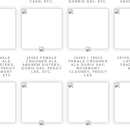
CASH, ETC.
DORRIS DAY, ETC.
VAU
EMALE
1950S FEMALE
1940S / 1950S
1970S
 ALA
CROONER ALA
FEMALE CROONER
LA
STERS,
ANDREW SISTERS,
ALA DORIS DAY,
TRA
, PEGGY
DORIS DAY, PEGGY
ROSEMARY
EMARY
LEE, ETC.
CLOONEY, PEGGY
, ETC
LEE