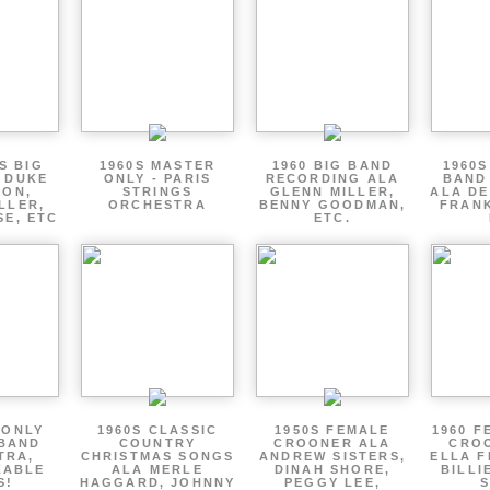
S BIG
1960S MASTER
1960 BIG BAND
1960S
 DUKE
ONLY - PARIS
RECORDING ALA
BAND
TON,
STRINGS
GLENN MILLER,
ALA DE
LLER,
ORCHESTRA
BENNY GOODMAN,
FRANK
SE, ETC
ETC.
 ONLY
1960S CLASSIC
1950S FEMALE
1960 F
 BAND
COUNTRY
CROONER ALA
CRO
TRA,
CHRISTMAS SONGS
ANDREW SISTERS,
ELLA F
ZABLE
ALA MERLE
DINAH SHORE,
BILLI
S!
HAGGARD, JOHNNY
PEGGY LEE,