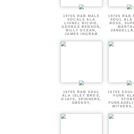
1970S R&B MALE
1970S R&B
VOCALS ALA
SOUL ALA
LIONEL RICHIE,
ROSS, SUP
GEORGE BENSON,
MARTH
BILLY OCEAN,
VANDELLA
JAMES INGRAM
1970S R&B SOUL
1970S SOUL 
ALA ISLEY BROS,
FUNK AL
OJAYS, SPINNERS,
STON
SMOKEY,
FUNKADELI
WITHERS,