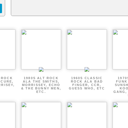
T ROCK
1980S ALT ROCK
1960S CLASSIC
1970
 CURE,
ALA THE SMITHS,
ROCK ALA BAD
FUNK
RRISEY,
MORRISSEY, ECHO
FINGER, CCR,
SUNSH
.
& THE BUNNY MEN,
GUESS WHO, ETC
KOO
ETC.
GANG,