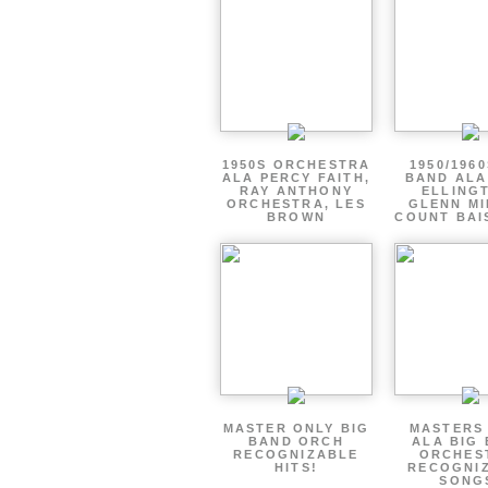
1950S ORCHESTRA
1950/1960
ALA PERCY FAITH,
BAND ALA
RAY ANTHONY
ELLING
ORCHESTRA, LES
GLENN MI
BROWN
COUNT BAI
MASTER ONLY BIG
MASTERS
BAND ORCH
ALA BIG
RECOGNIZABLE
ORCHES
HITS!
RECOGNI
SONG