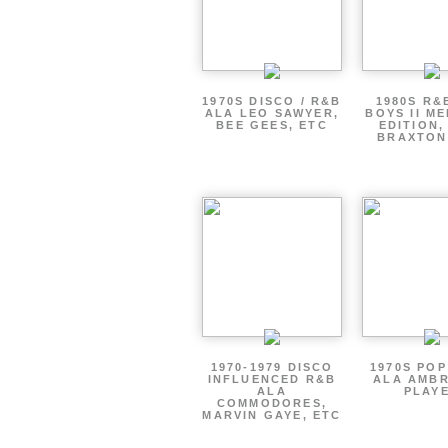
1970S DISCO / R&B
1980S R&
ALA LEO SAWYER,
BOYS II M
BEE GEES, ETC
EDITION,
BRAXTON
1970-1979 DISCO
1970S PO
INFLUENCED R&B
ALA AMBR
ALA
PLAY
COMMODORES,
MARVIN GAYE, ETC