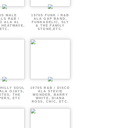
0S MALE
1970S FUNK / R&B
LS R&B /
ALA GAP BAND,
O ALA AL
FUNKADELIC, SLY
 HEATWAVE,
& THE FAMILY
ETC.
STONE,ETC.
PHILLY SOUL
1970S R&B / DISCO
ALA OJAYS,
ALA STEVIE
ITES, THE
WONDER, BARRY
PERS, ETC
WHITE, DIANA
ROSS, CHIC, ETC.