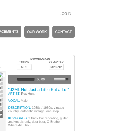
LOG IN
entic Vintage
entic Vintage
00:00
entic Vintage
entic Vintage
"d2ML Not Just a Little But a Lot"
s
ARTIST:
Rex Hunt
entic Vintage
entic Vintage
VOCAL:
Male
entic Vintage
entic Vintage
DESCRIPTION:
1950s / 1960s, vintage
country, authentic vintage, one-stop
entic Vintage
entic Vintage
KEYWORDS:
2 track live recording, guitar
and vocals only, dust bust, O Brother,
Where Art Thou