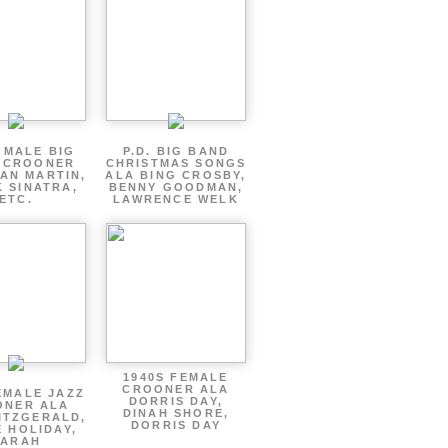
 MALE BIG
P.D. BIG BAND
 CROONER
CHRISTMAS SONGS
AN MARTIN,
ALA BING CROSBY,
 SINATRA,
BENNY GOODMAN,
ETC.
LAWRENCE WELK
1940S FEMALE
CROONER ALA
EMALE JAZZ
DORRIS DAY,
ONER ALA
DINAH SHORE,
ITZGERALD,
DORRIS DAY
E HOLIDAY,
SARAH