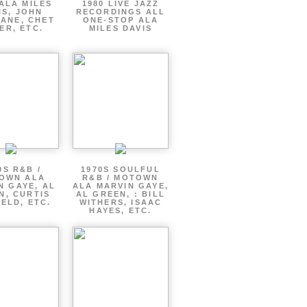
ALA MILES
1980 LIVE JAZZ
IS, JOHN
RECORDINGS ALL
ANE, CHET
ONE-STOP ALA
ER, ETC.
MILES DAVIS
0S R&B /
1970S SOULFUL
OWN ALA
R&B / MOTOWN
N GAYE, AL
ALA MARVIN GAYE,
N, CURTIS
AL GREEN, : BILL
ELD, ETC.
WITHERS, ISAAC
HAYES, ETC.