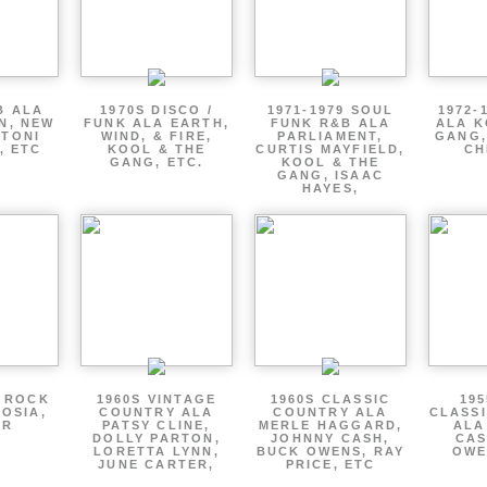
B ALA
1970S DISCO /
1971-1979 SOUL
1972-
EN, NEW
FUNK ALA EARTH,
FUNK R&B ALA
ALA K
 TONI
WIND, & FIRE,
PARLIAMENT,
GANG,
, ETC
KOOL & THE
CURTIS MAYFIELD,
CH
GANG, ETC.
KOOL & THE
GANG, ISAAC
HAYES,
P ROCK
1960S VINTAGE
1960S CLASSIC
195
OSIA,
COUNTRY ALA
COUNTRY ALA
CLASS
ER
PATSY CLINE,
MERLE HAGGARD,
ALA
DOLLY PARTON,
JOHNNY CASH,
CAS
LORETTA LYNN,
BUCK OWENS, RAY
OWE
JUNE CARTER,
PRICE, ETC