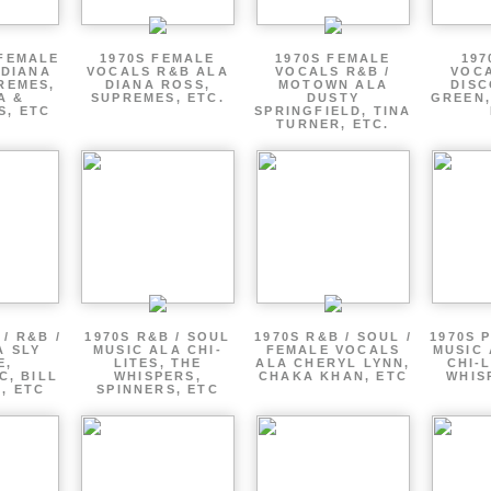
 FEMALE
1970S FEMALE
1970S FEMALE
197
 DIANA
VOCALS R&B ALA
VOCALS R&B /
VOCA
REMES,
DIANA ROSS,
MOTOWN ALA
DISC
A &
SUPREMES, ETC.
DUSTY
GREEN,
S, ETC
SPRINGFIELD, TINA
TURNER, ETC.
/ R&B /
1970S R&B / SOUL
1970S R&B / SOUL /
1970S 
A SLY
MUSIC ALA CHI-
FEMALE VOCALS
MUSIC 
E,
LITES, THE
ALA CHERYL LYNN,
CHI-L
C, BILL
WHISPERS,
CHAKA KHAN, ETC
WHIS
 , ETC
SPINNERS, ETC