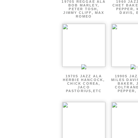
1970S REGGAE ALA
1960 JAZ
BOB MARLEY,
CHET BAKE
PETER TOSH,
PEPPER, 
JIMMY CLIFF, MAX
DAVIS, 
ROMEO
1970S JAZZ ALA
1990S JA
HERBIE HANCOCK,
MILES DAVI
CHICK COREA,
BAKER, 
JACO
COLTRANE
PASTORIUS,ETC
PEPPER,