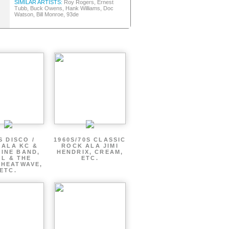
SIMILAR ARTISTS:
Roy Rogers, Ernest
Tubb, Buck Owens, Hank Williams, Doc
Watson, Bill Monroe, 93de
S DISCO /
1960S/70S CLASSIC
 ALA KC &
ROCK ALA JIMI
INE BAND,
HENDRIX, CREAM,
L & THE
ETC.
 HEATWAVE,
ETC.