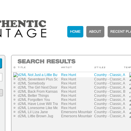
d2ML Not Just a Little But a Lot
Rex Hunt
Country - Classic, Auth
d2ML Seventeen Plus Some
Rex Hunt
Country - Classic, Auth
d2ML Somebody
Rex Hunt
Country - Classic, Auth
d2ML The Girl Next Door
Rex Hunt
Country - Classic, Auth
d2ML Back From Kansas City
Rex Hunt
Country - Classic, Blue
..
d2ML Better Things
Rex Hunt
Country - Classic, Auth
d2ML Forgotten You
Rex Hunt
Country - Classic, Auth
d2ML Have Love Will Travel
Rex Hunt
Country - Classic, Auth
d2ML Lonesome Like Me
Rex Hunt
Country - Classic, Auth
d2ML Lil Liza Jane
Emersons Mountaineers
Country - Classic, Auth
d2ML Little Brown Jug
Emersons Mountaineers
Country - Classic, Auth