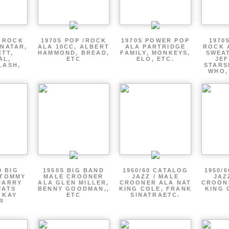
P ROCK
1970S POP /ROCK
1970S POWER POP
1970
ENATAR,
ALA 10CC, ALBERT
ALA PARTRIDGE
ROCK 
ETT,
HAMMOND, BREAD,
FAMILY, MONKEYS,
SWEAT
AL,
ETC
ELO, ETC.
JE
LASH,
STARS
WHO,
0 BIG
1950S BIG BAND
1950/60 CATALOG
1950/
 TOMMY
MALE CROONER
JAZZ / MALE
JAZ
HARRY
ALA GLEN MILLER,
CROONER ALA NAT
CROON
FATS
BENNY GOODMAN,,
KING COLE, FRANK
KING 
 KAY
ETC
SINATRAETC.
R