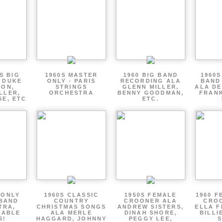
S BIG
1960S MASTER
1960 BIG BAND
1960S
 DUKE
ONLY - PARIS
RECORDING ALA
BAND
TON,
STRINGS
GLENN MILLER,
ALA DE
LLER,
ORCHESTRA
BENNY GOODMAN,
FRANK
SE, ETC
ETC.
 ONLY
1960S CLASSIC
1950S FEMALE
1960 F
 BAND
COUNTRY
CROONER ALA
CRO
TRA,
CHRISTMAS SONGS
ANDREW SISTERS,
ELLA F
ZABLE
ALA MERLE
DINAH SHORE,
BILLI
S!
HAGGARD, JOHNNY
PEGGY LEE,