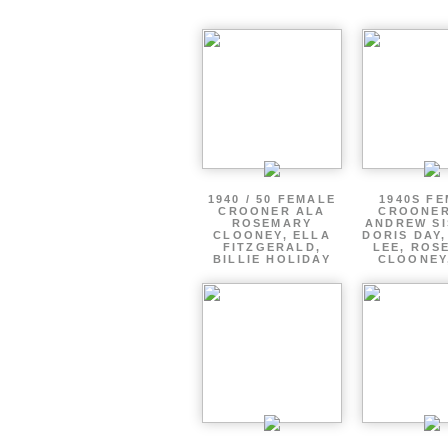
1940 / 50 FEMALE
1940S F
CROONER ALA
CROONER
ROSEMARY
ANDREW SI
CLOONEY, ELLA
DORIS DAY
FITZGERALD,
LEE, ROS
BILLIE HOLIDAY
CLOONEY