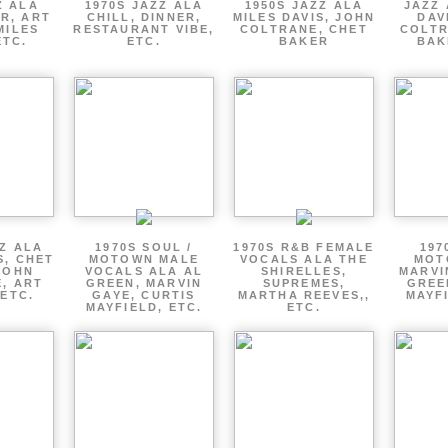
Z ALA
1970S JAZZ ALA
1950S JAZZ ALA
JAZZ 
R, ART
CHILL, DINNER,
MILES DAVIS, JOHN
DAV
MILES
RESTAURANT VIBE,
COLTRANE, CHET
COLTR
ETC.
ETC.
BAKER
BAK
ZZ ALA
1970S SOUL /
1970S R&B FEMALE
197
S, CHET
MOTOWN MALE
VOCALS ALA THE
MOT
JOHN
VOCALS ALA AL
SHIRELLES,
MARVI
, ART
GREEN, MARVIN
SUPREMES,
GREE
 ETC.
GAYE, CURTIS
MARTHA REEVES,,
MAYFI
MAYFIELD, ETC.
ETC.