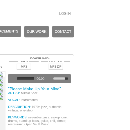
LOG IN
c Vintage
c Vintage
00:00
c Vintage
c Vintage
"Please Make Up Your Mind"
c Vintage
ARTIST:
Mikole Kaar
c Vintage
VOCAL:
Instrumental
DESCRIPTION:
1970s jazz, authentic
vintage, one-stop
KEYWORDS:
seventies, jazz, saxophone,
drums, stand up bass, guitar, chill, dinner,
restaurant, Open Vault Music