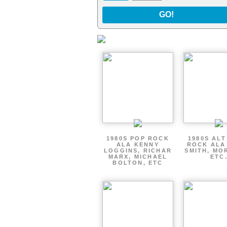
GO!
1980S POP ROCK
1980S AL
ALA KENNY
ROCK ALA
LOGGINS, RICHAR
SMITH, MO
MARX, MICHAEL
ETC
BOLTON, ETC