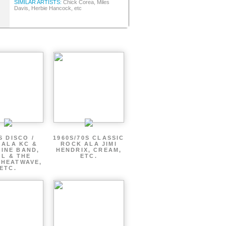
SIMILAR ARTISTS:
Chick Corea, Miles
Davis, Herbie Hancock, etc
S DISCO /
1960S/70S CLASSIC
 ALA KC &
ROCK ALA JIMI
INE BAND,
HENDRIX, CREAM,
L & THE
ETC.
 HEATWAVE,
ETC.