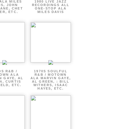
ALA MILES
1980 LIVE JAZZ
IS, JOHN
RECORDINGS ALL
ANE, CHET
ONE-STOP ALA
ER, ETC.
MILES DAVIS
0S R&B /
1970S SOULFUL
OWN ALA
R&B / MOTOWN
N GAYE, AL
ALA MARVIN GAYE,
N, CURTIS
AL GREEN, : BILL
ELD, ETC.
WITHERS, ISAAC
HAYES, ETC.