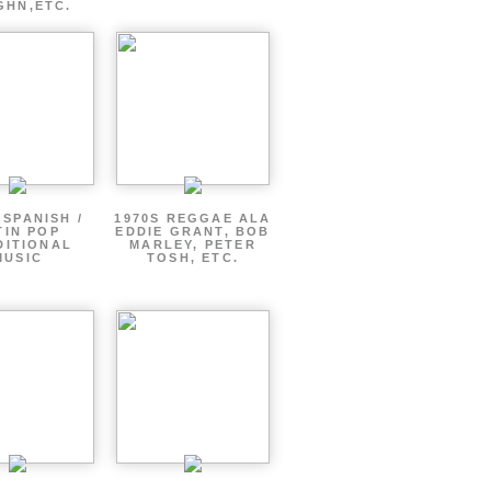
GHN,ETC.
 SPANISH /
1970S REGGAE ALA
TIN POP
EDDIE GRANT, BOB
DITIONAL
MARLEY, PETER
MUSIC
TOSH, ETC.