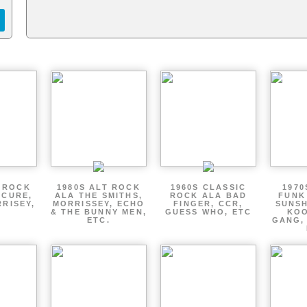
T ROCK
1980S ALT ROCK
1960S CLASSIC
1970
 CURE,
ALA THE SMITHS,
ROCK ALA BAD
FUNK
RRISEY,
MORRISSEY, ECHO
FINGER, CCR,
SUNSH
.
& THE BUNNY MEN,
GUESS WHO, ETC
KOO
ETC.
GANG,