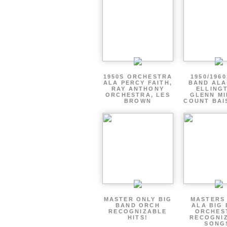
1950S ORCHESTRA
1950/1960
ALA PERCY FAITH,
BAND ALA
RAY ANTHONY
ELLING
ORCHESTRA, LES
GLENN MI
BROWN
COUNT BAI
MASTER ONLY BIG
MASTERS
BAND ORCH
ALA BIG
RECOGNIZABLE
ORCHES
HITS!
RECOGNI
SONG