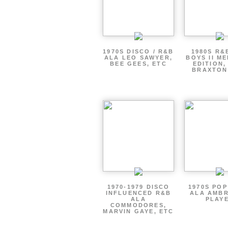
1970S DISCO / R&B
1980S R&
ALA LEO SAWYER,
BOYS II M
BEE GEES, ETC
EDITION,
BRAXTON
1970-1979 DISCO
1970S PO
INFLUENCED R&B
ALA AMBR
ALA
PLAY
COMMODORES,
MARVIN GAYE, ETC