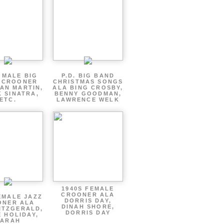
 MALE BIG
P.D. BIG BAND
 CROONER
CHRISTMAS SONGS
AN MARTIN,
ALA BING CROSBY,
 SINATRA,
BENNY GOODMAN,
ETC.
LAWRENCE WELK
1940S FEMALE
CROONER ALA
EMALE JAZZ
DORRIS DAY,
ONER ALA
DINAH SHORE,
ITZGERALD,
DORRIS DAY
E HOLIDAY,
SARAH