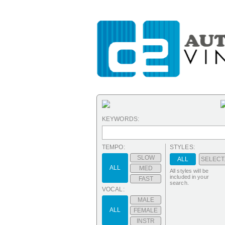
KEYWORDS:
TEMPO:
STYLES:
SLOW
ALL
SELECT.
ALL
MED
All styles will be
included in your
FAST
search.
VOCAL:
MALE
ALL
FEMALE
INSTR