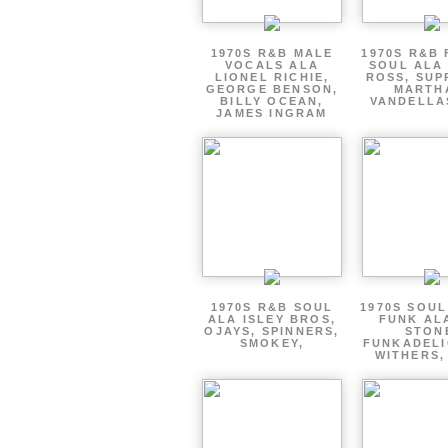
1970S R&B MALE
1970S R&B
VOCALS ALA
SOUL ALA
LIONEL RICHIE,
ROSS, SUP
GEORGE BENSON,
MARTH
BILLY OCEAN,
VANDELLA
JAMES INGRAM
1970S R&B SOUL
1970S SOUL 
ALA ISLEY BROS,
FUNK AL
OJAYS, SPINNERS,
STON
SMOKEY,
FUNKADELI
WITHERS,