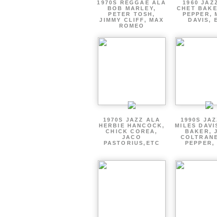
1970S REGGAE ALA
1960 JAZ
BOB MARLEY,
CHET BAKE
PETER TOSH,
PEPPER, 
JIMMY CLIFF, MAX
DAVIS, 
ROMEO
1970S JAZZ ALA
1990S JA
HERBIE HANCOCK,
MILES DAVI
CHICK COREA,
BAKER, 
JACO
COLTRANE
PASTORIUS,ETC
PEPPER,