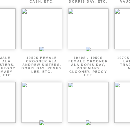
CASH, ETC.
DORRIS DAY, ETC.
VAU
EMALE
1950S FEMALE
1940S / 1950S
1970S
 ALA
CROONER ALA
FEMALE CROONER
LA
STERS,
ANDREW SISTERS,
ALA DORIS DAY,
TRA
, PEGGY
DORIS DAY, PEGGY
ROSEMARY
EMARY
LEE, ETC.
CLOONEY, PEGGY
, ETC
LEE