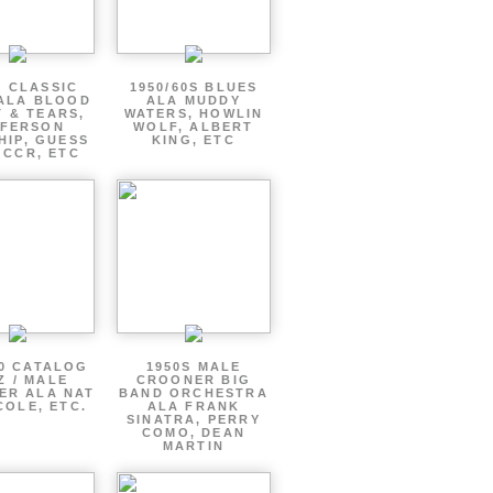
S CLASSIC
1950/60S BLUES
ALA BLOOD
ALA MUDDY
 & TEARS,
WATERS, HOWLIN
FFERSON
WOLF, ALBERT
HIP, GUESS
KING, ETC
 CCR, ETC
60 CATALOG
1950S MALE
Z / MALE
CROONER BIG
ER ALA NAT
BAND ORCHESTRA
COLE, ETC.
ALA FRANK
SINATRA, PERRY
COMO, DEAN
MARTIN