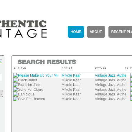
Please Make Up Your Mind
Mikole Kaar
Vintage Jazz, Authenti
Black Ballet
Mikole Kaar
Vintage Jazz, Authenti
Blues for Jack
Mikole Kaar
Vintage Jazz, Authenti
Song For Claire
Mikole Kaar
Vintage Jazz, Authenti
..
Darlicious
Mikole Kaar
Vintage Jazz, Authenti
Give Em Heaven
Mikole Kaar
Vintage Jazz, Authenti