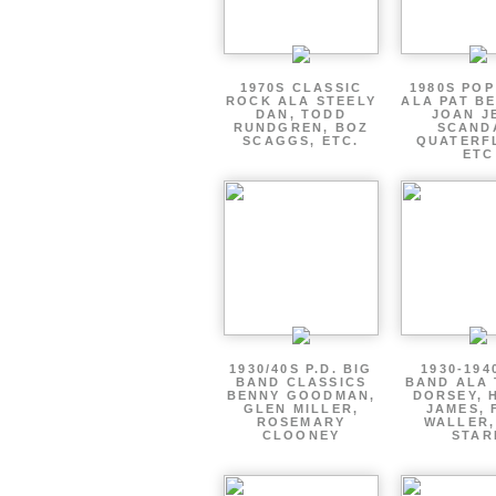
1970S CLASSIC
1980S PO
ROCK ALA STEELY
ALA PAT B
DAN, TODD
JOAN J
RUNDGREN, BOZ
SCAND
SCAGGS, ETC.
QUATERF
ETC
1930/40S P.D. BIG
1930-194
BAND CLASSICS
BAND ALA
BENNY GOODMAN,
DORSEY, 
GLEN MILLER,
JAMES, 
ROSEMARY
WALLER,
CLOONEY
STAR