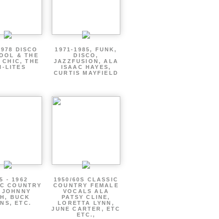
1978 DISCO
1971-1985, FUNK,
OOL & THE
DISCO,
 CHIC, THE
JAZZFUSION, ALA
I-LITES
ISAAC HAYES,
CURTIS MAYFIELD
5 - 1962
1950/60S CLASSIC
IC COUNTRY
COUNTRY FEMALE
 JOHNNY
VOCALS ALA
H, BUCK
PATSY CLINE,
NS, ETC.
LORETTA LYNN,
JUNE CARTER, ETC
ETC.,