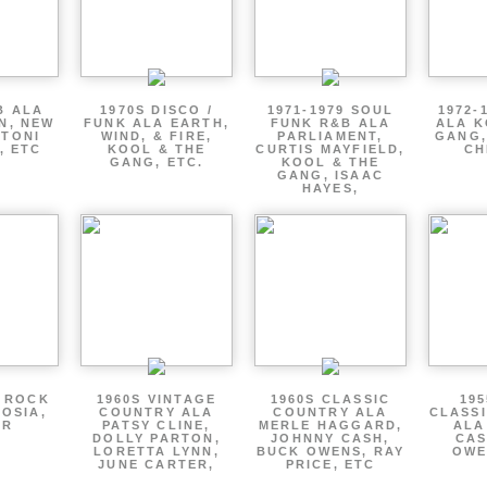
B ALA
1970S DISCO /
1971-1979 SOUL
1972-
EN, NEW
FUNK ALA EARTH,
FUNK R&B ALA
ALA K
 TONI
WIND, & FIRE,
PARLIAMENT,
GANG,
, ETC
KOOL & THE
CURTIS MAYFIELD,
CH
GANG, ETC.
KOOL & THE
GANG, ISAAC
HAYES,
P ROCK
1960S VINTAGE
1960S CLASSIC
195
OSIA,
COUNTRY ALA
COUNTRY ALA
CLASS
ER
PATSY CLINE,
MERLE HAGGARD,
ALA
DOLLY PARTON,
JOHNNY CASH,
CAS
LORETTA LYNN,
BUCK OWENS, RAY
OWE
JUNE CARTER,
PRICE, ETC