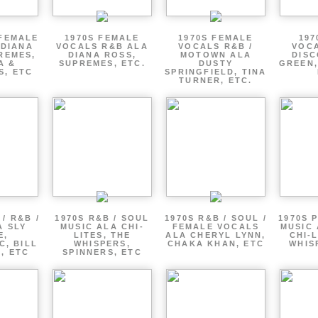
 FEMALE
1970S FEMALE
1970S FEMALE
197
 DIANA
VOCALS R&B ALA
VOCALS R&B /
VOCA
REMES,
DIANA ROSS,
MOTOWN ALA
DISC
A &
SUPREMES, ETC.
DUSTY
GREEN,
S, ETC
SPRINGFIELD, TINA
TURNER, ETC.
/ R&B /
1970S R&B / SOUL
1970S R&B / SOUL /
1970S 
A SLY
MUSIC ALA CHI-
FEMALE VOCALS
MUSIC 
E,
LITES, THE
ALA CHERYL LYNN,
CHI-L
C, BILL
WHISPERS,
CHAKA KHAN, ETC
WHIS
 , ETC
SPINNERS, ETC