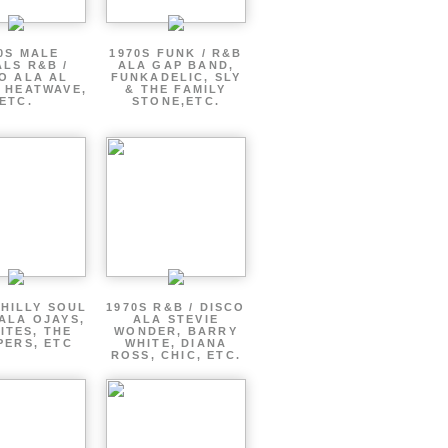
0S MALE
1970S FUNK / R&B
LS R&B /
ALA GAP BAND,
O ALA AL
FUNKADELIC, SLY
 HEATWAVE,
& THE FAMILY
ETC.
STONE,ETC.
PHILLY SOUL
1970S R&B / DISCO
ALA OJAYS,
ALA STEVIE
ITES, THE
WONDER, BARRY
PERS, ETC
WHITE, DIANA
ROSS, CHIC, ETC.