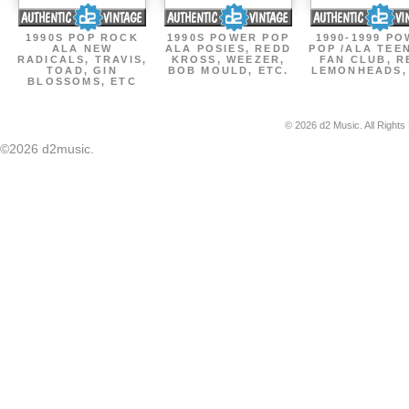
1990S POP ROCK
1990S POWER POP
1990-1999 P
ALA NEW
ALA POSIES, REDD
POP /ALA TEE
RADICALS, TRAVIS,
KROSS, WEEZER,
FAN CLUB, R
TOAD, GIN
BOB MOULD, ETC.
LEMONHEADS,
BLOSSOMS, ETC
© 2026 d2 Music. All Rights
©2026 d2music.