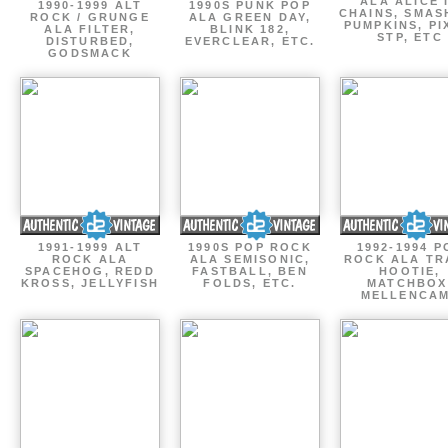
ALA ALICE 
1990-1999 ALT
1990S PUNK POP
CHAINS, SMAS
ROCK / GRUNGE
ALA GREEN DAY,
PUMPKINS, PI
ALA FILTER,
BLINK 182,
STP, ETC
DISTURBED,
EVERCLEAR, ETC.
GODSMACK
1991-1999 ALT
1990S POP ROCK
1992-1994 P
ROCK ALA
ALA SEMISONIC,
ROCK ALA TR
SPACEHOG, REDD
FASTBALL, BEN
HOOTIE,
KROSS, JELLYFISH
FOLDS, ETC.
MATCHBOX
MELLENCA