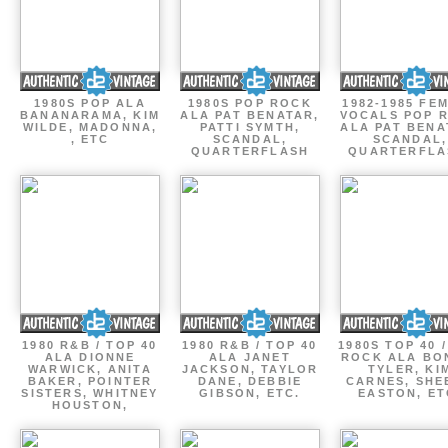
1980S POP ALA
1980S POP ROCK
1982-1985 FE
BANANARAMA, KIM
ALA PAT BENATAR,
VOCALS POP 
WILDE, MADONNA,
PATTI SYMTH,
ALA PAT BENA
, ETC
SCANDAL,
SCANDAL,
QUARTERFLASH
QUARTERFLA
1980 R&B / TOP 40
1980 R&B / TOP 40
1980S TOP 40 
ALA DIONNE
ALA JANET
ROCK ALA BO
WARWICK, ANITA
JACKSON, TAYLOR
TYLER, KI
BAKER, POINTER
DANE, DEBBIE
CARNES, SHE
SISTERS, WHITNEY
GIBSON, ETC.
EASTON, ET
HOUSTON,