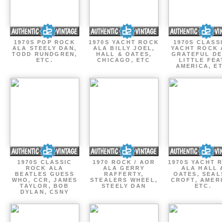
1970S POP ROCK
1970S YACHT ROCK
1970S CLASSI
ALA STEELY DAN,
ALA BILLY JOEL,
YACHT ROCK 
TODD RUNDGREN,
HALL & OATES,
GRATEFUL DE
ETC.
CHICAGO, ETC
LITTLE FEA
AMERICA, E
1970S CLASSIC
1970 ROCK / AOR
1970S YACHT 
ROCK ALA
ALA GERRY
ALA HALL 
BEATLES GUESS
RAFFERTY,
OATES, SEAL
WHO, CCR, JAMES
STEALERS WHEEL,
CROFT, AMER
TAYLOR, BOB
STEELY DAN
ETC.
DYLAN, CSNY