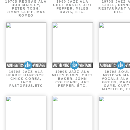
1970S REGGAE ALA
1960 JAZZ ALA
1970S JAZZ 
BOB MARLEY,
CHET BAKER, ART
CHILL, DINN
PETER TOSH,
PEPPER, MILES
RESTAURANT V
JIMMY CLIFF, MAX
DAVIS, ETC.
ETC.
ROMEO
1970S JAZZ ALA
1990S JAZZ ALA
1970S SOUL
HERBIE HANCOCK,
MILES DAVIS, CHET
MOTOWN MA
CHICK COREA,
BAKER, JOHN
VOCALS ALA
JACO
COLTRANE, ART
GREEN, MAR
PASTORIUS,ETC
PEPPER, ETC.
GAYE, CURT
MAYFIELD, E