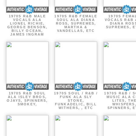
1970S R&B MALE
1970S R&B FEMALE
1970S FEMA
VOCALS ALA
SOUL ALA DIANA
VOCALS R&B 
LIONEL RICHIE,
ROSS, SUPREMES,
DIANA ROS
GEORGE BENSON,
MARTHA &
SUPREMES, E
BILLY OCEAN,
VANDELLAS, ETC
JAMES INGRAM
1970S R&B SOUL
1970S SOUL / R&B /
1970S R&B / 
ALA ISLEY BROS,
FUNK ALA SLY
MUSIC ALA C
OJAYS, SPINNERS,
STONE,
LITES, TH
SMOKEY,
FUNKADELIC, BILL
WHISPERS
WITHERS, , ETC
SPINNERS, 