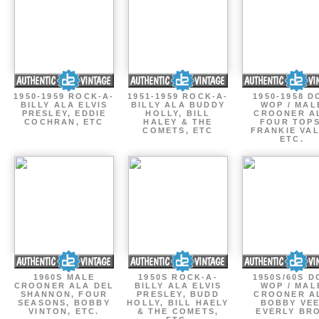
1950-1959 ROCK-A-
1951-1959 ROCK-A-
1950-1958 D
BILLY ALA ELVIS
BILLY ALA BUDDY
WOP / MAL
PRESLEY, EDDIE
HOLLY, BILL
CROONER A
COCHRAN, ETC
HALEY & THE
FOUR TOPS
COMETS, ETC
FRANKIE VAL
ETC.
1960S MALE
1950S ROCK-A-
1950S/60S 
CROONER ALA DEL
BILLY ALA ELVIS
WOP / MAL
SHANNON, FOUR
PRESLEY, BUDD
CROONER A
SEASONS, BOBBY
HOLLY, BILL HAELY
BOBBY VEE
VINTON, ETC.
& THE COMETS,
EVERLY BR