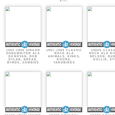
ETC.
1963-1969 SINGER
1961-1969 CLASSIC
1960S CLAS
SONGWRITER ALA
ROCK ALA
ROCK ALA RI
DONOVAN, BOB
ANIMALS, KINKS,
NELSON, BU
DYLAN, BREAD,
DOORS,
HOLLIE, E
BYRDS, ZOMBIES
YARDBIRDS