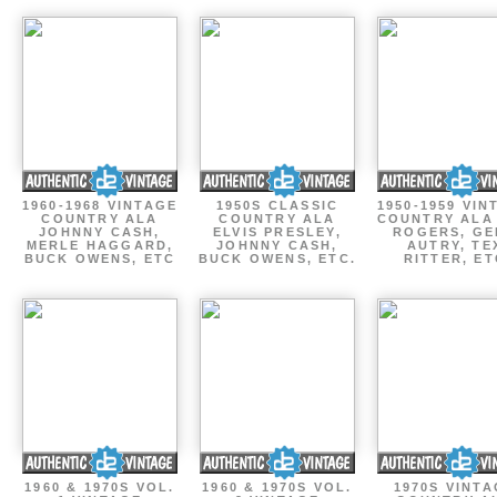
1960-1968 VINTAGE
1950S CLASSIC
1950-1959 VIN
COUNTRY ALA
COUNTRY ALA
COUNTRY ALA
JOHNNY CASH,
ELVIS PRESLEY,
ROGERS, GE
MERLE HAGGARD,
JOHNNY CASH,
AUTRY, TE
BUCK OWENS, ETC
BUCK OWENS, ETC.
RITTER, ET
1960 & 1970S VOL.
1960 & 1970S VOL.
1970S VINT