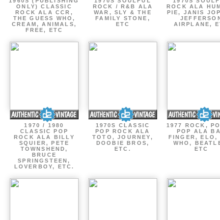
1960S (PUBLISHING
1970S SOULFUL
1970S SOUL
ONLY) CLASSIC
ROCK / R&B ALA
ROCK ALA HU
ROCK ALA CCR,
WAR, SLY & THE
PIE, JANIS JO
THE GUESS WHO,
FAMILY STONE,
JEFFERSO
CREAM, ANIMALS,
ETC
AIRPLANE, 
FREE, ETC
1970 / 1980
1970S CLASSIC
1977 ROCK, P
CLASSIC POP
POP ROCK ALA
POP ALA B
ROCK ALA BILLY
TOTO, JOURNEY,
FINGER, ELO,
SQUIER, PETE
DOOBIE BROS,
WHO, BEATL
TOWNSHEND,
ETC.
ETC
BRUCE
SPRINGSTEEN,
LOVERBOY, ETC.