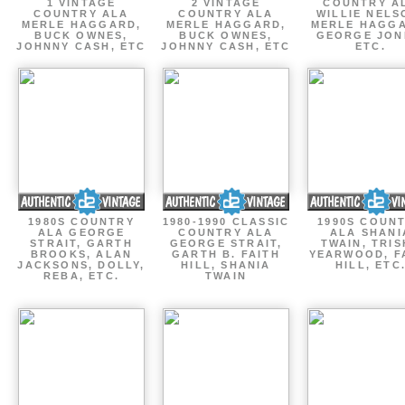
1 VINTAGE
2 VINTAGE
COUNTRY A
COUNTRY ALA
COUNTRY ALA
WILLIE NELS
MERLE HAGGARD,
MERLE HAGGARD,
MERLE HAGGA
BUCK OWNES,
BUCK OWNES,
GEORGE JON
JOHNNY CASH, ETC
JOHNNY CASH, ETC
ETC.
1980S COUNTRY
1980-1990 CLASSIC
1990S COUN
ALA GEORGE
COUNTRY ALA
ALA SHANI
STRAIT, GARTH
GEORGE STRAIT,
TWAIN, TRI
BROOKS, ALAN
GARTH B. FAITH
YEARWOOD, F
JACKSONS, DOLLY,
HILL, SHANIA
HILL, ETC
REBA, ETC.
TWAIN