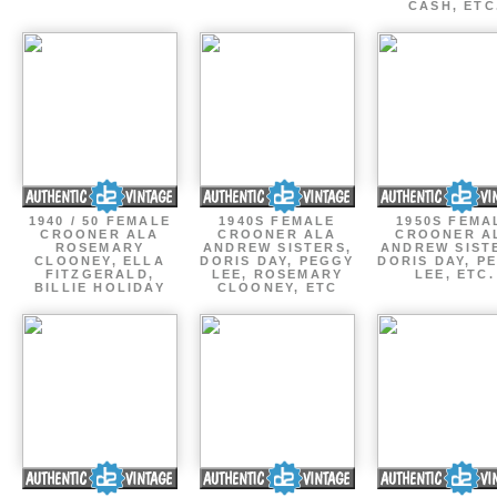
CASH, ETC
1940 / 50 FEMALE
1940S FEMALE
1950S FEMA
CROONER ALA
CROONER ALA
CROONER A
ROSEMARY
ANDREW SISTERS,
ANDREW SIST
CLOONEY, ELLA
DORIS DAY, PEGGY
DORIS DAY, P
FITZGERALD,
LEE, ROSEMARY
LEE, ETC.
BILLIE HOLIDAY
CLOONEY, ETC