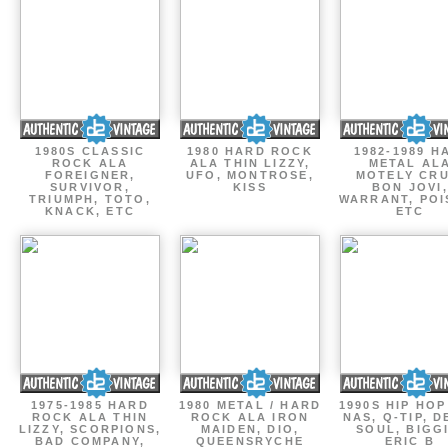
1980S CLASSIC
1980 HARD ROCK
1982-1989 H
ROCK ALA
ALA THIN LIZZY,
METAL AL
FOREIGNER,
UFO, MONTROSE,
MOTELY CRU
SURVIVOR,
KISS
BON JOVI,
TRIUMPH, TOTO,
WARRANT, POI
KNACK, ETC
ETC
1975-1985 HARD
1980 METAL / HARD
1990S HIP HOP
ROCK ALA THIN
ROCK ALA IRON
NAS, Q-TIP, D
LIZZY, SCORPIONS,
MAIDEN, DIO,
SOUL, BIGGI
BAD COMPANY,
QUEENSRYCHE
ERIC B