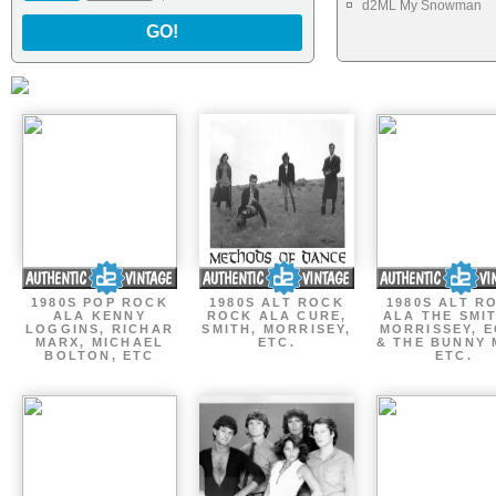
d2ML My Snowman
GO!
1980S POP ROCK
1980S ALT ROCK
1980S ALT R
ALA KENNY
ROCK ALA CURE,
ALA THE SMI
LOGGINS, RICHAR
SMITH, MORRISEY,
MORRISSEY, 
MARX, MICHAEL
ETC.
& THE BUNNY 
BOLTON, ETC
ETC.