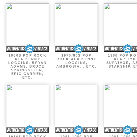
1980S POP ROCK
1970/80S POP
1980 POP R
ALA KENNY
ROCK ALA KENNY
ALA STYX
LOGGINS, BRYAN
LOGGINS,
SURVIVOR, AS
ADAMS, BRUCE
AMBROSIA, , ETC.
STARSHIP, E
SPRINGSTEEN,
ERIC CARMEN,
ETC.
1980S POP ROCK
1981-1989 POP
1981-1989 P