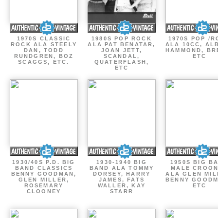
1970S CLASSIC
1980S POP ROCK
1970S POP /
ROCK ALA STEELY
ALA PAT BENATAR,
ALA 10CC, AL
DAN, TODD
JOAN JETT,
HAMMOND, BR
RUNDGREN, BOZ
SCANDAL,
ETC
SCAGGS, ETC.
QUATERFLASH,
ETC
1930/40S P.D. BIG
1930-1940 BIG
1950S BIG B
BAND CLASSICS
BAND ALA TOMMY
MALE CROO
BENNY GOODMAN,
DORSEY, HARRY
ALA GLEN MIL
GLEN MILLER,
JAMES, FATS
BENNY GOODM
ROSEMARY
WALLER, KAY
ETC
CLOONEY
STARR