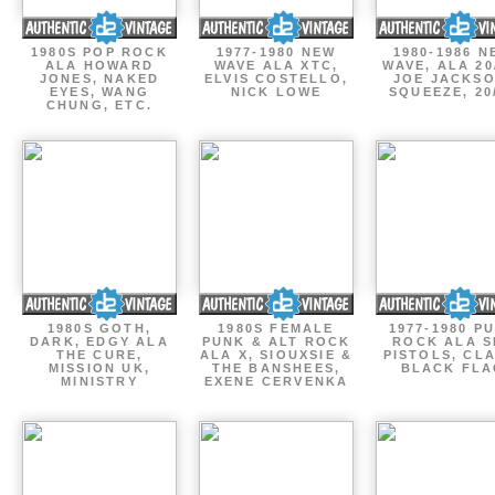
1980S POP ROCK
1977-1980 NEW
1980-1986 N
ALA HOWARD
WAVE ALA XTC,
WAVE, ALA 20
JONES, NAKED
ELVIS COSTELLO,
JOE JACKSO
EYES, WANG
NICK LOWE
SQUEEZE, 20
CHUNG, ETC.
1980S GOTH,
1980S FEMALE
1977-1980 P
DARK, EDGY ALA
PUNK & ALT ROCK
ROCK ALA S
THE CURE,
ALA X, SIOUXSIE &
PISTOLS, CL
MISSION UK,
THE BANSHEES,
BLACK FLA
MINISTRY
EXENE CERVENKA