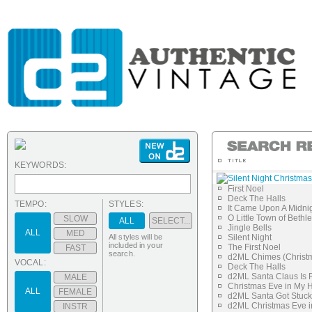
KEYWORDS:
Silent Night Christmas
First Noel
Deck The Halls
TEMPO:
STYLES:
It Came Upon A Midnig
O Little Town of Beth
SLOW
ALL
SELECT...
Jingle Bells
ALL
MED
All styles will be
Silent Night
included in your
The First Noel
FAST
search.
d2ML Chimes (Christm
VOCAL:
Deck The Halls
d2ML Santa Claus Is 
MALE
Christmas Eve in My
ALL
FEMALE
d2ML Santa Got Stuck
d2ML Christmas Eve i
INSTR