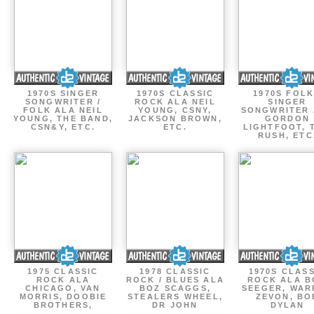
1970S SINGER
1970S CLASSIC
1970S FOLK
SONGWRITER /
ROCK ALA NEIL
SINGER
FOLK ALA NEIL
YOUNG, CSNY,
SONGWRITER 
YOUNG, THE BAND,
JACKSON BROWN,
GORDON
CSN&Y, ETC.
ETC.
LIGHTFOOT, 
RUSH, ETC
1975 CLASSIC
1978 CLASSIC
1970S CLAS
ROCK ALA
ROCK / BLUES ALA
ROCK ALA B
CHICAGO, VAN
BOZ SCAGGS,
SEEGER, WAR
MORRIS, DOOBIE
STEALERS WHEEL,
ZEVON, BO
BROTHERS,
DR JOHN
DYLAN