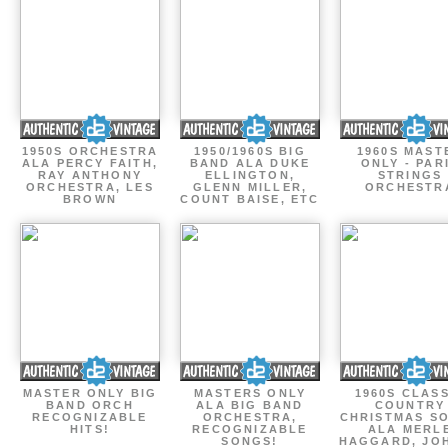
1950S ORCHESTRA
1950/1960S BIG
1960S MAST
ALA PERCY FAITH,
BAND ALA DUKE
ONLY - PAR
RAY ANTHONY
ELLINGTON,
STRINGS
ORCHESTRA, LES
GLENN MILLER,
ORCHESTR
BROWN
COUNT BAISE, ETC
MASTER ONLY BIG
MASTERS ONLY
1960S CLAS
BAND ORCH
ALA BIG BAND
COUNTRY
RECOGNIZABLE
ORCHESTRA,
CHRISTMAS S
HITS!
RECOGNIZABLE
ALA MERL
SONGS!
HAGGARD, JO