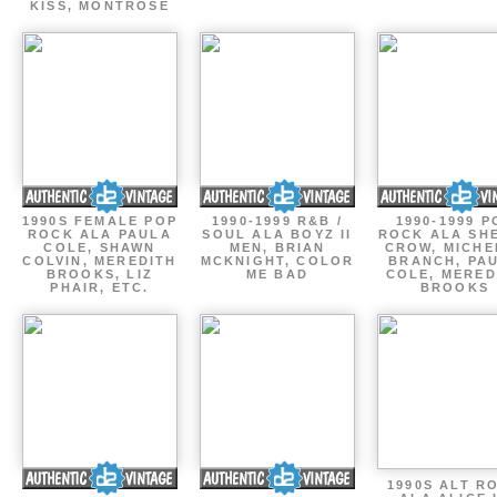
KISS, MONTROSE
1990S FEMALE POP
1990-1999 R&B /
1990-1999 P
ROCK ALA PAULA
SOUL ALA BOYZ II
ROCK ALA SH
COLE, SHAWN
MEN, BRIAN
CROW, MICHE
COLVIN, MEREDITH
MCKNIGHT, COLOR
BRANCH, PA
BROOKS, LIZ
ME BAD
COLE, MERED
PHAIR, ETC.
BROOKS
1990S ALT R