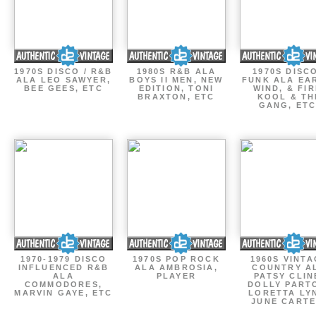
1970S DISCO / R&B
1980S R&B ALA
1970S DISCO
ALA LEO SAWYER,
BOYS II MEN, NEW
FUNK ALA EA
BEE GEES, ETC
EDITION, TONI
WIND, & FIR
BRAXTON, ETC
KOOL & TH
GANG, ETC
1970-1979 DISCO
1970S POP ROCK
1960S VINT
INFLUENCED R&B
ALA AMBROSIA,
COUNTRY A
ALA
PLAYER
PATSY CLIN
COMMODORES,
DOLLY PART
MARVIN GAYE, ETC
LORETTA LY
JUNE CARTE