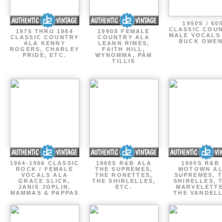
1950S / 60
CLASSIC COU
1975 THRU 1984
1990S FEMALE
MALE VOCALS
CLASSIC COUNTRY
COUNTRY ALA
BUCK OWE
ALA KENNY
LEANN RIMES,
ROGERS, CHARLEY
FAITH HILL,
PRIDE, ETC.
WYNOMMA, PAM
TILLIS
1964-1966 CLASSIC
1960S R&B ALA
1960S R&B 
ROCK / FEMALE
THE SUPREMES,
MOTOWN A
VOCALS ALA
THE RONETTES,
SUPREMES, 
GRACE SLICK,
THE SHIRLELLES,
SHIRELLES, 
JANIS JOPLIN,
ETC.
MARVELETTE
MAMMAS & PAPPAS
THE VANDEL