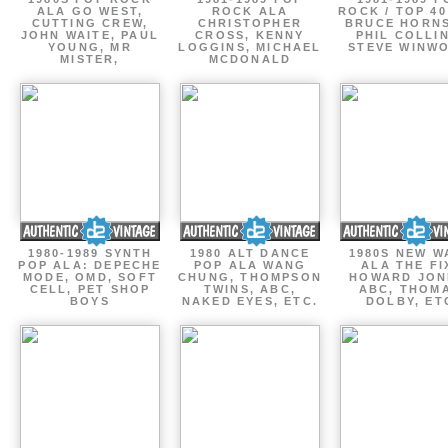
ALA GO WEST,
ROCK ALA
ROCK / TOP 40
CUTTING CREW,
CHRISTOPHER
BRUCE HORNS
JOHN WAITE, PAUL
CROSS, KENNY
PHIL COLLIN
YOUNG, MR
LOGGINS, MICHAEL
STEVE WINW
MISTER,
MCDONALD
1980-1989 SYNTH
1980 ALT DANCE
1980S NEW W
POP ALA: DEPECHE
POP ALA WANG
ALA THE FI
MODE, OMD, SOFT
CHUNG, THOMPSON
HOWARD JON
CELL, PET SHOP
TWINS, ABC,
ABC, THOM
BOYS
NAKED EYES, ETC.
DOLBY, ET