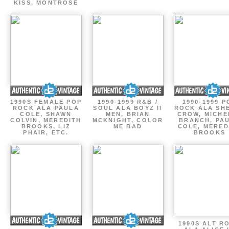
KISS, MONTROSE
1990S FEMALE POP
1990-1999 R&B /
1990-1999 P
ROCK ALA PAULA
SOUL ALA BOYZ II
ROCK ALA SH
COLE, SHAWN
MEN, BRIAN
CROW, MICHE
COLVIN, MEREDITH
MCKNIGHT, COLOR
BRANCH, PA
BROOKS, LIZ
ME BAD
COLE, MERED
PHAIR, ETC.
BROOKS
1990S ALT R