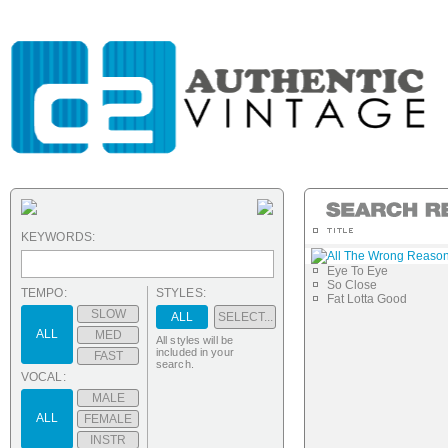
KEYWORDS:
All The Wrong Reaso
Eye To Eye
So Close
TEMPO:
STYLES:
Fat Lotta Good
SLOW
ALL
SELECT...
ALL
MED
All styles will be
included in your
FAST
search.
VOCAL:
MALE
ALL
FEMALE
INSTR