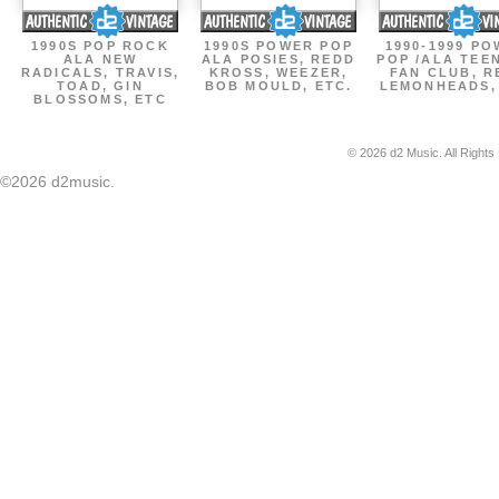
1990S POP ROCK
1990S POWER POP
1990-1999 P
ALA NEW
ALA POSIES, REDD
POP /ALA TEE
RADICALS, TRAVIS,
KROSS, WEEZER,
FAN CLUB, R
TOAD, GIN
BOB MOULD, ETC.
LEMONHEADS,
BLOSSOMS, ETC
© 2026 d2 Music. All Rights
©2026 d2music.