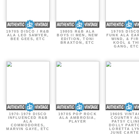
1970S DISCO / R&B
1980S R&B ALA
1970S DISCO
ALA LEO SAWYER,
BOYS II MEN, NEW
FUNK ALA EA
BEE GEES, ETC
EDITION, TONI
WIND, & FIR
BRAXTON, ETC
KOOL & TH
GANG, ETC
1970-1979 DISCO
1970S POP ROCK
1960S VINT
INFLUENCED R&B
ALA AMBROSIA,
COUNTRY A
ALA
PLAYER
PATSY CLIN
COMMODORES,
DOLLY PART
MARVIN GAYE, ETC
LORETTA LY
JUNE CARTE