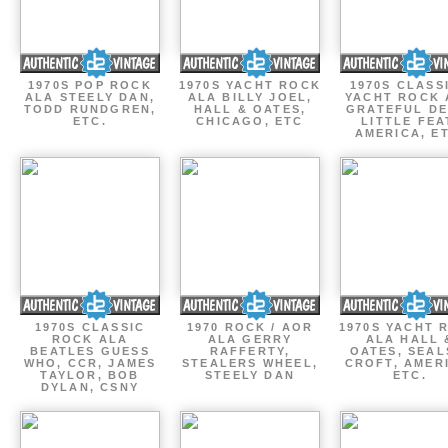
1970S POP ROCK
1970S YACHT ROCK
1970S CLASSI
ALA STEELY DAN,
ALA BILLY JOEL,
YACHT ROCK 
TODD RUNDGREN,
HALL & OATES,
GRATEFUL DE
ETC.
CHICAGO, ETC
LITTLE FEA
AMERICA, E
1970S CLASSIC
1970 ROCK / AOR
1970S YACHT 
ROCK ALA
ALA GERRY
ALA HALL 
BEATLES GUESS
RAFFERTY,
OATES, SEAL
WHO, CCR, JAMES
STEALERS WHEEL,
CROFT, AMER
TAYLOR, BOB
STEELY DAN
ETC.
DYLAN, CSNY