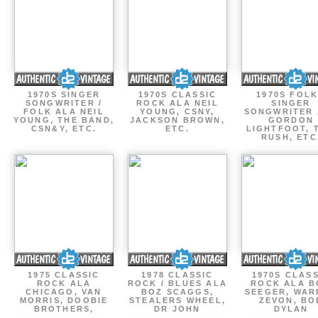
1970S SINGER
1970S CLASSIC
1970S FOLK
SONGWRITER /
ROCK ALA NEIL
SINGER
FOLK ALA NEIL
YOUNG, CSNY,
SONGWRITER 
YOUNG, THE BAND,
JACKSON BROWN,
GORDON
CSN&Y, ETC.
ETC.
LIGHTFOOT, 
RUSH, ETC
1975 CLASSIC
1978 CLASSIC
1970S CLAS
ROCK ALA
ROCK / BLUES ALA
ROCK ALA B
CHICAGO, VAN
BOZ SCAGGS,
SEEGER, WAR
MORRIS, DOOBIE
STEALERS WHEEL,
ZEVON, BO
BROTHERS,
DR JOHN
DYLAN