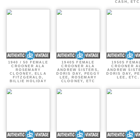
CASH, ETC
1940 / 50 FEMALE
1940S FEMALE
1950S FEMA
CROONER ALA
CROONER ALA
CROONER A
ROSEMARY
ANDREW SISTERS,
ANDREW SIST
CLOONEY, ELLA
DORIS DAY, PEGGY
DORIS DAY, P
FITZGERALD,
LEE, ROSEMARY
LEE, ETC.
BILLIE HOLIDAY
CLOONEY, ETC