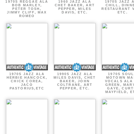
1970S REGGAE ALA
1960 JAZZ ALA
1970S JAZZ 
BOB MARLEY,
CHET BAKER, ART
CHILL, DINN
PETER TOSH,
PEPPER, MILES
RESTAURANT V
JIMMY CLIFF, MAX
DAVIS, ETC.
ETC.
ROMEO
1970S JAZZ ALA
1990S JAZZ ALA
1970S SOUL
HERBIE HANCOCK,
MILES DAVIS, CHET
MOTOWN MA
CHICK COREA,
BAKER, JOHN
VOCALS ALA
JACO
COLTRANE, ART
GREEN, MAR
PASTORIUS,ETC
PEPPER, ETC.
GAYE, CURT
MAYFIELD, E