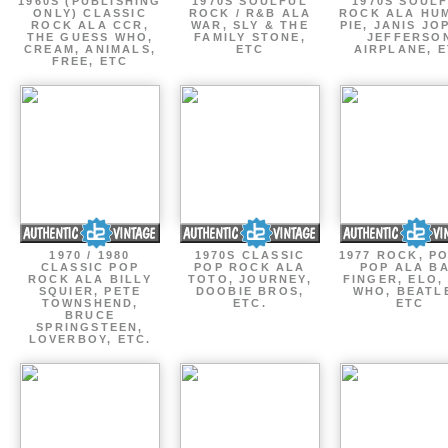
1960S (PUBLISHING
1970S SOULFUL
1970S SOUL
ONLY) CLASSIC
ROCK / R&B ALA
ROCK ALA HU
ROCK ALA CCR,
WAR, SLY & THE
PIE, JANIS JO
THE GUESS WHO,
FAMILY STONE,
JEFFERSO
CREAM, ANIMALS,
ETC
AIRPLANE, 
FREE, ETC
1970 / 1980
1970S CLASSIC
1977 ROCK, P
CLASSIC POP
POP ROCK ALA
POP ALA B
ROCK ALA BILLY
TOTO, JOURNEY,
FINGER, ELO,
SQUIER, PETE
DOOBIE BROS,
WHO, BEATL
TOWNSHEND,
ETC.
ETC
BRUCE
SPRINGSTEEN,
LOVERBOY, ETC.