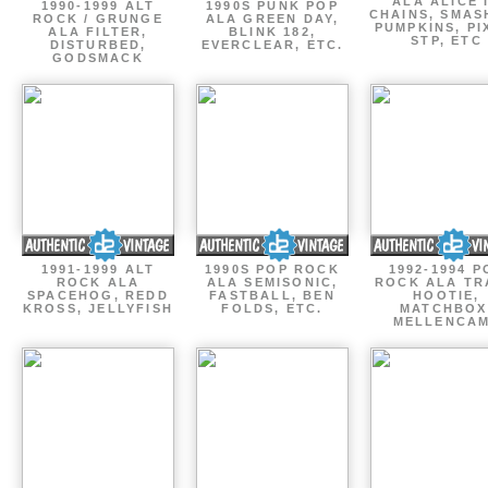
ALA ALICE 
1990-1999 ALT
1990S PUNK POP
CHAINS, SMAS
ROCK / GRUNGE
ALA GREEN DAY,
PUMPKINS, PI
ALA FILTER,
BLINK 182,
STP, ETC
DISTURBED,
EVERCLEAR, ETC.
GODSMACK
1991-1999 ALT
1990S POP ROCK
1992-1994 P
ROCK ALA
ALA SEMISONIC,
ROCK ALA TR
SPACEHOG, REDD
FASTBALL, BEN
HOOTIE,
KROSS, JELLYFISH
FOLDS, ETC.
MATCHBOX
MELLENCA