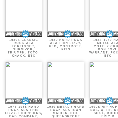
1980S CLASSIC
1980 HARD ROCK
1982-1989 H
ROCK ALA
ALA THIN LIZZY,
METAL AL
FOREIGNER,
UFO, MONTROSE,
MOTELY CRU
SURVIVOR,
KISS
BON JOVI,
TRIUMPH, TOTO,
WARRANT, POI
KNACK, ETC
ETC
1975-1985 HARD
1980 METAL / HARD
1990S HIP HOP
ROCK ALA THIN
ROCK ALA IRON
NAS, Q-TIP, D
LIZZY, SCORPIONS,
MAIDEN, DIO,
SOUL, BIGGI
BAD COMPANY,
QUEENSRYCHE
ERIC B