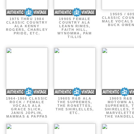
1950S / 60
CLASSIC COU
1975 THRU 1984
1990S FEMALE
MALE VOCALS
CLASSIC COUNTRY
COUNTRY ALA
BUCK OWE
ALA KENNY
LEANN RIMES,
ROGERS, CHARLEY
FAITH HILL,
PRIDE, ETC.
WYNOMMA, PAM
TILLIS
1964-1966 CLASSIC
1960S R&B ALA
1960S R&B 
ROCK / FEMALE
THE SUPREMES,
MOTOWN A
VOCALS ALA
THE RONETTES,
SUPREMES, 
GRACE SLICK,
THE SHIRLELLES,
SHIRELLES, 
JANIS JOPLIN,
ETC.
MARVELETTE
MAMMAS & PAPPAS
THE VANDEL