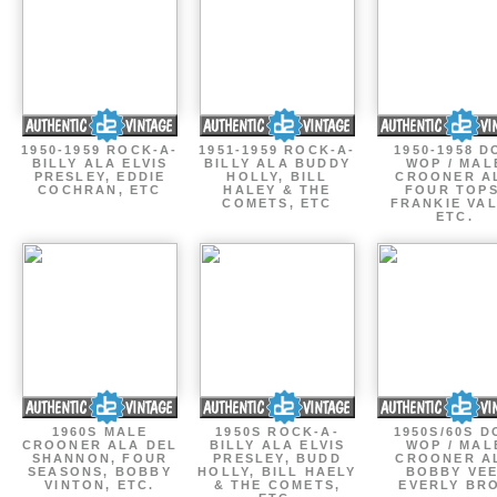
1950-1959 ROCK-A-
1951-1959 ROCK-A-
1950-1958 D
BILLY ALA ELVIS
BILLY ALA BUDDY
WOP / MAL
PRESLEY, EDDIE
HOLLY, BILL
CROONER A
COCHRAN, ETC
HALEY & THE
FOUR TOPS
COMETS, ETC
FRANKIE VAL
ETC.
1960S MALE
1950S ROCK-A-
1950S/60S 
CROONER ALA DEL
BILLY ALA ELVIS
WOP / MAL
SHANNON, FOUR
PRESLEY, BUDD
CROONER A
SEASONS, BOBBY
HOLLY, BILL HAELY
BOBBY VEE
VINTON, ETC.
& THE COMETS,
EVERLY BR