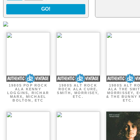
GO!
1980S POP ROCK
1980S ALT ROCK
1980S ALT R
ALA KENNY
ROCK ALA CURE,
ALA THE SMI
LOGGINS, RICHAR
SMITH, MORRISEY,
MORRISSEY, 
MARX, MICHAEL
ETC.
& THE BUNNY 
BOLTON, ETC
ETC.