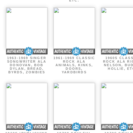
ETC.
1963-1969 SINGER
1961-1969 CLASSIC
1960S CLAS
SONGWRITER ALA
ROCK ALA
ROCK ALA RI
DONOVAN, BOB
ANIMALS, KINKS,
NELSON, BU
DYLAN, BREAD,
DOORS,
HOLLIE, E
BYRDS, ZOMBIES
YARDBIRDS