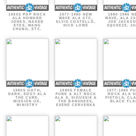
1980S POP ROCK
1977-1980 NEW
1980-1986 N
ALA HOWARD
WAVE ALA XTC,
WAVE, ALA 20
JONES, NAKED
ELVIS COSTELLO,
JOE JACKSO
EYES, WANG
NICK LOWE
SQUEEZE, 20
CHUNG, ETC.
1980S GOTH,
1980S FEMALE
1977-1980 P
DARK, EDGY ALA
PUNK & ALT ROCK
ROCK ALA S
THE CURE,
ALA X, SIOUXSIE &
PISTOLS, CL
MISSION UK,
THE BANSHEES,
BLACK FLA
MINISTRY
EXENE CERVENKA