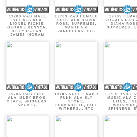
1970S R&B MALE
1970S R&B FEMALE
1970S FEMA
VOCALS ALA
SOUL ALA DIANA
VOCALS R&B 
LIONEL RICHIE,
ROSS, SUPREMES,
DIANA ROS
GEORGE BENSON,
MARTHA &
SUPREMES, E
BILLY OCEAN,
VANDELLAS, ETC
JAMES INGRAM
1970S R&B SOUL
1970S SOUL / R&B /
1970S R&B / 
ALA ISLEY BROS,
FUNK ALA SLY
MUSIC ALA C
OJAYS, SPINNERS,
STONE,
LITES, TH
SMOKEY,
FUNKADELIC, BILL
WHISPERS
WITHERS, , ETC
SPINNERS, 