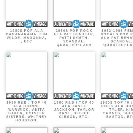
1980S POP ALA
1980S POP ROCK
1982-1985 FE
BANANARAMA, KIM
ALA PAT BENATAR,
VOCALS POP 
WILDE, MADONNA,
PATTI SYMTH,
ALA PAT BENA
, ETC
SCANDAL,
SCANDAL,
QUARTERFLASH
QUARTERFLA
1980 R&B / TOP 40
1980 R&B / TOP 40
1980S TOP 40 
ALA DIONNE
ALA JANET
ROCK ALA BO
WARWICK, ANITA
JACKSON, TAYLOR
TYLER, KI
BAKER, POINTER
DANE, DEBBIE
CARNES, SHE
SISTERS, WHITNEY
GIBSON, ETC.
EASTON, ET
HOUSTON,