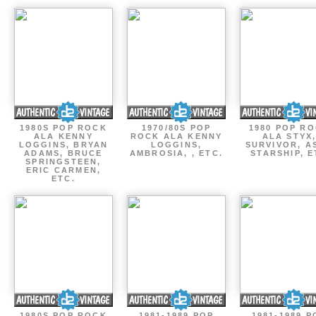
1980S POP ROCK
1970/80S POP
1980 POP R
ALA KENNY
ROCK ALA KENNY
ALA STYX
LOGGINS, BRYAN
LOGGINS,
SURVIVOR, AS
ADAMS, BRUCE
AMBROSIA, , ETC.
STARSHIP, E
SPRINGSTEEN,
ERIC CARMEN,
ETC.
1980S POP ROCK
1981-1989 POP
1981-1989 P