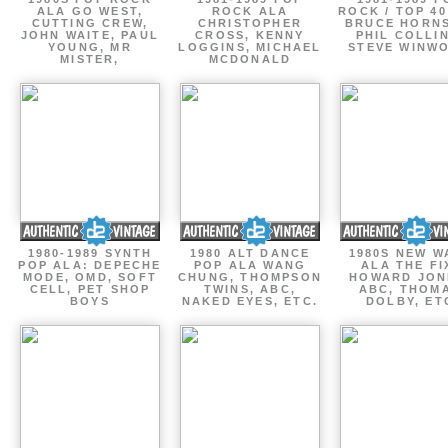
ALA GO WEST,
ROCK ALA
ROCK / TOP 40
CUTTING CREW,
CHRISTOPHER
BRUCE HORNS
JOHN WAITE, PAUL
CROSS, KENNY
PHIL COLLIN
YOUNG, MR
LOGGINS, MICHAEL
STEVE WINW
MISTER,
MCDONALD
1980-1989 SYNTH
1980 ALT DANCE
1980S NEW W
POP ALA: DEPECHE
POP ALA WANG
ALA THE FI
MODE, OMD, SOFT
CHUNG, THOMPSON
HOWARD JON
CELL, PET SHOP
TWINS, ABC,
ABC, THOM
BOYS
NAKED EYES, ETC.
DOLBY, ET