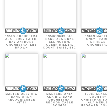
1950S ORCHESTRA
1950/1960S BIG
1960S MAST
ALA PERCY FAITH,
BAND ALA DUKE
ONLY - PAR
RAY ANTHONY
ELLINGTON,
STRINGS
ORCHESTRA, LES
GLENN MILLER,
ORCHESTR
BROWN
COUNT BAISE, ETC
MASTER ONLY BIG
MASTERS ONLY
1960S CLAS
BAND ORCH
ALA BIG BAND
COUNTRY
RECOGNIZABLE
ORCHESTRA,
CHRISTMAS S
HITS!
RECOGNIZABLE
ALA MERL
SONGS!
HAGGARD, JO