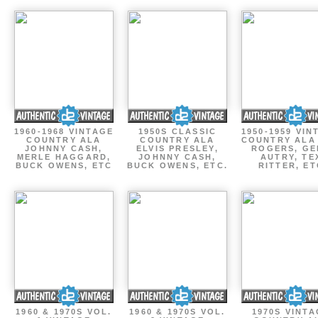
1960-1968 VINTAGE
1950S CLASSIC
1950-1959 VIN
COUNTRY ALA
COUNTRY ALA
COUNTRY ALA
JOHNNY CASH,
ELVIS PRESLEY,
ROGERS, GE
MERLE HAGGARD,
JOHNNY CASH,
AUTRY, TE
BUCK OWENS, ETC
BUCK OWENS, ETC.
RITTER, ET
1960 & 1970S VOL.
1960 & 1970S VOL.
1970S VINT