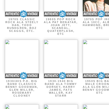
1970S CLASSIC
1980S POP ROCK
1970S POP /
ROCK ALA STEELY
ALA PAT BENATAR,
ALA 10CC, AL
DAN, TODD
JOAN JETT,
HAMMOND, BR
RUNDGREN, BOZ
SCANDAL,
ETC
SCAGGS, ETC.
QUATERFLASH,
ETC
1930/40S P.D. BIG
1930-1940 BIG
1950S BIG B
BAND CLASSICS
BAND ALA TOMMY
MALE CROO
BENNY GOODMAN,
DORSEY, HARRY
ALA GLEN MIL
GLEN MILLER,
JAMES, FATS
BENNY GOODM
ROSEMARY
WALLER, KAY
ETC
CLOONEY
STARR