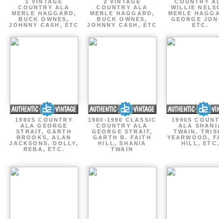
1 VINTAGE
2 VINTAGE
COUNTRY A
COUNTRY ALA
COUNTRY ALA
WILLIE NELS
MERLE HAGGARD,
MERLE HAGGARD,
MERLE HAGGA
BUCK OWNES,
BUCK OWNES,
GEORGE JON
JOHNNY CASH, ETC
JOHNNY CASH, ETC
ETC.
1980S COUNTRY
1980-1990 CLASSIC
1990S COUN
ALA GEORGE
COUNTRY ALA
ALA SHANI
STRAIT, GARTH
GEORGE STRAIT,
TWAIN, TRI
BROOKS, ALAN
GARTH B. FAITH
YEARWOOD, F
JACKSONS, DOLLY,
HILL, SHANIA
HILL, ETC
REBA, ETC.
TWAIN