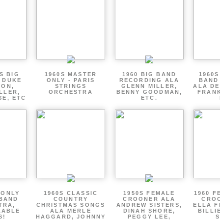
S BIG
1960S MASTER
1960 BIG BAND
1960S
 DUKE
ONLY - PARIS
RECORDING ALA
BAND
TON,
STRINGS
GLENN MILLER,
ALA DE
LLER,
ORCHESTRA
BENNY GOODMAN,
FRANK
SE, ETC
ETC.
 ONLY
1960S CLASSIC
1950S FEMALE
1960 F
 BAND
COUNTRY
CROONER ALA
CRO
TRA,
CHRISTMAS SONGS
ANDREW SISTERS,
ELLA F
ZABLE
ALA MERLE
DINAH SHORE,
BILLI
S!
HAGGARD, JOHNNY
PEGGY LEE,