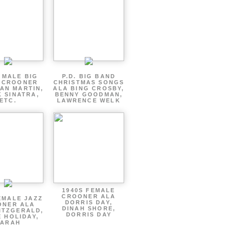
 MALE BIG
P.D. BIG BAND
 CROONER
CHRISTMAS SONGS
AN MARTIN,
ALA BING CROSBY,
 SINATRA,
BENNY GOODMAN,
ETC.
LAWRENCE WELK
1940S FEMALE
CROONER ALA
EMALE JAZZ
DORRIS DAY,
ONER ALA
DINAH SHORE,
ITZGERALD,
DORRIS DAY
E HOLIDAY,
SARAH