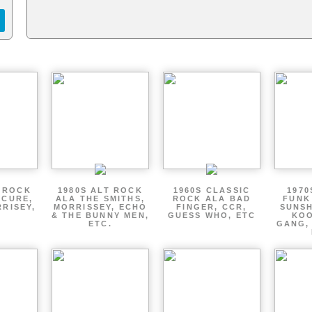
T ROCK
1980S ALT ROCK
1960S CLASSIC
1970
 CURE,
ALA THE SMITHS,
ROCK ALA BAD
FUNK
RRISEY,
MORRISSEY, ECHO
FINGER, CCR,
SUNSH
.
& THE BUNNY MEN,
GUESS WHO, ETC
KOO
ETC.
GANG,