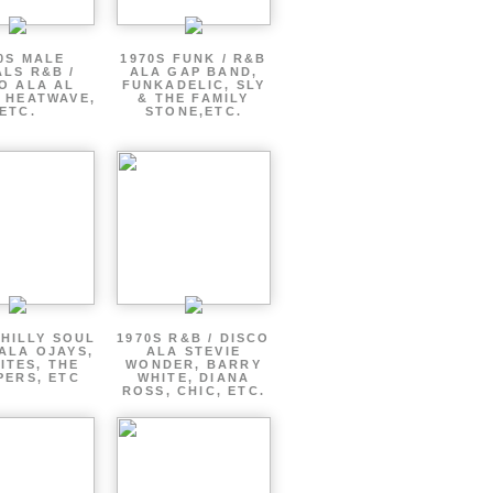
0S MALE
1970S FUNK / R&B
LS R&B /
ALA GAP BAND,
O ALA AL
FUNKADELIC, SLY
 HEATWAVE,
& THE FAMILY
ETC.
STONE,ETC.
PHILLY SOUL
1970S R&B / DISCO
ALA OJAYS,
ALA STEVIE
ITES, THE
WONDER, BARRY
PERS, ETC
WHITE, DIANA
ROSS, CHIC, ETC.