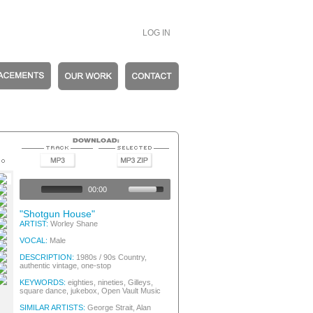
LOG IN
entic Vintage
entic Vintage
00:00
entic Vintage
entic Vintage
"Shotgun House"
entic Vintage
ARTIST:
Worley Shane
entic Vintage
VOCAL:
Male
entic Vintage
entic Vintage
DESCRIPTION:
1980s / 90s Country,
authentic vintage, one-stop
entic Vintage
entic Vintage
KEYWORDS:
eighties, nineties, Gilleys,
square dance, jukebox, Open Vault Music
SIMILAR ARTISTS:
George Strait, Alan