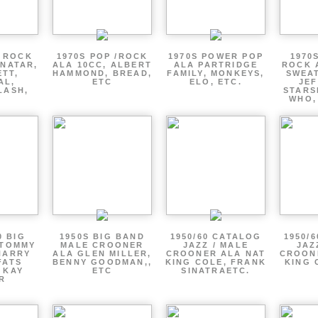
P ROCK
1970S POP /ROCK
1970S POWER POP
1970
ENATAR,
ALA 10CC, ALBERT
ALA PARTRIDGE
ROCK 
ETT,
HAMMOND, BREAD,
FAMILY, MONKEYS,
SWEAT
AL,
ETC
ELO, ETC.
JE
LASH,
STARS
WHO,
0 BIG
1950S BIG BAND
1950/60 CATALOG
1950/
 TOMMY
MALE CROONER
JAZZ / MALE
JAZ
HARRY
ALA GLEN MILLER,
CROONER ALA NAT
CROON
FATS
BENNY GOODMAN,,
KING COLE, FRANK
KING 
 KAY
ETC
SINATRAETC.
R