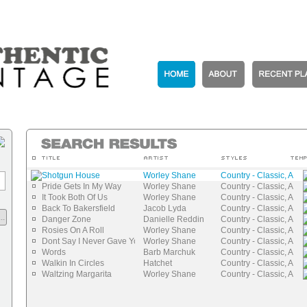
Shotgun House
Worley Shane
Country - Classic, Auth
Pride Gets In My Way
Worley Shane
Country - Classic, Auth
It Took Both Of Us
Worley Shane
Country - Classic, Auth
Back To Bakersfield
Jacob Lyda
Country - Classic, Auth
..
Danger Zone
Danielle Reddin
Country - Classic, Auth
Rosies On A Roll
Worley Shane
Country - Classic, Auth
Dont Say I Never Gave You Nothing
Worley Shane
Country - Classic, Auth
Words
Barb Marchuk
Country - Classic, Auth
Walkin In Circles
Hatchet
Country - Classic, Auth
Waltzing Margarita
Worley Shane
Country - Classic, Auth