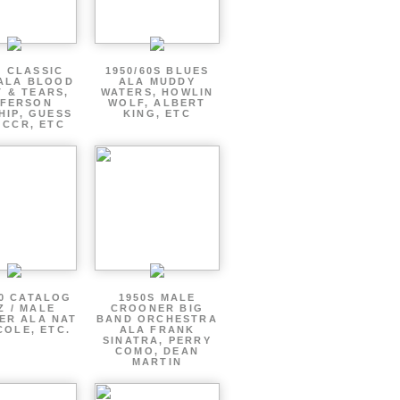
S CLASSIC
1950/60S BLUES
ALA BLOOD
ALA MUDDY
 & TEARS,
WATERS, HOWLIN
FFERSON
WOLF, ALBERT
HIP, GUESS
KING, ETC
 CCR, ETC
60 CATALOG
1950S MALE
Z / MALE
CROONER BIG
ER ALA NAT
BAND ORCHESTRA
COLE, ETC.
ALA FRANK
SINATRA, PERRY
COMO, DEAN
MARTIN