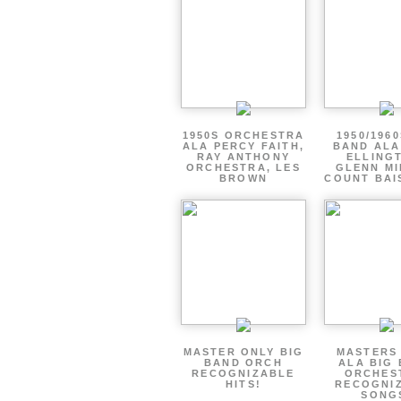
1950S ORCHESTRA
1950/1960
ALA PERCY FAITH,
BAND ALA
RAY ANTHONY
ELLING
ORCHESTRA, LES
GLENN MI
BROWN
COUNT BAI
MASTER ONLY BIG
MASTERS
BAND ORCH
ALA BIG
RECOGNIZABLE
ORCHES
HITS!
RECOGNI
SONG