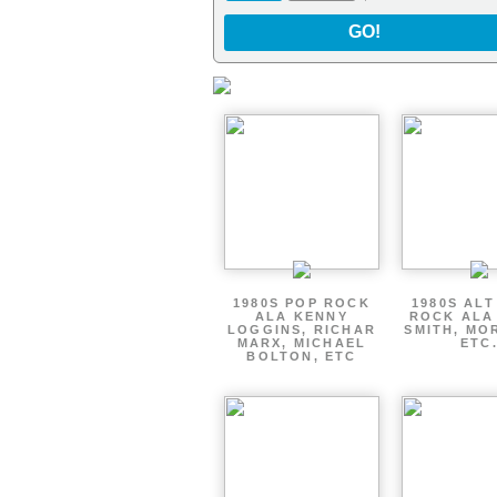
GO!
1980S POP ROCK
1980S AL
ALA KENNY
ROCK ALA
LOGGINS, RICHAR
SMITH, MO
MARX, MICHAEL
ETC
BOLTON, ETC