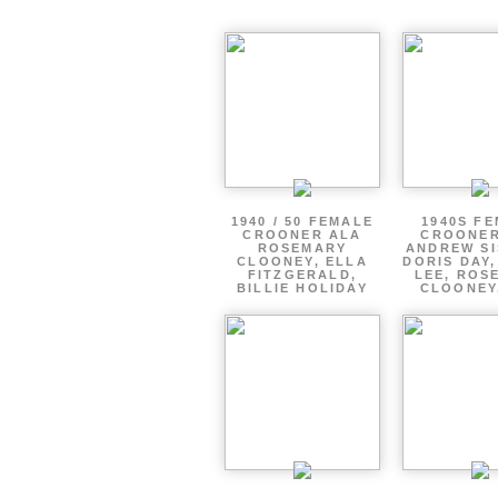
1940 / 50 FEMALE
1940S F
CROONER ALA
CROONER
ROSEMARY
ANDREW SI
CLOONEY, ELLA
DORIS DAY
FITZGERALD,
LEE, ROS
BILLIE HOLIDAY
CLOONEY