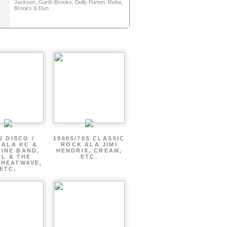
Jackson, Garth Brooks, Dolly Parton, Reba,
Brooks & Dun
S DISCO /
1960S/70S CLASSIC
 ALA KC &
ROCK ALA JIMI
INE BAND,
HENDRIX, CREAM,
L & THE
ETC.
 HEATWAVE,
ETC.