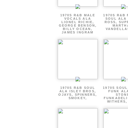
1970S R&B MALE
1970S R&B
VOCALS ALA
SOUL ALA
LIONEL RICHIE,
ROSS, SUP
GEORGE BENSON,
MARTH
BILLY OCEAN,
VANDELLA
JAMES INGRAM
1970S R&B SOUL
1970S SOUL 
ALA ISLEY BROS,
FUNK AL
OJAYS, SPINNERS,
STON
SMOKEY,
FUNKADELI
WITHERS,