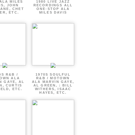
ALA MILES
1980 LIVE JAZZ
IS, JOHN
RECORDINGS ALL
ANE, CHET
ONE-STOP ALA
ER, ETC.
MILES DAVIS
0S R&B /
1970S SOULFUL
OWN ALA
R&B / MOTOWN
N GAYE, AL
ALA MARVIN GAYE,
N, CURTIS
AL GREEN, : BILL
ELD, ETC.
WITHERS, ISAAC
HAYES, ETC.