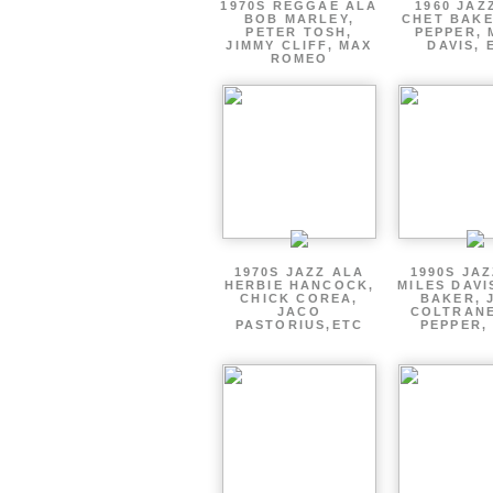
1970S REGGAE ALA
1960 JAZ
BOB MARLEY,
CHET BAKE
PETER TOSH,
PEPPER, 
JIMMY CLIFF, MAX
DAVIS, 
ROMEO
1970S JAZZ ALA
1990S JA
HERBIE HANCOCK,
MILES DAVI
CHICK COREA,
BAKER, 
JACO
COLTRANE
PASTORIUS,ETC
PEPPER,