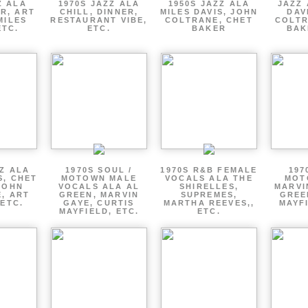
Z ALA
1970S JAZZ ALA
1950S JAZZ ALA
JAZZ 
R, ART
CHILL, DINNER,
MILES DAVIS, JOHN
DAV
MILES
RESTAURANT VIBE,
COLTRANE, CHET
COLTR
ETC.
ETC.
BAKER
BAK
ZZ ALA
1970S SOUL /
1970S R&B FEMALE
197
S, CHET
MOTOWN MALE
VOCALS ALA THE
MOT
JOHN
VOCALS ALA AL
SHIRELLES,
MARVI
, ART
GREEN, MARVIN
SUPREMES,
GREE
 ETC.
GAYE, CURTIS
MARTHA REEVES,,
MAYFI
MAYFIELD, ETC.
ETC.