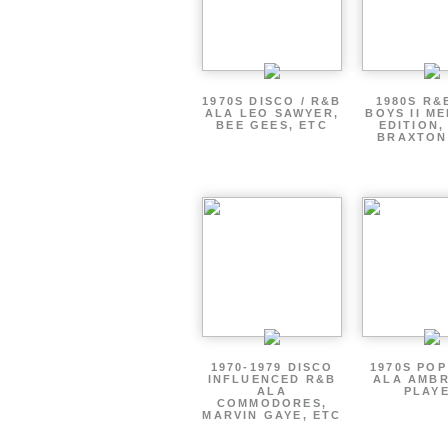
1970S DISCO / R&B
1980S R&
ALA LEO SAWYER,
BOYS II M
BEE GEES, ETC
EDITION,
BRAXTON
1970-1979 DISCO
1970S PO
INFLUENCED R&B
ALA AMBR
ALA
PLAY
COMMODORES,
MARVIN GAYE, ETC