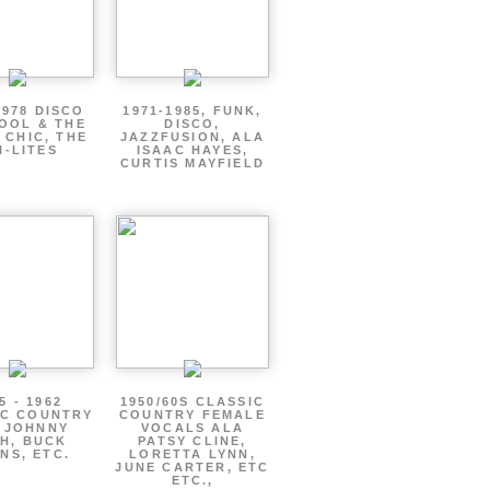
1978 DISCO
1971-1985, FUNK,
OOL & THE
DISCO,
 CHIC, THE
JAZZFUSION, ALA
I-LITES
ISAAC HAYES,
CURTIS MAYFIELD
5 - 1962
1950/60S CLASSIC
IC COUNTRY
COUNTRY FEMALE
 JOHNNY
VOCALS ALA
H, BUCK
PATSY CLINE,
NS, ETC.
LORETTA LYNN,
JUNE CARTER, ETC
ETC.,