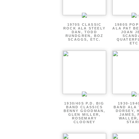
1970S CLASSIC
1980S PO
ROCK ALA STEELY
ALA PAT B
DAN, TODD
JOAN J
RUNDGREN, BOZ
SCAND
SCAGGS, ETC.
QUATERF
ETC
1930/40S P.D. BIG
1930-194
BAND CLASSICS
BAND ALA
BENNY GOODMAN,
DORSEY, 
GLEN MILLER,
JAMES, 
ROSEMARY
WALLER,
CLOONEY
STAR