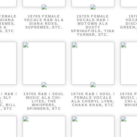
 FEMALE
1970S FEMALE
1970S FEMALE
197
 DIANA
VOCALS R&B ALA
VOCALS R&B /
VOCA
REMES,
DIANA ROSS,
MOTOWN ALA
DISC
A &
SUPREMES, ETC.
DUSTY
GREEN,
S, ETC
SPRINGFIELD, TINA
TURNER, ETC.
/ R&B /
1970S R&B / SOUL
1970S R&B / SOUL /
1970S 
A SLY
MUSIC ALA CHI-
FEMALE VOCALS
MUSIC 
E,
LITES, THE
ALA CHERYL LYNN,
CHI-L
C, BILL
WHISPERS,
CHAKA KHAN, ETC
WHIS
 , ETC
SPINNERS, ETC