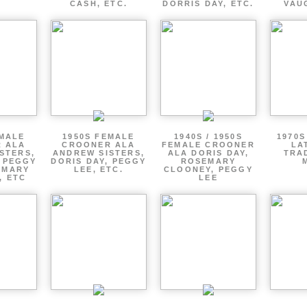
CASH, ETC.
DORRIS DAY, ETC.
VAU
EMALE
1950S FEMALE
1940S / 1950S
1970S
 ALA
CROONER ALA
FEMALE CROONER
LA
STERS,
ANDREW SISTERS,
ALA DORIS DAY,
TRA
, PEGGY
DORIS DAY, PEGGY
ROSEMARY
EMARY
LEE, ETC.
CLOONEY, PEGGY
, ETC
LEE