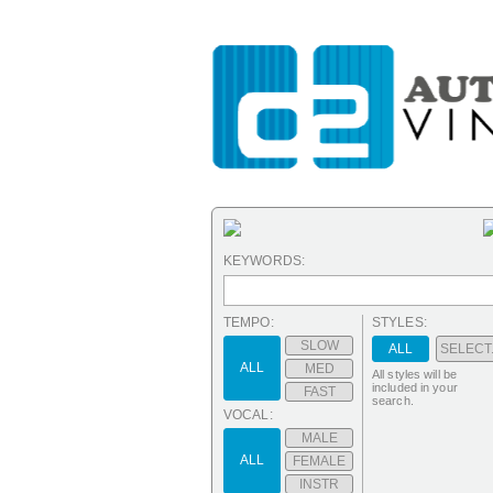
KEYWORDS:
TEMPO:
STYLES:
SLOW
ALL
SELECT.
ALL
MED
All styles will be
included in your
FAST
search.
VOCAL:
MALE
ALL
FEMALE
INSTR