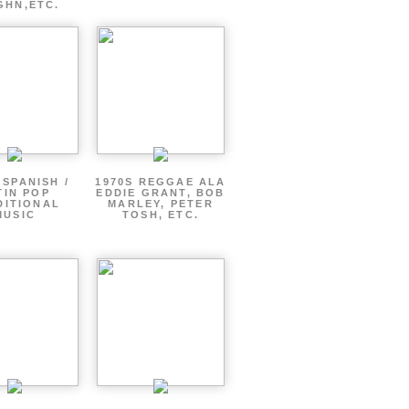
GHN,ETC.
 SPANISH /
1970S REGGAE ALA
TIN POP
EDDIE GRANT, BOB
DITIONAL
MARLEY, PETER
MUSIC
TOSH, ETC.