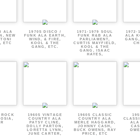
B ALA
1970S DISCO /
1971-1979 SOUL
1972-
EN, NEW
FUNK ALA EARTH,
FUNK R&B ALA
ALA K
 TONI
WIND, & FIRE,
PARLIAMENT,
GANG,
, ETC
KOOL & THE
CURTIS MAYFIELD,
CH
GANG, ETC.
KOOL & THE
GANG, ISAAC
HAYES,
P ROCK
1960S VINTAGE
1960S CLASSIC
195
OSIA,
COUNTRY ALA
COUNTRY ALA
CLASS
ER
PATSY CLINE,
MERLE HAGGARD,
ALA
DOLLY PARTON,
JOHNNY CASH,
CAS
LORETTA LYNN,
BUCK OWENS, RAY
OWE
JUNE CARTER,
PRICE, ETC