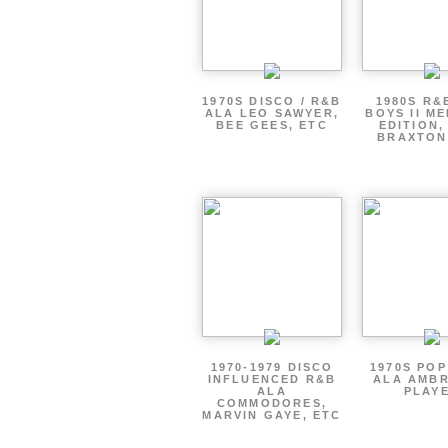
1970S DISCO / R&B
1980S R&
ALA LEO SAWYER,
BOYS II M
BEE GEES, ETC
EDITION,
BRAXTON
1970-1979 DISCO
1970S PO
INFLUENCED R&B
ALA AMBR
ALA
PLAY
COMMODORES,
MARVIN GAYE, ETC