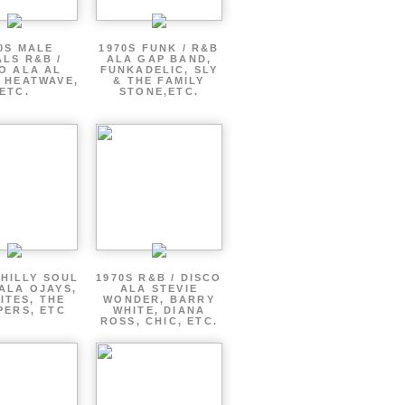
0S MALE
1970S FUNK / R&B
LS R&B /
ALA GAP BAND,
O ALA AL
FUNKADELIC, SLY
 HEATWAVE,
& THE FAMILY
ETC.
STONE,ETC.
PHILLY SOUL
1970S R&B / DISCO
ALA OJAYS,
ALA STEVIE
ITES, THE
WONDER, BARRY
PERS, ETC
WHITE, DIANA
ROSS, CHIC, ETC.