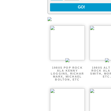
GO!
1980S POP ROCK
1980S AL
ALA KENNY
ROCK ALA
LOGGINS, RICHAR
SMITH, MO
MARX, MICHAEL
ETC
BOLTON, ETC