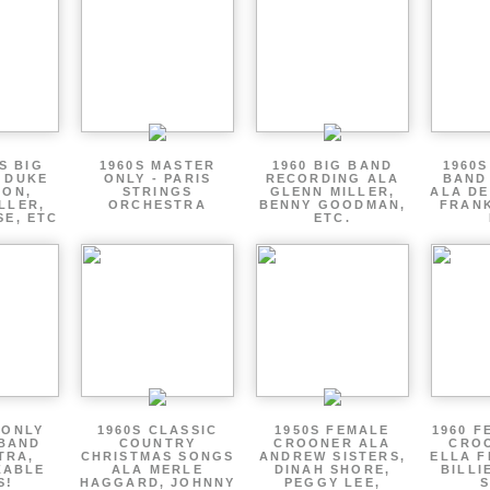
S BIG
1960S MASTER
1960 BIG BAND
1960S
 DUKE
ONLY - PARIS
RECORDING ALA
BAND
TON,
STRINGS
GLENN MILLER,
ALA DE
LLER,
ORCHESTRA
BENNY GOODMAN,
FRANK
SE, ETC
ETC.
 ONLY
1960S CLASSIC
1950S FEMALE
1960 F
 BAND
COUNTRY
CROONER ALA
CRO
TRA,
CHRISTMAS SONGS
ANDREW SISTERS,
ELLA F
ZABLE
ALA MERLE
DINAH SHORE,
BILLI
S!
HAGGARD, JOHNNY
PEGGY LEE,