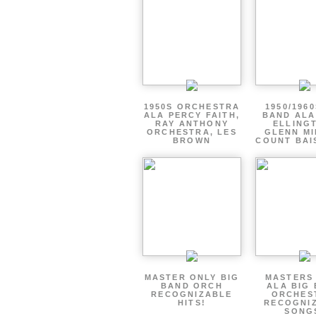
1950S ORCHESTRA
1950/1960
ALA PERCY FAITH,
BAND ALA
RAY ANTHONY
ELLING
ORCHESTRA, LES
GLENN MI
BROWN
COUNT BAI
MASTER ONLY BIG
MASTERS
BAND ORCH
ALA BIG
RECOGNIZABLE
ORCHES
HITS!
RECOGNI
SONG