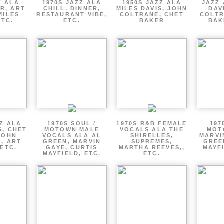
Z ALA
1970S JAZZ ALA
1950S JAZZ ALA
JAZZ 
R, ART
CHILL, DINNER,
MILES DAVIS, JOHN
DAV
MILES
RESTAURANT VIBE,
COLTRANE, CHET
COLTR
ETC.
ETC.
BAKER
BAK
ZZ ALA
1970S SOUL /
1970S R&B FEMALE
197
S, CHET
MOTOWN MALE
VOCALS ALA THE
MOT
JOHN
VOCALS ALA AL
SHIRELLES,
MARVI
, ART
GREEN, MARVIN
SUPREMES,
GREE
 ETC.
GAYE, CURTIS
MARTHA REEVES,,
MAYFI
MAYFIELD, ETC.
ETC.