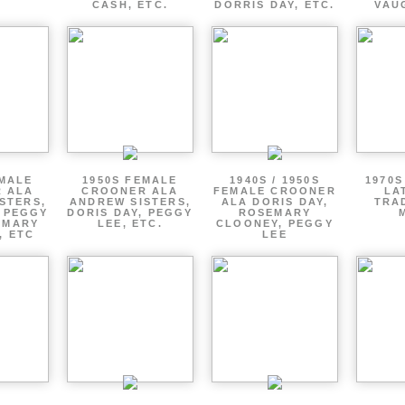
CASH, ETC.
DORRIS DAY, ETC.
VAU
EMALE
1950S FEMALE
1940S / 1950S
1970S
 ALA
CROONER ALA
FEMALE CROONER
LA
STERS,
ANDREW SISTERS,
ALA DORIS DAY,
TRA
, PEGGY
DORIS DAY, PEGGY
ROSEMARY
EMARY
LEE, ETC.
CLOONEY, PEGGY
, ETC
LEE