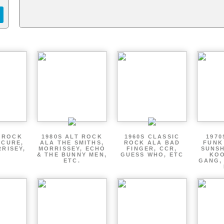
T ROCK
1980S ALT ROCK
1960S CLASSIC
1970
 CURE,
ALA THE SMITHS,
ROCK ALA BAD
FUNK
RRISEY,
MORRISSEY, ECHO
FINGER, CCR,
SUNSH
.
& THE BUNNY MEN,
GUESS WHO, ETC
KOO
ETC.
GANG,