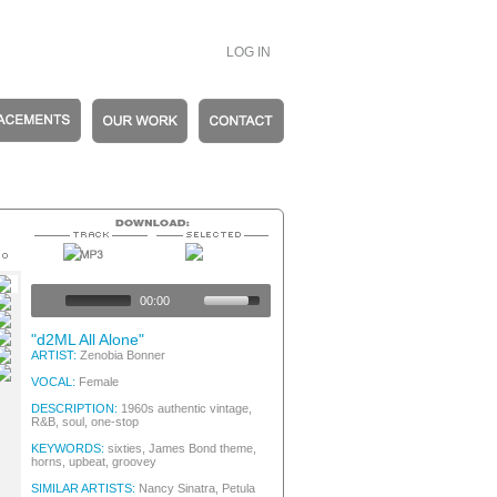
LOG IN
s Female Girl Group / Female Crooner
c Vintage
00:00
town / Soul
 / Female Crooner, 60s Pop/Rock
"d2ML All Alone"
s Female Girl Group / Female Crooner
ARTIST:
Zenobia Bonner
town / Soul
VOCAL:
Female
DESCRIPTION:
1960s authentic vintage,
R&B, soul, one-stop
KEYWORDS:
sixties, James Bond theme,
horns, upbeat, groovey
SIMILAR ARTISTS:
Nancy Sinatra, Petula