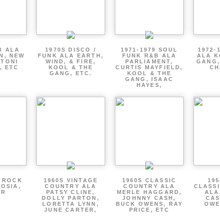
B ALA
1970S DISCO /
1971-1979 SOUL
1972-
EN, NEW
FUNK ALA EARTH,
FUNK R&B ALA
ALA K
 TONI
WIND, & FIRE,
PARLIAMENT,
GANG,
, ETC
KOOL & THE
CURTIS MAYFIELD,
CH
GANG, ETC.
KOOL & THE
GANG, ISAAC
HAYES,
P ROCK
1960S VINTAGE
1960S CLASSIC
195
OSIA,
COUNTRY ALA
COUNTRY ALA
CLASS
ER
PATSY CLINE,
MERLE HAGGARD,
ALA
DOLLY PARTON,
JOHNNY CASH,
CAS
LORETTA LYNN,
BUCK OWENS, RAY
OWE
JUNE CARTER,
PRICE, ETC