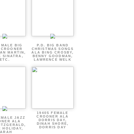
 MALE BIG
P.D. BIG BAND
 CROONER
CHRISTMAS SONGS
AN MARTIN,
ALA BING CROSBY,
 SINATRA,
BENNY GOODMAN,
ETC.
LAWRENCE WELK
1940S FEMALE
CROONER ALA
EMALE JAZZ
DORRIS DAY,
ONER ALA
DINAH SHORE,
ITZGERALD,
DORRIS DAY
E HOLIDAY,
SARAH