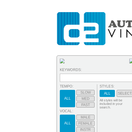
KEYWORDS:
TEMPO:
STYLES:
SLOW
ALL
SELECT.
ALL
MED
All styles will be
included in your
FAST
search.
VOCAL:
MALE
ALL
FEMALE
INSTR