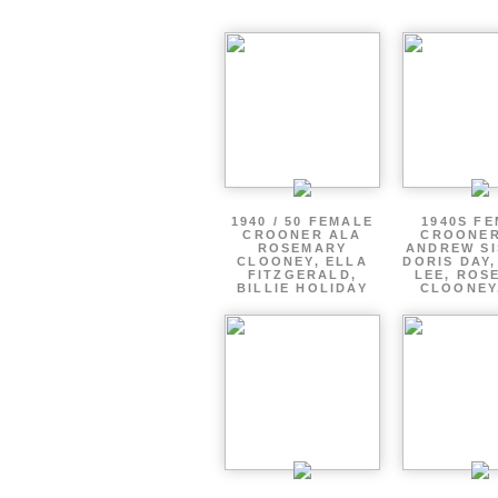
1940 / 50 FEMALE
1940S F
CROONER ALA
CROONER
ROSEMARY
ANDREW SI
CLOONEY, ELLA
DORIS DAY
FITZGERALD,
LEE, ROS
BILLIE HOLIDAY
CLOONEY