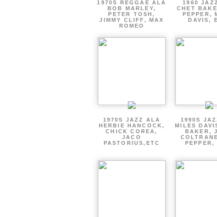
1970S REGGAE ALA
1960 JAZ
BOB MARLEY,
CHET BAKE
PETER TOSH,
PEPPER, 
JIMMY CLIFF, MAX
DAVIS, 
ROMEO
1970S JAZZ ALA
1990S JA
HERBIE HANCOCK,
MILES DAVI
CHICK COREA,
BAKER, 
JACO
COLTRANE
PASTORIUS,ETC
PEPPER,