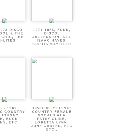
1978 DISCO
1971-1985, FUNK,
OOL & THE
DISCO,
 CHIC, THE
JAZZFUSION, ALA
I-LITES
ISAAC HAYES,
CURTIS MAYFIELD
5 - 1962
1950/60S CLASSIC
IC COUNTRY
COUNTRY FEMALE
 JOHNNY
VOCALS ALA
H, BUCK
PATSY CLINE,
NS, ETC.
LORETTA LYNN,
JUNE CARTER, ETC
ETC.,