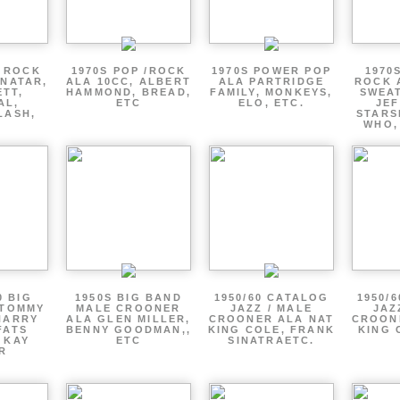
P ROCK
1970S POP /ROCK
1970S POWER POP
1970
ENATAR,
ALA 10CC, ALBERT
ALA PARTRIDGE
ROCK 
ETT,
HAMMOND, BREAD,
FAMILY, MONKEYS,
SWEAT
AL,
ETC
ELO, ETC.
JE
LASH,
STARS
WHO,
0 BIG
1950S BIG BAND
1950/60 CATALOG
1950/
 TOMMY
MALE CROONER
JAZZ / MALE
JAZ
HARRY
ALA GLEN MILLER,
CROONER ALA NAT
CROON
FATS
BENNY GOODMAN,,
KING COLE, FRANK
KING 
 KAY
ETC
SINATRAETC.
R