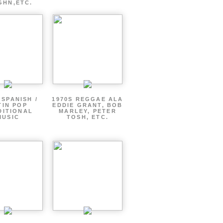
GHN,ETC.
 SPANISH /
1970S REGGAE ALA
TIN POP
EDDIE GRANT, BOB
DITIONAL
MARLEY, PETER
MUSIC
TOSH, ETC.