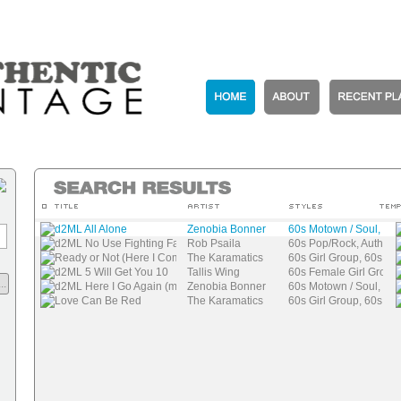
d2ML All Alone
Zenobia Bonner
60s Motown / Soul, 60
d2ML No Use Fighting Fate
Rob Psaila
60s Pop/Rock, Authenti
Ready or Not (Here I Come)
The Karamatics
60s Girl Group, 60s Mo
d2ML 5 Will Get You 10
Tallis Wing
60s Female Girl Group
..
d2ML Here I Go Again (mix)
Zenobia Bonner
60s Motown / Soul, 60
Love Can Be Red
The Karamatics
60s Girl Group, 60s Mo