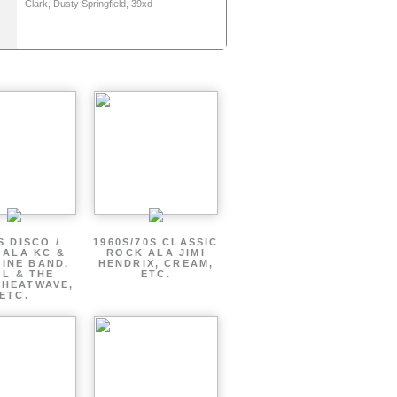
Clark, Dusty Springfield, 39xd
S DISCO /
1960S/70S CLASSIC
 ALA KC &
ROCK ALA JIMI
INE BAND,
HENDRIX, CREAM,
L & THE
ETC.
 HEATWAVE,
ETC.