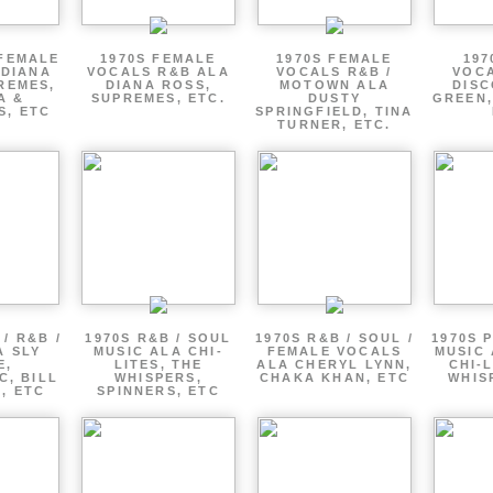
 FEMALE
1970S FEMALE
1970S FEMALE
197
 DIANA
VOCALS R&B ALA
VOCALS R&B /
VOCA
REMES,
DIANA ROSS,
MOTOWN ALA
DISC
A &
SUPREMES, ETC.
DUSTY
GREEN,
S, ETC
SPRINGFIELD, TINA
TURNER, ETC.
/ R&B /
1970S R&B / SOUL
1970S R&B / SOUL /
1970S 
A SLY
MUSIC ALA CHI-
FEMALE VOCALS
MUSIC 
E,
LITES, THE
ALA CHERYL LYNN,
CHI-L
C, BILL
WHISPERS,
CHAKA KHAN, ETC
WHIS
 , ETC
SPINNERS, ETC