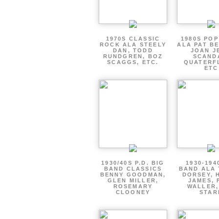
1970S CLASSIC
1980S PO
ROCK ALA STEELY
ALA PAT B
DAN, TODD
JOAN J
RUNDGREN, BOZ
SCAND
SCAGGS, ETC.
QUATERF
ETC
1930/40S P.D. BIG
1930-194
BAND CLASSICS
BAND ALA
BENNY GOODMAN,
DORSEY, 
GLEN MILLER,
JAMES, 
ROSEMARY
WALLER,
CLOONEY
STAR