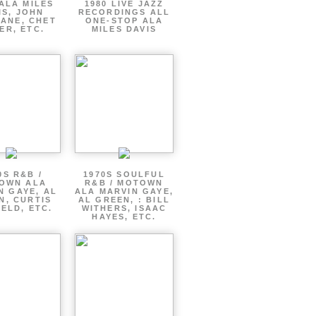
ALA MILES
1980 LIVE JAZZ
IS, JOHN
RECORDINGS ALL
ANE, CHET
ONE-STOP ALA
ER, ETC.
MILES DAVIS
0S R&B /
1970S SOULFUL
OWN ALA
R&B / MOTOWN
N GAYE, AL
ALA MARVIN GAYE,
N, CURTIS
AL GREEN, : BILL
ELD, ETC.
WITHERS, ISAAC
HAYES, ETC.