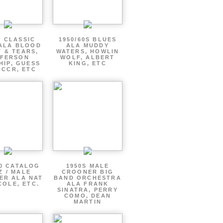
S CLASSIC
1950/60S BLUES
ALA BLOOD
ALA MUDDY
 & TEARS,
WATERS, HOWLIN
FFERSON
WOLF, ALBERT
HIP, GUESS
KING, ETC
 CCR, ETC
60 CATALOG
1950S MALE
Z / MALE
CROONER BIG
ER ALA NAT
BAND ORCHESTRA
COLE, ETC.
ALA FRANK
SINATRA, PERRY
COMO, DEAN
MARTIN