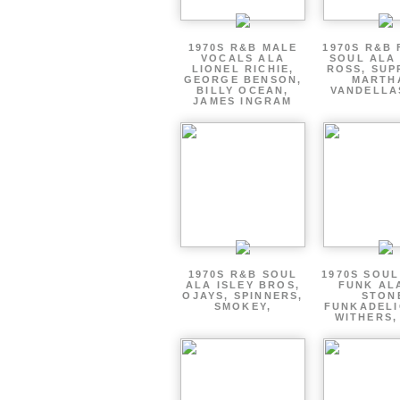
1970S R&B MALE
1970S R&B
VOCALS ALA
SOUL ALA
LIONEL RICHIE,
ROSS, SUP
GEORGE BENSON,
MARTH
BILLY OCEAN,
VANDELLA
JAMES INGRAM
1970S R&B SOUL
1970S SOUL 
ALA ISLEY BROS,
FUNK AL
OJAYS, SPINNERS,
STON
SMOKEY,
FUNKADELI
WITHERS,