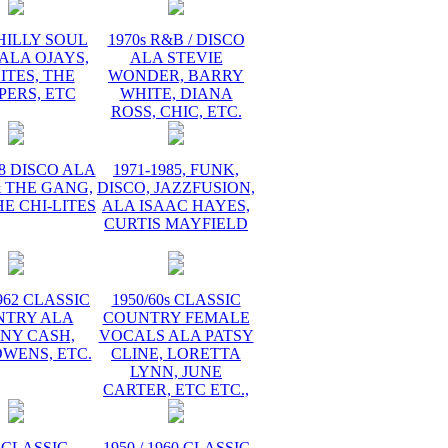
PHILLY SOUL
1970s R&B / DISCO
ALA OJAYS,
ALA STEVIE
ITES, THE
WONDER, BARRY
PERS, ETC
WHITE, DIANA
ROSS, CHIC, ETC.
78 DISCO ALA
1971-1985, FUNK,
 THE GANG,
DISCO, JAZZFUSION,
HE CHI-LITES
ALA ISAAC HAYES,
CURTIS MAYFIELD
1962 CLASSIC
1950/60s CLASSIC
NTRY ALA
COUNTRY FEMALE
NY CASH,
VOCALS ALA PATSY
WENS, ETC.
CLINE, LORETTA
LYNN, JUNE
CARTER, ETC ETC.,
 CLASSIC
1950 / 1960 CLASSIC