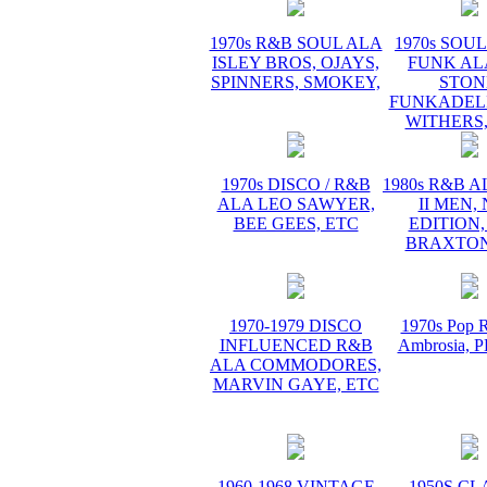
1970s R&B SOUL ALA
1970s SOUL 
ISLEY BROS, OJAYS,
FUNK AL
SPINNERS, SMOKEY,
STON
FUNKADELI
WITHERS,
1970s DISCO / R&B
1980s R&B 
ALA LEO SAWYER,
II MEN,
BEE GEES, ETC
EDITION,
BRAXTON
1970-1979 DISCO
1970s Pop R
INFLUENCED R&B
Ambrosia,
ALA COMMODORES,
MARVIN GAYE, ETC
1960-1968 VINTAGE
1950S CL