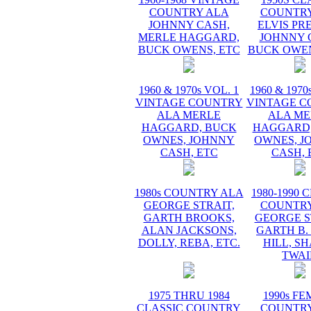
COUNTRY ALA
COUNTRY
JOHNNY CASH,
ELVIS PR
MERLE HAGGARD,
JOHNNY 
BUCK OWENS, ETC
BUCK OWEN
1960 & 1970s VOL. 1
1960 & 1970
VINTAGE COUNTRY
VINTAGE C
ALA MERLE
ALA ME
HAGGARD, BUCK
HAGGARD,
OWNES, JOHNNY
OWNES, J
CASH, ETC
CASH, 
1980s COUNTRY ALA
1980-1990 
GEORGE STRAIT,
COUNTRY
GARTH BROOKS,
GEORGE S
ALAN JACKSONS,
GARTH B.
DOLLY, REBA, ETC.
HILL, S
TWAI
1975 THRU 1984
1990s F
CLASSIC COUNTRY
COUNTRY