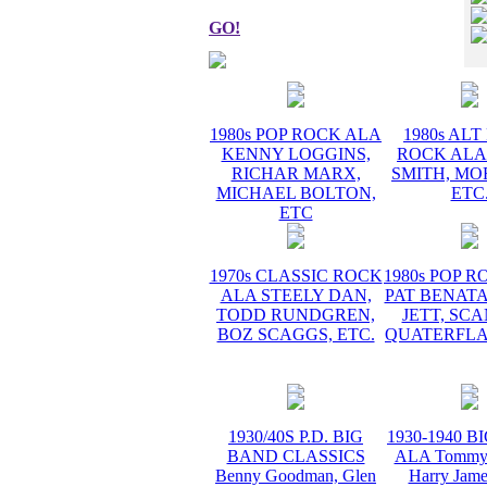
GO!
1980s POP ROCK ALA
1980s AL
KENNY LOGGINS,
ROCK ALA
RICHAR MARX,
SMITH, MO
MICHAEL BOLTON,
ETC
ETC
1970s CLASSIC ROCK
1980s POP 
ALA STEELY DAN,
PAT BENATA
TODD RUNDGREN,
JETT, SC
BOZ SCAGGS, ETC.
QUATERFLA
1930/40S P.D. BIG
1930-1940 
BAND CLASSICS
ALA Tommy 
Benny Goodman, Glen
Harry Jame