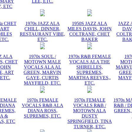
EMARY
LEE, ETC.
, ETC
la CHET
1970s JAZZ ALA
1950S JAZZ ALA
JAZZ 
 ART
CHILL, DINNER,
MILES DAVIS, JOHN
DAV
MILES
RESTAURANT VIBE,
COLTRANE, CHET
COLTR
ETC.
ETC.
BAKER
BAK
ZZ ALA
1970s SOUL /
1970s R&B FEMALE
197
S, CHET
MOTOWN MALE
VOCALS ALA THE
MOT
JOHN
VOCALS ALA AL
SHIRELLES,
MARVI
, ART
GREEN, MARVIN
SUPREMES,
GREE
 ETC.
GAYE, CURTIS
MARTHA REEVES,,
MAYFI
MAYFIELD, ETC.
ETC.
 FEMALE
1970s FEMALE
1970s FEMALE
1970s 
 DIANA
VOCALS R&B ALA
VOCALS R&B /
R&B / D
REMES,
DIANA ROSS,
MOTOWN ALA
GREEN,
A &
SUPREMES, ETC.
DUSTY
S, ETC
SPRINGFIELD, TINA
TURNER, ETC.