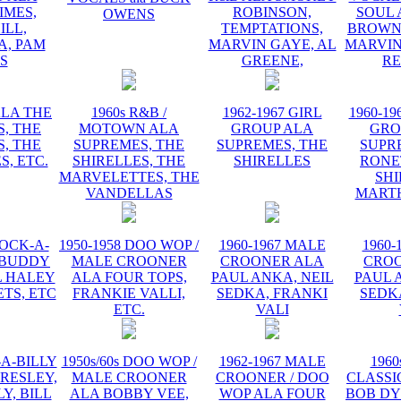
IMES,
ROBINSON,
SOUL 
OWENS
ILL,
TEMPTATIONS,
BROWN,
, PAM
MARVIN GAYE, AL
MARVIN
IS
GREENE,
R
ALA THE
1960s R&B /
1962-1967 GIRL
1960-19
, THE
MOTOWN ALA
GROUP ALA
GRO
, THE
SUPREMES, THE
SUPREMES, THE
SUPR
S, ETC.
SHIRELLES, THE
SHIRELLES
RONE
MARVELETTES, THE
SHI
VANDELLAS
MART
ROCK-A-
1950-1958 DOO WOP /
1960-1967 MALE
1960-
 BUDDY
MALE CROONER
CROONER ALA
CRO
L HALEY
ALA FOUR TOPS,
PAUL ANKA, NEIL
PAUL 
TS, ETC
FRANKIE VALLI,
SEDKA, FRANKI
SEDK
ETC.
VALI
-A-BILLY
1950s/60s DOO WOP /
1962-1967 MALE
1960
PRESLEY,
MALE CROONER
CROONER / DOO
CLASSI
Y, BILL
ALA BOBBY VEE,
WOP ALA FOUR
BOB DY