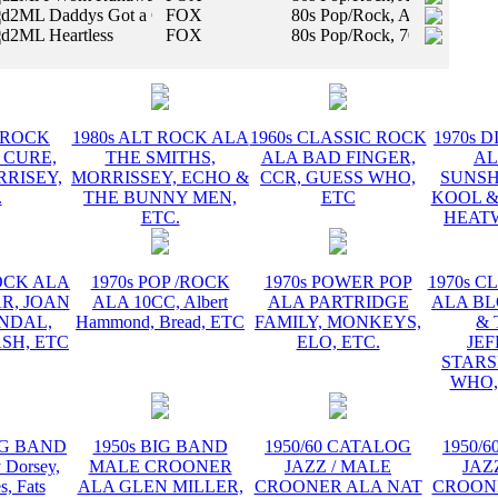
INSTR
d2ML Daddys Got a Gun
FOX
80s Pop/Rock, Authentic Vin
d2ML Heartless
FOX
80s Pop/Rock, 70s Yacht Ro
T ROCK
1980s ALT ROCK ALA
1960s CLASSIC ROCK
1970s D
 CURE,
THE SMITHS,
ALA BAD FINGER,
AL
RRISEY,
MORRISSEY, ECHO &
CCR, GUESS WHO,
SUNSH
.
THE BUNNY MEN,
ETC
KOOL &
ETC.
HEATW
ROCK ALA
1970s POP /ROCK
1970s POWER POP
1970s C
R, JOAN
ALA 10CC, Albert
ALA PARTRIDGE
ALA B
ANDAL,
Hammond, Bread, ETC
FAMILY, MONKEYS,
& 
SH, ETC
ELO, ETC.
JE
STARS
WHO,
BIG BAND
1950s BIG BAND
1950/60 CATALOG
1950/
Dorsey,
MALE CROONER
JAZZ / MALE
JAZ
s, Fats
ALA GLEN MILLER,
CROONER ALA NAT
CROON