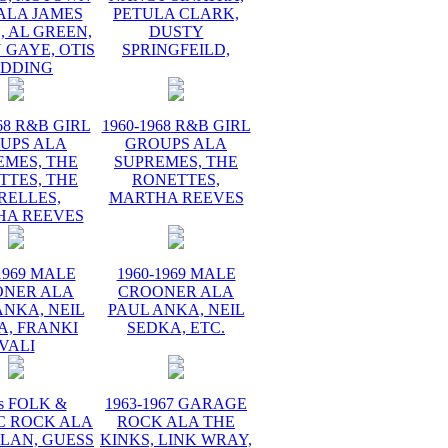
ALA JAMES
PETULA CLARK,
 AL GREEN,
DUSTY
 GAYE, OTIS
SPRINGFEILD,
EDDING
68 R&B GIRL
1960-1968 R&B GIRL
UPS ALA
GROUPS ALA
EMES, THE
SUPREMES, THE
TTES, THE
RONETTES,
RELLES,
MARTHA REEVES
HA REEVES
1969 MALE
1960-1969 MALE
ONER ALA
CROONER ALA
ANKA, NEIL
PAUL ANKA, NEIL
A, FRANKI
SEDKA, ETC.
VALI
s FOLK &
1963-1967 GARAGE
C ROCK ALA
ROCK ALA THE
LAN, GUESS
KINKS, LINK WRAY,