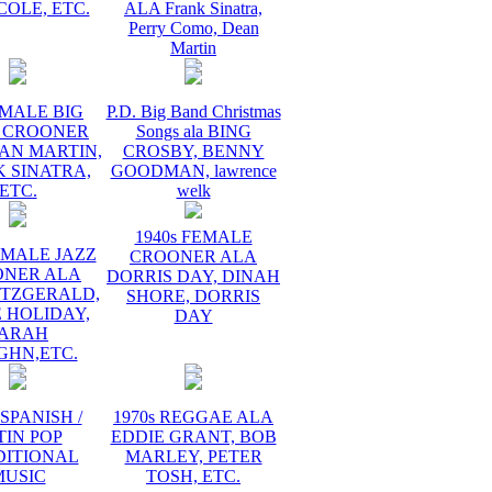
COLE, ETC.
ALA Frank Sinatra,
Perry Como, Dean
Martin
 MALE BIG
P.D. Big Band Christmas
 CROONER
Songs ala BING
AN MARTIN,
CROSBY, BENNY
 SINATRA,
GOODMAN, lawrence
ETC.
welk
1940s FEMALE
EMALE JAZZ
CROONER ALA
ONER ALA
DORRIS DAY, DINAH
ITZGERALD,
SHORE, DORRIS
E HOLIDAY,
DAY
ARAH
GHN,ETC.
 SPANISH /
1970s REGGAE ALA
TIN POP
EDDIE GRANT, BOB
DITIONAL
MARLEY, PETER
MUSIC
TOSH, ETC.