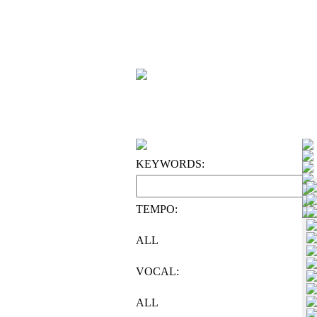
KEYWORDS:
TEMPO:
ALL
VOCAL:
ALL