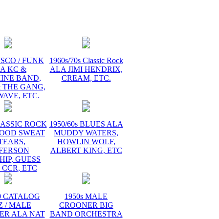
tage
ck
ISCO / FUNK
1960s/70s Classic Rock
A KC &
ALA JIMI HENDRIX,
INE BAND,
CREAM, ETC.
 THE GANG,
AVE, ETC.
LASSIC ROCK
1950/60s BLUES ALA
LOOD SWEAT
MUDDY WATERS,
TEARS,
HOWLIN WOLF,
FFERSON
ALBERT KING, ETC
HIP, GUESS
 CCR, ETC
60 CATALOG
1950s MALE
Z / MALE
CROONER BIG
ER ALA NAT
BAND ORCHESTRA