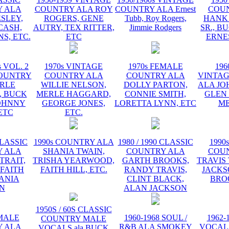
 ALA
COUNTRY ALA ROY
COUNTRY ALA Ernest
COU
ESLEY,
ROGERS, GENE
Tubb, Roy Rogers,
HANK
CASH,
AUTRY, TEX RITTER,
Jimmie Rodgers
SR., B
S, ETC.
ETC
ERNE
s VOL. 2
1970s VINTAGE
1970s FEMALE
196
OUNTRY
COUNTRY ALA
COUNTRY ALA
VINTA
RLE
WILLIE NELSON,
DOLLY PARTON,
ALA JO
 BUCK
MERLE HAGGARD,
CONNIE SMITH,
GLEN
OHNNY
GEORGE JONES,
LORETTA LYNN, ETC
ME
ETC
ETC.
CLASSIC
1990s COUNTRY ALA
1980 / 1990 CLASSIC
1990
 ALA
SHANIA TWAIN,
COUNTRY ALA
COU
TRAIT,
TRISHA YEARWOOD,
GARTH BROOKS,
TRAVIS 
 FAITH
FAITH HILL, ETC.
RANDY TRAVIS,
JACKS
HANIA
CLINT BLACK,
BRO
N
ALAN JACKSON
1950S / 60S CLASSIC
EMALE
1960-1968 SOUL /
1962-
COUNTRY MALE
 ALA
R&B ALA SMOKEY
VOCAL
VOCALS ala BUCK