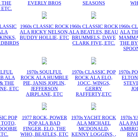
 THE
EVERLY BROS
SEASONS
WH
 ETC.
CLASSIC
1960s CLASSIC ROCK
1960s CLASSIC ROCK
1960s C
ALA
ALA RICKY NELSON,
ALA BEATLES, BEAU
ALA TH
KINKS,
BUDDY HOLLIE, ETC
BRUMMELS, DAVE
MAMMAS
RDBIRDS
CLARK FIVE, ETC.
THE BY
SPOON
ULFUL
1970s SOULFUL
1970s CLASSIC POP
1970s P
&B ALA
ROCK ALA HUMBLE
ROCK ALA ELO,
ELTON
 & THE
PIE, JANIS JOPLIN,
1OCC, WINGS,
STEVE
NE, ETC
JEFFERSON
GERRY
JO
AIRPLANE, ETC
RAFFERTY,ETC
SIC POP
1977 ROCK, POWER
1970s YACHT ROCK
1970s 
 TOTO,
POP ALA BAD
ALA MICHAEL
ALA PA
DOOBIE
FINGER, ELO, THE
MCDONALD,
AMBROS
ETC.
WHO, BEATLES, ETC
KENNY LOGGINS, ,
RIV