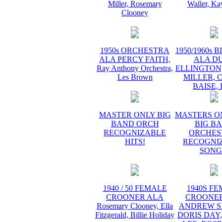
Miller, Rosemary
Waller, Ka
Clooney
1950s ORCHESTRA
1950/1960s 
ALA PERCY FAITH,
ALA D
Ray Anthony Orchestra,
ELLINGTON
Les Brown
MILLER, 
BAISE,
MASTER ONLY BIG
MASTERS O
BAND ORCH
BIG B
RECOGNIZABLE
ORCHES
HITS!
RECOGNI
SONG
1940 / 50 FEMALE
1940S F
CROONER ALA
CROONER
Rosemary Clooney, Ella
ANDREW SI
Fitzgerald, Billie Holiday
DORIS DAY