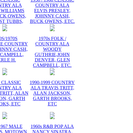
NTRY ALA
COUNTRY ALA
 WILLIAMS
ELVIS PRESLEY,
UCK OWENS,
JOHNNY CASH,
ST TUBBS,
BUCK OWENS, ETC.
0S/1970S
1970s FOLK /
GE COUNTRY
COUNTRY ALA
HNNY CASH,
WOODY
 CAMPELL,
GUTHRIE,JOHN
RLE H.
DENVER, GLEN
CAMPBELL, ETC.
s CLASSIC
1990-1999 COUNTRY
NTRY ALA
ALA TRAVIS TRITT,
TRITT, ALAN
ALAN JACKSON,
ON, GARTH
GARTH BROOKS,
OKS, ETC
ETC
1967 MALE
1960s R&B POP ALA
S, MOTOWN
NANCY SINATRA,