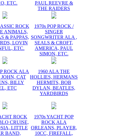
O, ETC.
PAUL REEVRE &
THE RAIDERS
LASSIC ROCK
1970s POP ROCK /
E ANIMALS,
SINGER
 & PAPPAS,
SONGWRITER ALA ,
RDS, LOVIN
SEALS & CROFT,
FUL, ETC.
AMERICA, PAUL
SIMON, ETC.
OP ROCK ALA
1960 ALA THE
 JOHN, CAT
HOLLIES, HERMANS
NS, BILLY
HERMITS, BOB
EL, ETC
DYLAN, BEATLES,
YARDBIRDS
YACHT ROCK
1970s YACHT POP
BLO CRUISE,
ROCK ALA
IA, LITTLE
ORLEANS, PLAYER,
ER BAND,
10CC, FIREFALL,