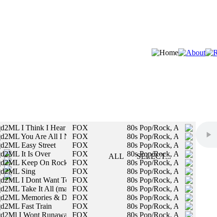
d2ML I Think I Hear You Callin
FOX
80s Pop/Rock, Authentic Vin
d2ML You Are All I Need Tonight
FOX
80s Pop/Rock, Authentic Vin
STYLES:
d2ML Easy Street
FOX
80s Pop/Rock, Authentic Vin
d2ML It Is Over
FOX
80s Pop/Rock, Authentic Vin
SLOW
ALL
SELECT...
d2ML Keep On Rockin
FOX
80s Pop/Rock, Authentic Vin
MED
All styles will be included in your search.
d2ML Sing
FOX
80s Pop/Rock, Authentic Vin
FAST
d2ML I Dont Want To Say Goodbye
FOX
80s Pop/Rock, Authentic Vin
d2ML Take It All (male vocals)
FOX
80s Pop/Rock, Authentic Vin
MALE
d2ML Memories & Dreams of You
FOX
80s Pop/Rock, Authentic Vin
d2ML Fast Train
FOX
80s Pop/Rock, Authentic Vin
FEMALE
d2Ml I Wont Runaway
FOX
80s Pop/Rock, Authentic Vin