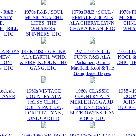
/ R&B /
1970s R&B / SOUL
1970s R&B / SOUL /
1970s 
A SLY
MUSIC ALA CHI-
FEMALE VOCALS
MUSIC 
E,
LITES, THE
ALA CHERYL LYNN,
CHI-L
C, BILL
WHISPERS,
CHAKA KHAN, ETC
WHIS
 , ETC
SPINNERS, ETC
ALA BOYS
1970s DISCO / FUNK
1971-1979 SOUL
1972-19
 NEW
ALA EARTH, WIND,
FUNK R&B ALA
KOOL &
 TONI
& FIRE, KOOL & THE
Parliament, Curtis
CHIC, T
, ETC
GANG, ETC.
Mayfield, Kool & The
Gang, Isaac Hayes,
ock ala
1960s VINTAGE
1960s CLASSIC
1955 - 
 PLAYER
COUNTRY ALA
COUNTRY ALA
COU
PATSY CLINE,
MERLE HAGGARD,
JOHN
DOLLY PARTON,
JOHNNY CASH,
BUCK O
LORETTA LYNN,
BUCK OWENS, RAY
JUNE CARTER,
PRICE, ETC
ASSIC
1950-1959 VINTAGE
1950/1960s VINTAGE
1950