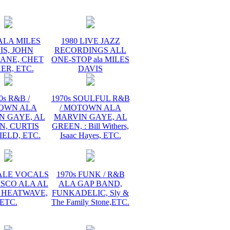
ALA MILES
1980 LIVE JAZZ
IS, JOHN
RECORDINGS ALL
ANE, CHET
ONE-STOP ala MILES
ER, ETC.
DAVIS
0s R&B /
1970s SOULFUL R&B
OWN ALA
/ MOTOWN ALA
N GAYE, AL
MARVIN GAYE, AL
N, CURTIS
GREEN, : Bill Withers,
ELD, ETC.
Isaac Hayes, ETC.
MALE VOCALS
1970s FUNK / R&B
ISCO ALA AL
ALA GAP BAND,
 HEATWAVE,
FUNKADELIC, Sly &
ETC.
The Family Stone,ETC.