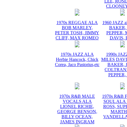
LEE, ROS
CLOONEY
1970s REGGAE ALA
1960 JAZZ a
BOB MARLEY,
BAKER,
PETER TOSH, JIMMY
PEPPER, 
CLIFF, MAX ROMEO
DAVIS, 
1970s JAZZ ALA
1990s JA
Herbie Hancock, Chick
MILES DAVI
Corea, Jaco Pastorius,etc
BAKER, 
COLTRANE
PEPPER,
1970s R&B MALE
1970s R&B
VOCALS ALA
SOUL ALA
LIONEL RICHIE,
ROSS, SUP
GEORGE BENSON,
MARTH
BILLY OCEAN,
VANDELLA
JAMES INGRAM