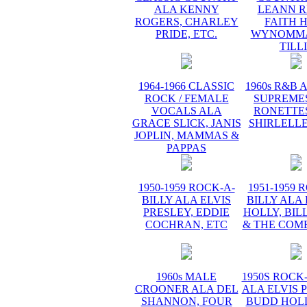
ALA KENNY
LEANN R
ROGERS, CHARLEY
FAITH H
PRIDE, ETC.
WYNOMMA
TILL
1964-1966 CLASSIC
1960s R&B 
ROCK / FEMALE
SUPREMES
VOCALS ALA
RONETTES
GRACE SLICK, JANIS
SHIRLELLE
JOPLIN, MAMMAS &
PAPPAS
1950-1959 ROCK-A-
1951-1959 
BILLY ALA ELVIS
BILLY ALA
PRESLEY, EDDIE
HOLLY, BIL
COCHRAN, ETC
& THE COME
1960s MALE
1950S ROCK
CROONER ALA DEL
ALA ELVIS 
SHANNON, FOUR
BUDD HOLL