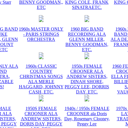
y Starr
BENNY GOODMAN,,
KING COLE, FRANK
KING 
ETC
SINATRAETC.
BIG BAND
1960s MASTER ONLY
1960 BIG BAND
1960s
UKE
- PARIS STRINGS
RECORDING ALA
BAND
, GLENN
ORCHESTRA
GLENN MILLER,
ALA DE
COUNT
BENNY GOODMAN,
FRANK
 ETC
ETC.
NLY ALA
1960s CLASSIC
1950s FEMALE
1960 F
AND
COUNTRY
CROONER ALA
CRO
TRA,
CHRISTMAS SONGS
ANDREW SISTERS,
ELLA F
ZABLE
ALA MERLE
DINAH SHORE,
BILLI
S!
HAGGARD, JOHNNY
PEGGY LEE, DORRIS
S
CASH, ETC.
DAY, ETC.
VAU
EMALE
1950S FEMALE
1940s / 1950s FEMALE
1970s
 ALA
CROONER ALA
CROONER ala Doris
LA
STERS,
ANDREW SISTERS,
Day, Rosemary Clooney,
TRA
, PEGGY
DORIS DAY, PEGGY
Peggy Lee