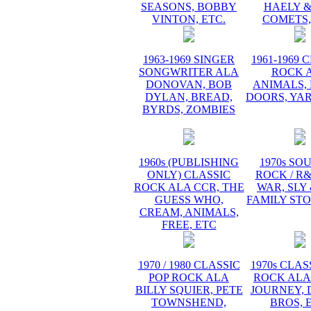
SEASONS, BOBBY
HAELY &
VINTON, ETC.
COMETS,
1963-1969 SINGER
1961-1969 
SONGWRITER ALA
ROCK 
DONOVAN, BOB
ANIMALS, 
DYLAN, BREAD,
DOORS, YA
BYRDS, ZOMBIES
1960s (PUBLISHING
1970s SO
ONLY) CLASSIC
ROCK / R
ROCK ALA CCR, THE
WAR, SLY
GUESS WHO,
FAMILY STO
CREAM, ANIMALS,
FREE, ETC
1970 / 1980 CLASSIC
1970s CLAS
POP ROCK ALA
ROCK ALA
BILLY SQUIER, PETE
JOURNEY, 
TOWNSHEND,
BROS, 