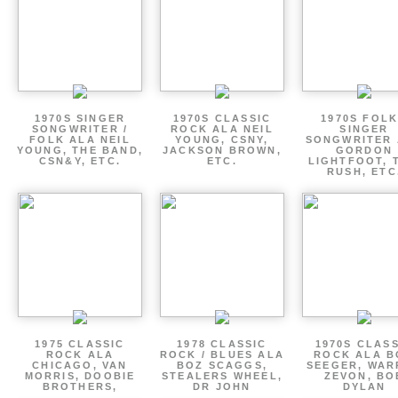
1970S SINGER
1970S CLASSIC
1970S FOLK
SONGWRITER /
ROCK ALA NEIL
SINGER
FOLK ALA NEIL
YOUNG, CSNY,
SONGWRITER 
YOUNG, THE BAND,
JACKSON BROWN,
GORDON
CSN&Y, ETC.
ETC.
LIGHTFOOT, 
RUSH, ETC
1975 CLASSIC
1978 CLASSIC
1970S CLAS
ROCK ALA
ROCK / BLUES ALA
ROCK ALA B
CHICAGO, VAN
BOZ SCAGGS,
SEEGER, WAR
MORRIS, DOOBIE
STEALERS WHEEL,
ZEVON, BO
BROTHERS,
DR JOHN
DYLAN