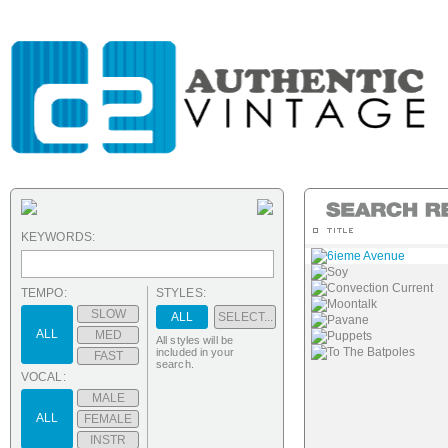
KEYWORDS:
6ieme Avenue
Soy
Convection Current
TEMPO:
STYLES:
Moontalk
SLOW
ALL
SELECT...
Pavane
ALL
MED
Puppets
All styles will be
To The Batpoles
included in your
FAST
search.
VOCAL:
MALE
ALL
FEMALE
INSTR