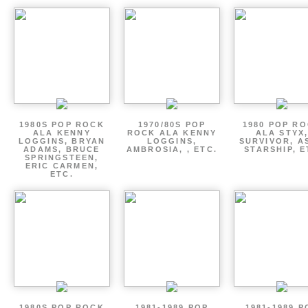
1980S POP ROCK
1970/80S POP
1980 POP R
ALA KENNY
ROCK ALA KENNY
ALA STYX
LOGGINS, BRYAN
LOGGINS,
SURVIVOR, AS
ADAMS, BRUCE
AMBROSIA, , ETC.
STARSHIP, E
SPRINGSTEEN,
ERIC CARMEN,
ETC.
1980S POP ROCK
1981-1989 POP
1981-1989 P