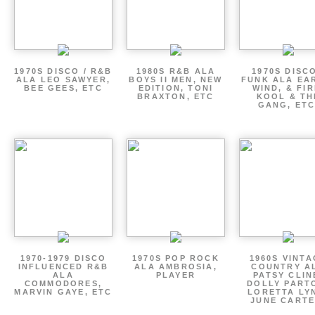
1970S DISCO / R&B
1980S R&B ALA
1970S DISCO
ALA LEO SAWYER,
BOYS II MEN, NEW
FUNK ALA EA
BEE GEES, ETC
EDITION, TONI
WIND, & FIR
BRAXTON, ETC
KOOL & TH
GANG, ETC
1970-1979 DISCO
1970S POP ROCK
1960S VINT
INFLUENCED R&B
ALA AMBROSIA,
COUNTRY A
ALA
PLAYER
PATSY CLIN
COMMODORES,
DOLLY PART
MARVIN GAYE, ETC
LORETTA LY
JUNE CARTE