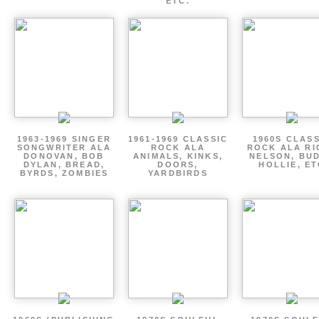
ETC.
1963-1969 SINGER
1961-1969 CLASSIC
1960S CLAS
SONGWRITER ALA
ROCK ALA
ROCK ALA RI
DONOVAN, BOB
ANIMALS, KINKS,
NELSON, BU
DYLAN, BREAD,
DOORS,
HOLLIE, E
BYRDS, ZOMBIES
YARDBIRDS