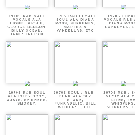
1970S R&B MALE
1970S R&B FEMALE
1970S FEMA
VOCALS ALA
SOUL ALA DIANA
VOCALS R&B 
LIONEL RICHIE,
ROSS, SUPREMES,
DIANA ROS
GEORGE BENSON,
MARTHA &
SUPREMES, E
BILLY OCEAN,
VANDELLAS, ETC
JAMES INGRAM
1970S R&B SOUL
1970S SOUL / R&B /
1970S R&B / 
ALA ISLEY BROS,
FUNK ALA SLY
MUSIC ALA C
OJAYS, SPINNERS,
STONE,
LITES, TH
SMOKEY,
FUNKADELIC, BILL
WHISPERS
WITHERS, , ETC
SPINNERS, 