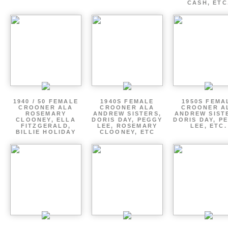
CASH, ETC
1940 / 50 FEMALE
1940S FEMALE
1950S FEMA
CROONER ALA
CROONER ALA
CROONER A
ROSEMARY
ANDREW SISTERS,
ANDREW SIST
CLOONEY, ELLA
DORIS DAY, PEGGY
DORIS DAY, P
FITZGERALD,
LEE, ROSEMARY
LEE, ETC.
BILLIE HOLIDAY
CLOONEY, ETC