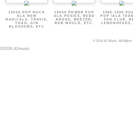
1990S POP ROCK
1990S POWER POP
1990-1999 P
ALA NEW
ALA POSIES, REDD
POP /ALA TEE
RADICALS, TRAVIS,
KROSS, WEEZER,
FAN CLUB, R
TOAD, GIN
BOB MOULD, ETC.
LEMONHEADS,
BLOSSOMS, ETC
© 2026 d2 Music. All Rights
©2026 d2music.