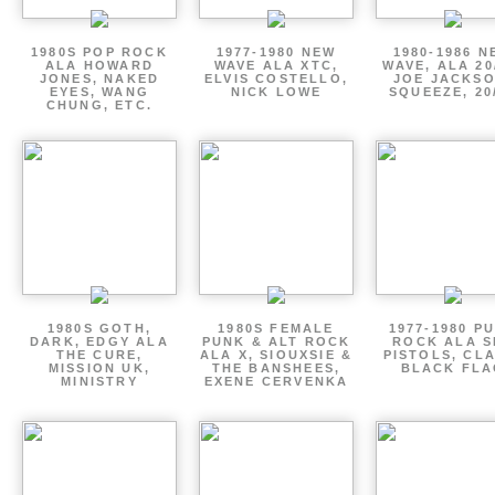
1980S POP ROCK
1977-1980 NEW
1980-1986 N
ALA HOWARD
WAVE ALA XTC,
WAVE, ALA 20
JONES, NAKED
ELVIS COSTELLO,
JOE JACKSO
EYES, WANG
NICK LOWE
SQUEEZE, 20
CHUNG, ETC.
1980S GOTH,
1980S FEMALE
1977-1980 P
DARK, EDGY ALA
PUNK & ALT ROCK
ROCK ALA S
THE CURE,
ALA X, SIOUXSIE &
PISTOLS, CL
MISSION UK,
THE BANSHEES,
BLACK FLA
MINISTRY
EXENE CERVENKA