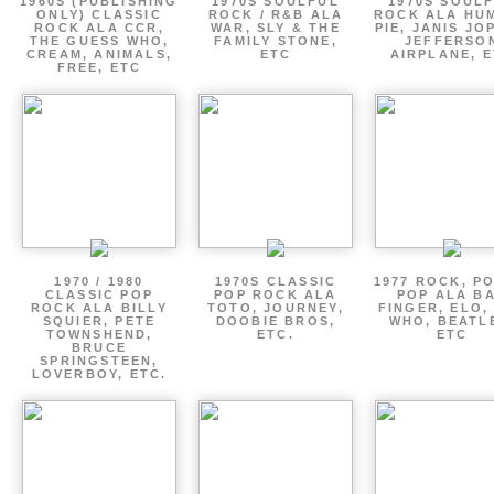
1960S (PUBLISHING
1970S SOULFUL
1970S SOUL
ONLY) CLASSIC
ROCK / R&B ALA
ROCK ALA HU
ROCK ALA CCR,
WAR, SLY & THE
PIE, JANIS JO
THE GUESS WHO,
FAMILY STONE,
JEFFERSO
CREAM, ANIMALS,
ETC
AIRPLANE, 
FREE, ETC
1970 / 1980
1970S CLASSIC
1977 ROCK, P
CLASSIC POP
POP ROCK ALA
POP ALA B
ROCK ALA BILLY
TOTO, JOURNEY,
FINGER, ELO,
SQUIER, PETE
DOOBIE BROS,
WHO, BEATL
TOWNSHEND,
ETC.
ETC
BRUCE
SPRINGSTEEN,
LOVERBOY, ETC.