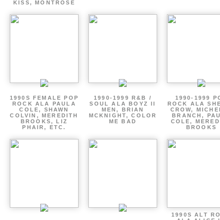
KISS, MONTROSE
1990S FEMALE POP
1990-1999 R&B /
1990-1999 P
ROCK ALA PAULA
SOUL ALA BOYZ II
ROCK ALA SH
COLE, SHAWN
MEN, BRIAN
CROW, MICHE
COLVIN, MEREDITH
MCKNIGHT, COLOR
BRANCH, PA
BROOKS, LIZ
ME BAD
COLE, MERED
PHAIR, ETC.
BROOKS
1990S ALT R