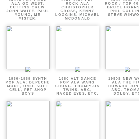
ALA GO WEST,
ROCK ALA
ROCK / TOP 40
CUTTING CREW,
CHRISTOPHER
BRUCE HORNS
JOHN WAITE, PAUL
CROSS, KENNY
PHIL COLLIN
YOUNG, MR
LOGGINS, MICHAEL
STEVE WINW
MISTER,
MCDONALD
1980-1989 SYNTH
1980 ALT DANCE
1980S NEW W
POP ALA: DEPECHE
POP ALA WANG
ALA THE FI
MODE, OMD, SOFT
CHUNG, THOMPSON
HOWARD JON
CELL, PET SHOP
TWINS, ABC,
ABC, THOM
BOYS
NAKED EYES, ETC.
DOLBY, ET