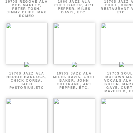
1970S REGGAE ALA
1960 JAZZ ALA
1970S JAZZ 
BOB MARLEY,
CHET BAKER, ART
CHILL, DINN
PETER TOSH,
PEPPER, MILES
RESTAURANT V
JIMMY CLIFF, MAX
DAVIS, ETC.
ETC.
ROMEO
1970S JAZZ ALA
1990S JAZZ ALA
1970S SOUL
HERBIE HANCOCK,
MILES DAVIS, CHET
MOTOWN MA
CHICK COREA,
BAKER, JOHN
VOCALS ALA
JACO
COLTRANE, ART
GREEN, MAR
PASTORIUS,ETC
PEPPER, ETC.
GAYE, CURT
MAYFIELD, E