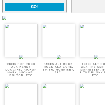
GO!
1980S POP ROCK
1980S ALT ROCK
1980S ALT R
ALA KENNY
ROCK ALA CURE,
ALA THE SMI
LOGGINS, RICHAR
SMITH, MORRISEY,
MORRISSEY, 
MARX, MICHAEL
ETC.
& THE BUNNY 
BOLTON, ETC
ETC.