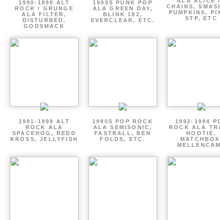
ALA ALICE 
1990-1999 ALT
1990S PUNK POP
CHAINS, SMAS
ROCK / GRUNGE
ALA GREEN DAY,
PUMPKINS, PI
ALA FILTER,
BLINK 182,
STP, ETC
DISTURBED,
EVERCLEAR, ETC.
GODSMACK
1991-1999 ALT
1990S POP ROCK
1992-1994 P
ROCK ALA
ALA SEMISONIC,
ROCK ALA TR
SPACEHOG, REDD
FASTBALL, BEN
HOOTIE,
KROSS, JELLYFISH
FOLDS, ETC.
MATCHBOX
MELLENCA