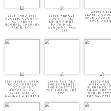
1950S / 60
CLASSIC COU
1975 THRU 1984
1990S FEMALE
MALE VOCALS
CLASSIC COUNTRY
COUNTRY ALA
BUCK OWE
ALA KENNY
LEANN RIMES,
ROGERS, CHARLEY
FAITH HILL,
PRIDE, ETC.
WYNOMMA, PAM
TILLIS
1964-1966 CLASSIC
1960S R&B ALA
1960S R&B 
ROCK / FEMALE
THE SUPREMES,
MOTOWN A
VOCALS ALA
THE RONETTES,
SUPREMES, 
GRACE SLICK,
THE SHIRLELLES,
SHIRELLES, 
JANIS JOPLIN,
ETC.
MARVELETTE
MAMMAS & PAPPAS
THE VANDEL