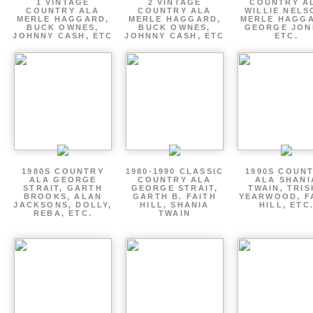
1 VINTAGE
2 VINTAGE
COUNTRY A
COUNTRY ALA
COUNTRY ALA
WILLIE NELS
MERLE HAGGARD,
MERLE HAGGARD,
MERLE HAGGA
BUCK OWNES,
BUCK OWNES,
GEORGE JON
JOHNNY CASH, ETC
JOHNNY CASH, ETC
ETC.
1980S COUNTRY
1980-1990 CLASSIC
1990S COUN
ALA GEORGE
COUNTRY ALA
ALA SHANI
STRAIT, GARTH
GEORGE STRAIT,
TWAIN, TRI
BROOKS, ALAN
GARTH B. FAITH
YEARWOOD, F
JACKSONS, DOLLY,
HILL, SHANIA
HILL, ETC
REBA, ETC.
TWAIN