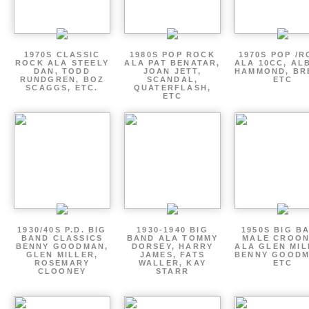
1970S CLASSIC
1980S POP ROCK
1970S POP /
ROCK ALA STEELY
ALA PAT BENATAR,
ALA 10CC, AL
DAN, TODD
JOAN JETT,
HAMMOND, BR
RUNDGREN, BOZ
SCANDAL,
ETC
SCAGGS, ETC.
QUATERFLASH,
ETC
1930/40S P.D. BIG
1930-1940 BIG
1950S BIG B
BAND CLASSICS
BAND ALA TOMMY
MALE CROO
BENNY GOODMAN,
DORSEY, HARRY
ALA GLEN MIL
GLEN MILLER,
JAMES, FATS
BENNY GOODM
ROSEMARY
WALLER, KAY
ETC
CLOONEY
STARR