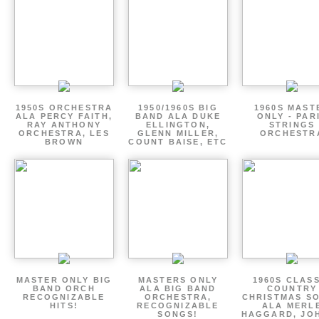
1950S ORCHESTRA
1950/1960S BIG
1960S MAST
ALA PERCY FAITH,
BAND ALA DUKE
ONLY - PAR
RAY ANTHONY
ELLINGTON,
STRINGS
ORCHESTRA, LES
GLENN MILLER,
ORCHESTR
BROWN
COUNT BAISE, ETC
MASTER ONLY BIG
MASTERS ONLY
1960S CLAS
BAND ORCH
ALA BIG BAND
COUNTRY
RECOGNIZABLE
ORCHESTRA,
CHRISTMAS S
HITS!
RECOGNIZABLE
ALA MERL
SONGS!
HAGGARD, JO