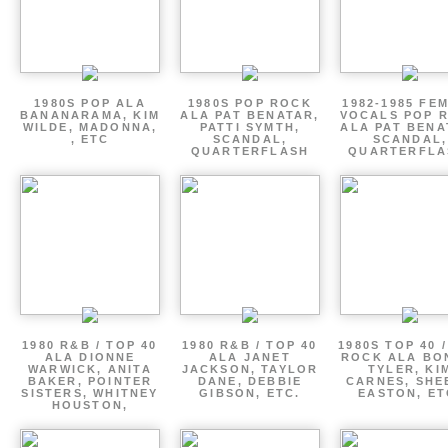
1980S POP ALA
1980S POP ROCK
1982-1985 FE
BANANARAMA, KIM
ALA PAT BENATAR,
VOCALS POP 
WILDE, MADONNA,
PATTI SYMTH,
ALA PAT BENA
, ETC
SCANDAL,
SCANDAL,
QUARTERFLASH
QUARTERFLA
1980 R&B / TOP 40
1980 R&B / TOP 40
1980S TOP 40 
ALA DIONNE
ALA JANET
ROCK ALA BO
WARWICK, ANITA
JACKSON, TAYLOR
TYLER, KI
BAKER, POINTER
DANE, DEBBIE
CARNES, SHE
SISTERS, WHITNEY
GIBSON, ETC.
EASTON, ET
HOUSTON,