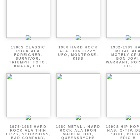
1980S CLASSIC
1980 HARD ROCK
1982-1989 H
ROCK ALA
ALA THIN LIZZY,
METAL AL
FOREIGNER,
UFO, MONTROSE,
MOTELY CRU
SURVIVOR,
KISS
BON JOVI,
TRIUMPH, TOTO,
WARRANT, POI
KNACK, ETC
ETC
1975-1985 HARD
1980 METAL / HARD
1990S HIP HOP
ROCK ALA THIN
ROCK ALA IRON
NAS, Q-TIP, D
LIZZY, SCORPIONS,
MAIDEN, DIO,
SOUL, BIGGI
BAD COMPANY,
QUEENSRYCHE
ERIC B