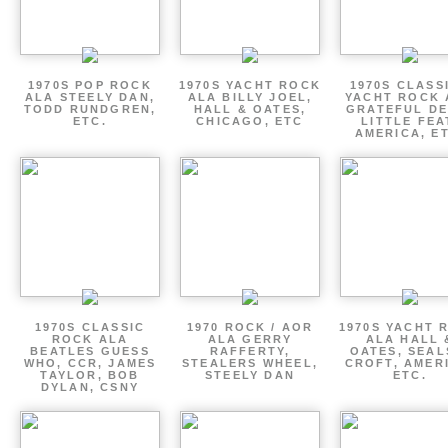
1970S POP ROCK
1970S YACHT ROCK
1970S CLASSI
ALA STEELY DAN,
ALA BILLY JOEL,
YACHT ROCK 
TODD RUNDGREN,
HALL & OATES,
GRATEFUL DE
ETC.
CHICAGO, ETC
LITTLE FEA
AMERICA, E
1970S CLASSIC
1970 ROCK / AOR
1970S YACHT 
ROCK ALA
ALA GERRY
ALA HALL 
BEATLES GUESS
RAFFERTY,
OATES, SEAL
WHO, CCR, JAMES
STEALERS WHEEL,
CROFT, AMER
TAYLOR, BOB
STEELY DAN
ETC.
DYLAN, CSNY