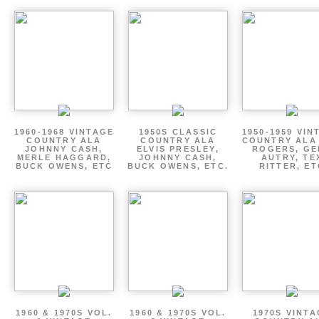
1960-1968 VINTAGE
1950S CLASSIC
1950-1959 VIN
COUNTRY ALA
COUNTRY ALA
COUNTRY ALA
JOHNNY CASH,
ELVIS PRESLEY,
ROGERS, GE
MERLE HAGGARD,
JOHNNY CASH,
AUTRY, TE
BUCK OWENS, ETC
BUCK OWENS, ETC.
RITTER, ET
1960 & 1970S VOL.
1960 & 1970S VOL.
1970S VINT