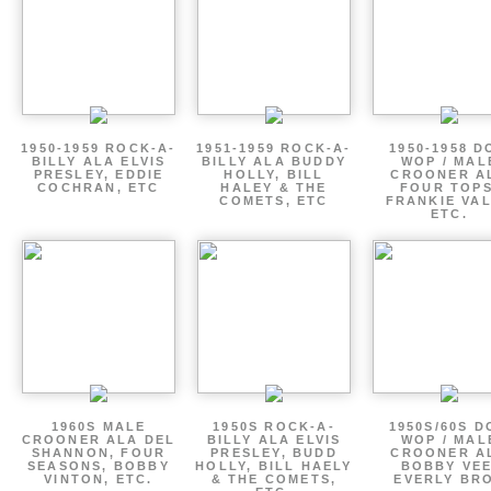
1950-1959 ROCK-A-
1951-1959 ROCK-A-
1950-1958 D
BILLY ALA ELVIS
BILLY ALA BUDDY
WOP / MAL
PRESLEY, EDDIE
HOLLY, BILL
CROONER A
COCHRAN, ETC
HALEY & THE
FOUR TOPS
COMETS, ETC
FRANKIE VAL
ETC.
1960S MALE
1950S ROCK-A-
1950S/60S 
CROONER ALA DEL
BILLY ALA ELVIS
WOP / MAL
SHANNON, FOUR
PRESLEY, BUDD
CROONER A
SEASONS, BOBBY
HOLLY, BILL HAELY
BOBBY VEE
VINTON, ETC.
& THE COMETS,
EVERLY BR