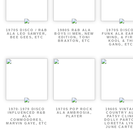
1970S DISCO / R&B
1980S R&B ALA
1970S DISCO
ALA LEO SAWYER,
BOYS II MEN, NEW
FUNK ALA EA
BEE GEES, ETC
EDITION, TONI
WIND, & FIR
BRAXTON, ETC
KOOL & TH
GANG, ETC
1970-1979 DISCO
1970S POP ROCK
1960S VINT
INFLUENCED R&B
ALA AMBROSIA,
COUNTRY A
ALA
PLAYER
PATSY CLIN
COMMODORES,
DOLLY PART
MARVIN GAYE, ETC
LORETTA LY
JUNE CARTE