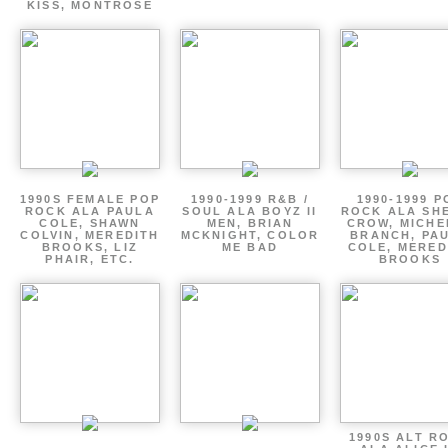
KISS, MONTROSE
1990S FEMALE POP
1990-1999 R&B /
1990-1999 P
ROCK ALA PAULA
SOUL ALA BOYZ II
ROCK ALA SH
COLE, SHAWN
MEN, BRIAN
CROW, MICHE
COLVIN, MEREDITH
MCKNIGHT, COLOR
BRANCH, PA
BROOKS, LIZ
ME BAD
COLE, MERED
PHAIR, ETC.
BROOKS
1990S ALT R