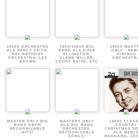
1950S ORCHESTRA
1950/1960S BIG
1960S MAST
ALA PERCY FAITH,
BAND ALA DUKE
ONLY - PAR
RAY ANTHONY
ELLINGTON,
STRINGS
ORCHESTRA, LES
GLENN MILLER,
ORCHESTR
BROWN
COUNT BAISE, ETC
MASTER ONLY BIG
MASTERS ONLY
1960S CLAS
BAND ORCH
ALA BIG BAND
COUNTRY
RECOGNIZABLE
ORCHESTRA,
CHRISTMAS S
HITS!
RECOGNIZABLE
ALA MERL
SONGS!
HAGGARD, JO