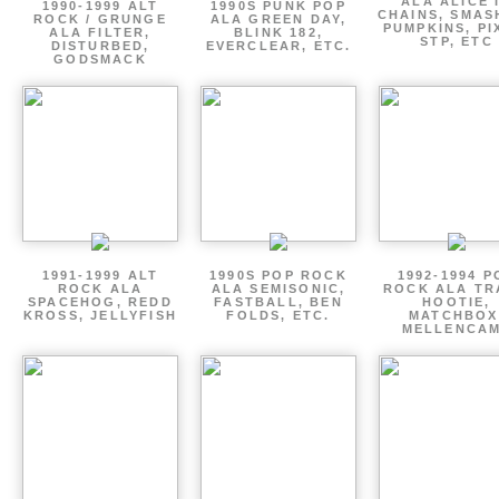
ALA ALICE 
1990-1999 ALT
1990S PUNK POP
CHAINS, SMAS
ROCK / GRUNGE
ALA GREEN DAY,
PUMPKINS, PI
ALA FILTER,
BLINK 182,
STP, ETC
DISTURBED,
EVERCLEAR, ETC.
GODSMACK
1991-1999 ALT
1990S POP ROCK
1992-1994 P
ROCK ALA
ALA SEMISONIC,
ROCK ALA TR
SPACEHOG, REDD
FASTBALL, BEN
HOOTIE,
KROSS, JELLYFISH
FOLDS, ETC.
MATCHBOX
MELLENCA