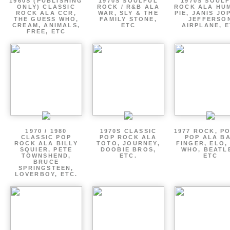
1960S (PUBLISHING
1970S SOULFUL
1970S SOUL
ONLY) CLASSIC
ROCK / R&B ALA
ROCK ALA HU
ROCK ALA CCR,
WAR, SLY & THE
PIE, JANIS JO
THE GUESS WHO,
FAMILY STONE,
JEFFERSO
CREAM, ANIMALS,
ETC
AIRPLANE, 
FREE, ETC
1970 / 1980
1970S CLASSIC
1977 ROCK, P
CLASSIC POP
POP ROCK ALA
POP ALA B
ROCK ALA BILLY
TOTO, JOURNEY,
FINGER, ELO,
SQUIER, PETE
DOOBIE BROS,
WHO, BEATL
TOWNSHEND,
ETC.
ETC
BRUCE
SPRINGSTEEN,
LOVERBOY, ETC.