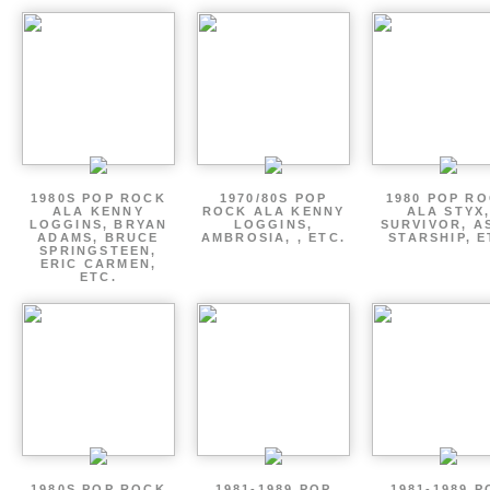
1980S POP ROCK
1970/80S POP
1980 POP R
ALA KENNY
ROCK ALA KENNY
ALA STYX
LOGGINS, BRYAN
LOGGINS,
SURVIVOR, AS
ADAMS, BRUCE
AMBROSIA, , ETC.
STARSHIP, E
SPRINGSTEEN,
ERIC CARMEN,
ETC.
1980S POP ROCK
1981-1989 POP
1981-1989 P