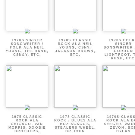
1970S SINGER
1970S CLASSIC
1970S FOLK
SONGWRITER /
ROCK ALA NEIL
SINGER
FOLK ALA NEIL
YOUNG, CSNY,
SONGWRITER 
YOUNG, THE BAND,
JACKSON BROWN,
GORDON
CSN&Y, ETC.
ETC.
LIGHTFOOT, 
RUSH, ETC
1975 CLASSIC
1978 CLASSIC
1970S CLAS
ROCK ALA
ROCK / BLUES ALA
ROCK ALA B
CHICAGO, VAN
BOZ SCAGGS,
SEEGER, WAR
MORRIS, DOOBIE
STEALERS WHEEL,
ZEVON, BO
BROTHERS,
DR JOHN
DYLAN