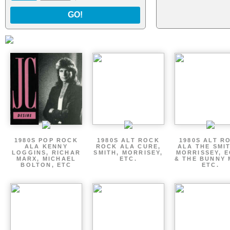
GO!
1980S POP ROCK
1980S ALT ROCK
1980S ALT R
ALA KENNY
ROCK ALA CURE,
ALA THE SMI
LOGGINS, RICHAR
SMITH, MORRISEY,
MORRISSEY, 
MARX, MICHAEL
ETC.
& THE BUNNY 
BOLTON, ETC
ETC.