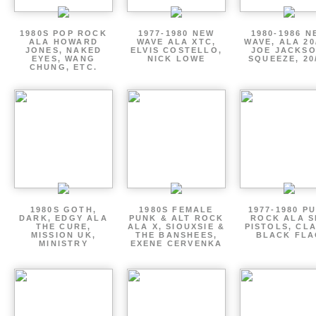
1980S POP ROCK
1977-1980 NEW
1980-1986 N
ALA HOWARD
WAVE ALA XTC,
WAVE, ALA 20
JONES, NAKED
ELVIS COSTELLO,
JOE JACKSO
EYES, WANG
NICK LOWE
SQUEEZE, 20
CHUNG, ETC.
1980S GOTH,
1980S FEMALE
1977-1980 P
DARK, EDGY ALA
PUNK & ALT ROCK
ROCK ALA S
THE CURE,
ALA X, SIOUXSIE &
PISTOLS, CL
MISSION UK,
THE BANSHEES,
BLACK FLA
MINISTRY
EXENE CERVENKA