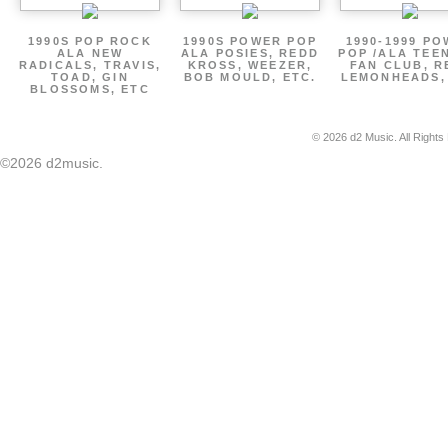
1990S POP ROCK
1990S POWER POP
1990-1999 P
ALA NEW
ALA POSIES, REDD
POP /ALA TEE
RADICALS, TRAVIS,
KROSS, WEEZER,
FAN CLUB, R
TOAD, GIN
BOB MOULD, ETC.
LEMONHEADS,
BLOSSOMS, ETC
© 2026 d2 Music. All Rights
©2026 d2music.