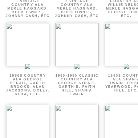
1 VINTAGE
2 VINTAGE
COUNTRY A
COUNTRY ALA
COUNTRY ALA
WILLIE NELS
MERLE HAGGARD,
MERLE HAGGARD,
MERLE HAGGA
BUCK OWNES,
BUCK OWNES,
GEORGE JON
JOHNNY CASH, ETC
JOHNNY CASH, ETC
ETC.
1980S COUNTRY
1980-1990 CLASSIC
1990S COUN
ALA GEORGE
COUNTRY ALA
ALA SHANI
STRAIT, GARTH
GEORGE STRAIT,
TWAIN, TRI
BROOKS, ALAN
GARTH B. FAITH
YEARWOOD, F
JACKSONS, DOLLY,
HILL, SHANIA
HILL, ETC
REBA, ETC.
TWAIN