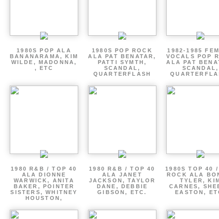
1980S POP ALA
1980S POP ROCK
1982-1985 FE
BANANARAMA, KIM
ALA PAT BENATAR,
VOCALS POP 
WILDE, MADONNA,
PATTI SYMTH,
ALA PAT BENA
, ETC
SCANDAL,
SCANDAL,
QUARTERFLASH
QUARTERFLA
1980 R&B / TOP 40
1980 R&B / TOP 40
1980S TOP 40 
ALA DIONNE
ALA JANET
ROCK ALA BO
WARWICK, ANITA
JACKSON, TAYLOR
TYLER, KI
BAKER, POINTER
DANE, DEBBIE
CARNES, SHE
SISTERS, WHITNEY
GIBSON, ETC.
EASTON, ET
HOUSTON,