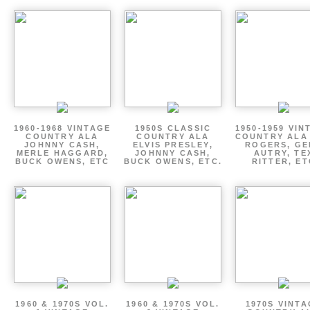
1960-1968 VINTAGE
1950S CLASSIC
1950-1959 VIN
COUNTRY ALA
COUNTRY ALA
COUNTRY ALA
JOHNNY CASH,
ELVIS PRESLEY,
ROGERS, GE
MERLE HAGGARD,
JOHNNY CASH,
AUTRY, TE
BUCK OWENS, ETC
BUCK OWENS, ETC.
RITTER, ET
1960 & 1970S VOL.
1960 & 1970S VOL.
1970S VINT