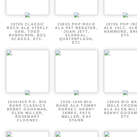
1970S CLASSIC
1980S POP ROCK
1970S POP /
ROCK ALA STEELY
ALA PAT BENATAR,
ALA 10CC, AL
DAN, TODD
JOAN JETT,
HAMMOND, BR
RUNDGREN, BOZ
SCANDAL,
ETC
SCAGGS, ETC.
QUATERFLASH,
ETC
1930/40S P.D. BIG
1930-1940 BIG
1950S BIG B
BAND CLASSICS
BAND ALA TOMMY
MALE CROO
BENNY GOODMAN,
DORSEY, HARRY
ALA GLEN MIL
GLEN MILLER,
JAMES, FATS
BENNY GOODM
ROSEMARY
WALLER, KAY
ETC
CLOONEY
STARR