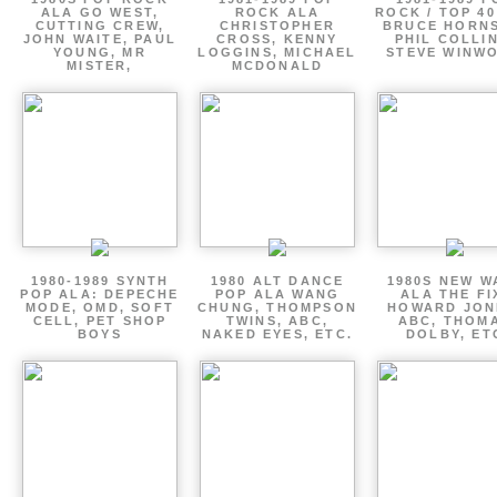
ALA GO WEST,
ROCK ALA
ROCK / TOP 40
CUTTING CREW,
CHRISTOPHER
BRUCE HORNS
JOHN WAITE, PAUL
CROSS, KENNY
PHIL COLLIN
YOUNG, MR
LOGGINS, MICHAEL
STEVE WINW
MISTER,
MCDONALD
1980-1989 SYNTH
1980 ALT DANCE
1980S NEW W
POP ALA: DEPECHE
POP ALA WANG
ALA THE FI
MODE, OMD, SOFT
CHUNG, THOMPSON
HOWARD JON
CELL, PET SHOP
TWINS, ABC,
ABC, THOM
BOYS
NAKED EYES, ETC.
DOLBY, ET