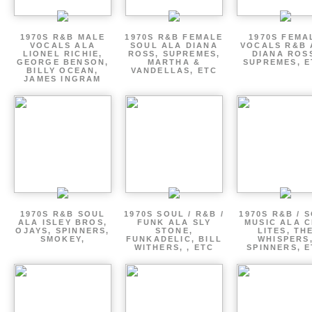
1970S R&B MALE
1970S R&B FEMALE
1970S FEMA
VOCALS ALA
SOUL ALA DIANA
VOCALS R&B 
LIONEL RICHIE,
ROSS, SUPREMES,
DIANA ROS
GEORGE BENSON,
MARTHA &
SUPREMES, E
BILLY OCEAN,
VANDELLAS, ETC
JAMES INGRAM
1970S R&B SOUL
1970S SOUL / R&B /
1970S R&B / 
ALA ISLEY BROS,
FUNK ALA SLY
MUSIC ALA C
OJAYS, SPINNERS,
STONE,
LITES, TH
SMOKEY,
FUNKADELIC, BILL
WHISPERS
WITHERS, , ETC
SPINNERS, 