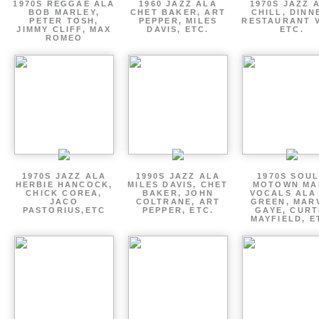
1970S REGGAE ALA
1960 JAZZ ALA
1970S JAZZ 
BOB MARLEY,
CHET BAKER, ART
CHILL, DINN
PETER TOSH,
PEPPER, MILES
RESTAURANT V
JIMMY CLIFF, MAX
DAVIS, ETC.
ETC.
ROMEO
1970S JAZZ ALA
1990S JAZZ ALA
1970S SOUL
HERBIE HANCOCK,
MILES DAVIS, CHET
MOTOWN MA
CHICK COREA,
BAKER, JOHN
VOCALS ALA
JACO
COLTRANE, ART
GREEN, MAR
PASTORIUS,ETC
PEPPER, ETC.
GAYE, CURT
MAYFIELD, E