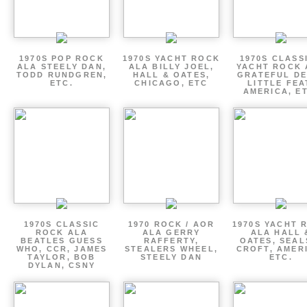
1970S POP ROCK
1970S YACHT ROCK
1970S CLASSI
ALA STEELY DAN,
ALA BILLY JOEL,
YACHT ROCK 
TODD RUNDGREN,
HALL & OATES,
GRATEFUL DE
ETC.
CHICAGO, ETC
LITTLE FEA
AMERICA, E
1970S CLASSIC
1970 ROCK / AOR
1970S YACHT 
ROCK ALA
ALA GERRY
ALA HALL 
BEATLES GUESS
RAFFERTY,
OATES, SEAL
WHO, CCR, JAMES
STEALERS WHEEL,
CROFT, AMER
TAYLOR, BOB
STEELY DAN
ETC.
DYLAN, CSNY