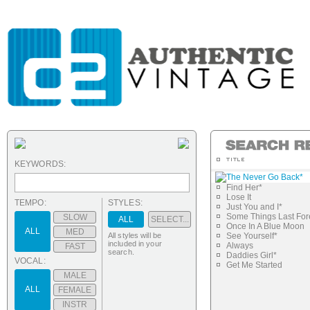
KEYWORDS:
The Never Go Back*
Find Her*
Lose It
TEMPO:
STYLES:
Just You and I*
Some Things Last For
SLOW
ALL
SELECT...
Once In A Blue Moon
ALL
MED
All styles will be
See Yourself*
included in your
Always
FAST
search.
Daddies Girl*
VOCAL:
Get Me Started
MALE
ALL
FEMALE
INSTR