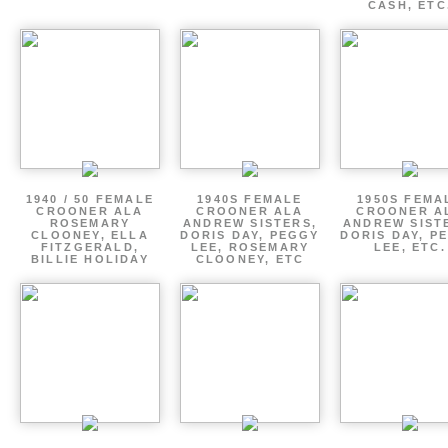
CASH, ETC
1940 / 50 FEMALE
1940S FEMALE
1950S FEMA
CROONER ALA
CROONER ALA
CROONER A
ROSEMARY
ANDREW SISTERS,
ANDREW SIST
CLOONEY, ELLA
DORIS DAY, PEGGY
DORIS DAY, P
FITZGERALD,
LEE, ROSEMARY
LEE, ETC.
BILLIE HOLIDAY
CLOONEY, ETC