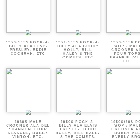
1950-1959 ROCK-A-
1951-1959 ROCK-A-
1950-1958 D
BILLY ALA ELVIS
BILLY ALA BUDDY
WOP / MAL
PRESLEY, EDDIE
HOLLY, BILL
CROONER A
COCHRAN, ETC
HALEY & THE
FOUR TOPS
COMETS, ETC
FRANKIE VAL
ETC.
1960S MALE
1950S ROCK-A-
1950S/60S 
CROONER ALA DEL
BILLY ALA ELVIS
WOP / MAL
SHANNON, FOUR
PRESLEY, BUDD
CROONER A
SEASONS, BOBBY
HOLLY, BILL HAELY
BOBBY VEE
VINTON, ETC.
& THE COMETS,
EVERLY BR