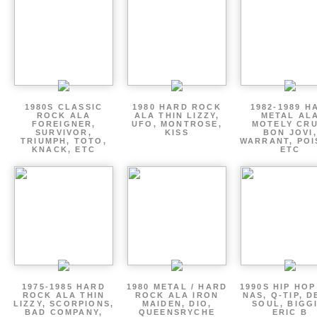
1980S CLASSIC
1980 HARD ROCK
1982-1989 H
ROCK ALA
ALA THIN LIZZY,
METAL AL
FOREIGNER,
UFO, MONTROSE,
MOTELY CRU
SURVIVOR,
KISS
BON JOVI,
TRIUMPH, TOTO,
WARRANT, POI
KNACK, ETC
ETC
1975-1985 HARD
1980 METAL / HARD
1990S HIP HOP
ROCK ALA THIN
ROCK ALA IRON
NAS, Q-TIP, D
LIZZY, SCORPIONS,
MAIDEN, DIO,
SOUL, BIGGI
BAD COMPANY,
QUEENSRYCHE
ERIC B