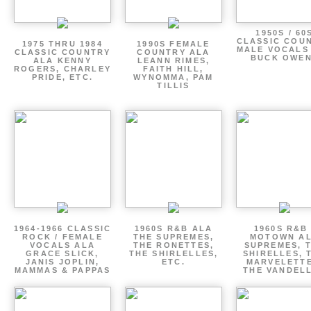
1950S / 60
CLASSIC COU
1975 THRU 1984
1990S FEMALE
MALE VOCALS
CLASSIC COUNTRY
COUNTRY ALA
BUCK OWE
ALA KENNY
LEANN RIMES,
ROGERS, CHARLEY
FAITH HILL,
PRIDE, ETC.
WYNOMMA, PAM
TILLIS
1964-1966 CLASSIC
1960S R&B ALA
1960S R&B 
ROCK / FEMALE
THE SUPREMES,
MOTOWN A
VOCALS ALA
THE RONETTES,
SUPREMES, 
GRACE SLICK,
THE SHIRLELLES,
SHIRELLES, 
JANIS JOPLIN,
ETC.
MARVELETTE
MAMMAS & PAPPAS
THE VANDEL