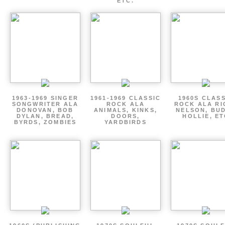
ETC.
1963-1969 SINGER
1961-1969 CLASSIC
1960S CLAS
SONGWRITER ALA
ROCK ALA
ROCK ALA RI
DONOVAN, BOB
ANIMALS, KINKS,
NELSON, BU
DYLAN, BREAD,
DOORS,
HOLLIE, E
BYRDS, ZOMBIES
YARDBIRDS