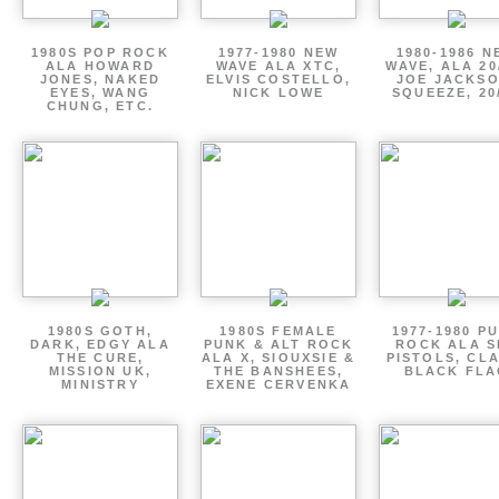
1980S POP ROCK
1977-1980 NEW
1980-1986 N
ALA HOWARD
WAVE ALA XTC,
WAVE, ALA 20
JONES, NAKED
ELVIS COSTELLO,
JOE JACKSO
EYES, WANG
NICK LOWE
SQUEEZE, 20
CHUNG, ETC.
1980S GOTH,
1980S FEMALE
1977-1980 P
DARK, EDGY ALA
PUNK & ALT ROCK
ROCK ALA S
THE CURE,
ALA X, SIOUXSIE &
PISTOLS, CL
MISSION UK,
THE BANSHEES,
BLACK FLA
MINISTRY
EXENE CERVENKA