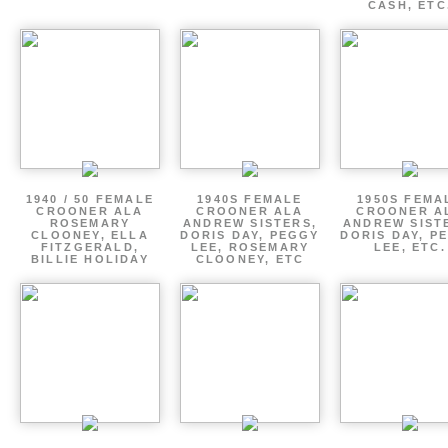
CASH, ETC
1940 / 50 FEMALE
1940S FEMALE
1950S FEMA
CROONER ALA
CROONER ALA
CROONER A
ROSEMARY
ANDREW SISTERS,
ANDREW SIST
CLOONEY, ELLA
DORIS DAY, PEGGY
DORIS DAY, P
FITZGERALD,
LEE, ROSEMARY
LEE, ETC.
BILLIE HOLIDAY
CLOONEY, ETC