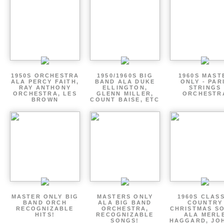
1950S ORCHESTRA
1950/1960S BIG
1960S MAST
ALA PERCY FAITH,
BAND ALA DUKE
ONLY - PAR
RAY ANTHONY
ELLINGTON,
STRINGS
ORCHESTRA, LES
GLENN MILLER,
ORCHESTR
BROWN
COUNT BAISE, ETC
MASTER ONLY BIG
MASTERS ONLY
1960S CLAS
BAND ORCH
ALA BIG BAND
COUNTRY
RECOGNIZABLE
ORCHESTRA,
CHRISTMAS S
HITS!
RECOGNIZABLE
ALA MERL
SONGS!
HAGGARD, JO