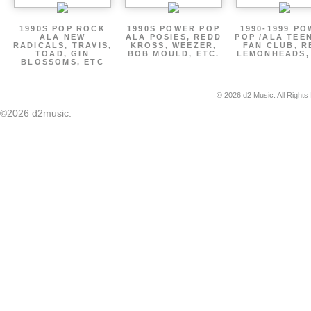
1990S POP ROCK
1990S POWER POP
1990-1999 P
ALA NEW
ALA POSIES, REDD
POP /ALA TEE
RADICALS, TRAVIS,
KROSS, WEEZER,
FAN CLUB, R
TOAD, GIN
BOB MOULD, ETC.
LEMONHEADS,
BLOSSOMS, ETC
© 2026 d2 Music. All Rights
©2026 d2music.