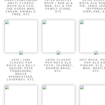
1960S (PUBLISHING
1970S SOULFUL
1970S SOUL
ONLY) CLASSIC
ROCK / R&B ALA
ROCK ALA HU
ROCK ALA CCR,
WAR, SLY & THE
PIE, JANIS JO
THE GUESS WHO,
FAMILY STONE,
JEFFERSO
CREAM, ANIMALS,
ETC
AIRPLANE, 
FREE, ETC
1970 / 1980
1970S CLASSIC
1977 ROCK, P
CLASSIC POP
POP ROCK ALA
POP ALA B
ROCK ALA BILLY
TOTO, JOURNEY,
FINGER, ELO,
SQUIER, PETE
DOOBIE BROS,
WHO, BEATL
TOWNSHEND,
ETC.
ETC
BRUCE
SPRINGSTEEN,
LOVERBOY, ETC.