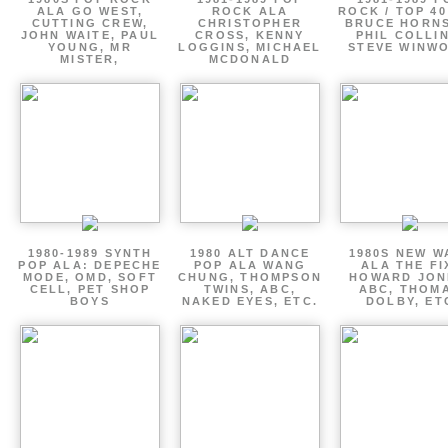
ALA GO WEST,
ROCK ALA
ROCK / TOP 40
CUTTING CREW,
CHRISTOPHER
BRUCE HORNS
JOHN WAITE, PAUL
CROSS, KENNY
PHIL COLLIN
YOUNG, MR
LOGGINS, MICHAEL
STEVE WINW
MISTER,
MCDONALD
1980-1989 SYNTH
1980 ALT DANCE
1980S NEW W
POP ALA: DEPECHE
POP ALA WANG
ALA THE FI
MODE, OMD, SOFT
CHUNG, THOMPSON
HOWARD JON
CELL, PET SHOP
TWINS, ABC,
ABC, THOM
BOYS
NAKED EYES, ETC.
DOLBY, ET