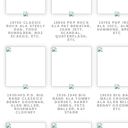
1970S CLASSIC
1980S POP ROCK
1970S POP /
ROCK ALA STEELY
ALA PAT BENATAR,
ALA 10CC, AL
DAN, TODD
JOAN JETT,
HAMMOND, BR
RUNDGREN, BOZ
SCANDAL,
ETC
SCAGGS, ETC.
QUATERFLASH,
ETC
1930/40S P.D. BIG
1930-1940 BIG
1950S BIG B
BAND CLASSICS
BAND ALA TOMMY
MALE CROO
BENNY GOODMAN,
DORSEY, HARRY
ALA GLEN MIL
GLEN MILLER,
JAMES, FATS
BENNY GOODM
ROSEMARY
WALLER, KAY
ETC
CLOONEY
STARR