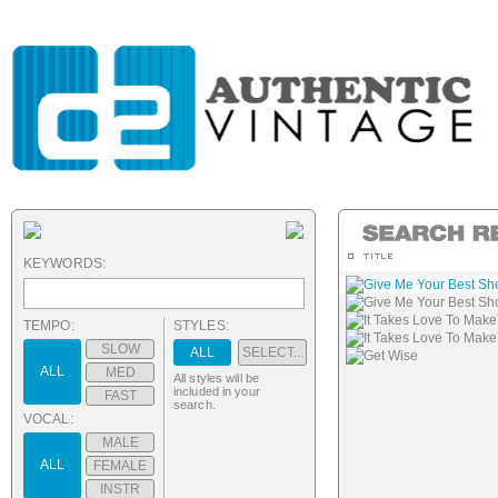
KEYWORDS:
Give Me Your Best Sh
Give Me Your Best Sho
It Takes Love To Mak
TEMPO:
STYLES:
It Takes Love To Make
SLOW
ALL
SELECT...
Get Wise
ALL
MED
All styles will be
included in your
FAST
search.
VOCAL:
MALE
ALL
FEMALE
INSTR