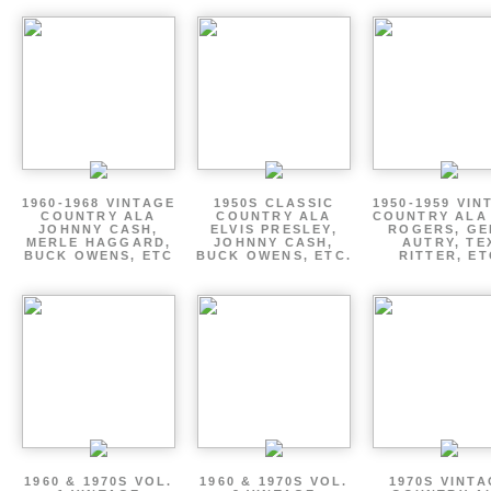
1960-1968 VINTAGE
1950S CLASSIC
1950-1959 VIN
COUNTRY ALA
COUNTRY ALA
COUNTRY ALA
JOHNNY CASH,
ELVIS PRESLEY,
ROGERS, GE
MERLE HAGGARD,
JOHNNY CASH,
AUTRY, TE
BUCK OWENS, ETC
BUCK OWENS, ETC.
RITTER, ET
1960 & 1970S VOL.
1960 & 1970S VOL.
1970S VINT