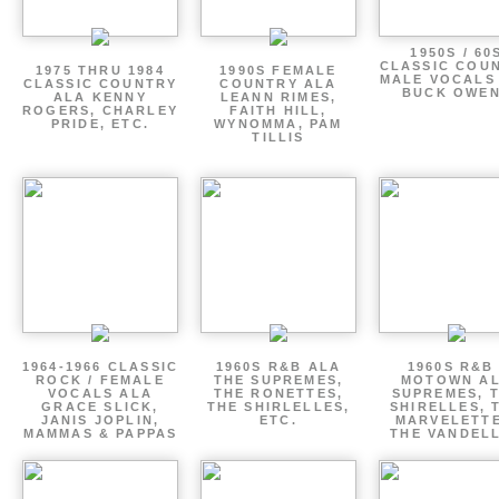
1950S / 60
CLASSIC COU
1975 THRU 1984
1990S FEMALE
MALE VOCALS
CLASSIC COUNTRY
COUNTRY ALA
BUCK OWE
ALA KENNY
LEANN RIMES,
ROGERS, CHARLEY
FAITH HILL,
PRIDE, ETC.
WYNOMMA, PAM
TILLIS
1964-1966 CLASSIC
1960S R&B ALA
1960S R&B 
ROCK / FEMALE
THE SUPREMES,
MOTOWN A
VOCALS ALA
THE RONETTES,
SUPREMES, 
GRACE SLICK,
THE SHIRLELLES,
SHIRELLES, 
JANIS JOPLIN,
ETC.
MARVELETTE
MAMMAS & PAPPAS
THE VANDEL