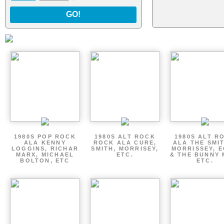
GO!
1980S POP ROCK
1980S ALT ROCK
1980S ALT R
ALA KENNY
ROCK ALA CURE,
ALA THE SMI
LOGGINS, RICHAR
SMITH, MORRISEY,
MORRISSEY, 
MARX, MICHAEL
ETC.
& THE BUNNY 
BOLTON, ETC
ETC.