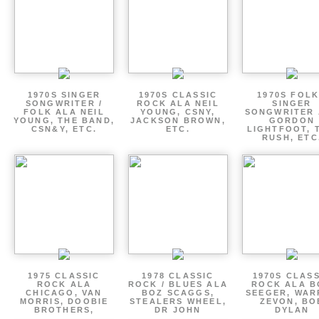
1970S SINGER
1970S CLASSIC
1970S FOLK
SONGWRITER /
ROCK ALA NEIL
SINGER
FOLK ALA NEIL
YOUNG, CSNY,
SONGWRITER 
YOUNG, THE BAND,
JACKSON BROWN,
GORDON
CSN&Y, ETC.
ETC.
LIGHTFOOT, 
RUSH, ETC
1975 CLASSIC
1978 CLASSIC
1970S CLAS
ROCK ALA
ROCK / BLUES ALA
ROCK ALA B
CHICAGO, VAN
BOZ SCAGGS,
SEEGER, WAR
MORRIS, DOOBIE
STEALERS WHEEL,
ZEVON, BO
BROTHERS,
DR JOHN
DYLAN