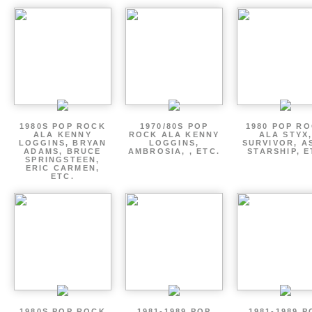
1980S POP ROCK
1970/80S POP
1980 POP R
ALA KENNY
ROCK ALA KENNY
ALA STYX
LOGGINS, BRYAN
LOGGINS,
SURVIVOR, AS
ADAMS, BRUCE
AMBROSIA, , ETC.
STARSHIP, E
SPRINGSTEEN,
ERIC CARMEN,
ETC.
1980S POP ROCK
1981-1989 POP
1981-1989 P