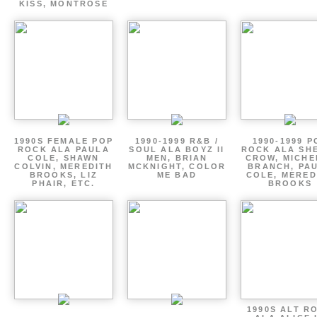
KISS, MONTROSE
1990S FEMALE POP
1990-1999 R&B /
1990-1999 P
ROCK ALA PAULA
SOUL ALA BOYZ II
ROCK ALA SH
COLE, SHAWN
MEN, BRIAN
CROW, MICHE
COLVIN, MEREDITH
MCKNIGHT, COLOR
BRANCH, PA
BROOKS, LIZ
ME BAD
COLE, MERED
PHAIR, ETC.
BROOKS
1990S ALT R