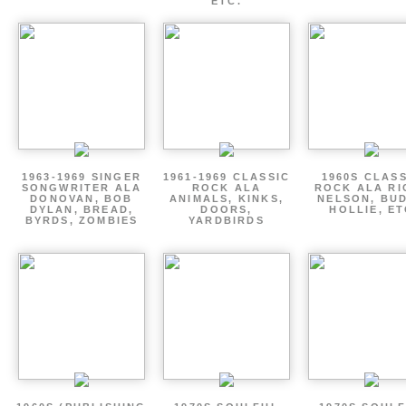
ETC.
1963-1969 SINGER
1961-1969 CLASSIC
1960S CLAS
SONGWRITER ALA
ROCK ALA
ROCK ALA RI
DONOVAN, BOB
ANIMALS, KINKS,
NELSON, BU
DYLAN, BREAD,
DOORS,
HOLLIE, E
BYRDS, ZOMBIES
YARDBIRDS