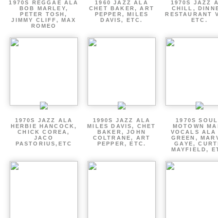
1970S REGGAE ALA
1960 JAZZ ALA
1970S JAZZ 
BOB MARLEY,
CHET BAKER, ART
CHILL, DINN
PETER TOSH,
PEPPER, MILES
RESTAURANT V
JIMMY CLIFF, MAX
DAVIS, ETC.
ETC.
ROMEO
1970S JAZZ ALA
1990S JAZZ ALA
1970S SOUL
HERBIE HANCOCK,
MILES DAVIS, CHET
MOTOWN MA
CHICK COREA,
BAKER, JOHN
VOCALS ALA
JACO
COLTRANE, ART
GREEN, MAR
PASTORIUS,ETC
PEPPER, ETC.
GAYE, CURT
MAYFIELD, E