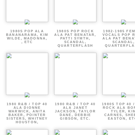
1980S POP ALA
1980S POP ROCK
1982-1985 FE
BANANARAMA, KIM
ALA PAT BENATAR,
VOCALS POP 
WILDE, MADONNA,
PATTI SYMTH,
ALA PAT BENA
, ETC
SCANDAL,
SCANDAL,
QUARTERFLASH
QUARTERFLA
1980 R&B / TOP 40
1980 R&B / TOP 40
1980S TOP 40 
ALA DIONNE
ALA JANET
ROCK ALA BO
WARWICK, ANITA
JACKSON, TAYLOR
TYLER, KI
BAKER, POINTER
DANE, DEBBIE
CARNES, SHE
SISTERS, WHITNEY
GIBSON, ETC.
EASTON, ET
HOUSTON,