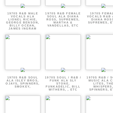
1970S R&B MALE
1970S R&B FEMALE
1970S FEMA
VOCALS ALA
SOUL ALA DIANA
VOCALS R&B 
LIONEL RICHIE,
ROSS, SUPREMES,
DIANA ROS
GEORGE BENSON,
MARTHA &
SUPREMES, E
BILLY OCEAN,
VANDELLAS, ETC
JAMES INGRAM
1970S R&B SOUL
1970S SOUL / R&B /
1970S R&B / 
ALA ISLEY BROS,
FUNK ALA SLY
MUSIC ALA C
OJAYS, SPINNERS,
STONE,
LITES, TH
SMOKEY,
FUNKADELIC, BILL
WHISPERS
WITHERS, , ETC
SPINNERS, 