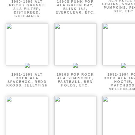
ALA ALICE 
1990-1999 ALT
1990S PUNK POP
CHAINS, SMAS
ROCK / GRUNGE
ALA GREEN DAY,
PUMPKINS, PI
ALA FILTER,
BLINK 182,
STP, ETC
DISTURBED,
EVERCLEAR, ETC.
GODSMACK
1991-1999 ALT
1990S POP ROCK
1992-1994 P
ROCK ALA
ALA SEMISONIC,
ROCK ALA TR
SPACEHOG, REDD
FASTBALL, BEN
HOOTIE,
KROSS, JELLYFISH
FOLDS, ETC.
MATCHBOX
MELLENCA