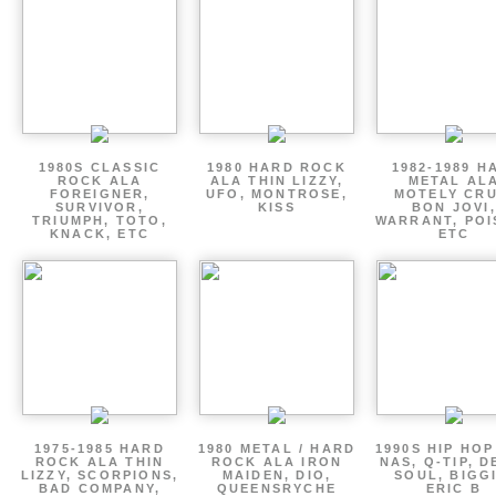
1980S CLASSIC
1980 HARD ROCK
1982-1989 H
ROCK ALA
ALA THIN LIZZY,
METAL AL
FOREIGNER,
UFO, MONTROSE,
MOTELY CRU
SURVIVOR,
KISS
BON JOVI,
TRIUMPH, TOTO,
WARRANT, POI
KNACK, ETC
ETC
1975-1985 HARD
1980 METAL / HARD
1990S HIP HOP
ROCK ALA THIN
ROCK ALA IRON
NAS, Q-TIP, D
LIZZY, SCORPIONS,
MAIDEN, DIO,
SOUL, BIGGI
BAD COMPANY,
QUEENSRYCHE
ERIC B