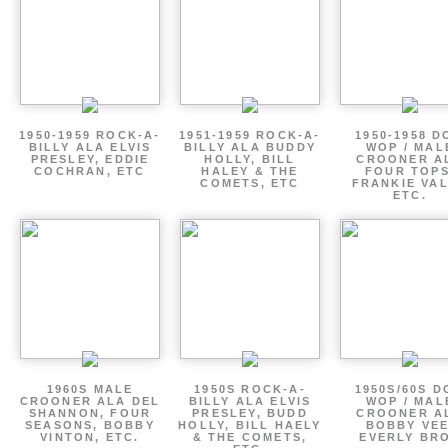
1950-1959 ROCK-A-
1951-1959 ROCK-A-
1950-1958 D
BILLY ALA ELVIS
BILLY ALA BUDDY
WOP / MAL
PRESLEY, EDDIE
HOLLY, BILL
CROONER A
COCHRAN, ETC
HALEY & THE
FOUR TOPS
COMETS, ETC
FRANKIE VAL
ETC.
1960S MALE
1950S ROCK-A-
1950S/60S 
CROONER ALA DEL
BILLY ALA ELVIS
WOP / MAL
SHANNON, FOUR
PRESLEY, BUDD
CROONER A
SEASONS, BOBBY
HOLLY, BILL HAELY
BOBBY VEE
VINTON, ETC.
& THE COMETS,
EVERLY BR