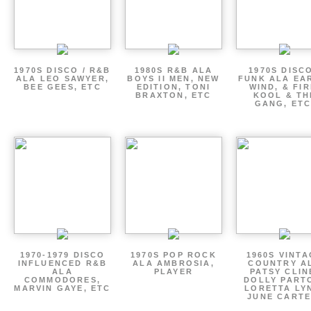
1970S DISCO / R&B
1980S R&B ALA
1970S DISCO
ALA LEO SAWYER,
BOYS II MEN, NEW
FUNK ALA EA
BEE GEES, ETC
EDITION, TONI
WIND, & FIR
BRAXTON, ETC
KOOL & TH
GANG, ETC
1970-1979 DISCO
1970S POP ROCK
1960S VINT
INFLUENCED R&B
ALA AMBROSIA,
COUNTRY A
ALA
PLAYER
PATSY CLIN
COMMODORES,
DOLLY PART
MARVIN GAYE, ETC
LORETTA LY
JUNE CARTE