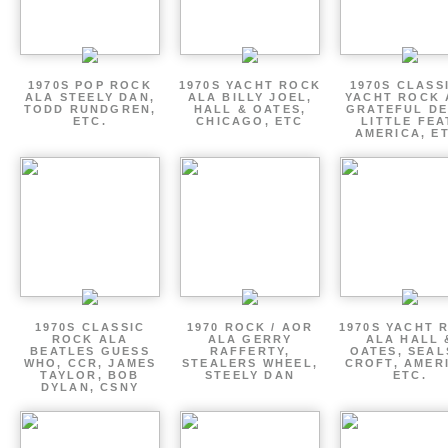
1970S POP ROCK
1970S YACHT ROCK
1970S CLASSI
ALA STEELY DAN,
ALA BILLY JOEL,
YACHT ROCK 
TODD RUNDGREN,
HALL & OATES,
GRATEFUL DE
ETC.
CHICAGO, ETC
LITTLE FEA
AMERICA, E
1970S CLASSIC
1970 ROCK / AOR
1970S YACHT 
ROCK ALA
ALA GERRY
ALA HALL 
BEATLES GUESS
RAFFERTY,
OATES, SEAL
WHO, CCR, JAMES
STEALERS WHEEL,
CROFT, AMER
TAYLOR, BOB
STEELY DAN
ETC.
DYLAN, CSNY