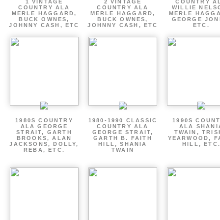
1 VINTAGE
2 VINTAGE
COUNTRY A
COUNTRY ALA
COUNTRY ALA
WILLIE NELS
MERLE HAGGARD,
MERLE HAGGARD,
MERLE HAGGA
BUCK OWNES,
BUCK OWNES,
GEORGE JON
JOHNNY CASH, ETC
JOHNNY CASH, ETC
ETC.
1980S COUNTRY
1980-1990 CLASSIC
1990S COUN
ALA GEORGE
COUNTRY ALA
ALA SHANI
STRAIT, GARTH
GEORGE STRAIT,
TWAIN, TRI
BROOKS, ALAN
GARTH B. FAITH
YEARWOOD, F
JACKSONS, DOLLY,
HILL, SHANIA
HILL, ETC
REBA, ETC.
TWAIN