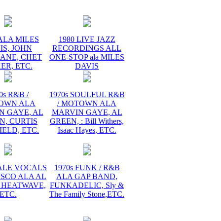
ALA MILES
1980 LIVE JAZZ
IS, JOHN
RECORDINGS ALL
ANE, CHET
ONE-STOP ala MILES
ER, ETC.
DAVIS
0s R&B /
1970s SOULFUL R&B
OWN ALA
/ MOTOWN ALA
N GAYE, AL
MARVIN GAYE, AL
N, CURTIS
GREEN, : Bill Withers,
ELD, ETC.
Isaac Hayes, ETC.
MALE VOCALS
1970s FUNK / R&B
ISCO ALA AL
ALA GAP BAND,
 HEATWAVE,
FUNKADELIC, Sly &
ETC.
The Family Stone,ETC.