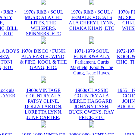
/ R&B /
1970s R&B / SOUL
1970s R&B / SOUL /
1970s 
A SLY
MUSIC ALA CHI-
FEMALE VOCALS
MUSIC 
E,
LITES, THE
ALA CHERYL LYNN,
CHI-L
C, BILL
WHISPERS,
CHAKA KHAN, ETC
WHIS
 , ETC
SPINNERS, ETC
ALA BOYS
1970s DISCO / FUNK
1971-1979 SOUL
1972-19
 NEW
ALA EARTH, WIND,
FUNK R&B ALA
KOOL &
 TONI
& FIRE, KOOL & THE
Parliament, Curtis
CHIC, T
, ETC
GANG, ETC.
Mayfield, Kool & The
Gang, Isaac Hayes,
ock ala
1960s VINTAGE
1960s CLASSIC
1955 - 
 PLAYER
COUNTRY ALA
COUNTRY ALA
COU
PATSY CLINE,
MERLE HAGGARD,
JOHN
DOLLY PARTON,
JOHNNY CASH,
BUCK O
LORETTA LYNN,
BUCK OWENS, RAY
JUNE CARTER,
PRICE, ETC
ASSIC
1950-1959 VINTAGE
1950/1960s VINTAGE
1950