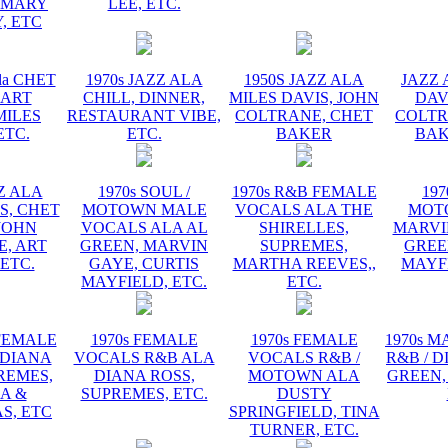
EMARY
LEE, ETC.
, ETC
la CHET
1970s JAZZ ALA
1950S JAZZ ALA
JAZZ 
 ART
CHILL, DINNER,
MILES DAVIS, JOHN
DAV
MILES
RESTAURANT VIBE,
COLTRANE, CHET
COLTR
ETC.
ETC.
BAKER
BAK
ZZ ALA
1970s SOUL /
1970s R&B FEMALE
197
S, CHET
MOTOWN MALE
VOCALS ALA THE
MOT
JOHN
VOCALS ALA AL
SHIRELLES,
MARVI
, ART
GREEN, MARVIN
SUPREMES,
GREE
 ETC.
GAYE, CURTIS
MARTHA REEVES,,
MAYFI
MAYFIELD, ETC.
ETC.
 FEMALE
1970s FEMALE
1970s FEMALE
1970s 
 DIANA
VOCALS R&B ALA
VOCALS R&B /
R&B / D
REMES,
DIANA ROSS,
MOTOWN ALA
GREEN,
A &
SUPREMES, ETC.
DUSTY
S, ETC
SPRINGFIELD, TINA
TURNER, ETC.