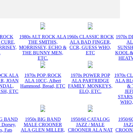
INSTR
T ROCK
1980s ALT ROCK ALA
1960s CLASSIC ROCK
1970s D
 CURE,
THE SMITHS,
ALA BAD FINGER,
AL
RRISEY,
MORRISSEY, ECHO &
CCR, GUESS WHO,
SUNSH
.
THE BUNNY MEN,
ETC
KOOL &
ETC.
HEATW
ROCK ALA
1970s POP /ROCK
1970s POWER POP
1970s C
R, JOAN
ALA 10CC, Albert
ALA PARTRIDGE
ALA B
ANDAL,
Hammond, Bread, ETC
FAMILY, MONKEYS,
& 
SH, ETC
ELO, ETC.
JE
STARS
WHO,
BIG BAND
1950s BIG BAND
1950/60 CATALOG
1950/
Dorsey,
MALE CROONER
JAZZ / MALE
JAZ
s, Fats
ALA GLEN MILLER,
CROONER ALA NAT
CROON