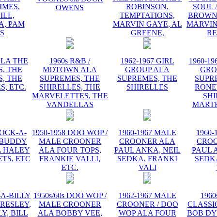
IMES,
ROBINSON,
SOUL 
OWENS
ILL,
TEMPTATIONS,
BROWN,
, PAM
MARVIN GAYE, AL
MARVIN
IS
GREENE,
R
ALA THE
1960s R&B /
1962-1967 GIRL
1960-19
, THE
MOTOWN ALA
GROUP ALA
GRO
, THE
SUPREMES, THE
SUPREMES, THE
SUPR
S, ETC.
SHIRELLES, THE
SHIRELLES
RONE
MARVELETTES, THE
SHI
VANDELLAS
MART
ROCK-A-
1950-1958 DOO WOP /
1960-1967 MALE
1960-
 BUDDY
MALE CROONER
CROONER ALA
CRO
L HALEY
ALA FOUR TOPS,
PAUL ANKA, NEIL
PAUL 
TS, ETC
FRANKIE VALLI,
SEDKA, FRANKI
SEDK
ETC.
VALI
-A-BILLY
1950s/60s DOO WOP /
1962-1967 MALE
1960
PRESLEY,
MALE CROONER
CROONER / DOO
CLASSI
Y, BILL
ALA BOBBY VEE,
WOP ALA FOUR
BOB DY