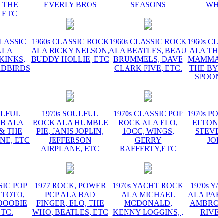
 THE
EVERLY BROS
SEASONS
WH
 ETC.
CLASSIC
1960s CLASSIC ROCK
1960s CLASSIC ROCK
1960s C
ALA
ALA RICKY NELSON,
ALA BEATLES, BEAU
ALA TH
KINKS,
BUDDY HOLLIE, ETC
BRUMMELS, DAVE
MAMMAS
RDBIRDS
CLARK FIVE, ETC.
THE BY
SPOON
ULFUL
1970s SOULFUL
1970s CLASSIC POP
1970s P
&B ALA
ROCK ALA HUMBLE
ROCK ALA ELO,
ELTON
 & THE
PIE, JANIS JOPLIN,
1OCC, WINGS,
STEVE
NE, ETC
JEFFERSON
GERRY
JO
AIRPLANE, ETC
RAFFERTY,ETC
SIC POP
1977 ROCK, POWER
1970s YACHT ROCK
1970s 
 TOTO,
POP ALA BAD
ALA MICHAEL
ALA PA
DOOBIE
FINGER, ELO, THE
MCDONALD,
AMBROS
ETC.
WHO, BEATLES, ETC
KENNY LOGGINS, ,
RIV