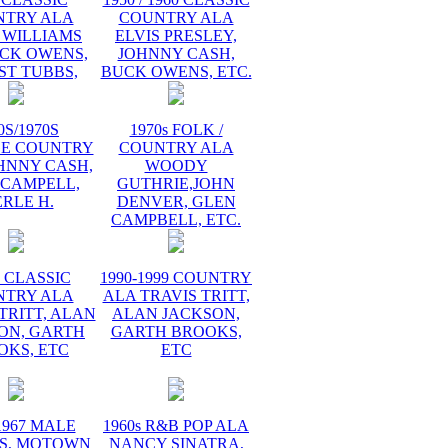
NTRY ALA
COUNTRY ALA
 WILLIAMS
ELVIS PRESLEY,
UCK OWENS,
JOHNNY CASH,
ST TUBBS,
BUCK OWENS, ETC.
0S/1970S
1970s FOLK /
GE COUNTRY
COUNTRY ALA
HNNY CASH,
WOODY
 CAMPELL,
GUTHRIE,JOHN
RLE H.
DENVER, GLEN
CAMPBELL, ETC.
s CLASSIC
1990-1999 COUNTRY
NTRY ALA
ALA TRAVIS TRITT,
TRITT, ALAN
ALAN JACKSON,
ON, GARTH
GARTH BROOKS,
OKS, ETC
ETC
1967 MALE
1960s R&B POP ALA
S, MOTOWN
NANCY SINATRA,