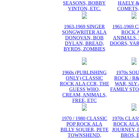
SEASONS, BOBBY
HAELY &
VINTON, ETC.
COMETS,
1963-1969 SINGER
1961-1969 
SONGWRITER ALA
ROCK 
DONOVAN, BOB
ANIMALS, 
DYLAN, BREAD,
DOORS, YA
BYRDS, ZOMBIES
1960s (PUBLISHING
1970s SO
ONLY) CLASSIC
ROCK / R
ROCK ALA CCR, THE
WAR, SLY
GUESS WHO,
FAMILY STO
CREAM, ANIMALS,
FREE, ETC
1970 / 1980 CLASSIC
1970s CLAS
POP ROCK ALA
ROCK ALA
BILLY SQUIER, PETE
JOURNEY, 
TOWNSHEND,
BROS, 