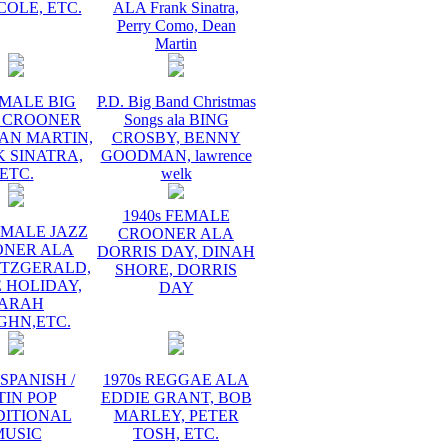
COLE, ETC.
ALA Frank Sinatra,
Perry Como, Dean
Martin
 MALE BIG
P.D. Big Band Christmas
 CROONER
Songs ala BING
AN MARTIN,
CROSBY, BENNY
 SINATRA,
GOODMAN, lawrence
ETC.
welk
1940s FEMALE
EMALE JAZZ
CROONER ALA
ONER ALA
DORRIS DAY, DINAH
ITZGERALD,
SHORE, DORRIS
E HOLIDAY,
DAY
ARAH
GHN,ETC.
 SPANISH /
1970s REGGAE ALA
TIN POP
EDDIE GRANT, BOB
DITIONAL
MARLEY, PETER
MUSIC
TOSH, ETC.