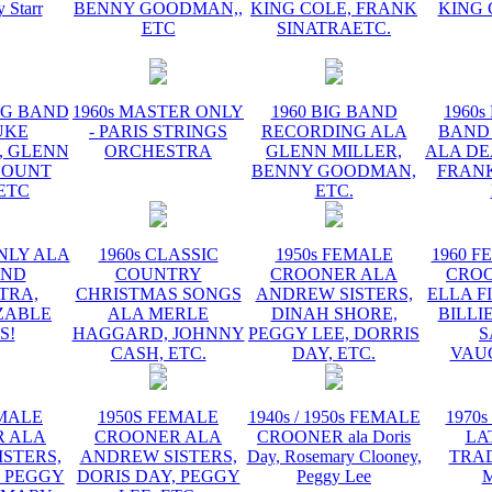
y Starr
BENNY GOODMAN,,
KING COLE, FRANK
KING 
ETC
SINATRAETC.
BIG BAND
1960s MASTER ONLY
1960 BIG BAND
1960s
UKE
- PARIS STRINGS
RECORDING ALA
BAND
, GLENN
ORCHESTRA
GLENN MILLER,
ALA DE
COUNT
BENNY GOODMAN,
FRANK
 ETC
ETC.
NLY ALA
1960s CLASSIC
1950s FEMALE
1960 F
AND
COUNTRY
CROONER ALA
CRO
TRA,
CHRISTMAS SONGS
ANDREW SISTERS,
ELLA F
ZABLE
ALA MERLE
DINAH SHORE,
BILLI
S!
HAGGARD, JOHNNY
PEGGY LEE, DORRIS
S
CASH, ETC.
DAY, ETC.
VAU
EMALE
1950S FEMALE
1940s / 1950s FEMALE
1970s
 ALA
CROONER ALA
CROONER ala Doris
LA
STERS,
ANDREW SISTERS,
Day, Rosemary Clooney,
TRA
, PEGGY
DORIS DAY, PEGGY
Peggy Lee