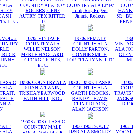
 ALA
COUNTRY ALA ROY
COUNTRY ALA Ernest
COU
ESLEY,
ROGERS, GENE
Tubb, Roy Rogers,
HANK
CASH,
AUTRY, TEX RITTER,
Jimmie Rodgers
SR., B
S, ETC.
ETC
ERNE
s VOL. 2
1970s VINTAGE
1970s FEMALE
196
OUNTRY
COUNTRY ALA
COUNTRY ALA
VINTA
RLE
WILLIE NELSON,
DOLLY PARTON,
ALA JO
 BUCK
MERLE HAGGARD,
CONNIE SMITH,
GLEN
OHNNY
GEORGE JONES,
LORETTA LYNN, ETC
ME
ETC
ETC.
CLASSIC
1990s COUNTRY ALA
1980 / 1990 CLASSIC
1990
 ALA
SHANIA TWAIN,
COUNTRY ALA
COU
TRAIT,
TRISHA YEARWOOD,
GARTH BROOKS,
TRAVIS 
 FAITH
FAITH HILL, ETC.
RANDY TRAVIS,
JACKS
HANIA
CLINT BLACK,
BRO
N
ALAN JACKSON
1950S / 60S CLASSIC
EMALE
1960-1968 SOUL /
1962-
COUNTRY MALE
 ALA
R&B ALA SMOKEY
VOCAL
VOCALS ala BUCK