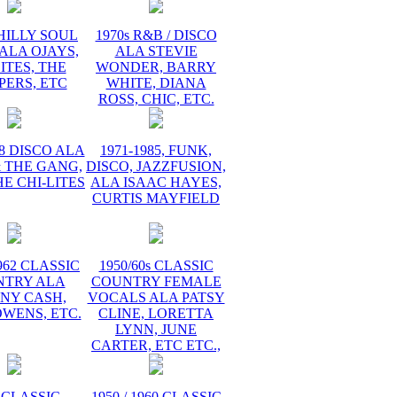
PHILLY SOUL
1970s R&B / DISCO
ALA OJAYS,
ALA STEVIE
ITES, THE
WONDER, BARRY
PERS, ETC
WHITE, DIANA
ROSS, CHIC, ETC.
78 DISCO ALA
1971-1985, FUNK,
 THE GANG,
DISCO, JAZZFUSION,
HE CHI-LITES
ALA ISAAC HAYES,
CURTIS MAYFIELD
1962 CLASSIC
1950/60s CLASSIC
NTRY ALA
COUNTRY FEMALE
NY CASH,
VOCALS ALA PATSY
WENS, ETC.
CLINE, LORETTA
LYNN, JUNE
CARTER, ETC ETC.,
 CLASSIC
1950 / 1960 CLASSIC