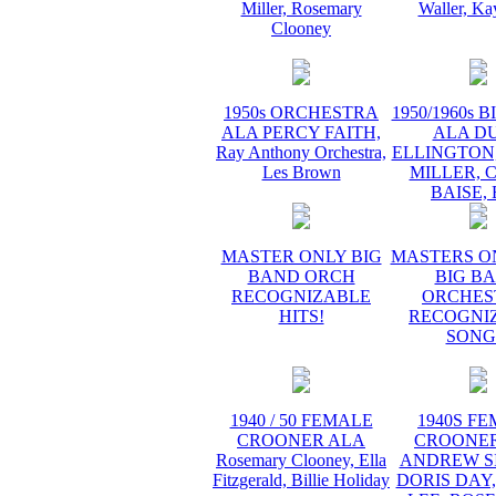
Miller, Rosemary
Waller, Ka
Clooney
1950s ORCHESTRA
1950/1960s 
ALA PERCY FAITH,
ALA D
Ray Anthony Orchestra,
ELLINGTON
Les Brown
MILLER, 
BAISE,
MASTER ONLY BIG
MASTERS O
BAND ORCH
BIG B
RECOGNIZABLE
ORCHES
HITS!
RECOGNI
SONG
1940 / 50 FEMALE
1940S F
CROONER ALA
CROONER
Rosemary Clooney, Ella
ANDREW SI
Fitzgerald, Billie Holiday
DORIS DAY