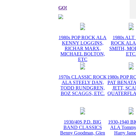
GO!
1980s POP ROCK ALA
1980s AL
KENNY LOGGINS,
ROCK ALA
RICHAR MARX,
SMITH, MO
MICHAEL BOLTON,
ETC
ETC
1970s CLASSIC ROCK
1980s POP 
ALA STEELY DAN,
PAT BENATA
TODD RUNDGREN,
JETT, SC
BOZ SCAGGS, ETC.
QUATERFLA
1930/40S P.D. BIG
1930-1940 
BAND CLASSICS
ALA Tommy 
Benny Goodman, Glen
Harry Jame