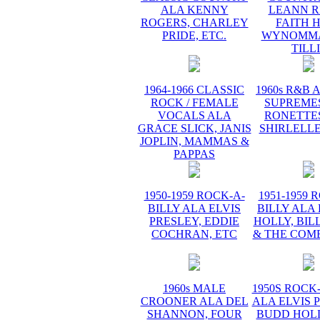
ALA KENNY
LEANN R
ROGERS, CHARLEY
FAITH H
PRIDE, ETC.
WYNOMMA
TILL
1964-1966 CLASSIC
1960s R&B 
ROCK / FEMALE
SUPREMES
VOCALS ALA
RONETTES
GRACE SLICK, JANIS
SHIRLELLE
JOPLIN, MAMMAS &
PAPPAS
1950-1959 ROCK-A-
1951-1959 
BILLY ALA ELVIS
BILLY ALA
PRESLEY, EDDIE
HOLLY, BIL
COCHRAN, ETC
& THE COME
1960s MALE
1950S ROCK
CROONER ALA DEL
ALA ELVIS 
SHANNON, FOUR
BUDD HOLL