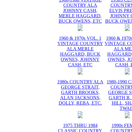
COUNTRY ALA
COUNTRY
JOHNNY CASH,
ELVIS PR
MERLE HAGGARD,
JOHNNY 
BUCK OWENS, ETC
BUCK OWEN
1960 & 1970s VOL. 1
1960 & 1970
VINTAGE COUNTRY
VINTAGE C
ALA MERLE
ALA ME
HAGGARD, BUCK
HAGGARD,
OWNES, JOHNNY
OWNES, J
CASH, ETC
CASH, 
1980s COUNTRY ALA
1980-1990 
GEORGE STRAIT,
COUNTRY
GARTH BROOKS,
GEORGE S
ALAN JACKSONS,
GARTH B.
DOLLY, REBA, ETC.
HILL, S
TWAI
1975 THRU 1984
1990s F
CLASSIC COUNTRY
COUNTRY