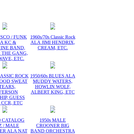
ISCO / FUNK
1960s/70s Classic Rock
A KC &
ALA JIMI HENDRIX,
INE BAND,
CREAM, ETC.
 THE GANG,
AVE, ETC.
LASSIC ROCK
1950/60s BLUES ALA
LOOD SWEAT
MUDDY WATERS,
TEARS,
HOWLIN WOLF,
FFERSON
ALBERT KING, ETC
HIP, GUESS
 CCR, ETC
60 CATALOG
1950s MALE
Z / MALE
CROONER BIG
ER ALA NAT
BAND ORCHESTRA