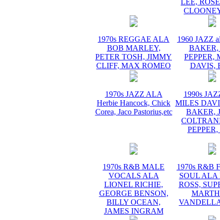
LEE, ROS
CLOONEY
1970s REGGAE ALA
1960 JAZZ a
BOB MARLEY,
BAKER,
PETER TOSH, JIMMY
PEPPER, 
CLIFF, MAX ROMEO
DAVIS, 
1970s JAZZ ALA
1990s JA
Herbie Hancock, Chick
MILES DAVI
Corea, Jaco Pastorius,etc
BAKER, 
COLTRANE
PEPPER,
1970s R&B MALE
1970s R&B
VOCALS ALA
SOUL ALA
LIONEL RICHIE,
ROSS, SUP
GEORGE BENSON,
MARTH
BILLY OCEAN,
VANDELLA
JAMES INGRAM