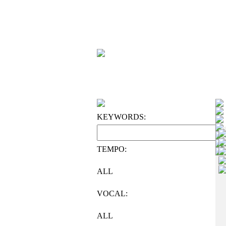
KEYWORDS:
TEMPO:
ALL
VOCAL:
ALL