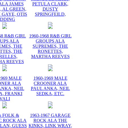
ALA JAMES
PETULA CLARK,
 AL GREEN,
DUSTY
 GAYE, OTIS
SPRINGFEILD,
EDDING
68 R&B GIRL
1960-1968 R&B GIRL
UPS ALA
GROUPS ALA
EMES, THE
SUPREMES, THE
TTES, THE
RONETTES,
RELLES,
MARTHA REEVES
HA REEVES
1969 MALE
1960-1969 MALE
ONER ALA
CROONER ALA
ANKA, NEIL
PAUL ANKA, NEIL
A, FRANKI
SEDKA, ETC.
VALI
s FOLK &
1963-1967 GARAGE
C ROCK ALA
ROCK ALA THE
LAN, GUESS
KINKS, LINK WRAY,