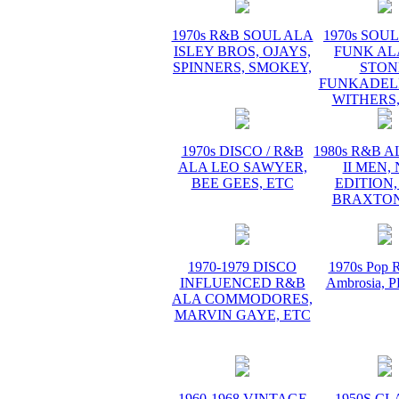
1970s R&B SOUL ALA
1970s SOUL 
ISLEY BROS, OJAYS,
FUNK AL
SPINNERS, SMOKEY,
STON
FUNKADELI
WITHERS,
1970s DISCO / R&B
1980s R&B 
ALA LEO SAWYER,
II MEN,
BEE GEES, ETC
EDITION,
BRAXTON
1970-1979 DISCO
1970s Pop R
INFLUENCED R&B
Ambrosia,
ALA COMMODORES,
MARVIN GAYE, ETC
1960-1968 VINTAGE
1950S CL