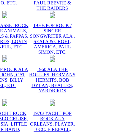
O, ETC.
PAUL REEVRE &
THE RAIDERS
LASSIC ROCK
1970s POP ROCK /
E ANIMALS,
SINGER
 & PAPPAS,
SONGWRITER ALA ,
RDS, LOVIN
SEALS & CROFT,
FUL, ETC.
AMERICA, PAUL
SIMON, ETC.
OP ROCK ALA
1960 ALA THE
 JOHN, CAT
HOLLIES, HERMANS
NS, BILLY
HERMITS, BOB
EL, ETC
DYLAN, BEATLES,
YARDBIRDS
YACHT ROCK
1970s YACHT POP
BLO CRUISE,
ROCK ALA
IA, LITTLE
ORLEANS, PLAYER,
ER BAND,
10CC, FIREFALL,