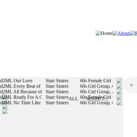
d2ML Our Love
Starr Sisters
60s Female Girl Group / Fem
d2ML Every Beat of My Heart
Starr Sisters
60s Girl Group, 60s Female 
STYLES:
d2ML All Because of You
Starr Sisters
60s Girl Group, Authentic Vi
d2ML Ready For A Change
Starr Sisters
60s Female Girl Group / Fem
SLOW
ALL
SELECT...
d2ML No Time Like The Present
Starr Sisters
60s Girl Group, 60s Motown 
MED
All styles will be included in your search.
FAST
MALE
FEMALE