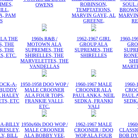
IMES,
ROBINSON,
SOUL 
OWENS
ILL,
TEMPTATIONS,
BROWN,
, PAM
MARVIN GAYE, AL
MARVIN
IS
GREENE,
R
ALA THE
1960s R&B /
1962-1967 GIRL
1960-19
, THE
MOTOWN ALA
GROUP ALA
GRO
, THE
SUPREMES, THE
SUPREMES, THE
SUPR
S, ETC.
SHIRELLES, THE
SHIRELLES
RONE
MARVELETTES, THE
SHI
VANDELLAS
MART
ROCK-A-
1950-1958 DOO WOP /
1960-1967 MALE
1960-
 BUDDY
MALE CROONER
CROONER ALA
CRO
L HALEY
ALA FOUR TOPS,
PAUL ANKA, NEIL
PAUL 
TS, ETC
FRANKIE VALLI,
SEDKA, FRANKI
SEDK
ETC.
VALI
-A-BILLY
1950s/60s DOO WOP /
1962-1967 MALE
1960
PRESLEY,
MALE CROONER
CROONER / DOO
CLASSI
Y, BILL
ALA BOBBY VEE,
WOP ALA FOUR
BOB DY