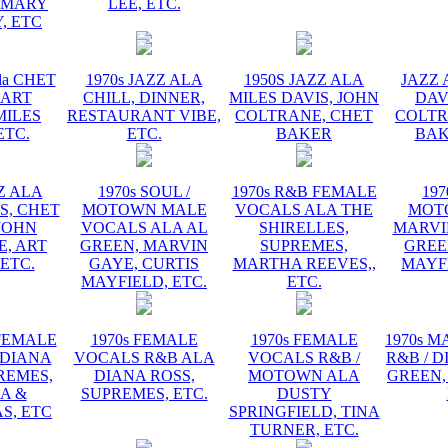
EMARY
LEE, ETC.
, ETC
la CHET
1970s JAZZ ALA
1950S JAZZ ALA
JAZZ 
 ART
CHILL, DINNER,
MILES DAVIS, JOHN
DAV
MILES
RESTAURANT VIBE,
COLTRANE, CHET
COLTR
ETC.
ETC.
BAKER
BAK
ZZ ALA
1970s SOUL /
1970s R&B FEMALE
197
S, CHET
MOTOWN MALE
VOCALS ALA THE
MOT
JOHN
VOCALS ALA AL
SHIRELLES,
MARVI
, ART
GREEN, MARVIN
SUPREMES,
GREE
 ETC.
GAYE, CURTIS
MARTHA REEVES,,
MAYFI
MAYFIELD, ETC.
ETC.
 FEMALE
1970s FEMALE
1970s FEMALE
1970s 
 DIANA
VOCALS R&B ALA
VOCALS R&B /
R&B / D
REMES,
DIANA ROSS,
MOTOWN ALA
GREEN,
A &
SUPREMES, ETC.
DUSTY
S, ETC
SPRINGFIELD, TINA
TURNER, ETC.