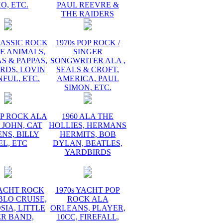
O, ETC.
PAUL REEVRE &
THE RAIDERS
LASSIC ROCK
1970s POP ROCK /
E ANIMALS,
SINGER
 & PAPPAS,
SONGWRITER ALA ,
RDS, LOVIN
SEALS & CROFT,
FUL, ETC.
AMERICA, PAUL
SIMON, ETC.
OP ROCK ALA
1960 ALA THE
 JOHN, CAT
HOLLIES, HERMANS
NS, BILLY
HERMITS, BOB
EL, ETC
DYLAN, BEATLES,
YARDBIRDS
YACHT ROCK
1970s YACHT POP
BLO CRUISE,
ROCK ALA
IA, LITTLE
ORLEANS, PLAYER,
ER BAND,
10CC, FIREFALL,