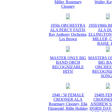
Miller, Rosemary
Waller, Ka
Clooney
1950s ORCHESTRA
1950/1960s 
ALA PERCY FAITH,
ALA D
Ray Anthony Orchestra,
ELLINGTON
Les Brown
MILLER, 
BAISE,
MASTER ONLY BIG
MASTERS O
BAND ORCH
BIG B
RECOGNIZABLE
ORCHES
HITS!
RECOGNI
SONG
1940 / 50 FEMALE
1940S F
CROONER ALA
CROONER
Rosemary Clooney, Ella
ANDREW SI
Fitzgerald, Billie Holiday
DORIS DAY