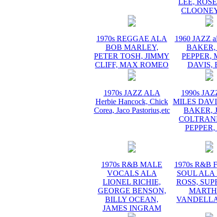
LEE, ROS
CLOONEY
1970s REGGAE ALA
1960 JAZZ a
BOB MARLEY,
BAKER,
PETER TOSH, JIMMY
PEPPER, 
CLIFF, MAX ROMEO
DAVIS, 
1970s JAZZ ALA
1990s JA
Herbie Hancock, Chick
MILES DAVI
Corea, Jaco Pastorius,etc
BAKER, 
COLTRANE
PEPPER,
1970s R&B MALE
1970s R&B
VOCALS ALA
SOUL ALA
LIONEL RICHIE,
ROSS, SUP
GEORGE BENSON,
MARTH
BILLY OCEAN,
VANDELLA
JAMES INGRAM