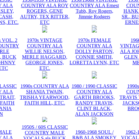
 ALA
COUNTRY ALA ROY
COUNTRY ALA Ernest
COU
ESLEY,
ROGERS, GENE
Tubb, Roy Rogers,
HANK
CASH,
AUTRY, TEX RITTER,
Jimmie Rodgers
SR., B
S, ETC.
ETC
ERNE
s VOL. 2
1970s VINTAGE
1970s FEMALE
196
OUNTRY
COUNTRY ALA
COUNTRY ALA
VINTA
RLE
WILLIE NELSON,
DOLLY PARTON,
ALA JO
 BUCK
MERLE HAGGARD,
CONNIE SMITH,
GLEN
OHNNY
GEORGE JONES,
LORETTA LYNN, ETC
ME
ETC
ETC.
CLASSIC
1990s COUNTRY ALA
1980 / 1990 CLASSIC
1990
 ALA
SHANIA TWAIN,
COUNTRY ALA
COU
TRAIT,
TRISHA YEARWOOD,
GARTH BROOKS,
TRAVIS 
 FAITH
FAITH HILL, ETC.
RANDY TRAVIS,
JACKS
HANIA
CLINT BLACK,
BRO
N
ALAN JACKSON
1950S / 60S CLASSIC
EMALE
1960-1968 SOUL /
1962-
COUNTRY MALE
 ALA
R&B ALA SMOKEY
VOCAL
VOCALS ala BUCK