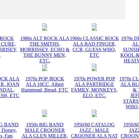
INSTR
T ROCK
1980s ALT ROCK ALA
1960s CLASSIC ROCK
1970s D
 CURE,
THE SMITHS,
ALA BAD FINGER,
AL
RRISEY,
MORRISSEY, ECHO &
CCR, GUESS WHO,
SUNSH
.
THE BUNNY MEN,
ETC
KOOL &
ETC.
HEATW
ROCK ALA
1970s POP /ROCK
1970s POWER POP
1970s C
R, JOAN
ALA 10CC, Albert
ALA PARTRIDGE
ALA B
ANDAL,
Hammond, Bread, ETC
FAMILY, MONKEYS,
& 
SH, ETC
ELO, ETC.
JE
STARS
WHO,
BIG BAND
1950s BIG BAND
1950/60 CATALOG
1950/
Dorsey,
MALE CROONER
JAZZ / MALE
JAZ
s, Fats
ALA GLEN MILLER,
CROONER ALA NAT
CROON