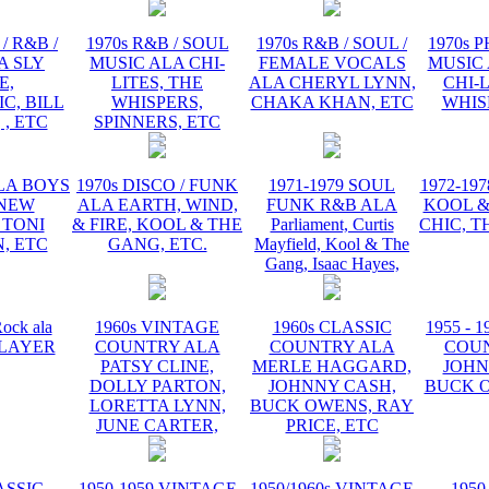
/ R&B /
1970s R&B / SOUL
1970s R&B / SOUL /
1970s 
A SLY
MUSIC ALA CHI-
FEMALE VOCALS
MUSIC 
E,
LITES, THE
ALA CHERYL LYNN,
CHI-L
C, BILL
WHISPERS,
CHAKA KHAN, ETC
WHIS
 , ETC
SPINNERS, ETC
ALA BOYS
1970s DISCO / FUNK
1971-1979 SOUL
1972-19
 NEW
ALA EARTH, WIND,
FUNK R&B ALA
KOOL &
 TONI
& FIRE, KOOL & THE
Parliament, Curtis
CHIC, T
, ETC
GANG, ETC.
Mayfield, Kool & The
Gang, Isaac Hayes,
ock ala
1960s VINTAGE
1960s CLASSIC
1955 - 
 PLAYER
COUNTRY ALA
COUNTRY ALA
COU
PATSY CLINE,
MERLE HAGGARD,
JOHN
DOLLY PARTON,
JOHNNY CASH,
BUCK O
LORETTA LYNN,
BUCK OWENS, RAY
JUNE CARTER,
PRICE, ETC
ASSIC
1950-1959 VINTAGE
1950/1960s VINTAGE
1950