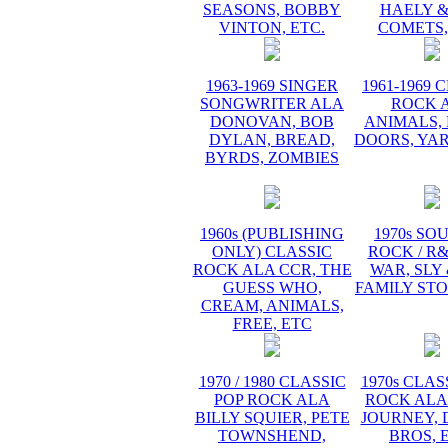
SEASONS, BOBBY
HAELY &
VINTON, ETC.
COMETS,
1963-1969 SINGER
1961-1969 
SONGWRITER ALA
ROCK 
DONOVAN, BOB
ANIMALS, 
DYLAN, BREAD,
DOORS, YA
BYRDS, ZOMBIES
1960s (PUBLISHING
1970s SO
ONLY) CLASSIC
ROCK / R
ROCK ALA CCR, THE
WAR, SLY
GUESS WHO,
FAMILY STO
CREAM, ANIMALS,
FREE, ETC
1970 / 1980 CLASSIC
1970s CLAS
POP ROCK ALA
ROCK ALA
BILLY SQUIER, PETE
JOURNEY, 
TOWNSHEND,
BROS, 