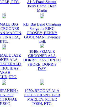
COLE, ETC.
ALA Frank Sinatra,
Perry Como, Dean
Martin
 MALE BIG
P.D. Big Band Christmas
 CROONER
Songs ala BING
AN MARTIN,
CROSBY, BENNY
 SINATRA,
GOODMAN, lawrence
ETC.
welk
1940s FEMALE
EMALE JAZZ
CROONER ALA
ONER ALA
DORRIS DAY, DINAH
ITZGERALD,
SHORE, DORRIS
E HOLIDAY,
DAY
ARAH
GHN,ETC.
 SPANISH /
1970s REGGAE ALA
TIN POP
EDDIE GRANT, BOB
DITIONAL
MARLEY, PETER
MUSIC
TOSH, ETC.