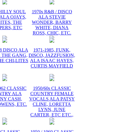
PHILLY SOUL
1970s R&B / DISCO
ALA OJAYS,
ALA STEVIE
ITES, THE
WONDER, BARRY
PERS, ETC
WHITE, DIANA
ROSS, CHIC, ETC.
78 DISCO ALA
1971-1985, FUNK,
 THE GANG,
DISCO, JAZZFUSION,
HE CHI-LITES
ALA ISAAC HAYES,
CURTIS MAYFIELD
1962 CLASSIC
1950/60s CLASSIC
NTRY ALA
COUNTRY FEMALE
NY CASH,
VOCALS ALA PATSY
WENS, ETC.
CLINE, LORETTA
LYNN, JUNE
CARTER, ETC ETC.,
 CLASSIC
1950 / 1960 CLASSIC