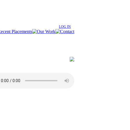
LOG IN