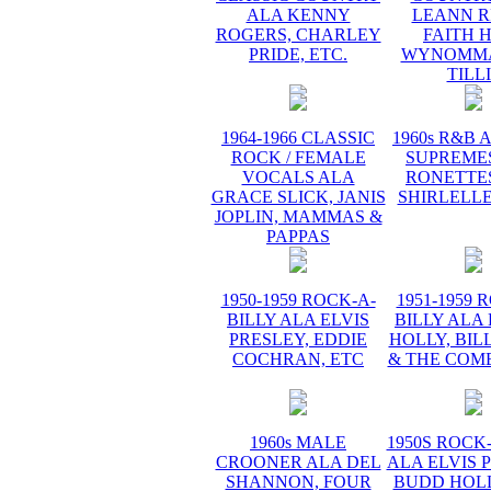
ALA KENNY
LEANN R
ROGERS, CHARLEY
FAITH H
PRIDE, ETC.
WYNOMMA
TILL
1964-1966 CLASSIC
1960s R&B 
ROCK / FEMALE
SUPREMES
VOCALS ALA
RONETTES
GRACE SLICK, JANIS
SHIRLELLE
JOPLIN, MAMMAS &
PAPPAS
1950-1959 ROCK-A-
1951-1959 
BILLY ALA ELVIS
BILLY ALA
PRESLEY, EDDIE
HOLLY, BIL
COCHRAN, ETC
& THE COME
1960s MALE
1950S ROCK
CROONER ALA DEL
ALA ELVIS 
SHANNON, FOUR
BUDD HOLL