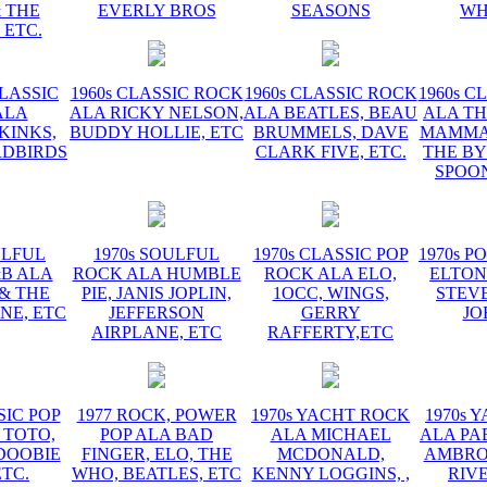
 THE
EVERLY BROS
SEASONS
WH
 ETC.
CLASSIC
1960s CLASSIC ROCK
1960s CLASSIC ROCK
1960s C
ALA
ALA RICKY NELSON,
ALA BEATLES, BEAU
ALA TH
KINKS,
BUDDY HOLLIE, ETC
BRUMMELS, DAVE
MAMMAS
RDBIRDS
CLARK FIVE, ETC.
THE BY
SPOON
ULFUL
1970s SOULFUL
1970s CLASSIC POP
1970s P
&B ALA
ROCK ALA HUMBLE
ROCK ALA ELO,
ELTON
 & THE
PIE, JANIS JOPLIN,
1OCC, WINGS,
STEVE
NE, ETC
JEFFERSON
GERRY
JO
AIRPLANE, ETC
RAFFERTY,ETC
SIC POP
1977 ROCK, POWER
1970s YACHT ROCK
1970s 
 TOTO,
POP ALA BAD
ALA MICHAEL
ALA PA
DOOBIE
FINGER, ELO, THE
MCDONALD,
AMBROS
ETC.
WHO, BEATLES, ETC
KENNY LOGGINS, ,
RIV