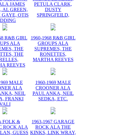
ALA JAMES
PETULA CLARK,
 AL GREEN,
DUSTY
 GAYE, OTIS
SPRINGFEILD,
EDDING
68 R&B GIRL
1960-1968 R&B GIRL
UPS ALA
GROUPS ALA
EMES, THE
SUPREMES, THE
TTES, THE
RONETTES,
RELLES,
MARTHA REEVES
HA REEVES
1969 MALE
1960-1969 MALE
ONER ALA
CROONER ALA
ANKA, NEIL
PAUL ANKA, NEIL
A, FRANKI
SEDKA, ETC.
VALI
s FOLK &
1963-1967 GARAGE
C ROCK ALA
ROCK ALA THE
LAN, GUESS
KINKS, LINK WRAY,