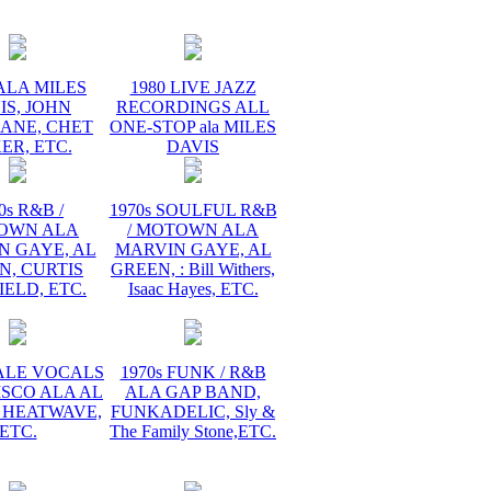
ALA MILES
1980 LIVE JAZZ
IS, JOHN
RECORDINGS ALL
ANE, CHET
ONE-STOP ala MILES
ER, ETC.
DAVIS
0s R&B /
1970s SOULFUL R&B
OWN ALA
/ MOTOWN ALA
N GAYE, AL
MARVIN GAYE, AL
N, CURTIS
GREEN, : Bill Withers,
ELD, ETC.
Isaac Hayes, ETC.
MALE VOCALS
1970s FUNK / R&B
ISCO ALA AL
ALA GAP BAND,
 HEATWAVE,
FUNKADELIC, Sly &
ETC.
The Family Stone,ETC.