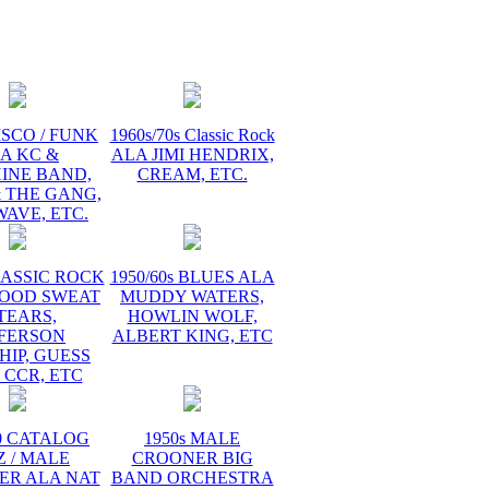
ISCO / FUNK
1960s/70s Classic Rock
A KC &
ALA JIMI HENDRIX,
INE BAND,
CREAM, ETC.
 THE GANG,
AVE, ETC.
LASSIC ROCK
1950/60s BLUES ALA
LOOD SWEAT
MUDDY WATERS,
TEARS,
HOWLIN WOLF,
FFERSON
ALBERT KING, ETC
HIP, GUESS
 CCR, ETC
60 CATALOG
1950s MALE
Z / MALE
CROONER BIG
ER ALA NAT
BAND ORCHESTRA