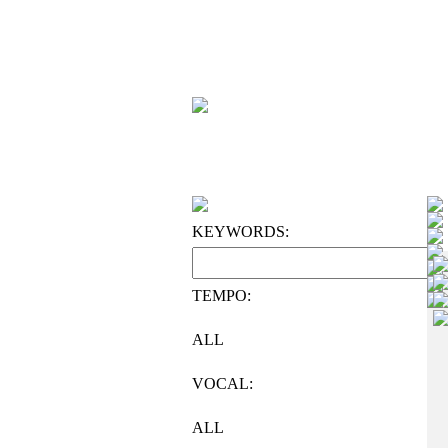
KEYWORDS:
TEMPO:
ALL
VOCAL:
ALL