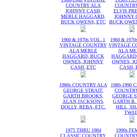
COUNTRY ALA
COUNTRY
JOHNNY CASH,
ELVIS PR
MERLE HAGGARD,
JOHNNY 
BUCK OWENS, ETC
BUCK OWEN
1960 & 1970s VOL. 1
1960 & 1970
VINTAGE COUNTRY
VINTAGE C
ALA MERLE
ALA ME
HAGGARD, BUCK
HAGGARD,
OWNES, JOHNNY
OWNES, J
CASH, ETC
CASH, 
1980s COUNTRY ALA
1980-1990 
GEORGE STRAIT,
COUNTRY
GARTH BROOKS,
GEORGE S
ALAN JACKSONS,
GARTH B.
DOLLY, REBA, ETC.
HILL, S
TWAI
1975 THRU 1984
1990s F
CLASSIC COUNTRY
COUNTRY