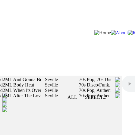
d2ML Aint Gonna Be No Next Time
Seville
70s Pop, 70s Disco/Funk
d2ML Body Heat
Seville
70s Disco/Funk, 70s Pop
STYLES:
d2ML When Its Over
Seville
70s Pop, Authentic Vintage
d2ML After The Love Song Is Over
Seville
70s Pop, Authentic Vintage
SLOW
ALL
SELECT...
MED
All styles will be included in your search.
FAST
MALE
FEMALE