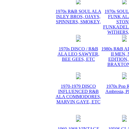
1970s R&B SOUL ALA
1970s SOUL 
ISLEY BROS, OJAYS,
FUNK AL
SPINNERS, SMOKEY,
STON
FUNKADELI
WITHERS,
1970s DISCO / R&B
1980s R&B 
ALA LEO SAWYER,
II MEN,
BEE GEES, ETC
EDITION,
BRAXTON
1970-1979 DISCO
1970s Pop R
INFLUENCED R&B
Ambrosia,
ALA COMMODORES,
MARVIN GAYE, ETC
1960-1968 VINTAGE
1950S CL