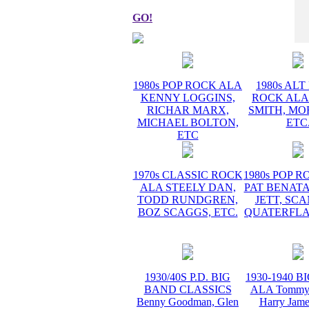
GO!
1980s POP ROCK ALA
1980s AL
KENNY LOGGINS,
ROCK ALA
RICHAR MARX,
SMITH, MO
MICHAEL BOLTON,
ETC
ETC
1970s CLASSIC ROCK
1980s POP 
ALA STEELY DAN,
PAT BENATA
TODD RUNDGREN,
JETT, SC
BOZ SCAGGS, ETC.
QUATERFLA
1930/40S P.D. BIG
1930-1940 
BAND CLASSICS
ALA Tommy 
Benny Goodman, Glen
Harry Jame