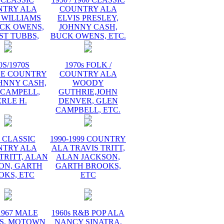
NTRY ALA
COUNTRY ALA
 WILLIAMS
ELVIS PRESLEY,
UCK OWENS,
JOHNNY CASH,
ST TUBBS,
BUCK OWENS, ETC.
0S/1970S
1970s FOLK /
GE COUNTRY
COUNTRY ALA
HNNY CASH,
WOODY
 CAMPELL,
GUTHRIE,JOHN
RLE H.
DENVER, GLEN
CAMPBELL, ETC.
s CLASSIC
1990-1999 COUNTRY
NTRY ALA
ALA TRAVIS TRITT,
TRITT, ALAN
ALAN JACKSON,
ON, GARTH
GARTH BROOKS,
OKS, ETC
ETC
1967 MALE
1960s R&B POP ALA
S, MOTOWN
NANCY SINATRA,