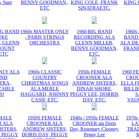
y Starr
BENNY GOODMAN,,
KING COLE, FRANK
KING 
ETC
SINATRAETC.
BIG BAND
1960s MASTER ONLY
1960 BIG BAND
1960s
UKE
- PARIS STRINGS
RECORDING ALA
BAND
, GLENN
ORCHESTRA
GLENN MILLER,
ALA DE
COUNT
BENNY GOODMAN,
FRANK
 ETC
ETC.
NLY ALA
1960s CLASSIC
1950s FEMALE
1960 F
AND
COUNTRY
CROONER ALA
CRO
TRA,
CHRISTMAS SONGS
ANDREW SISTERS,
ELLA F
ZABLE
ALA MERLE
DINAH SHORE,
BILLI
S!
HAGGARD, JOHNNY
PEGGY LEE, DORRIS
S
CASH, ETC.
DAY, ETC.
VAU
EMALE
1950S FEMALE
1940s / 1950s FEMALE
1970s
 ALA
CROONER ALA
CROONER ala Doris
LA
STERS,
ANDREW SISTERS,
Day, Rosemary Clooney,
TRA
, PEGGY
DORIS DAY, PEGGY
Peggy Lee