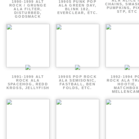
ALA ALICE 
1990-1999 ALT
1990S PUNK POP
CHAINS, SMAS
ROCK / GRUNGE
ALA GREEN DAY,
PUMPKINS, PI
ALA FILTER,
BLINK 182,
STP, ETC
DISTURBED,
EVERCLEAR, ETC.
GODSMACK
1991-1999 ALT
1990S POP ROCK
1992-1994 P
ROCK ALA
ALA SEMISONIC,
ROCK ALA TR
SPACEHOG, REDD
FASTBALL, BEN
HOOTIE,
KROSS, JELLYFISH
FOLDS, ETC.
MATCHBOX
MELLENCA