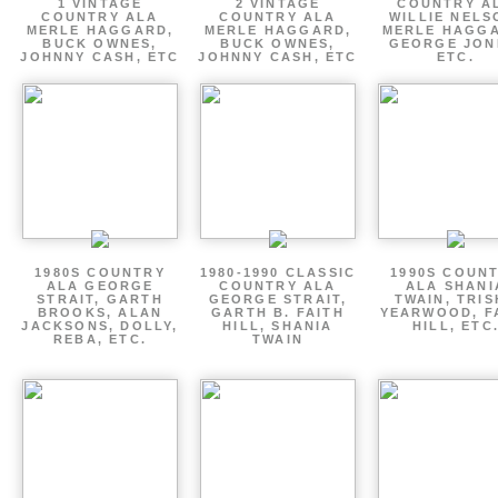
1 VINTAGE
2 VINTAGE
COUNTRY A
COUNTRY ALA
COUNTRY ALA
WILLIE NELS
MERLE HAGGARD,
MERLE HAGGARD,
MERLE HAGGA
BUCK OWNES,
BUCK OWNES,
GEORGE JON
JOHNNY CASH, ETC
JOHNNY CASH, ETC
ETC.
1980S COUNTRY
1980-1990 CLASSIC
1990S COUN
ALA GEORGE
COUNTRY ALA
ALA SHANI
STRAIT, GARTH
GEORGE STRAIT,
TWAIN, TRI
BROOKS, ALAN
GARTH B. FAITH
YEARWOOD, F
JACKSONS, DOLLY,
HILL, SHANIA
HILL, ETC
REBA, ETC.
TWAIN