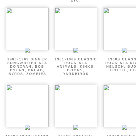
ETC.
1963-1969 SINGER
1961-1969 CLASSIC
1960S CLAS
SONGWRITER ALA
ROCK ALA
ROCK ALA RI
DONOVAN, BOB
ANIMALS, KINKS,
NELSON, BU
DYLAN, BREAD,
DOORS,
HOLLIE, E
BYRDS, ZOMBIES
YARDBIRDS