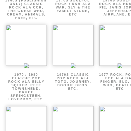
1960S (PUBLISHING
1970S SOULFUL
1970S SOUL
ONLY) CLASSIC
ROCK / R&B ALA
ROCK ALA HU
ROCK ALA CCR,
WAR, SLY & THE
PIE, JANIS JO
THE GUESS WHO,
FAMILY STONE,
JEFFERSO
CREAM, ANIMALS,
ETC
AIRPLANE, 
FREE, ETC
1970 / 1980
1970S CLASSIC
1977 ROCK, P
CLASSIC POP
POP ROCK ALA
POP ALA B
ROCK ALA BILLY
TOTO, JOURNEY,
FINGER, ELO,
SQUIER, PETE
DOOBIE BROS,
WHO, BEATL
TOWNSHEND,
ETC.
ETC
BRUCE
SPRINGSTEEN,
LOVERBOY, ETC.