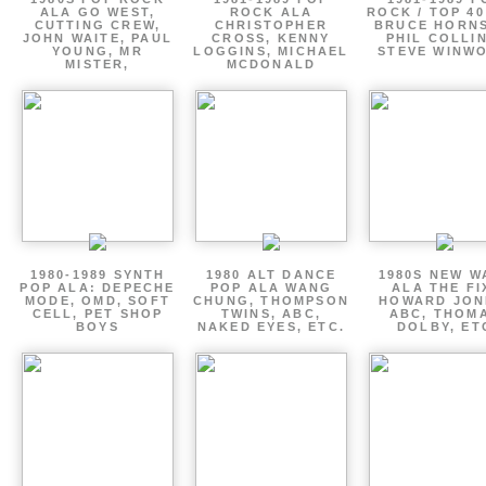
ALA GO WEST,
ROCK ALA
ROCK / TOP 40
CUTTING CREW,
CHRISTOPHER
BRUCE HORNS
JOHN WAITE, PAUL
CROSS, KENNY
PHIL COLLIN
YOUNG, MR
LOGGINS, MICHAEL
STEVE WINW
MISTER,
MCDONALD
1980-1989 SYNTH
1980 ALT DANCE
1980S NEW W
POP ALA: DEPECHE
POP ALA WANG
ALA THE FI
MODE, OMD, SOFT
CHUNG, THOMPSON
HOWARD JON
CELL, PET SHOP
TWINS, ABC,
ABC, THOM
BOYS
NAKED EYES, ETC.
DOLBY, ET