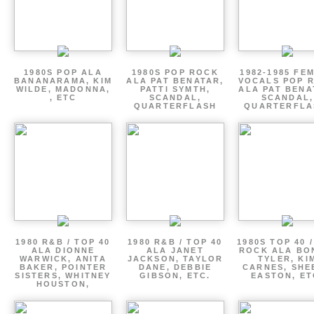
1980S POP ALA
1980S POP ROCK
1982-1985 FE
BANANARAMA, KIM
ALA PAT BENATAR,
VOCALS POP 
WILDE, MADONNA,
PATTI SYMTH,
ALA PAT BENA
, ETC
SCANDAL,
SCANDAL,
QUARTERFLASH
QUARTERFLA
1980 R&B / TOP 40
1980 R&B / TOP 40
1980S TOP 40 
ALA DIONNE
ALA JANET
ROCK ALA BO
WARWICK, ANITA
JACKSON, TAYLOR
TYLER, KI
BAKER, POINTER
DANE, DEBBIE
CARNES, SHE
SISTERS, WHITNEY
GIBSON, ETC.
EASTON, ET
HOUSTON,