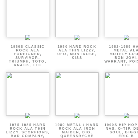
1980S CLASSIC
1980 HARD ROCK
1982-1989 H
ROCK ALA
ALA THIN LIZZY,
METAL AL
FOREIGNER,
UFO, MONTROSE,
MOTELY CRU
SURVIVOR,
KISS
BON JOVI,
TRIUMPH, TOTO,
WARRANT, POI
KNACK, ETC
ETC
1975-1985 HARD
1980 METAL / HARD
1990S HIP HOP
ROCK ALA THIN
ROCK ALA IRON
NAS, Q-TIP, D
LIZZY, SCORPIONS,
MAIDEN, DIO,
SOUL, BIGGI
BAD COMPANY,
QUEENSRYCHE
ERIC B