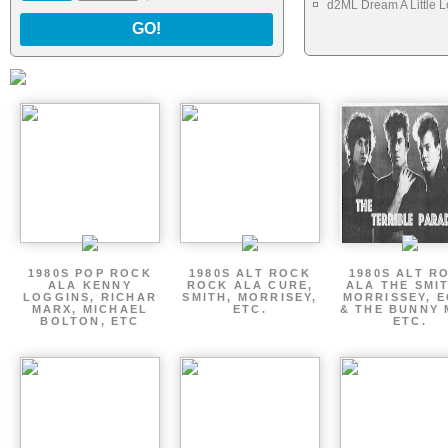
d2ML Dream A Little 
GO!
1980S POP ROCK
1980S ALT ROCK
1980S ALT R
ALA KENNY
ROCK ALA CURE,
ALA THE SMI
LOGGINS, RICHAR
SMITH, MORRISEY,
MORRISSEY, 
MARX, MICHAEL
ETC.
& THE BUNNY 
BOLTON, ETC
ETC.