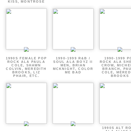
KISS, MONTROSE
1990S FEMALE POP
1990-1999 R&B /
1990-1999 P
ROCK ALA PAULA
SOUL ALA BOYZ II
ROCK ALA SH
COLE, SHAWN
MEN, BRIAN
CROW, MICHE
COLVIN, MEREDITH
MCKNIGHT, COLOR
BRANCH, PA
BROOKS, LIZ
ME BAD
COLE, MERED
PHAIR, ETC.
BROOKS
1990S ALT R