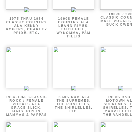
1950S / 60
CLASSIC COU
1975 THRU 1984
1990S FEMALE
MALE VOCALS
CLASSIC COUNTRY
COUNTRY ALA
BUCK OWE
ALA KENNY
LEANN RIMES,
ROGERS, CHARLEY
FAITH HILL,
PRIDE, ETC.
WYNOMMA, PAM
TILLIS
1964-1966 CLASSIC
1960S R&B ALA
1960S R&B 
ROCK / FEMALE
THE SUPREMES,
MOTOWN A
VOCALS ALA
THE RONETTES,
SUPREMES, 
GRACE SLICK,
THE SHIRLELLES,
SHIRELLES, 
JANIS JOPLIN,
ETC.
MARVELETTE
MAMMAS & PAPPAS
THE VANDEL