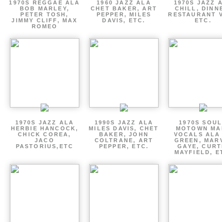
1970S REGGAE ALA
1960 JAZZ ALA
1970S JAZZ 
BOB MARLEY,
CHET BAKER, ART
CHILL, DINN
PETER TOSH,
PEPPER, MILES
RESTAURANT V
JIMMY CLIFF, MAX
DAVIS, ETC.
ETC.
ROMEO
1970S JAZZ ALA
1990S JAZZ ALA
1970S SOUL
HERBIE HANCOCK,
MILES DAVIS, CHET
MOTOWN MA
CHICK COREA,
BAKER, JOHN
VOCALS ALA
JACO
COLTRANE, ART
GREEN, MAR
PASTORIUS,ETC
PEPPER, ETC.
GAYE, CURT
MAYFIELD, E