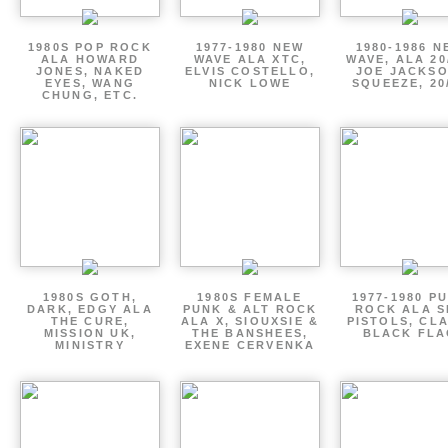
1980S POP ROCK
1977-1980 NEW
1980-1986 N
ALA HOWARD
WAVE ALA XTC,
WAVE, ALA 20
JONES, NAKED
ELVIS COSTELLO,
JOE JACKSO
EYES, WANG
NICK LOWE
SQUEEZE, 20
CHUNG, ETC.
1980S GOTH,
1980S FEMALE
1977-1980 P
DARK, EDGY ALA
PUNK & ALT ROCK
ROCK ALA S
THE CURE,
ALA X, SIOUXSIE &
PISTOLS, CL
MISSION UK,
THE BANSHEES,
BLACK FLA
MINISTRY
EXENE CERVENKA