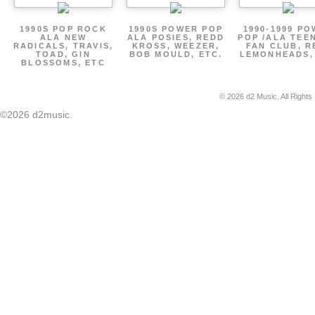
1990S POP ROCK
1990S POWER POP
1990-1999 P
ALA NEW
ALA POSIES, REDD
POP /ALA TEE
RADICALS, TRAVIS,
KROSS, WEEZER,
FAN CLUB, R
TOAD, GIN
BOB MOULD, ETC.
LEMONHEADS,
BLOSSOMS, ETC
© 2026 d2 Music. All Rights
©2026 d2music.