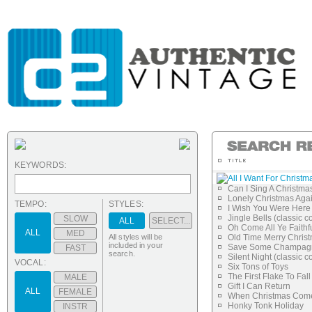
KEYWORDS:
All I Want For Christm
Can I Sing A Christma
Lonely Christmas Aga
TEMPO:
STYLES:
I Wish You Were Here
Jingle Bells (classic c
SLOW
ALL
SELECT...
Oh Come All Ye Faithf
ALL
MED
All styles will be
Old Time Merry Chris
included in your
Save Some Champagn
FAST
search.
Silent Night (classic c
VOCAL:
Six Tons of Toys
The First Flake To Fall
MALE
Gift I Can Return
ALL
FEMALE
When Christmas Com
Honky Tonk Holiday
INSTR