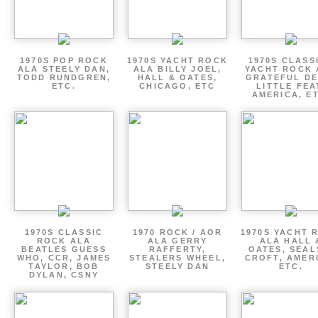
1970S POP ROCK
1970S YACHT ROCK
1970S CLASSI
ALA STEELY DAN,
ALA BILLY JOEL,
YACHT ROCK 
TODD RUNDGREN,
HALL & OATES,
GRATEFUL DE
ETC.
CHICAGO, ETC
LITTLE FEA
AMERICA, E
1970S CLASSIC
1970 ROCK / AOR
1970S YACHT 
ROCK ALA
ALA GERRY
ALA HALL 
BEATLES GUESS
RAFFERTY,
OATES, SEAL
WHO, CCR, JAMES
STEALERS WHEEL,
CROFT, AMER
TAYLOR, BOB
STEELY DAN
ETC.
DYLAN, CSNY