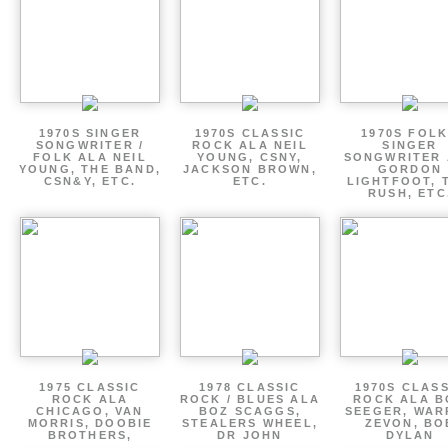
1970S SINGER
1970S CLASSIC
1970S FOLK
SONGWRITER /
ROCK ALA NEIL
SINGER
FOLK ALA NEIL
YOUNG, CSNY,
SONGWRITER 
YOUNG, THE BAND,
JACKSON BROWN,
GORDON
CSN&Y, ETC.
ETC.
LIGHTFOOT, 
RUSH, ETC
1975 CLASSIC
1978 CLASSIC
1970S CLAS
ROCK ALA
ROCK / BLUES ALA
ROCK ALA B
CHICAGO, VAN
BOZ SCAGGS,
SEEGER, WAR
MORRIS, DOOBIE
STEALERS WHEEL,
ZEVON, BO
BROTHERS,
DR JOHN
DYLAN