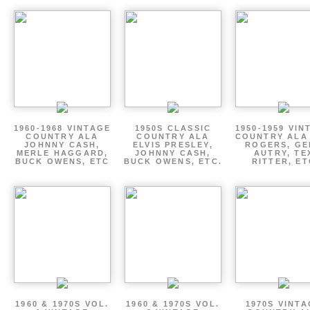
1960-1968 VINTAGE
1950S CLASSIC
1950-1959 VIN
COUNTRY ALA
COUNTRY ALA
COUNTRY ALA
JOHNNY CASH,
ELVIS PRESLEY,
ROGERS, GE
MERLE HAGGARD,
JOHNNY CASH,
AUTRY, TE
BUCK OWENS, ETC
BUCK OWENS, ETC.
RITTER, ET
1960 & 1970S VOL.
1960 & 1970S VOL.
1970S VINT