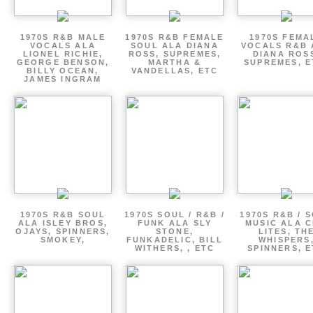
1970S R&B MALE
1970S R&B FEMALE
1970S FEMA
VOCALS ALA
SOUL ALA DIANA
VOCALS R&B 
LIONEL RICHIE,
ROSS, SUPREMES,
DIANA ROS
GEORGE BENSON,
MARTHA &
SUPREMES, E
BILLY OCEAN,
VANDELLAS, ETC
JAMES INGRAM
1970S R&B SOUL
1970S SOUL / R&B /
1970S R&B / 
ALA ISLEY BROS,
FUNK ALA SLY
MUSIC ALA C
OJAYS, SPINNERS,
STONE,
LITES, TH
SMOKEY,
FUNKADELIC, BILL
WHISPERS
WITHERS, , ETC
SPINNERS, 