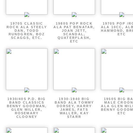
1970S CLASSIC
1980S POP ROCK
1970S POP /
ROCK ALA STEELY
ALA PAT BENATAR,
ALA 10CC, AL
DAN, TODD
JOAN JETT,
HAMMOND, BR
RUNDGREN, BOZ
SCANDAL,
ETC
SCAGGS, ETC.
QUATERFLASH,
ETC
1930/40S P.D. BIG
1930-1940 BIG
1950S BIG B
BAND CLASSICS
BAND ALA TOMMY
MALE CROO
BENNY GOODMAN,
DORSEY, HARRY
ALA GLEN MIL
GLEN MILLER,
JAMES, FATS
BENNY GOODM
ROSEMARY
WALLER, KAY
ETC
CLOONEY
STARR