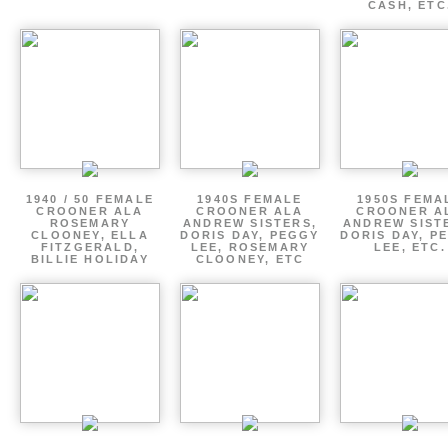
CASH, ETC
1940 / 50 FEMALE
1940S FEMALE
1950S FEMA
CROONER ALA
CROONER ALA
CROONER A
ROSEMARY
ANDREW SISTERS,
ANDREW SIST
CLOONEY, ELLA
DORIS DAY, PEGGY
DORIS DAY, P
FITZGERALD,
LEE, ROSEMARY
LEE, ETC.
BILLIE HOLIDAY
CLOONEY, ETC