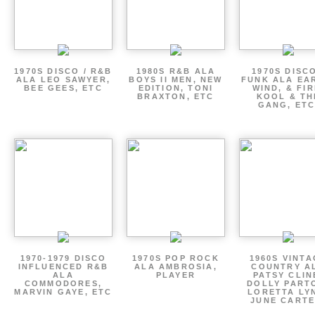
1970S DISCO / R&B
1980S R&B ALA
1970S DISCO
ALA LEO SAWYER,
BOYS II MEN, NEW
FUNK ALA EA
BEE GEES, ETC
EDITION, TONI
WIND, & FIR
BRAXTON, ETC
KOOL & TH
GANG, ETC
1970-1979 DISCO
1970S POP ROCK
1960S VINT
INFLUENCED R&B
ALA AMBROSIA,
COUNTRY A
ALA
PLAYER
PATSY CLIN
COMMODORES,
DOLLY PART
MARVIN GAYE, ETC
LORETTA LY
JUNE CARTE