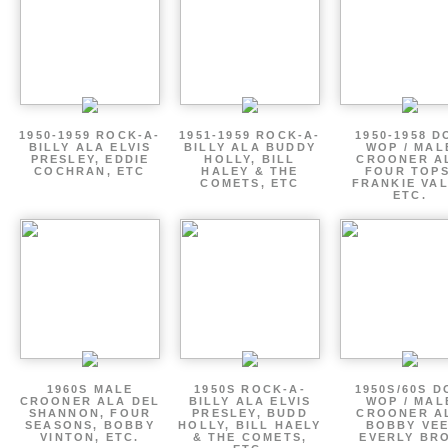
1950-1959 ROCK-A-
1951-1959 ROCK-A-
1950-1958 D
BILLY ALA ELVIS
BILLY ALA BUDDY
WOP / MAL
PRESLEY, EDDIE
HOLLY, BILL
CROONER A
COCHRAN, ETC
HALEY & THE
FOUR TOPS
COMETS, ETC
FRANKIE VAL
ETC.
1960S MALE
1950S ROCK-A-
1950S/60S 
CROONER ALA DEL
BILLY ALA ELVIS
WOP / MAL
SHANNON, FOUR
PRESLEY, BUDD
CROONER A
SEASONS, BOBBY
HOLLY, BILL HAELY
BOBBY VEE
VINTON, ETC.
& THE COMETS,
EVERLY BR