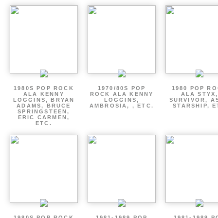
1980S POP ROCK
1970/80S POP
1980 POP R
ALA KENNY
ROCK ALA KENNY
ALA STYX
LOGGINS, BRYAN
LOGGINS,
SURVIVOR, AS
ADAMS, BRUCE
AMBROSIA, , ETC.
STARSHIP, E
SPRINGSTEEN,
ERIC CARMEN,
ETC.
1980S POP ROCK
1981-1989 POP
1981-1989 P