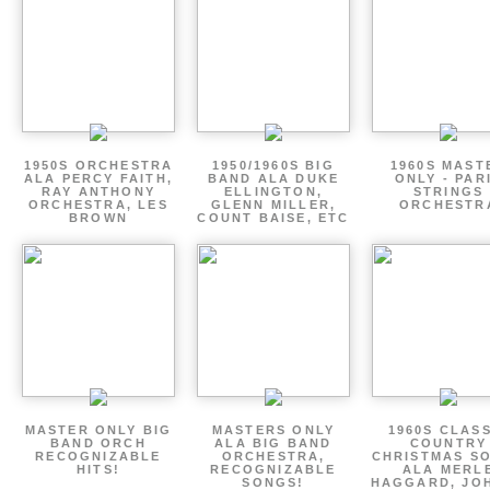
1950S ORCHESTRA
1950/1960S BIG
1960S MAST
ALA PERCY FAITH,
BAND ALA DUKE
ONLY - PAR
RAY ANTHONY
ELLINGTON,
STRINGS
ORCHESTRA, LES
GLENN MILLER,
ORCHESTR
BROWN
COUNT BAISE, ETC
MASTER ONLY BIG
MASTERS ONLY
1960S CLAS
BAND ORCH
ALA BIG BAND
COUNTRY
RECOGNIZABLE
ORCHESTRA,
CHRISTMAS S
HITS!
RECOGNIZABLE
ALA MERL
SONGS!
HAGGARD, JO