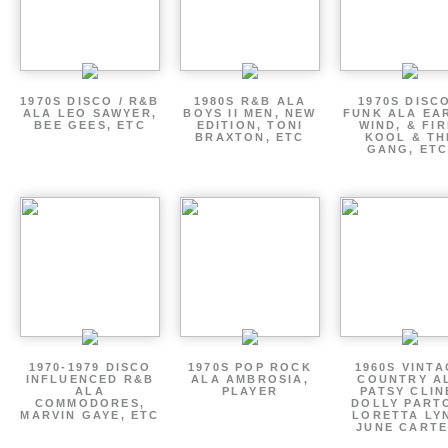
1970S DISCO / R&B
1980S R&B ALA
1970S DISCO
ALA LEO SAWYER,
BOYS II MEN, NEW
FUNK ALA EA
BEE GEES, ETC
EDITION, TONI
WIND, & FIR
BRAXTON, ETC
KOOL & TH
GANG, ETC
1970-1979 DISCO
1970S POP ROCK
1960S VINT
INFLUENCED R&B
ALA AMBROSIA,
COUNTRY A
ALA
PLAYER
PATSY CLIN
COMMODORES,
DOLLY PART
MARVIN GAYE, ETC
LORETTA LY
JUNE CARTE