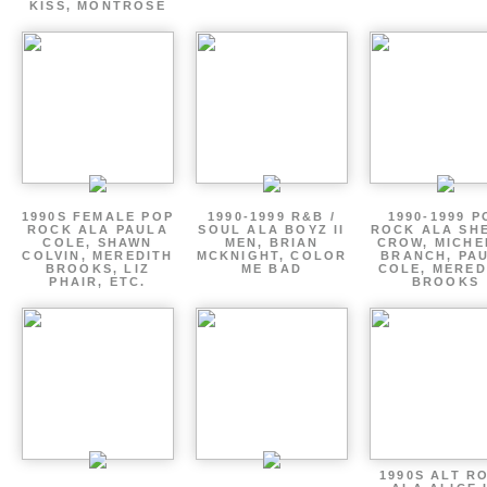
KISS, MONTROSE
1990S FEMALE POP
1990-1999 R&B /
1990-1999 P
ROCK ALA PAULA
SOUL ALA BOYZ II
ROCK ALA SH
COLE, SHAWN
MEN, BRIAN
CROW, MICHE
COLVIN, MEREDITH
MCKNIGHT, COLOR
BRANCH, PA
BROOKS, LIZ
ME BAD
COLE, MERED
PHAIR, ETC.
BROOKS
1990S ALT R