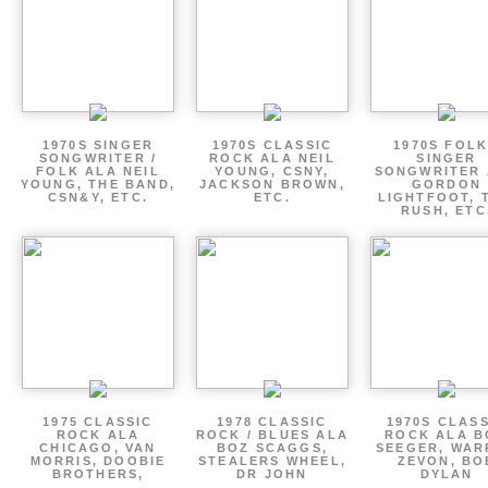
1970S SINGER
1970S CLASSIC
1970S FOLK
SONGWRITER /
ROCK ALA NEIL
SINGER
FOLK ALA NEIL
YOUNG, CSNY,
SONGWRITER 
YOUNG, THE BAND,
JACKSON BROWN,
GORDON
CSN&Y, ETC.
ETC.
LIGHTFOOT, 
RUSH, ETC
1975 CLASSIC
1978 CLASSIC
1970S CLAS
ROCK ALA
ROCK / BLUES ALA
ROCK ALA B
CHICAGO, VAN
BOZ SCAGGS,
SEEGER, WAR
MORRIS, DOOBIE
STEALERS WHEEL,
ZEVON, BO
BROTHERS,
DR JOHN
DYLAN