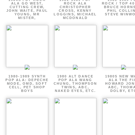
ALA GO WEST,
ROCK ALA
ROCK / TOP 40
CUTTING CREW,
CHRISTOPHER
BRUCE HORNS
JOHN WAITE, PAUL
CROSS, KENNY
PHIL COLLIN
YOUNG, MR
LOGGINS, MICHAEL
STEVE WINW
MISTER,
MCDONALD
1980-1989 SYNTH
1980 ALT DANCE
1980S NEW W
POP ALA: DEPECHE
POP ALA WANG
ALA THE FI
MODE, OMD, SOFT
CHUNG, THOMPSON
HOWARD JON
CELL, PET SHOP
TWINS, ABC,
ABC, THOM
BOYS
NAKED EYES, ETC.
DOLBY, ET