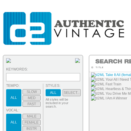
KEYWORDS:
d2ML Take It All (fema
d2ML Your All I Need 
d2ML Fast Train
TEMPO:
STYLES:
d2ML Heartless & Thin
SLOW
ALL
SELECT...
d2ML You Drive Me 
ALL
MED
d2ML I Am A Winner
All styles will be
included in your
FAST
search.
VOCAL:
MALE
ALL
FEMALE
INSTR