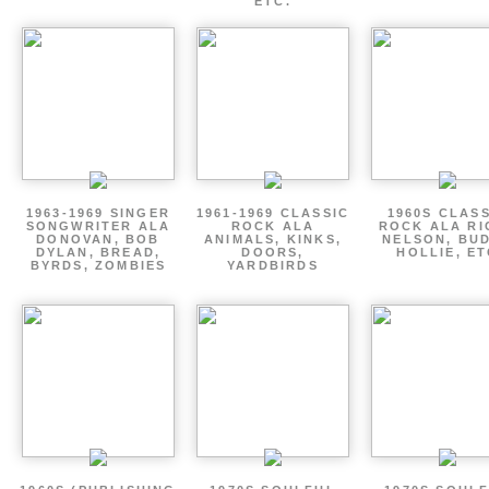
ETC.
1963-1969 SINGER
1961-1969 CLASSIC
1960S CLAS
SONGWRITER ALA
ROCK ALA
ROCK ALA RI
DONOVAN, BOB
ANIMALS, KINKS,
NELSON, BU
DYLAN, BREAD,
DOORS,
HOLLIE, E
BYRDS, ZOMBIES
YARDBIRDS