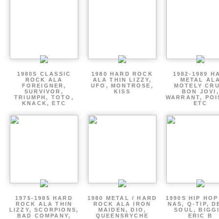
1980S CLASSIC
1980 HARD ROCK
1982-1989 H
ROCK ALA
ALA THIN LIZZY,
METAL AL
FOREIGNER,
UFO, MONTROSE,
MOTELY CRU
SURVIVOR,
KISS
BON JOVI,
TRIUMPH, TOTO,
WARRANT, POI
KNACK, ETC
ETC
1975-1985 HARD
1980 METAL / HARD
1990S HIP HOP
ROCK ALA THIN
ROCK ALA IRON
NAS, Q-TIP, D
LIZZY, SCORPIONS,
MAIDEN, DIO,
SOUL, BIGGI
BAD COMPANY,
QUEENSRYCHE
ERIC B