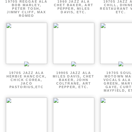
1970S REGGAE ALA
1960 JAZZ ALA
1970S JAZZ 
BOB MARLEY,
CHET BAKER, ART
CHILL, DINN
PETER TOSH,
PEPPER, MILES
RESTAURANT V
JIMMY CLIFF, MAX
DAVIS, ETC.
ETC.
ROMEO
1970S JAZZ ALA
1990S JAZZ ALA
1970S SOUL
HERBIE HANCOCK,
MILES DAVIS, CHET
MOTOWN MA
CHICK COREA,
BAKER, JOHN
VOCALS ALA
JACO
COLTRANE, ART
GREEN, MAR
PASTORIUS,ETC
PEPPER, ETC.
GAYE, CURT
MAYFIELD, E