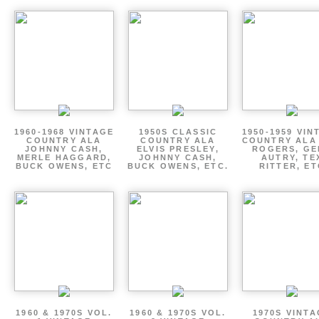
1960-1968 VINTAGE
1950S CLASSIC
1950-1959 VIN
COUNTRY ALA
COUNTRY ALA
COUNTRY ALA
JOHNNY CASH,
ELVIS PRESLEY,
ROGERS, GE
MERLE HAGGARD,
JOHNNY CASH,
AUTRY, TE
BUCK OWENS, ETC
BUCK OWENS, ETC.
RITTER, ET
1960 & 1970S VOL.
1960 & 1970S VOL.
1970S VINT