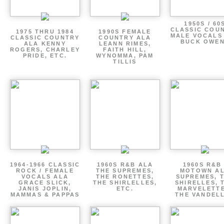
1950S / 60
CLASSIC COU
1975 THRU 1984
1990S FEMALE
MALE VOCALS
CLASSIC COUNTRY
COUNTRY ALA
BUCK OWE
ALA KENNY
LEANN RIMES,
ROGERS, CHARLEY
FAITH HILL,
PRIDE, ETC.
WYNOMMA, PAM
TILLIS
1964-1966 CLASSIC
1960S R&B ALA
1960S R&B 
ROCK / FEMALE
THE SUPREMES,
MOTOWN A
VOCALS ALA
THE RONETTES,
SUPREMES, 
GRACE SLICK,
THE SHIRLELLES,
SHIRELLES, 
JANIS JOPLIN,
ETC.
MARVELETTE
MAMMAS & PAPPAS
THE VANDEL