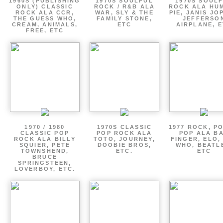
1960S (PUBLISHING
1970S SOULFUL
1970S SOUL
ONLY) CLASSIC
ROCK / R&B ALA
ROCK ALA HU
ROCK ALA CCR,
WAR, SLY & THE
PIE, JANIS JO
THE GUESS WHO,
FAMILY STONE,
JEFFERSO
CREAM, ANIMALS,
ETC
AIRPLANE, 
FREE, ETC
1970 / 1980
1970S CLASSIC
1977 ROCK, P
CLASSIC POP
POP ROCK ALA
POP ALA B
ROCK ALA BILLY
TOTO, JOURNEY,
FINGER, ELO,
SQUIER, PETE
DOOBIE BROS,
WHO, BEATL
TOWNSHEND,
ETC.
ETC
BRUCE
SPRINGSTEEN,
LOVERBOY, ETC.