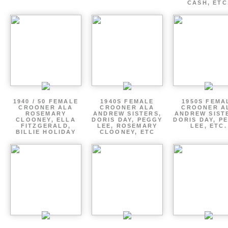
CASH, ETC
1940 / 50 FEMALE
1940S FEMALE
1950S FEMA
CROONER ALA
CROONER ALA
CROONER A
ROSEMARY
ANDREW SISTERS,
ANDREW SIST
CLOONEY, ELLA
DORIS DAY, PEGGY
DORIS DAY, P
FITZGERALD,
LEE, ROSEMARY
LEE, ETC.
BILLIE HOLIDAY
CLOONEY, ETC