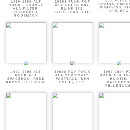
ALA ALICE 
1990-1999 ALT
1990S PUNK POP
CHAINS, SMAS
ROCK / GRUNGE
ALA GREEN DAY,
PUMPKINS, PI
ALA FILTER,
BLINK 182,
STP, ETC
DISTURBED,
EVERCLEAR, ETC.
GODSMACK
1991-1999 ALT
1990S POP ROCK
1992-1994 P
ROCK ALA
ALA SEMISONIC,
ROCK ALA TR
SPACEHOG, REDD
FASTBALL, BEN
HOOTIE,
KROSS, JELLYFISH
FOLDS, ETC.
MATCHBOX
MELLENCA