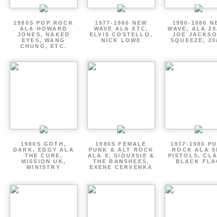
1980S POP ROCK
1977-1980 NEW
1980-1986 N
ALA HOWARD
WAVE ALA XTC,
WAVE, ALA 20
JONES, NAKED
ELVIS COSTELLO,
JOE JACKSO
EYES, WANG
NICK LOWE
SQUEEZE, 20
CHUNG, ETC.
1980S GOTH,
1980S FEMALE
1977-1980 P
DARK, EDGY ALA
PUNK & ALT ROCK
ROCK ALA S
THE CURE,
ALA X, SIOUXSIE &
PISTOLS, CL
MISSION UK,
THE BANSHEES,
BLACK FLA
MINISTRY
EXENE CERVENKA