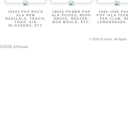
1990S POP ROCK
1990S POWER POP
1990-1999 P
ALA NEW
ALA POSIES, REDD
POP /ALA TEE
RADICALS, TRAVIS,
KROSS, WEEZER,
FAN CLUB, R
TOAD, GIN
BOB MOULD, ETC.
LEMONHEADS,
BLOSSOMS, ETC
© 2026 d2 Music. All Rights
©2026 d2music.