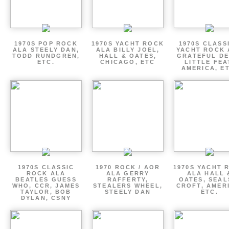
1970S POP ROCK
1970S YACHT ROCK
1970S CLASSI
ALA STEELY DAN,
ALA BILLY JOEL,
YACHT ROCK 
TODD RUNDGREN,
HALL & OATES,
GRATEFUL DE
ETC.
CHICAGO, ETC
LITTLE FEA
AMERICA, E
1970S CLASSIC
1970 ROCK / AOR
1970S YACHT 
ROCK ALA
ALA GERRY
ALA HALL 
BEATLES GUESS
RAFFERTY,
OATES, SEAL
WHO, CCR, JAMES
STEALERS WHEEL,
CROFT, AMER
TAYLOR, BOB
STEELY DAN
ETC.
DYLAN, CSNY