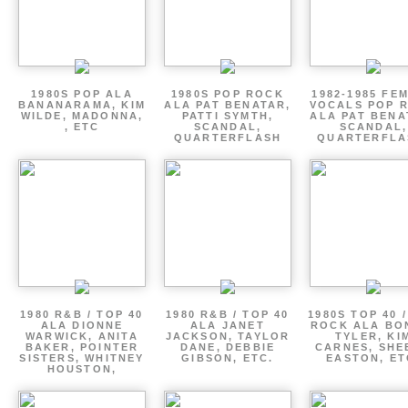
1980S POP ALA
1980S POP ROCK
1982-1985 FE
BANANARAMA, KIM
ALA PAT BENATAR,
VOCALS POP 
WILDE, MADONNA,
PATTI SYMTH,
ALA PAT BENA
, ETC
SCANDAL,
SCANDAL,
QUARTERFLASH
QUARTERFLA
1980 R&B / TOP 40
1980 R&B / TOP 40
1980S TOP 40 
ALA DIONNE
ALA JANET
ROCK ALA BO
WARWICK, ANITA
JACKSON, TAYLOR
TYLER, KI
BAKER, POINTER
DANE, DEBBIE
CARNES, SHE
SISTERS, WHITNEY
GIBSON, ETC.
EASTON, ET
HOUSTON,