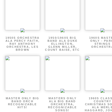
1950S ORCHESTRA
1950/1960S BIG
1960S MAST
ALA PERCY FAITH,
BAND ALA DUKE
ONLY - PAR
RAY ANTHONY
ELLINGTON,
STRINGS
ORCHESTRA, LES
GLENN MILLER,
ORCHESTR
BROWN
COUNT BAISE, ETC
MASTER ONLY BIG
MASTERS ONLY
1960S CLAS
BAND ORCH
ALA BIG BAND
COUNTRY
RECOGNIZABLE
ORCHESTRA,
CHRISTMAS S
HITS!
RECOGNIZABLE
ALA MERL
SONGS!
HAGGARD, JO