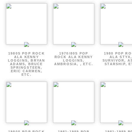
1980S POP ROCK
1970/80S POP
1980 POP R
ALA KENNY
ROCK ALA KENNY
ALA STYX
LOGGINS, BRYAN
LOGGINS,
SURVIVOR, AS
ADAMS, BRUCE
AMBROSIA, , ETC.
STARSHIP, E
SPRINGSTEEN,
ERIC CARMEN,
ETC.
1980S POP ROCK
1981-1989 POP
1981-1989 P