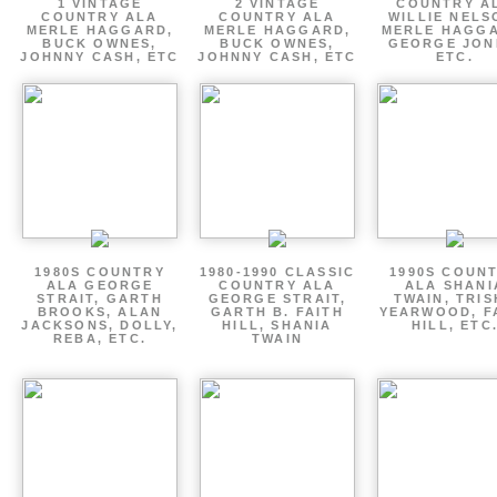
1 VINTAGE
2 VINTAGE
COUNTRY A
COUNTRY ALA
COUNTRY ALA
WILLIE NELS
MERLE HAGGARD,
MERLE HAGGARD,
MERLE HAGGA
BUCK OWNES,
BUCK OWNES,
GEORGE JON
JOHNNY CASH, ETC
JOHNNY CASH, ETC
ETC.
1980S COUNTRY
1980-1990 CLASSIC
1990S COUN
ALA GEORGE
COUNTRY ALA
ALA SHANI
STRAIT, GARTH
GEORGE STRAIT,
TWAIN, TRI
BROOKS, ALAN
GARTH B. FAITH
YEARWOOD, F
JACKSONS, DOLLY,
HILL, SHANIA
HILL, ETC
REBA, ETC.
TWAIN