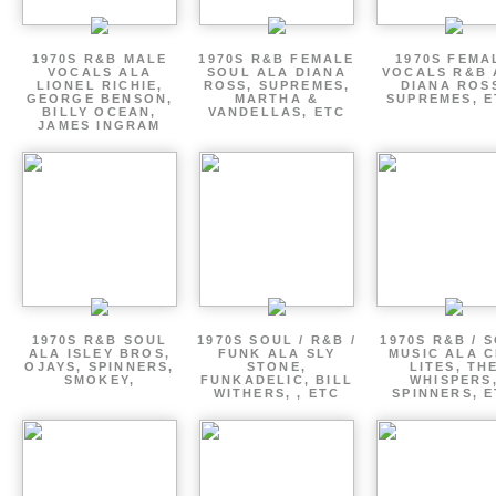
1970S R&B MALE
1970S R&B FEMALE
1970S FEMA
VOCALS ALA
SOUL ALA DIANA
VOCALS R&B 
LIONEL RICHIE,
ROSS, SUPREMES,
DIANA ROS
GEORGE BENSON,
MARTHA &
SUPREMES, E
BILLY OCEAN,
VANDELLAS, ETC
JAMES INGRAM
1970S R&B SOUL
1970S SOUL / R&B /
1970S R&B / 
ALA ISLEY BROS,
FUNK ALA SLY
MUSIC ALA C
OJAYS, SPINNERS,
STONE,
LITES, TH
SMOKEY,
FUNKADELIC, BILL
WHISPERS
WITHERS, , ETC
SPINNERS, 