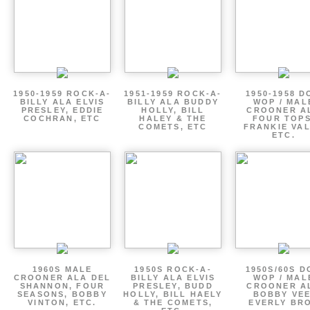
1950-1959 ROCK-A-
1951-1959 ROCK-A-
1950-1958 D
BILLY ALA ELVIS
BILLY ALA BUDDY
WOP / MAL
PRESLEY, EDDIE
HOLLY, BILL
CROONER A
COCHRAN, ETC
HALEY & THE
FOUR TOPS
COMETS, ETC
FRANKIE VAL
ETC.
1960S MALE
1950S ROCK-A-
1950S/60S 
CROONER ALA DEL
BILLY ALA ELVIS
WOP / MAL
SHANNON, FOUR
PRESLEY, BUDD
CROONER A
SEASONS, BOBBY
HOLLY, BILL HAELY
BOBBY VEE
VINTON, ETC.
& THE COMETS,
EVERLY BR