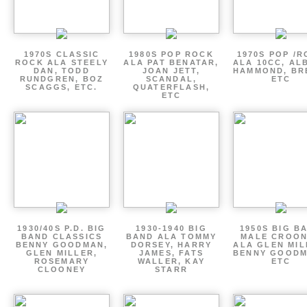
1970S CLASSIC
1980S POP ROCK
1970S POP /
ROCK ALA STEELY
ALA PAT BENATAR,
ALA 10CC, AL
DAN, TODD
JOAN JETT,
HAMMOND, BR
RUNDGREN, BOZ
SCANDAL,
ETC
SCAGGS, ETC.
QUATERFLASH,
ETC
1930/40S P.D. BIG
1930-1940 BIG
1950S BIG B
BAND CLASSICS
BAND ALA TOMMY
MALE CROO
BENNY GOODMAN,
DORSEY, HARRY
ALA GLEN MIL
GLEN MILLER,
JAMES, FATS
BENNY GOODM
ROSEMARY
WALLER, KAY
ETC
CLOONEY
STARR