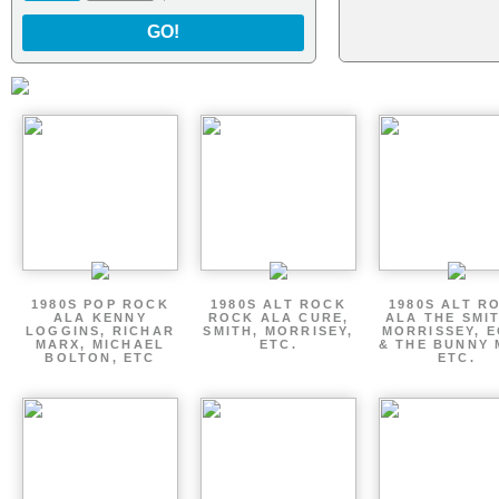
GO!
1980S POP ROCK
1980S ALT ROCK
1980S ALT R
ALA KENNY
ROCK ALA CURE,
ALA THE SMI
LOGGINS, RICHAR
SMITH, MORRISEY,
MORRISSEY, 
MARX, MICHAEL
ETC.
& THE BUNNY 
BOLTON, ETC
ETC.