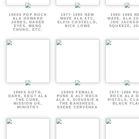
1980S POP ROCK
1977-1980 NEW
1980-1986 N
ALA HOWARD
WAVE ALA XTC,
WAVE, ALA 20
JONES, NAKED
ELVIS COSTELLO,
JOE JACKSO
EYES, WANG
NICK LOWE
SQUEEZE, 20
CHUNG, ETC.
1980S GOTH,
1980S FEMALE
1977-1980 P
DARK, EDGY ALA
PUNK & ALT ROCK
ROCK ALA S
THE CURE,
ALA X, SIOUXSIE &
PISTOLS, CL
MISSION UK,
THE BANSHEES,
BLACK FLA
MINISTRY
EXENE CERVENKA