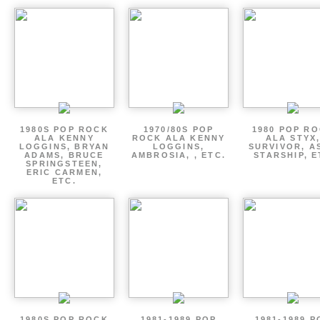
1980S POP ROCK
1970/80S POP
1980 POP R
ALA KENNY
ROCK ALA KENNY
ALA STYX
LOGGINS, BRYAN
LOGGINS,
SURVIVOR, AS
ADAMS, BRUCE
AMBROSIA, , ETC.
STARSHIP, E
SPRINGSTEEN,
ERIC CARMEN,
ETC.
1980S POP ROCK
1981-1989 POP
1981-1989 P