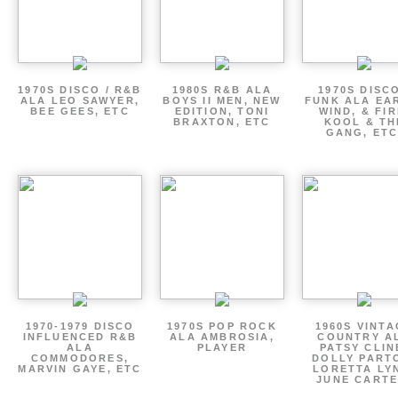
1970S DISCO / R&B
1980S R&B ALA
1970S DISCO
ALA LEO SAWYER,
BOYS II MEN, NEW
FUNK ALA EA
BEE GEES, ETC
EDITION, TONI
WIND, & FIR
BRAXTON, ETC
KOOL & TH
GANG, ETC
1970-1979 DISCO
1970S POP ROCK
1960S VINT
INFLUENCED R&B
ALA AMBROSIA,
COUNTRY A
ALA
PLAYER
PATSY CLIN
COMMODORES,
DOLLY PART
MARVIN GAYE, ETC
LORETTA LY
JUNE CARTE