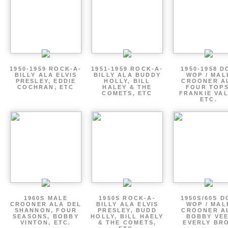
1950-1959 ROCK-A-
1951-1959 ROCK-A-
1950-1958 D
BILLY ALA ELVIS
BILLY ALA BUDDY
WOP / MAL
PRESLEY, EDDIE
HOLLY, BILL
CROONER A
COCHRAN, ETC
HALEY & THE
FOUR TOPS
COMETS, ETC
FRANKIE VAL
ETC.
1960S MALE
1950S ROCK-A-
1950S/60S 
CROONER ALA DEL
BILLY ALA ELVIS
WOP / MAL
SHANNON, FOUR
PRESLEY, BUDD
CROONER A
SEASONS, BOBBY
HOLLY, BILL HAELY
BOBBY VEE
VINTON, ETC.
& THE COMETS,
EVERLY BR