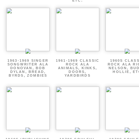
ETC.
1963-1969 SINGER
1961-1969 CLASSIC
1960S CLAS
SONGWRITER ALA
ROCK ALA
ROCK ALA RI
DONOVAN, BOB
ANIMALS, KINKS,
NELSON, BU
DYLAN, BREAD,
DOORS,
HOLLIE, E
BYRDS, ZOMBIES
YARDBIRDS