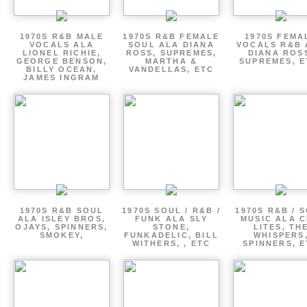
1970S R&B MALE
1970S R&B FEMALE
1970S FEMA
VOCALS ALA
SOUL ALA DIANA
VOCALS R&B 
LIONEL RICHIE,
ROSS, SUPREMES,
DIANA ROS
GEORGE BENSON,
MARTHA &
SUPREMES, E
BILLY OCEAN,
VANDELLAS, ETC
JAMES INGRAM
1970S R&B SOUL
1970S SOUL / R&B /
1970S R&B / 
ALA ISLEY BROS,
FUNK ALA SLY
MUSIC ALA C
OJAYS, SPINNERS,
STONE,
LITES, TH
SMOKEY,
FUNKADELIC, BILL
WHISPERS
WITHERS, , ETC
SPINNERS, 