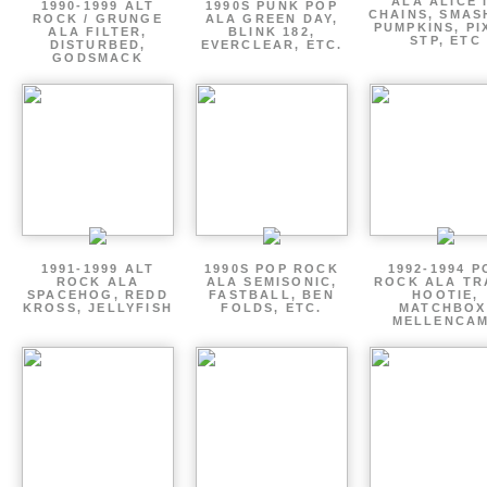
ALA ALICE 
1990-1999 ALT
1990S PUNK POP
CHAINS, SMAS
ROCK / GRUNGE
ALA GREEN DAY,
PUMPKINS, PI
ALA FILTER,
BLINK 182,
STP, ETC
DISTURBED,
EVERCLEAR, ETC.
GODSMACK
1991-1999 ALT
1990S POP ROCK
1992-1994 P
ROCK ALA
ALA SEMISONIC,
ROCK ALA TR
SPACEHOG, REDD
FASTBALL, BEN
HOOTIE,
KROSS, JELLYFISH
FOLDS, ETC.
MATCHBOX
MELLENCA