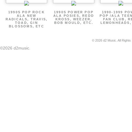
1990S POP ROCK
1990S POWER POP
1990-1999 P
ALA NEW
ALA POSIES, REDD
POP /ALA TEE
RADICALS, TRAVIS,
KROSS, WEEZER,
FAN CLUB, R
TOAD, GIN
BOB MOULD, ETC.
LEMONHEADS,
BLOSSOMS, ETC
© 2026 d2 Music. All Rights
©2026 d2music.