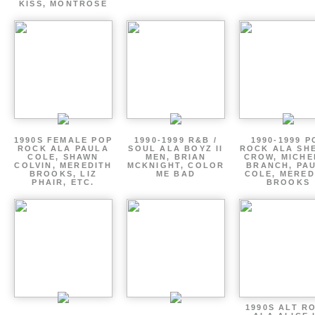
KISS, MONTROSE
1990S FEMALE POP
1990-1999 R&B /
1990-1999 P
ROCK ALA PAULA
SOUL ALA BOYZ II
ROCK ALA SH
COLE, SHAWN
MEN, BRIAN
CROW, MICHE
COLVIN, MEREDITH
MCKNIGHT, COLOR
BRANCH, PA
BROOKS, LIZ
ME BAD
COLE, MERED
PHAIR, ETC.
BROOKS
1990S ALT R