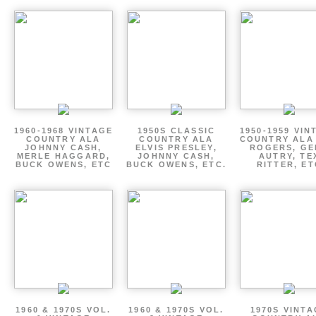
1960-1968 VINTAGE
1950S CLASSIC
1950-1959 VIN
COUNTRY ALA
COUNTRY ALA
COUNTRY ALA
JOHNNY CASH,
ELVIS PRESLEY,
ROGERS, GE
MERLE HAGGARD,
JOHNNY CASH,
AUTRY, TE
BUCK OWENS, ETC
BUCK OWENS, ETC.
RITTER, ET
1960 & 1970S VOL.
1960 & 1970S VOL.
1970S VINT