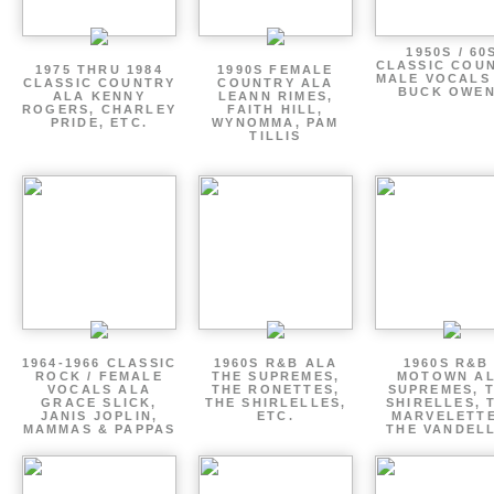
1950S / 60
CLASSIC COU
1975 THRU 1984
1990S FEMALE
MALE VOCALS
CLASSIC COUNTRY
COUNTRY ALA
BUCK OWE
ALA KENNY
LEANN RIMES,
ROGERS, CHARLEY
FAITH HILL,
PRIDE, ETC.
WYNOMMA, PAM
TILLIS
1964-1966 CLASSIC
1960S R&B ALA
1960S R&B 
ROCK / FEMALE
THE SUPREMES,
MOTOWN A
VOCALS ALA
THE RONETTES,
SUPREMES, 
GRACE SLICK,
THE SHIRLELLES,
SHIRELLES, 
JANIS JOPLIN,
ETC.
MARVELETTE
MAMMAS & PAPPAS
THE VANDEL