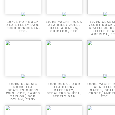
1970S POP ROCK
1970S YACHT ROCK
1970S CLASSI
ALA STEELY DAN,
ALA BILLY JOEL,
YACHT ROCK 
TODD RUNDGREN,
HALL & OATES,
GRATEFUL DE
ETC.
CHICAGO, ETC
LITTLE FEA
AMERICA, E
1970S CLASSIC
1970 ROCK / AOR
1970S YACHT 
ROCK ALA
ALA GERRY
ALA HALL 
BEATLES GUESS
RAFFERTY,
OATES, SEAL
WHO, CCR, JAMES
STEALERS WHEEL,
CROFT, AMER
TAYLOR, BOB
STEELY DAN
ETC.
DYLAN, CSNY