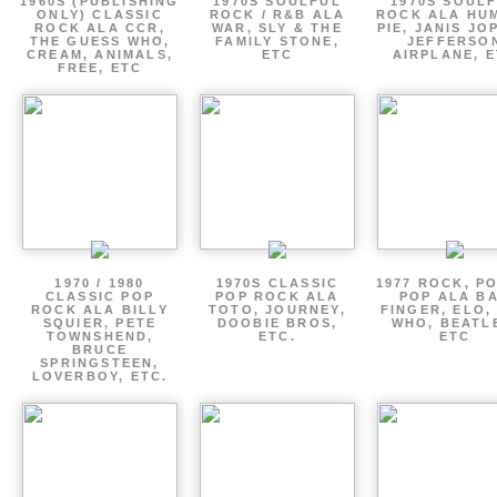
1960S (PUBLISHING
1970S SOULFUL
1970S SOUL
ONLY) CLASSIC
ROCK / R&B ALA
ROCK ALA HU
ROCK ALA CCR,
WAR, SLY & THE
PIE, JANIS JO
THE GUESS WHO,
FAMILY STONE,
JEFFERSO
CREAM, ANIMALS,
ETC
AIRPLANE, 
FREE, ETC
1970 / 1980
1970S CLASSIC
1977 ROCK, P
CLASSIC POP
POP ROCK ALA
POP ALA B
ROCK ALA BILLY
TOTO, JOURNEY,
FINGER, ELO,
SQUIER, PETE
DOOBIE BROS,
WHO, BEATL
TOWNSHEND,
ETC.
ETC
BRUCE
SPRINGSTEEN,
LOVERBOY, ETC.