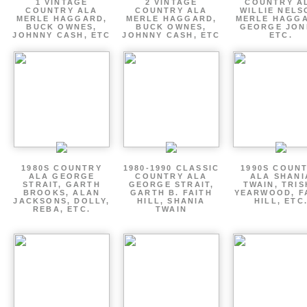
1 VINTAGE
2 VINTAGE
COUNTRY A
COUNTRY ALA
COUNTRY ALA
WILLIE NELS
MERLE HAGGARD,
MERLE HAGGARD,
MERLE HAGGA
BUCK OWNES,
BUCK OWNES,
GEORGE JON
JOHNNY CASH, ETC
JOHNNY CASH, ETC
ETC.
1980S COUNTRY
1980-1990 CLASSIC
1990S COUN
ALA GEORGE
COUNTRY ALA
ALA SHANI
STRAIT, GARTH
GEORGE STRAIT,
TWAIN, TRI
BROOKS, ALAN
GARTH B. FAITH
YEARWOOD, F
JACKSONS, DOLLY,
HILL, SHANIA
HILL, ETC
REBA, ETC.
TWAIN