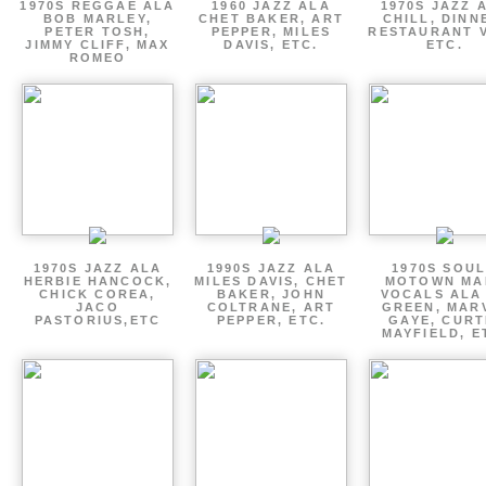
1970S REGGAE ALA
1960 JAZZ ALA
1970S JAZZ 
BOB MARLEY,
CHET BAKER, ART
CHILL, DINN
PETER TOSH,
PEPPER, MILES
RESTAURANT V
JIMMY CLIFF, MAX
DAVIS, ETC.
ETC.
ROMEO
1970S JAZZ ALA
1990S JAZZ ALA
1970S SOUL
HERBIE HANCOCK,
MILES DAVIS, CHET
MOTOWN MA
CHICK COREA,
BAKER, JOHN
VOCALS ALA
JACO
COLTRANE, ART
GREEN, MAR
PASTORIUS,ETC
PEPPER, ETC.
GAYE, CURT
MAYFIELD, E