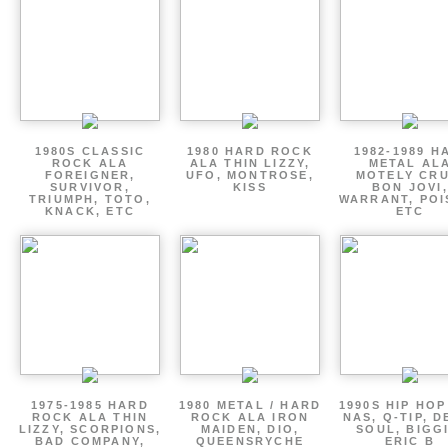
1980S CLASSIC
1980 HARD ROCK
1982-1989 H
ROCK ALA
ALA THIN LIZZY,
METAL AL
FOREIGNER,
UFO, MONTROSE,
MOTELY CRU
SURVIVOR,
KISS
BON JOVI,
TRIUMPH, TOTO,
WARRANT, POI
KNACK, ETC
ETC
1975-1985 HARD
1980 METAL / HARD
1990S HIP HOP
ROCK ALA THIN
ROCK ALA IRON
NAS, Q-TIP, D
LIZZY, SCORPIONS,
MAIDEN, DIO,
SOUL, BIGGI
BAD COMPANY,
QUEENSRYCHE
ERIC B