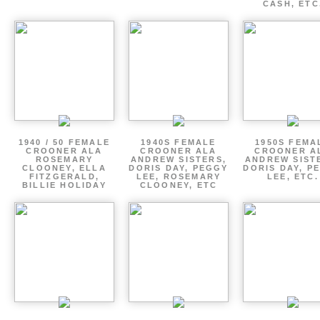
CASH, ETC
1940 / 50 FEMALE
1940S FEMALE
1950S FEMA
CROONER ALA
CROONER ALA
CROONER A
ROSEMARY
ANDREW SISTERS,
ANDREW SIST
CLOONEY, ELLA
DORIS DAY, PEGGY
DORIS DAY, P
FITZGERALD,
LEE, ROSEMARY
LEE, ETC.
BILLIE HOLIDAY
CLOONEY, ETC