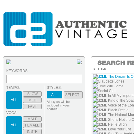
KEYWORDS:
d2ML The Dream Is O
Claudette Jones
Time Will Come
TEMPO:
STYLES:
Social Cell
SLOW
ALL
SELECT...
d2ML In All My Import
ALL
MED
d2ML King of the Soa
All styles will be
d2ML Voice of the Lo
included in your
FAST
search.
d2ML Black Orchid
VOCAL:
d2ML The Natural Ma
MALE
d2ML She Is Not the 
d2ML Nellie Bligh
ALL
FEMALE
d2ML Love Your LIfe
INSTR