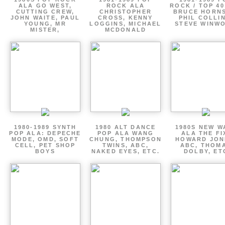
ALA GO WEST,
ROCK ALA
ROCK / TOP 40
CUTTING CREW,
CHRISTOPHER
BRUCE HORNS
JOHN WAITE, PAUL
CROSS, KENNY
PHIL COLLIN
YOUNG, MR
LOGGINS, MICHAEL
STEVE WINW
MISTER,
MCDONALD
1980-1989 SYNTH
1980 ALT DANCE
1980S NEW W
POP ALA: DEPECHE
POP ALA WANG
ALA THE FI
MODE, OMD, SOFT
CHUNG, THOMPSON
HOWARD JON
CELL, PET SHOP
TWINS, ABC,
ABC, THOM
BOYS
NAKED EYES, ETC.
DOLBY, ET