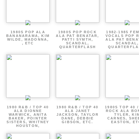
1980S POP ALA
1980S POP ROCK
1982-1985 FE
BANANARAMA, KIM
ALA PAT BENATAR,
VOCALS POP 
WILDE, MADONNA,
PATTI SYMTH,
ALA PAT BENA
, ETC
SCANDAL,
SCANDAL,
QUARTERFLASH
QUARTERFLA
1980 R&B / TOP 40
1980 R&B / TOP 40
1980S TOP 40 
ALA DIONNE
ALA JANET
ROCK ALA BO
WARWICK, ANITA
JACKSON, TAYLOR
TYLER, KI
BAKER, POINTER
DANE, DEBBIE
CARNES, SHE
SISTERS, WHITNEY
GIBSON, ETC.
EASTON, ET
HOUSTON,