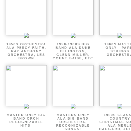
1950S ORCHESTRA
1950/1960S BIG
1960S MAST
ALA PERCY FAITH,
BAND ALA DUKE
ONLY - PAR
RAY ANTHONY
ELLINGTON,
STRINGS
ORCHESTRA, LES
GLENN MILLER,
ORCHESTR
BROWN
COUNT BAISE, ETC
MASTER ONLY BIG
MASTERS ONLY
1960S CLAS
BAND ORCH
ALA BIG BAND
COUNTRY
RECOGNIZABLE
ORCHESTRA,
CHRISTMAS S
HITS!
RECOGNIZABLE
ALA MERL
SONGS!
HAGGARD, JO