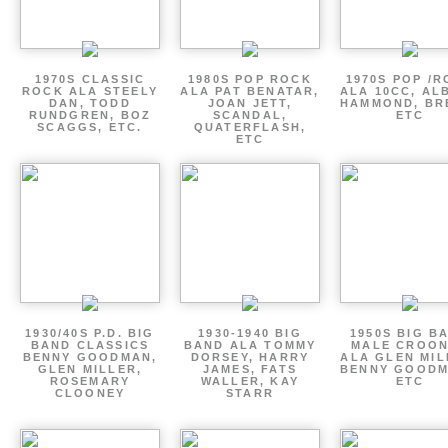
1970S CLASSIC
1980S POP ROCK
1970S POP /
ROCK ALA STEELY
ALA PAT BENATAR,
ALA 10CC, AL
DAN, TODD
JOAN JETT,
HAMMOND, BR
RUNDGREN, BOZ
SCANDAL,
ETC
SCAGGS, ETC.
QUATERFLASH,
ETC
1930/40S P.D. BIG
1930-1940 BIG
1950S BIG B
BAND CLASSICS
BAND ALA TOMMY
MALE CROO
BENNY GOODMAN,
DORSEY, HARRY
ALA GLEN MIL
GLEN MILLER,
JAMES, FATS
BENNY GOODM
ROSEMARY
WALLER, KAY
ETC
CLOONEY
STARR