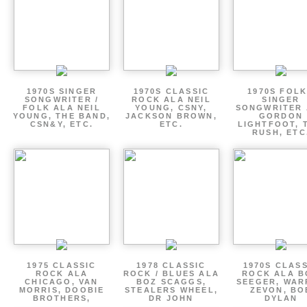
1970S SINGER
1970S CLASSIC
1970S FOLK
SONGWRITER /
ROCK ALA NEIL
SINGER
FOLK ALA NEIL
YOUNG, CSNY,
SONGWRITER 
YOUNG, THE BAND,
JACKSON BROWN,
GORDON
CSN&Y, ETC.
ETC.
LIGHTFOOT, 
RUSH, ETC
1975 CLASSIC
1978 CLASSIC
1970S CLAS
ROCK ALA
ROCK / BLUES ALA
ROCK ALA B
CHICAGO, VAN
BOZ SCAGGS,
SEEGER, WAR
MORRIS, DOOBIE
STEALERS WHEEL,
ZEVON, BO
BROTHERS,
DR JOHN
DYLAN