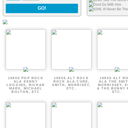
d2ML See The World
Dont Go With Him
GO!
d2ML Ill Never Be Th
1980S POP ROCK
1980S ALT ROCK
1980S ALT R
ALA KENNY
ROCK ALA CURE,
ALA THE SMI
LOGGINS, RICHAR
SMITH, MORRISEY,
MORRISSEY, 
MARX, MICHAEL
ETC.
& THE BUNNY 
BOLTON, ETC
ETC.