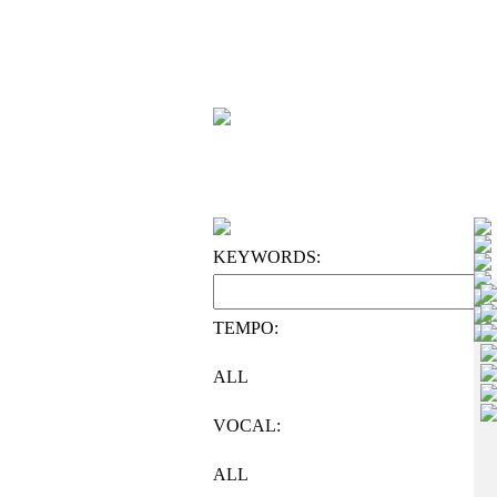
KEYWORDS:
TEMPO:
ALL
VOCAL:
ALL