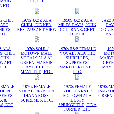
EMARY
LEE, ETC.
, ETC
la CHET
1970s JAZZ ALA
1950S JAZZ ALA
JAZZ 
 ART
CHILL, DINNER,
MILES DAVIS, JOHN
DAV
MILES
RESTAURANT VIBE,
COLTRANE, CHET
COLTR
ETC.
ETC.
BAKER
BAK
ZZ ALA
1970s SOUL /
1970s R&B FEMALE
197
S, CHET
MOTOWN MALE
VOCALS ALA THE
MOT
JOHN
VOCALS ALA AL
SHIRELLES,
MARVI
, ART
GREEN, MARVIN
SUPREMES,
GREE
 ETC.
GAYE, CURTIS
MARTHA REEVES,,
MAYFI
MAYFIELD, ETC.
ETC.
 FEMALE
1970s FEMALE
1970s FEMALE
1970s 
 DIANA
VOCALS R&B ALA
VOCALS R&B /
R&B / D
REMES,
DIANA ROSS,
MOTOWN ALA
GREEN,
A &
SUPREMES, ETC.
DUSTY
S, ETC
SPRINGFIELD, TINA
TURNER, ETC.