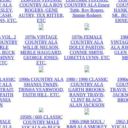
 ALA
COUNTRY ALA ROY
COUNTRY ALA Ernest
COU
ESLEY,
ROGERS, GENE
Tubb, Roy Rogers,
HANK
CASH,
AUTRY, TEX RITTER,
Jimmie Rodgers
SR., B
S, ETC.
ETC
ERNE
s VOL. 2
1970s VINTAGE
1970s FEMALE
196
OUNTRY
COUNTRY ALA
COUNTRY ALA
VINTA
RLE
WILLIE NELSON,
DOLLY PARTON,
ALA JO
 BUCK
MERLE HAGGARD,
CONNIE SMITH,
GLEN
OHNNY
GEORGE JONES,
LORETTA LYNN, ETC
ME
ETC
ETC.
CLASSIC
1990s COUNTRY ALA
1980 / 1990 CLASSIC
1990
 ALA
SHANIA TWAIN,
COUNTRY ALA
COU
TRAIT,
TRISHA YEARWOOD,
GARTH BROOKS,
TRAVIS 
 FAITH
FAITH HILL, ETC.
RANDY TRAVIS,
JACKS
HANIA
CLINT BLACK,
BRO
N
ALAN JACKSON
1950S / 60S CLASSIC
EMALE
1960-1968 SOUL /
1962-
COUNTRY MALE
 ALA
R&B ALA SMOKEY
VOCAL
VOCALS ala BUCK