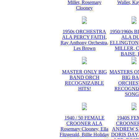
Miller, Rosemary
Waller, Ka
Clooney
1950s ORCHESTRA
1950/1960s 
ALA PERCY FAITH,
ALA D
Ray Anthony Orchestra,
ELLINGTON
Les Brown
MILLER, 
BAISE,
MASTER ONLY BIG
MASTERS O
BAND ORCH
BIG B
RECOGNIZABLE
ORCHES
HITS!
RECOGNI
SONG
1940 / 50 FEMALE
1940S F
CROONER ALA
CROONER
Rosemary Clooney, Ella
ANDREW SI
Fitzgerald, Billie Holiday
DORIS DAY