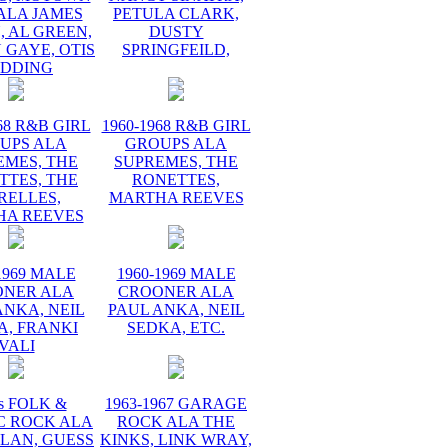
ALA JAMES
PETULA CLARK,
 AL GREEN,
DUSTY
 GAYE, OTIS
SPRINGFEILD,
EDDING
68 R&B GIRL
1960-1968 R&B GIRL
UPS ALA
GROUPS ALA
EMES, THE
SUPREMES, THE
TTES, THE
RONETTES,
RELLES,
MARTHA REEVES
HA REEVES
1969 MALE
1960-1969 MALE
ONER ALA
CROONER ALA
ANKA, NEIL
PAUL ANKA, NEIL
A, FRANKI
SEDKA, ETC.
VALI
s FOLK &
1963-1967 GARAGE
C ROCK ALA
ROCK ALA THE
LAN, GUESS
KINKS, LINK WRAY,