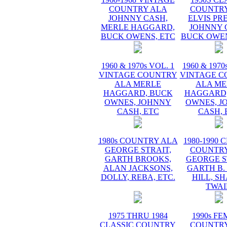
COUNTRY ALA
COUNTRY
JOHNNY CASH,
ELVIS PR
MERLE HAGGARD,
JOHNNY 
BUCK OWENS, ETC
BUCK OWEN
1960 & 1970s VOL. 1
1960 & 1970
VINTAGE COUNTRY
VINTAGE C
ALA MERLE
ALA ME
HAGGARD, BUCK
HAGGARD,
OWNES, JOHNNY
OWNES, J
CASH, ETC
CASH, 
1980s COUNTRY ALA
1980-1990 
GEORGE STRAIT,
COUNTRY
GARTH BROOKS,
GEORGE S
ALAN JACKSONS,
GARTH B.
DOLLY, REBA, ETC.
HILL, S
TWAI
1975 THRU 1984
1990s F
CLASSIC COUNTRY
COUNTRY