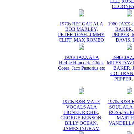
LEE, ROS
CLOONEY
1970s REGGAE ALA
1960 JAZZ a
BOB MARLEY,
BAKER,
PETER TOSH, JIMMY
PEPPER, 
CLIFF, MAX ROMEO
DAVIS, 
1970s JAZZ ALA
1990s JA
Herbie Hancock, Chick
MILES DAVI
Corea, Jaco Pastorius,etc
BAKER, 
COLTRANE
PEPPER,
1970s R&B MALE
1970s R&B
VOCALS ALA
SOUL ALA
LIONEL RICHIE,
ROSS, SUP
GEORGE BENSON,
MARTH
BILLY OCEAN,
VANDELLA
JAMES INGRAM