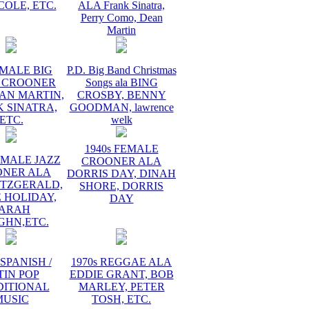
COLE, ETC.
ALA Frank Sinatra,
Perry Como, Dean
Martin
 MALE BIG
P.D. Big Band Christmas
 CROONER
Songs ala BING
AN MARTIN,
CROSBY, BENNY
 SINATRA,
GOODMAN, lawrence
ETC.
welk
1940s FEMALE
EMALE JAZZ
CROONER ALA
ONER ALA
DORRIS DAY, DINAH
ITZGERALD,
SHORE, DORRIS
E HOLIDAY,
DAY
ARAH
GHN,ETC.
 SPANISH /
1970s REGGAE ALA
TIN POP
EDDIE GRANT, BOB
DITIONAL
MARLEY, PETER
MUSIC
TOSH, ETC.