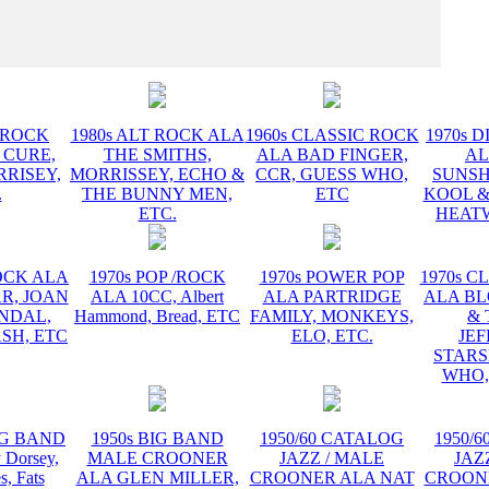
INSTR
T ROCK
1980s ALT ROCK ALA
1960s CLASSIC ROCK
1970s D
 CURE,
THE SMITHS,
ALA BAD FINGER,
AL
RRISEY,
MORRISSEY, ECHO &
CCR, GUESS WHO,
SUNSH
.
THE BUNNY MEN,
ETC
KOOL &
ETC.
HEATW
ROCK ALA
1970s POP /ROCK
1970s POWER POP
1970s C
R, JOAN
ALA 10CC, Albert
ALA PARTRIDGE
ALA B
ANDAL,
Hammond, Bread, ETC
FAMILY, MONKEYS,
& 
SH, ETC
ELO, ETC.
JE
STARS
WHO,
BIG BAND
1950s BIG BAND
1950/60 CATALOG
1950/
Dorsey,
MALE CROONER
JAZZ / MALE
JAZ
s, Fats
ALA GLEN MILLER,
CROONER ALA NAT
CROON