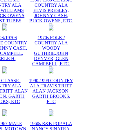
NTRY ALA
COUNTRY ALA
 WILLIAMS
ELVIS PRESLEY,
UCK OWENS,
JOHNNY CASH,
ST TUBBS,
BUCK OWENS, ETC.
0S/1970S
1970s FOLK /
GE COUNTRY
COUNTRY ALA
HNNY CASH,
WOODY
 CAMPELL,
GUTHRIE,JOHN
RLE H.
DENVER, GLEN
CAMPBELL, ETC.
s CLASSIC
1990-1999 COUNTRY
NTRY ALA
ALA TRAVIS TRITT,
TRITT, ALAN
ALAN JACKSON,
ON, GARTH
GARTH BROOKS,
OKS, ETC
ETC
1967 MALE
1960s R&B POP ALA
S, MOTOWN
NANCY SINATRA,