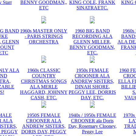
y Starr
BENNY GOODMAN,,
KING COLE, FRANK
KING 
ETC
SINATRAETC.
BIG BAND
1960s MASTER ONLY
1960 BIG BAND
1960s
UKE
- PARIS STRINGS
RECORDING ALA
BAND
, GLENN
ORCHESTRA
GLENN MILLER,
ALA DE
COUNT
BENNY GOODMAN,
FRANK
 ETC
ETC.
NLY ALA
1960s CLASSIC
1950s FEMALE
1960 F
AND
COUNTRY
CROONER ALA
CRO
TRA,
CHRISTMAS SONGS
ANDREW SISTERS,
ELLA F
ZABLE
ALA MERLE
DINAH SHORE,
BILLI
S!
HAGGARD, JOHNNY
PEGGY LEE, DORRIS
S
CASH, ETC.
DAY, ETC.
VAU
EMALE
1950S FEMALE
1940s / 1950s FEMALE
1970s
 ALA
CROONER ALA
CROONER ala Doris
LA
STERS,
ANDREW SISTERS,
Day, Rosemary Clooney,
TRA
, PEGGY
DORIS DAY, PEGGY
Peggy Lee