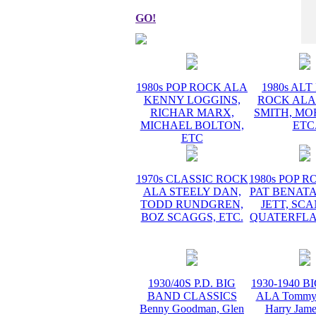
GO!
1980s POP ROCK ALA
1980s AL
KENNY LOGGINS,
ROCK ALA
RICHAR MARX,
SMITH, MO
MICHAEL BOLTON,
ETC
ETC
1970s CLASSIC ROCK
1980s POP 
ALA STEELY DAN,
PAT BENATA
TODD RUNDGREN,
JETT, SC
BOZ SCAGGS, ETC.
QUATERFLA
1930/40S P.D. BIG
1930-1940 
BAND CLASSICS
ALA Tommy 
Benny Goodman, Glen
Harry Jame