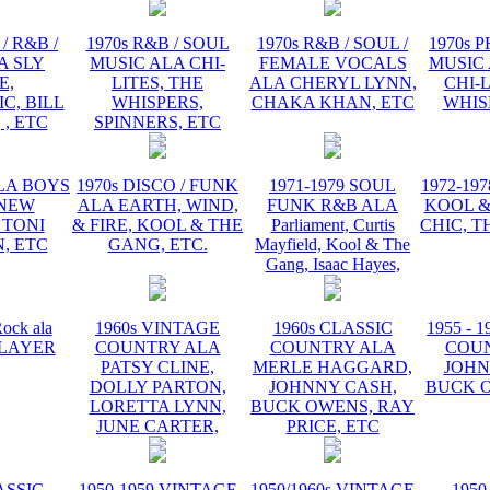
/ R&B /
1970s R&B / SOUL
1970s R&B / SOUL /
1970s 
A SLY
MUSIC ALA CHI-
FEMALE VOCALS
MUSIC 
E,
LITES, THE
ALA CHERYL LYNN,
CHI-L
C, BILL
WHISPERS,
CHAKA KHAN, ETC
WHIS
 , ETC
SPINNERS, ETC
ALA BOYS
1970s DISCO / FUNK
1971-1979 SOUL
1972-19
 NEW
ALA EARTH, WIND,
FUNK R&B ALA
KOOL &
 TONI
& FIRE, KOOL & THE
Parliament, Curtis
CHIC, T
, ETC
GANG, ETC.
Mayfield, Kool & The
Gang, Isaac Hayes,
ock ala
1960s VINTAGE
1960s CLASSIC
1955 - 
 PLAYER
COUNTRY ALA
COUNTRY ALA
COU
PATSY CLINE,
MERLE HAGGARD,
JOHN
DOLLY PARTON,
JOHNNY CASH,
BUCK O
LORETTA LYNN,
BUCK OWENS, RAY
JUNE CARTER,
PRICE, ETC
ASSIC
1950-1959 VINTAGE
1950/1960s VINTAGE
1950