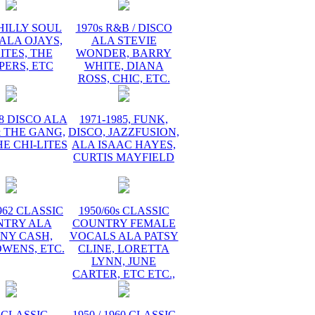
PHILLY SOUL
1970s R&B / DISCO
ALA OJAYS,
ALA STEVIE
ITES, THE
WONDER, BARRY
PERS, ETC
WHITE, DIANA
ROSS, CHIC, ETC.
78 DISCO ALA
1971-1985, FUNK,
 THE GANG,
DISCO, JAZZFUSION,
HE CHI-LITES
ALA ISAAC HAYES,
CURTIS MAYFIELD
1962 CLASSIC
1950/60s CLASSIC
NTRY ALA
COUNTRY FEMALE
NY CASH,
VOCALS ALA PATSY
WENS, ETC.
CLINE, LORETTA
LYNN, JUNE
CARTER, ETC ETC.,
 CLASSIC
1950 / 1960 CLASSIC