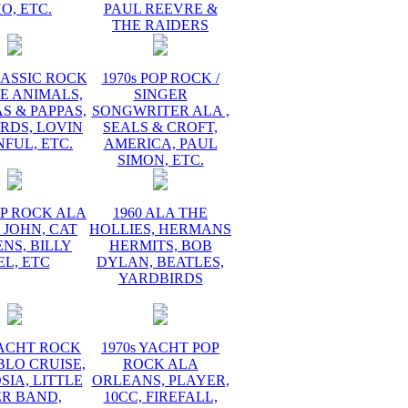
O, ETC.
PAUL REEVRE &
THE RAIDERS
LASSIC ROCK
1970s POP ROCK /
E ANIMALS,
SINGER
 & PAPPAS,
SONGWRITER ALA ,
RDS, LOVIN
SEALS & CROFT,
FUL, ETC.
AMERICA, PAUL
SIMON, ETC.
OP ROCK ALA
1960 ALA THE
 JOHN, CAT
HOLLIES, HERMANS
NS, BILLY
HERMITS, BOB
EL, ETC
DYLAN, BEATLES,
YARDBIRDS
YACHT ROCK
1970s YACHT POP
BLO CRUISE,
ROCK ALA
IA, LITTLE
ORLEANS, PLAYER,
ER BAND,
10CC, FIREFALL,