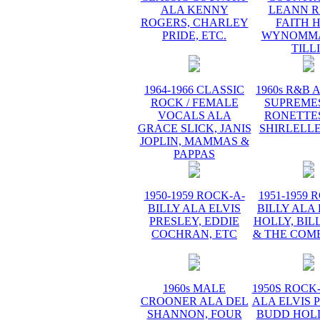
ALA KENNY
LEANN R
ROGERS, CHARLEY
FAITH H
PRIDE, ETC.
WYNOMMA
TILL
1964-1966 CLASSIC
1960s R&B 
ROCK / FEMALE
SUPREMES
VOCALS ALA
RONETTES
GRACE SLICK, JANIS
SHIRLELLE
JOPLIN, MAMMAS &
PAPPAS
1950-1959 ROCK-A-
1951-1959 
BILLY ALA ELVIS
BILLY ALA
PRESLEY, EDDIE
HOLLY, BIL
COCHRAN, ETC
& THE COME
1960s MALE
1950S ROCK
CROONER ALA DEL
ALA ELVIS 
SHANNON, FOUR
BUDD HOLL