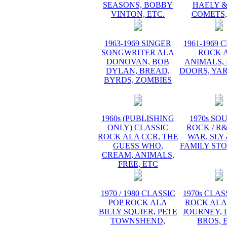
SEASONS, BOBBY
HAELY &
VINTON, ETC.
COMETS,
1963-1969 SINGER
1961-1969 
SONGWRITER ALA
ROCK 
DONOVAN, BOB
ANIMALS, 
DYLAN, BREAD,
DOORS, YA
BYRDS, ZOMBIES
1960s (PUBLISHING
1970s SO
ONLY) CLASSIC
ROCK / R
ROCK ALA CCR, THE
WAR, SLY
GUESS WHO,
FAMILY STO
CREAM, ANIMALS,
FREE, ETC
1970 / 1980 CLASSIC
1970s CLAS
POP ROCK ALA
ROCK ALA
BILLY SQUIER, PETE
JOURNEY, 
TOWNSHEND,
BROS, 