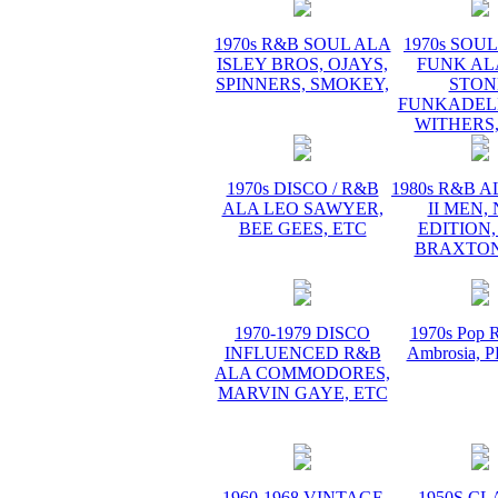
1970s R&B SOUL ALA
1970s SOUL 
ISLEY BROS, OJAYS,
FUNK AL
SPINNERS, SMOKEY,
STON
FUNKADELI
WITHERS,
1970s DISCO / R&B
1980s R&B 
ALA LEO SAWYER,
II MEN,
BEE GEES, ETC
EDITION,
BRAXTON
1970-1979 DISCO
1970s Pop R
INFLUENCED R&B
Ambrosia,
ALA COMMODORES,
MARVIN GAYE, ETC
1960-1968 VINTAGE
1950S CL