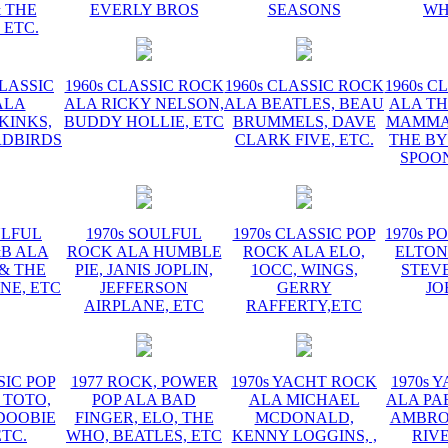
 THE
EVERLY BROS
SEASONS
WH
 ETC.
CLASSIC
1960s CLASSIC ROCK
1960s CLASSIC ROCK
1960s C
ALA
ALA RICKY NELSON,
ALA BEATLES, BEAU
ALA TH
KINKS,
BUDDY HOLLIE, ETC
BRUMMELS, DAVE
MAMMAS
RDBIRDS
CLARK FIVE, ETC.
THE BY
SPOON
ULFUL
1970s SOULFUL
1970s CLASSIC POP
1970s P
&B ALA
ROCK ALA HUMBLE
ROCK ALA ELO,
ELTON
 & THE
PIE, JANIS JOPLIN,
1OCC, WINGS,
STEVE
NE, ETC
JEFFERSON
GERRY
JO
AIRPLANE, ETC
RAFFERTY,ETC
SIC POP
1977 ROCK, POWER
1970s YACHT ROCK
1970s 
 TOTO,
POP ALA BAD
ALA MICHAEL
ALA PA
DOOBIE
FINGER, ELO, THE
MCDONALD,
AMBROS
ETC.
WHO, BEATLES, ETC
KENNY LOGGINS, ,
RIV