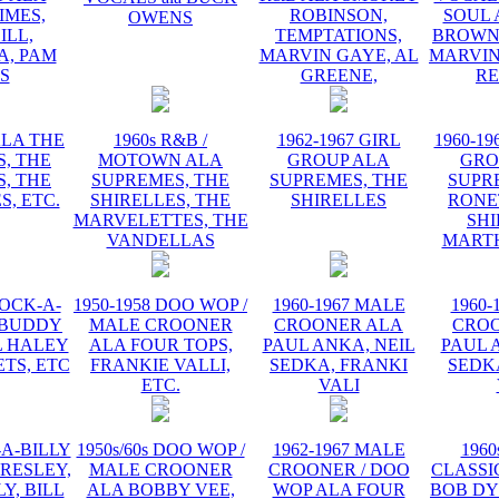
IMES,
ROBINSON,
SOUL 
OWENS
ILL,
TEMPTATIONS,
BROWN,
, PAM
MARVIN GAYE, AL
MARVIN
IS
GREENE,
R
ALA THE
1960s R&B /
1962-1967 GIRL
1960-19
, THE
MOTOWN ALA
GROUP ALA
GRO
, THE
SUPREMES, THE
SUPREMES, THE
SUPR
S, ETC.
SHIRELLES, THE
SHIRELLES
RONE
MARVELETTES, THE
SHI
VANDELLAS
MART
ROCK-A-
1950-1958 DOO WOP /
1960-1967 MALE
1960-
 BUDDY
MALE CROONER
CROONER ALA
CRO
L HALEY
ALA FOUR TOPS,
PAUL ANKA, NEIL
PAUL 
TS, ETC
FRANKIE VALLI,
SEDKA, FRANKI
SEDK
ETC.
VALI
-A-BILLY
1950s/60s DOO WOP /
1962-1967 MALE
1960
PRESLEY,
MALE CROONER
CROONER / DOO
CLASSI
Y, BILL
ALA BOBBY VEE,
WOP ALA FOUR
BOB DY