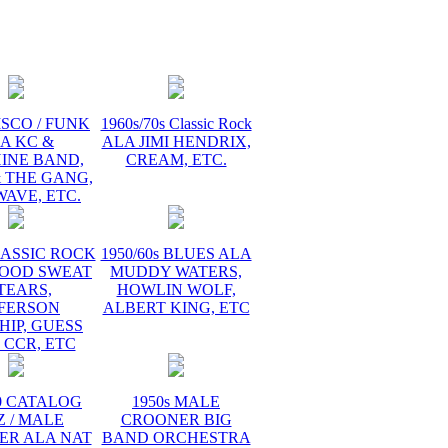
ISCO / FUNK
1960s/70s Classic Rock
A KC &
ALA JIMI HENDRIX,
INE BAND,
CREAM, ETC.
 THE GANG,
AVE, ETC.
LASSIC ROCK
1950/60s BLUES ALA
LOOD SWEAT
MUDDY WATERS,
TEARS,
HOWLIN WOLF,
FFERSON
ALBERT KING, ETC
HIP, GUESS
 CCR, ETC
60 CATALOG
1950s MALE
Z / MALE
CROONER BIG
ER ALA NAT
BAND ORCHESTRA