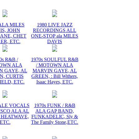
ALA MILES
1980 LIVE JAZZ
IS, JOHN
RECORDINGS ALL
ANE, CHET
ONE-STOP ala MILES
ER, ETC.
DAVIS
0s R&B /
1970s SOULFUL R&B
OWN ALA
/ MOTOWN ALA
N GAYE, AL
MARVIN GAYE, AL
N, CURTIS
GREEN, : Bill Withers,
ELD, ETC.
Isaac Hayes, ETC.
MALE VOCALS
1970s FUNK / R&B
ISCO ALA AL
ALA GAP BAND,
 HEATWAVE,
FUNKADELIC, Sly &
ETC.
The Family Stone,ETC.