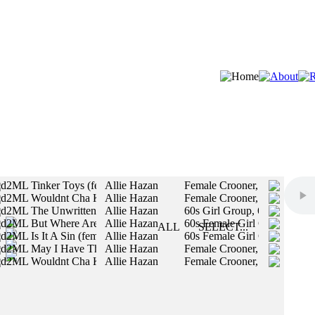
d2ML Tinker Toys (female vocals)
Allie Hazan
Female Crooner, Authentic V
d2ML Wouldnt Cha Know
Allie Hazan
Female Crooner, Authentic V
STYLES:
d2ML The Unwritten Law (Female Vocals)
Allie Hazan
60s Girl Group, 60s Motown 
d2ML But Where Are You (female vocals)
Allie Hazan
60s Female Girl Group / Fem
SLOW
ALL
SELECT...
d2ML Is It A Sin (female vocals)
Allie Hazan
60s Female Girl Group / Fem
MED
All styles will be included in your search.
d2ML May I Have This Dream (female vocals)
Allie Hazan
Female Crooner, Authentic V
FAST
d2ML Wouldnt Cha Know (female vocals)
Allie Hazan
Female Crooner, Authentic V
MALE
FEMALE