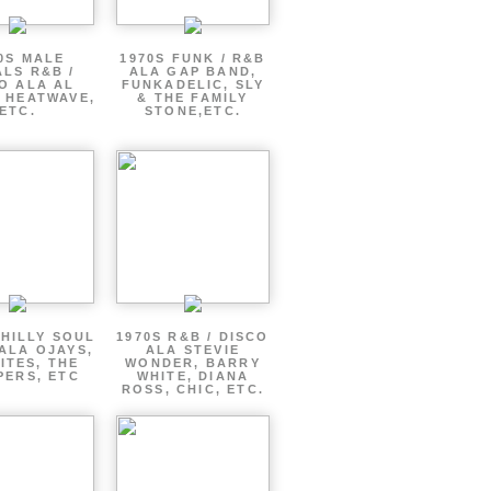
0S MALE
1970S FUNK / R&B
LS R&B /
ALA GAP BAND,
O ALA AL
FUNKADELIC, SLY
 HEATWAVE,
& THE FAMILY
ETC.
STONE,ETC.
PHILLY SOUL
1970S R&B / DISCO
ALA OJAYS,
ALA STEVIE
ITES, THE
WONDER, BARRY
PERS, ETC
WHITE, DIANA
ROSS, CHIC, ETC.