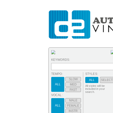
KEYWORDS:
TEMPO:
STYLES:
SLOW
ALL
SELECT.
ALL
MED
All styles will be
included in your
FAST
search.
VOCAL:
MALE
ALL
FEMALE
INSTR