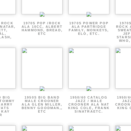
P ROCK
1970S POP /ROCK
1970S POWER POP
1970
ENATAR,
ALA 10CC, ALBERT
ALA PARTRIDGE
ROCK 
ETT,
HAMMOND, BREAD,
FAMILY, MONKEYS,
SWEAT
AL,
ETC
ELO, ETC.
JE
LASH,
STARS
WHO,
0 BIG
1950S BIG BAND
1950/60 CATALOG
1950/
 TOMMY
MALE CROONER
JAZZ / MALE
JAZ
HARRY
ALA GLEN MILLER,
CROONER ALA NAT
CROON
FATS
BENNY GOODMAN,,
KING COLE, FRANK
KING 
 KAY
ETC
SINATRAETC.
R