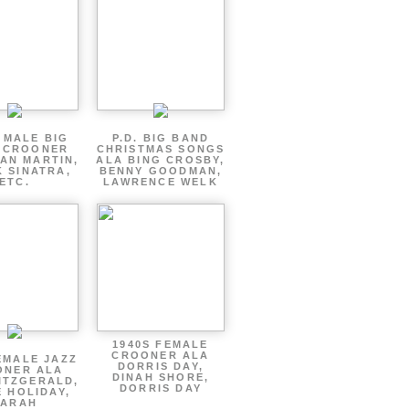
 MALE BIG
P.D. BIG BAND
 CROONER
CHRISTMAS SONGS
AN MARTIN,
ALA BING CROSBY,
 SINATRA,
BENNY GOODMAN,
ETC.
LAWRENCE WELK
1940S FEMALE
CROONER ALA
EMALE JAZZ
DORRIS DAY,
ONER ALA
DINAH SHORE,
ITZGERALD,
DORRIS DAY
E HOLIDAY,
SARAH