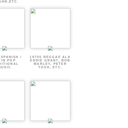
GHN,ETC.
 SPANISH /
1970S REGGAE ALA
TIN POP
EDDIE GRANT, BOB
DITIONAL
MARLEY, PETER
MUSIC
TOSH, ETC.