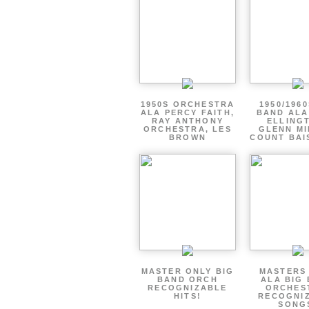
1950S ORCHESTRA
1950/1960
ALA PERCY FAITH,
BAND ALA
RAY ANTHONY
ELLING
ORCHESTRA, LES
GLENN MI
BROWN
COUNT BAI
MASTER ONLY BIG
MASTERS
BAND ORCH
ALA BIG
RECOGNIZABLE
ORCHES
HITS!
RECOGNI
SONG