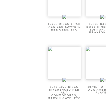
1970S DISCO / R&B
1980S R&
ALA LEO SAWYER,
BOYS II M
BEE GEES, ETC
EDITION,
BRAXTON
1970-1979 DISCO
1970S PO
INFLUENCED R&B
ALA AMBR
ALA
PLAY
COMMODORES,
MARVIN GAYE, ETC