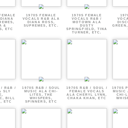
 FEMALE
1970S FEMALE
1970S FEMALE
197
 DIANA
VOCALS R&B ALA
VOCALS R&B /
VOCA
REMES,
DIANA ROSS,
MOTOWN ALA
DISC
A &
SUPREMES, ETC.
DUSTY
GREEN,
S, ETC
SPRINGFIELD, TINA
TURNER, ETC.
/ R&B /
1970S R&B / SOUL
1970S R&B / SOUL /
1970S 
A SLY
MUSIC ALA CHI-
FEMALE VOCALS
MUSIC 
E,
LITES, THE
ALA CHERYL LYNN,
CHI-L
C, BILL
WHISPERS,
CHAKA KHAN, ETC
WHIS
 , ETC
SPINNERS, ETC