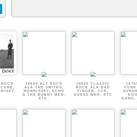
T ROCK
1980S ALT ROCK
1960S CLASSIC
1970
 CURE,
ALA THE SMITHS,
ROCK ALA BAD
FUNK
RRISEY,
MORRISSEY, ECHO
FINGER, CCR,
SUNSH
.
& THE BUNNY MEN,
GUESS WHO, ETC
KOO
ETC.
GANG,