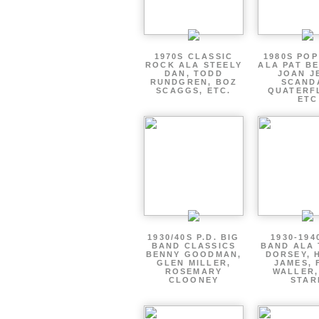
1970S CLASSIC
1980S PO
ROCK ALA STEELY
ALA PAT B
DAN, TODD
JOAN J
RUNDGREN, BOZ
SCAND
SCAGGS, ETC.
QUATERF
ETC
1930/40S P.D. BIG
1930-194
BAND CLASSICS
BAND ALA
BENNY GOODMAN,
DORSEY, 
GLEN MILLER,
JAMES, 
ROSEMARY
WALLER,
CLOONEY
STAR