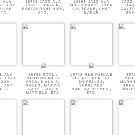
Z ALA
1970S JAZZ ALA
1950S JAZZ ALA
JAZZ 
R, ART
CHILL, DINNER,
MILES DAVIS, JOHN
DAV
MILES
RESTAURANT VIBE,
COLTRANE, CHET
COLTR
ETC.
ETC.
BAKER
BAK
ZZ ALA
1970S SOUL /
1970S R&B FEMALE
197
S, CHET
MOTOWN MALE
VOCALS ALA THE
MOT
JOHN
VOCALS ALA AL
SHIRELLES,
MARVI
, ART
GREEN, MARVIN
SUPREMES,
GREE
 ETC.
GAYE, CURTIS
MARTHA REEVES,,
MAYFI
MAYFIELD, ETC.
ETC.