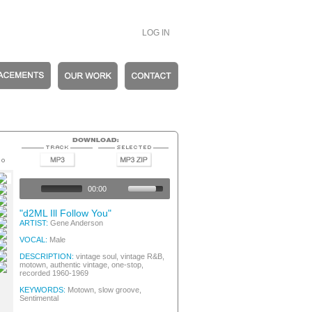
LOG IN
hentic Vintage
hentic Vintage
00:00
wn / Soul
hentic Vintage
"d2ML Ill Follow You"
hentic Vintage
ARTIST:
Gene Anderson
hentic Vintage
VOCAL:
Male
hentic Vintage
hentic Vintage
DESCRIPTION:
vintage soul, vintage R&B,
motown, authentic vintage, one-stop,
recorded 1960-1969
KEYWORDS:
Motown, slow groove,
Sentimental