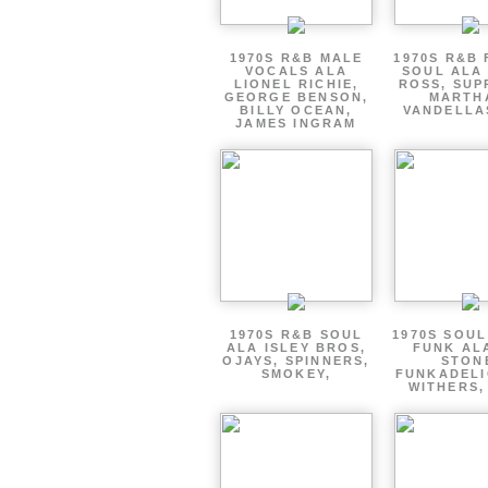
1970S R&B MALE
1970S R&B
VOCALS ALA
SOUL ALA
LIONEL RICHIE,
ROSS, SUP
GEORGE BENSON,
MARTH
BILLY OCEAN,
VANDELLA
JAMES INGRAM
1970S R&B SOUL
1970S SOUL 
ALA ISLEY BROS,
FUNK AL
OJAYS, SPINNERS,
STON
SMOKEY,
FUNKADELI
WITHERS,