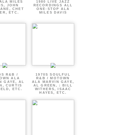
ALA MILES
1980 LIVE JAZZ
IS, JOHN
RECORDINGS ALL
ANE, CHET
ONE-STOP ALA
ER, ETC.
MILES DAVIS
0S R&B /
1970S SOULFUL
OWN ALA
R&B / MOTOWN
N GAYE, AL
ALA MARVIN GAYE,
N, CURTIS
AL GREEN, : BILL
ELD, ETC.
WITHERS, ISAAC
HAYES, ETC.