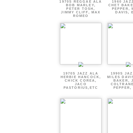
1970S REGGAE ALA
1960 JAZ
BOB MARLEY,
CHET BAKE
PETER TOSH,
PEPPER, 
JIMMY CLIFF, MAX
DAVIS, 
ROMEO
1970S JAZZ ALA
1990S JA
HERBIE HANCOCK,
MILES DAVI
CHICK COREA,
BAKER, 
JACO
COLTRANE
PASTORIUS,ETC
PEPPER,