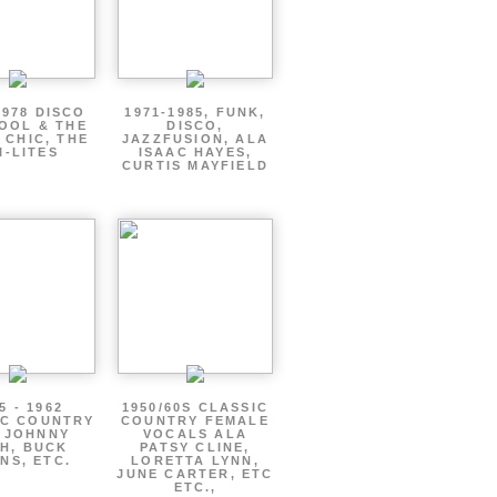
1978 DISCO
1971-1985, FUNK,
OOL & THE
DISCO,
 CHIC, THE
JAZZFUSION, ALA
I-LITES
ISAAC HAYES,
CURTIS MAYFIELD
5 - 1962
1950/60S CLASSIC
IC COUNTRY
COUNTRY FEMALE
 JOHNNY
VOCALS ALA
H, BUCK
PATSY CLINE,
NS, ETC.
LORETTA LYNN,
JUNE CARTER, ETC
ETC.,