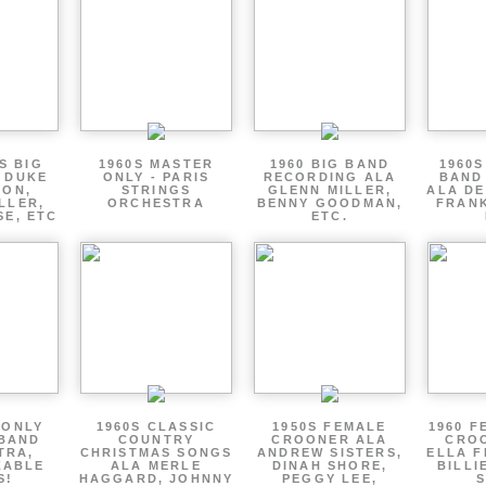
S BIG
1960S MASTER
1960 BIG BAND
1960S
 DUKE
ONLY - PARIS
RECORDING ALA
BAND
TON,
STRINGS
GLENN MILLER,
ALA DE
LLER,
ORCHESTRA
BENNY GOODMAN,
FRANK
SE, ETC
ETC.
 ONLY
1960S CLASSIC
1950S FEMALE
1960 F
 BAND
COUNTRY
CROONER ALA
CRO
TRA,
CHRISTMAS SONGS
ANDREW SISTERS,
ELLA F
ZABLE
ALA MERLE
DINAH SHORE,
BILLI
S!
HAGGARD, JOHNNY
PEGGY LEE,