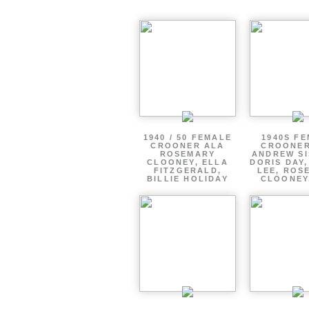
1940 / 50 FEMALE
1940S F
CROONER ALA
CROONER
ROSEMARY
ANDREW SI
CLOONEY, ELLA
DORIS DAY
FITZGERALD,
LEE, ROS
BILLIE HOLIDAY
CLOONEY