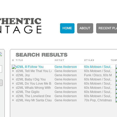
d2ML Ill Follow You
Gene Anderson
60s Motown / Soul, Aut
d2ML Tell Me That You Love Me
Gene Anderson
60s Motown / Soul, Aut
d2ML Joy
Gene Anderson
Funk / Disco, 60s Moto
d2ML Baby I Dig You
Gene Anderson
60s Motown / Soul, Aut
..
d2ML Do You Love Me Baby
Gene Anderson
60s Motown / Soul, Aut
d2ML Whats Wrong With You Girl
Gene Anderson
60s Motown / Soul, Aut
d2ML The Gigilo
Gene Anderson
60s Motown / Soul, Aut
d2ML The Loneliest One
Gene Anderson
60s Motown / Soul, Aut
d2ML Hey Mr Santa Claus
Gene Anderson
70s Pop, Christmas