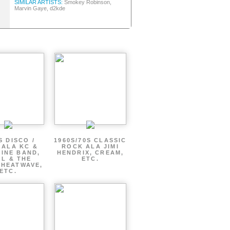
SIMILAR ARTISTS:
Smokey Robinson,
Marvin Gaye, d2kde
S DISCO /
1960S/70S CLASSIC
 ALA KC &
ROCK ALA JIMI
INE BAND,
HENDRIX, CREAM,
L & THE
ETC.
 HEATWAVE,
ETC.