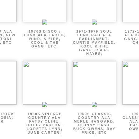
B ALA
1970S DISCO /
1971-1979 SOUL
1972-
EN, NEW
FUNK ALA EARTH,
FUNK R&B ALA
ALA K
 TONI
WIND, & FIRE,
PARLIAMENT,
GANG,
, ETC
KOOL & THE
CURTIS MAYFIELD,
CH
GANG, ETC.
KOOL & THE
GANG, ISAAC
HAYES,
P ROCK
1960S VINTAGE
1960S CLASSIC
195
OSIA,
COUNTRY ALA
COUNTRY ALA
CLASS
ER
PATSY CLINE,
MERLE HAGGARD,
ALA
DOLLY PARTON,
JOHNNY CASH,
CAS
LORETTA LYNN,
BUCK OWENS, RAY
OWE
JUNE CARTER,
PRICE, ETC