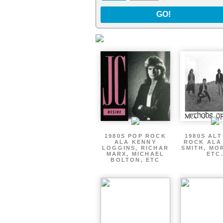
GO!
1980S POP ROCK
1980S AL
ALA KENNY
ROCK ALA
LOGGINS, RICHAR
SMITH, MO
MARX, MICHAEL
ETC
BOLTON, ETC