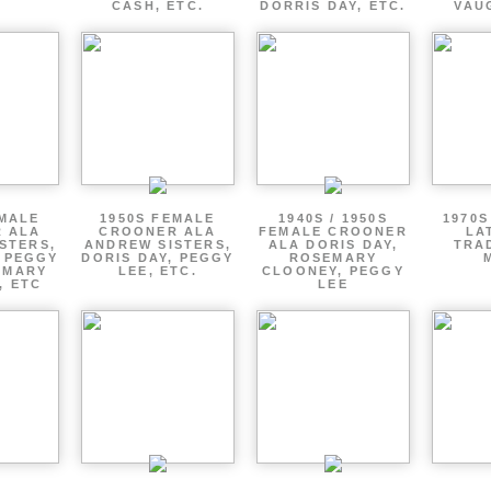
CASH, ETC.
DORRIS DAY, ETC.
VAU
EMALE
1950S FEMALE
1940S / 1950S
1970S
 ALA
CROONER ALA
FEMALE CROONER
LA
STERS,
ANDREW SISTERS,
ALA DORIS DAY,
TRA
, PEGGY
DORIS DAY, PEGGY
ROSEMARY
EMARY
LEE, ETC.
CLOONEY, PEGGY
, ETC
LEE