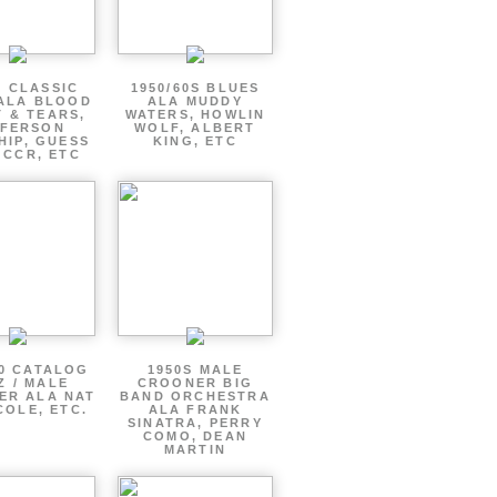
S CLASSIC
1950/60S BLUES
ALA BLOOD
ALA MUDDY
 & TEARS,
WATERS, HOWLIN
FFERSON
WOLF, ALBERT
HIP, GUESS
KING, ETC
 CCR, ETC
60 CATALOG
1950S MALE
Z / MALE
CROONER BIG
ER ALA NAT
BAND ORCHESTRA
COLE, ETC.
ALA FRANK
SINATRA, PERRY
COMO, DEAN
MARTIN