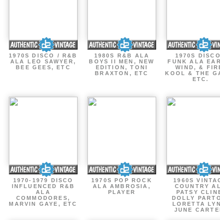
1970S DISCO / R&B
1980S R&B ALA
1970S DISCO
ALA LEO SAWYER,
BOYS II MEN, NEW
FUNK ALA EA
BEE GEES, ETC
EDITION, TONI
WIND, & FIR
BRAXTON, ETC
KOOL & THE G
ETC.
1970-1979 DISCO
1970S POP ROCK
1960S VINTA
INFLUENCED R&B
ALA AMBROSIA,
COUNTRY A
ALA
PLAYER
PATSY CLIN
COMMODORES,
DOLLY PART
MARVIN GAYE, ETC
LORETTA LY
JUNE CARTE