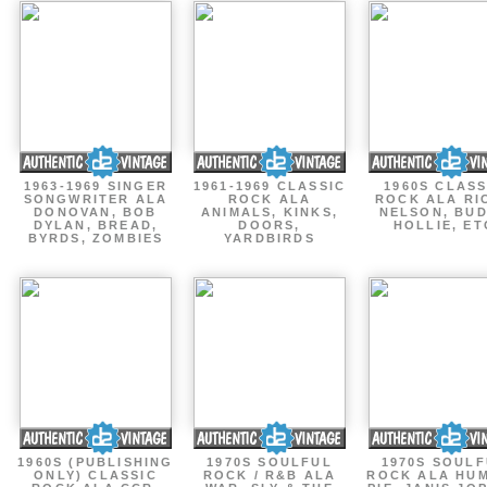
1963-1969 SINGER
1961-1969 CLASSIC
1960S CLASS
SONGWRITER ALA
ROCK ALA
ROCK ALA RI
DONOVAN, BOB
ANIMALS, KINKS,
NELSON, BU
DYLAN, BREAD,
DOORS,
HOLLIE, ET
BYRDS, ZOMBIES
YARDBIRDS
1960S (PUBLISHING
1970S SOULFUL
1970S SOUL
ONLY) CLASSIC
ROCK / R&B ALA
ROCK ALA HU