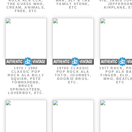
ROCK ALA CCR,
WAR, SLY & THE
PIE, JANIS JOP
THE GUESS WHO,
FAMILY STONE,
JEFFERSO
CREAM, ANIMALS,
ETC
AIRPLANE, E
FREE, ETC
1970 / 1980
1970S CLASSIC
1977 ROCK, P
CLASSIC POP
POP ROCK ALA
POP ALA B
ROCK ALA BILLY
TOTO, JOURNEY,
FINGER, ELO,
SQUIER, PETE
DOOBIE BROS,
WHO, BEATL
TOWNSHEND,
ETC.
ETC
BRUCE
SPRINGSTEEN,
LOVERBOY, ETC.