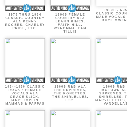
1950S / 60
CLASSIC COU
1975 THRU 1984
1990S FEMALE
MALE VOCALS
CLASSIC COUNTRY
COUNTRY ALA
BUCK OWEN
ALA KENNY
LEANN RIMES,
ROGERS, CHARLEY
FAITH HILL,
PRIDE, ETC.
WYNOMMA, PAM
TILLIS
1964-1966 CLASSIC
1960S R&B ALA
1960S R&B 
ROCK / FEMALE
THE SUPREMES,
MOTOWN A
VOCALS ALA
THE RONETTES,
SUPREMES, 
GRACE SLICK,
THE SHIRLELLES,
SHIRELLES, 
JANIS JOPLIN,
ETC.
MARVELETTES,
MAMMAS & PAPPAS
VANDELLA