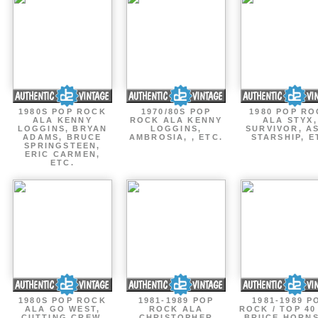
1980S POP ROCK
1970/80S POP
1980 POP R
ALA KENNY
ROCK ALA KENNY
ALA STYX,
LOGGINS, BRYAN
LOGGINS,
SURVIVOR, AS
ADAMS, BRUCE
AMBROSIA, , ETC.
STARSHIP, E
SPRINGSTEEN,
ERIC CARMEN,
ETC.
1980S POP ROCK
1981-1989 POP
1981-1989 P
ALA GO WEST,
ROCK ALA
ROCK / TOP 40
CUTTING CREW,
CHRISTOPHER
BRUCE HORNS