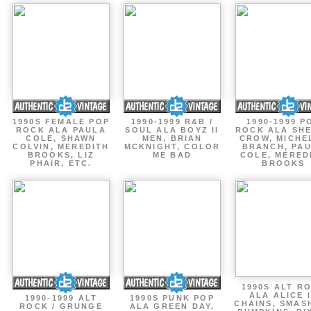
1990S FEMALE POP
1990-1999 R&B /
1990-1999 P
ROCK ALA PAULA
SOUL ALA BOYZ II
ROCK ALA SH
COLE, SHAWN
MEN, BRIAN
CROW, MICHE
COLVIN, MEREDITH
MCKNIGHT, COLOR
BRANCH, PA
BROOKS, LIZ
ME BAD
COLE, MERED
PHAIR, ETC.
BROOKS
1990S ALT R
ALA ALICE 
1990-1999 ALT
1990S PUNK POP
CHAINS, SMAS
ROCK / GRUNGE
ALA GREEN DAY,