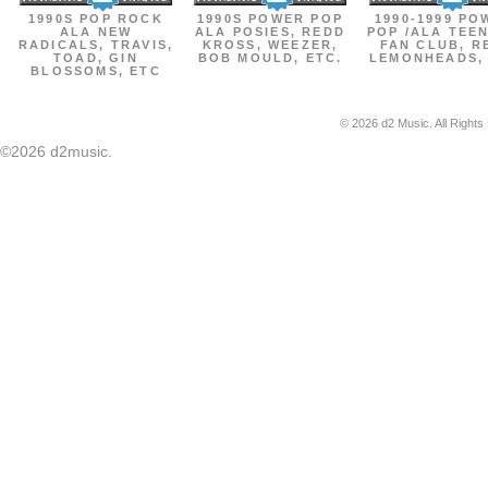
1990S POP ROCK
1990S POWER POP
1990-1999 PO
ALA NEW
ALA POSIES, REDD
POP /ALA TEE
RADICALS, TRAVIS,
KROSS, WEEZER,
FAN CLUB, R
TOAD, GIN
BOB MOULD, ETC.
LEMONHEADS,
BLOSSOMS, ETC
© 2026 d2 Music. All Rights
©2026 d2music.