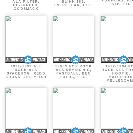
PUMPKINS, PI
ALA FILTER,
BLINK 182,
STP, ETC
DISTURBED,
EVERCLEAR, ETC.
GODSMACK
1991-1999 ALT
1990S POP ROCK
1992-1994 P
ROCK ALA
ALA SEMISONIC,
ROCK ALA TR
SPACEHOG, REDD
FASTBALL, BEN
HOOTIE,
KROSS, JELLYFISH
FOLDS, ETC.
MATCHBOX
MELLENCA