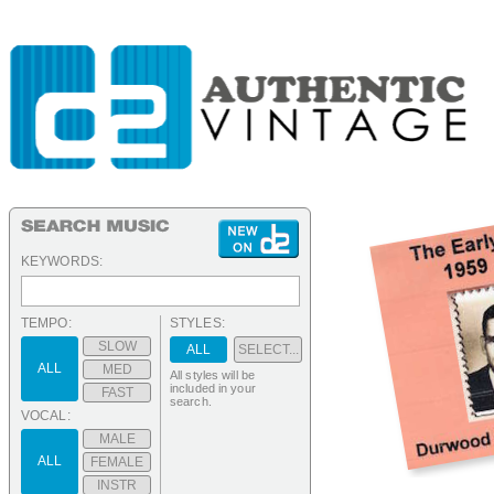
KEYWORDS:
TEMPO:
STYLES:
SLOW
ALL
SELECT...
ALL
MED
All styles will be
included in your
FAST
search.
VOCAL:
MALE
ALL
FEMALE
INSTR