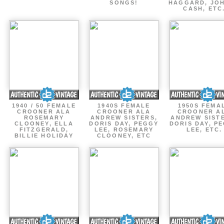
SONGS!
HAGGARD, JO
CASH, ETC
1940 / 50 FEMALE
1940S FEMALE
1950S FEMA
CROONER ALA
CROONER ALA
CROONER A
ROSEMARY
ANDREW SISTERS,
ANDREW SIST
CLOONEY, ELLA
DORIS DAY, PEGGY
DORIS DAY, P
FITZGERALD,
LEE, ROSEMARY
LEE, ETC.
BILLIE HOLIDAY
CLOONEY, ETC