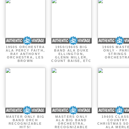
1950S ORCHESTRA
1950/1960S BIG
1960S MAST
ALA PERCY FAITH,
BAND ALA DUKE
ONLY - PAR
RAY ANTHONY
ELLINGTON,
STRINGS
ORCHESTRA, LES
GLENN MILLER,
ORCHESTR
BROWN
COUNT BAISE, ETC
MASTER ONLY BIG
MASTERS ONLY
1960S CLASS
BAND ORCH
ALA BIG BAND
COUNTRY
RECOGNIZABLE
ORCHESTRA,
CHRISTMAS S
HITS!
RECOGNIZABLE
ALA MERL