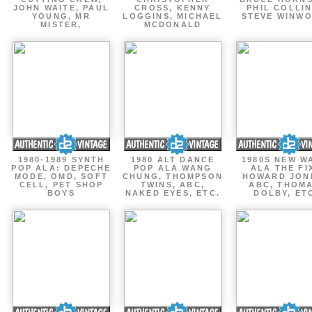
JOHN WAITE, PAUL
CROSS, KENNY
PHIL COLLIN
YOUNG, MR
LOGGINS, MICHAEL
STEVE WINW
MISTER,
MCDONALD
1980-1989 SYNTH
1980 ALT DANCE
1980S NEW W
POP ALA: DEPECHE
POP ALA WANG
ALA THE FI
MODE, OMD, SOFT
CHUNG, THOMPSON
HOWARD JON
CELL, PET SHOP
TWINS, ABC,
ABC, THOM
BOYS
NAKED EYES, ETC.
DOLBY, ET