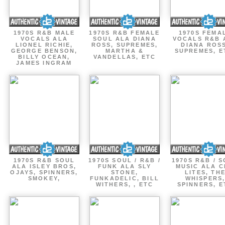
1970S R&B MALE
1970S R&B FEMALE
1970S FEMA
VOCALS ALA
SOUL ALA DIANA
VOCALS R&B 
LIONEL RICHIE,
ROSS, SUPREMES,
DIANA ROSS
GEORGE BENSON,
MARTHA &
SUPREMES, E
BILLY OCEAN,
VANDELLAS, ETC
JAMES INGRAM
1970S R&B SOUL
1970S SOUL / R&B /
1970S R&B / 
ALA ISLEY BROS,
FUNK ALA SLY
MUSIC ALA C
OJAYS, SPINNERS,
STONE,
LITES, TH
SMOKEY,
FUNKADELIC, BILL
WHISPERS
WITHERS, , ETC
SPINNERS, E