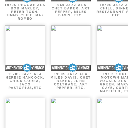
1970S REGGAE ALA
1960 JAZZ ALA
1970S JAZZ 
BOB MARLEY,
CHET BAKER, ART
CHILL, DINN
PETER TOSH,
PEPPER, MILES
RESTAURANT V
JIMMY CLIFF, MAX
DAVIS, ETC.
ETC.
ROMEO
1970S JAZZ ALA
1990S JAZZ ALA
1970S SOUL
HERBIE HANCOCK,
MILES DAVIS, CHET
MOTOWN MA
CHICK COREA,
BAKER, JOHN
VOCALS ALA
JACO
COLTRANE, ART
GREEN, MAR
PASTORIUS,ETC
PEPPER, ETC.
GAYE, CURT
MAYFIELD, E