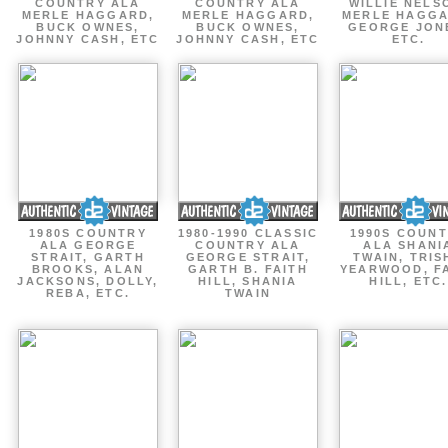
COUNTRY ALA
COUNTRY ALA
WILLIE NELS
MERLE HAGGARD,
MERLE HAGGARD,
MERLE HAGGA
BUCK OWNES,
BUCK OWNES,
GEORGE JON
JOHNNY CASH, ETC
JOHNNY CASH, ETC
ETC.
1980S COUNTRY
1980-1990 CLASSIC
1990S COUN
ALA GEORGE
COUNTRY ALA
ALA SHANI
STRAIT, GARTH
GEORGE STRAIT,
TWAIN, TRIS
BROOKS, ALAN
GARTH B. FAITH
YEARWOOD, F
JACKSONS, DOLLY,
HILL, SHANIA
HILL, ETC.
REBA, ETC.
TWAIN