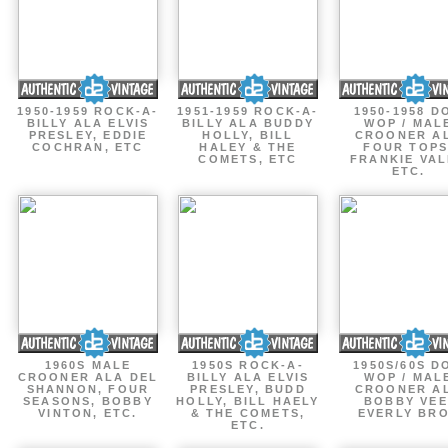
1950-1959 ROCK-A-
1951-1959 ROCK-A-
1950-1958 D
BILLY ALA ELVIS
BILLY ALA BUDDY
WOP / MAL
PRESLEY, EDDIE
HOLLY, BILL
CROONER A
COCHRAN, ETC
HALEY & THE
FOUR TOPS
COMETS, ETC
FRANKIE VAL
ETC.
1960S MALE
1950S ROCK-A-
1950S/60S D
CROONER ALA DEL
BILLY ALA ELVIS
WOP / MAL
SHANNON, FOUR
PRESLEY, BUDD
CROONER A
SEASONS, BOBBY
HOLLY, BILL HAELY
BOBBY VEE
VINTON, ETC.
& THE COMETS,
EVERLY BR
ETC.