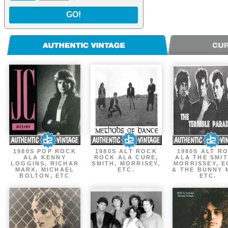
GO!
1980S POP ROCK
1980S ALT ROCK
1980S ALT R
ALA KENNY
ROCK ALA CURE,
ALA THE SMIT
LOGGINS, RICHAR
SMITH, MORRISEY,
MORRISSEY, 
MARX, MICHAEL
ETC.
& THE BUNNY 
BOLTON, ETC
ETC.