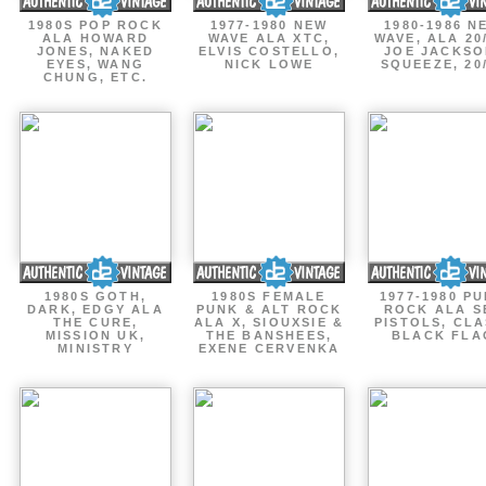
1980S POP ROCK
1977-1980 NEW
1980-1986 N
ALA HOWARD
WAVE ALA XTC,
WAVE, ALA 20
JONES, NAKED
ELVIS COSTELLO,
JOE JACKSO
EYES, WANG
NICK LOWE
SQUEEZE, 20
CHUNG, ETC.
1980S GOTH,
1980S FEMALE
1977-1980 P
DARK, EDGY ALA
PUNK & ALT ROCK
ROCK ALA S
THE CURE,
ALA X, SIOUXSIE &
PISTOLS, CLA
MISSION UK,
THE BANSHEES,
BLACK FLA
MINISTRY
EXENE CERVENKA