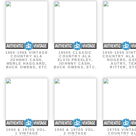
1960-1968 VINTAGE
1950S CLASSIC
1950-1959 VIN
COUNTRY ALA
COUNTRY ALA
COUNTRY ALA
JOHNNY CASH,
ELVIS PRESLEY,
ROGERS, GE
MERLE HAGGARD,
JOHNNY CASH,
AUTRY, TE
BUCK OWENS, ETC
BUCK OWENS, ETC.
RITTER, ET
1960 & 1970S VOL.
1960 & 1970S VOL.
1970S VINTA
1 VINTAGE
2 VINTAGE
COUNTRY A