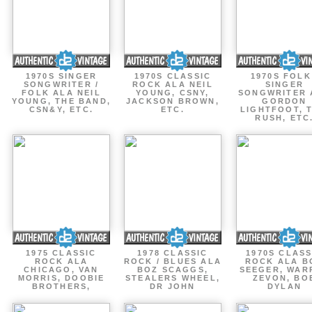
1970S SINGER
1970S CLASSIC
1970S FOLK
SONGWRITER /
ROCK ALA NEIL
SINGER
FOLK ALA NEIL
YOUNG, CSNY,
SONGWRITER 
YOUNG, THE BAND,
JACKSON BROWN,
GORDON
CSN&Y, ETC.
ETC.
LIGHTFOOT, 
RUSH, ETC
1975 CLASSIC
1978 CLASSIC
1970S CLASS
ROCK ALA
ROCK / BLUES ALA
ROCK ALA B
CHICAGO, VAN
BOZ SCAGGS,
SEEGER, WAR
MORRIS, DOOBIE
STEALERS WHEEL,
ZEVON, BO
BROTHERS,
DR JOHN
DYLAN