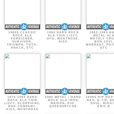
1980S CLASSIC
1980 HARD ROCK
1982-1989 H
ROCK ALA
ALA THIN LIZZY,
METAL AL
FOREIGNER,
UFO, MONTROSE,
MOTELY CRU
SURVIVOR,
KISS
BON JOVI,
TRIUMPH, TOTO,
WARRANT, POI
KNACK, ETC
ETC
1975-1985 HARD
1980 METAL / HARD
1990S HIP HOP
ROCK ALA THIN
ROCK ALA IRON
NAS, Q-TIP, D
LIZZY, SCORPIONS,
MAIDEN, DIO,
SOUL, BIGGI
BAD COMPANY,
QUEENSRYCHE
ERIC B
KISS, MONTROSE