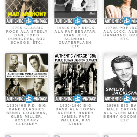
1970S CLASSIC
1980S POP ROCK
1970S POP /R
ROCK ALA STEELY
ALA PAT BENATAR,
ALA 10CC, AL
DAN, TODD
JOAN JETT,
HAMMOND, BR
RUNDGREN, BOZ
SCANDAL,
ETC
SCAGGS, ETC.
QUATERFLASH,
ETC
1930/40S P.D. BIG
1930-1940 BIG
1950S BIG B
BAND CLASSICS
BAND ALA TOMMY
MALE CROON
BENNY GOODMAN,
DORSEY, HARRY
ALA GLEN MIL
GLEN MILLER,
JAMES, FATS
BENNY GOODM
ROSEMARY
WALLER, KAY
ETC
CLOONEY
STARR