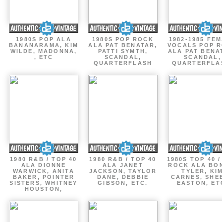
1980S POP ALA
1980S POP ROCK
1982-1985 FE
BANANARAMA, KIM
ALA PAT BENATAR,
VOCALS POP 
WILDE, MADONNA,
PATTI SYMTH,
ALA PAT BENA
, ETC
SCANDAL,
SCANDAL,
QUARTERFLASH
QUARTERFLA
1980 R&B / TOP 40
1980 R&B / TOP 40
1980S TOP 40 
ALA DIONNE
ALA JANET
ROCK ALA BO
WARWICK, ANITA
JACKSON, TAYLOR
TYLER, KI
BAKER, POINTER
DANE, DEBBIE
CARNES, SHE
SISTERS, WHITNEY
GIBSON, ETC.
EASTON, ET
HOUSTON,