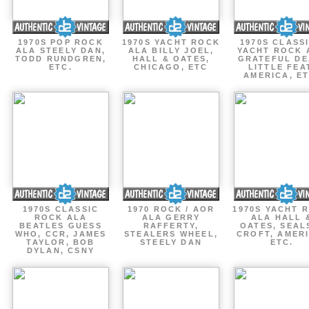
1970S POP ROCK
1970S YACHT ROCK
1970S CLASSI
ALA STEELY DAN,
ALA BILLY JOEL,
YACHT ROCK 
TODD RUNDGREN,
HALL & OATES,
GRATEFUL DE
ETC.
CHICAGO, ETC
LITTLE FEA
AMERICA, ET
1970S CLASSIC
1970 ROCK / AOR
1970S YACHT 
ROCK ALA
ALA GERRY
ALA HALL 
BEATLES GUESS
RAFFERTY,
OATES, SEAL
WHO, CCR, JAMES
STEALERS WHEEL,
CROFT, AMERI
TAYLOR, BOB
STEELY DAN
ETC.
DYLAN, CSNY